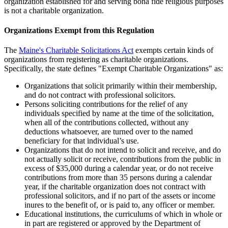
organization established for and serving bona fide religious purposes
is not a charitable organization.
Organizations Exempt from this Regulation
The
Maine's Charitable Solicitations Act
exempts certain kinds of
organizations from registering as charitable organizations.
Specifically, the state defines "Exempt Charitable Organizations" as:
Organizations that solicit primarily within their membership,
and do not contract with professional solicitors.
Persons soliciting contributions for the relief of any
individuals specified by name at the time of the solicitation,
when all of the contributions collected, without any
deductions whatsoever, are turned over to the named
beneficiary for that individual’s use.
Organizations that do not intend to solicit and receive, and do
not actually solicit or receive, contributions from the public in
excess of $35,000 during a calendar year, or do not receive
contributions from more than 35 persons during a calendar
year, if the charitable organization does not contract with
professional solicitors, and if no part of the assets or income
inures to the benefit of, or is paid to, any officer or member.
Educational institutions, the curriculums of which in whole or
in part are registered or approved by the Department of