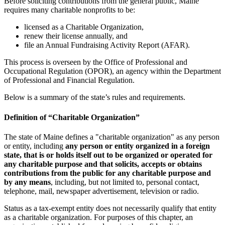
Before soliciting contributions from the general public, Maine
requires many charitable nonprofits to be:
licensed as a Charitable Organization,
renew their license annually, and
file an Annual Fundraising Activity Report (AFAR).
This process is overseen by the Office of Professional and
Occupational Regulation (OPOR), an agency within the Department
of Professional and Financial Regulation.
Below is a summary of the state’s rules and requirements.
Definition of “Charitable Organization”
The state of Maine defines a "charitable organization" as any person
or entity, including
any person or entity organized in a foreign
state, that is or holds itself out to be organized or operated for
any charitable purpose and that solicits, accepts or obtains
contributions from the public for any charitable purpose and
by any means
, including, but not limited to, personal contact,
telephone, mail, newspaper advertisement, television or radio.
Status as a tax-exempt entity does not necessarily qualify that entity
as a charitable organization. For purposes of this chapter, an