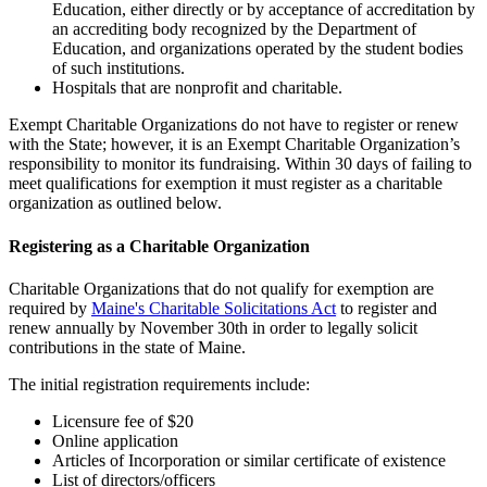
Education, either directly or by acceptance of accreditation by
an accrediting body recognized by the Department of
Education, and organizations operated by the student bodies
of such institutions.
Hospitals that are nonprofit and charitable.
Exempt Charitable Organizations do not have to register or renew
with the State; however, it is an Exempt Charitable Organization’s
responsibility to monitor its fundraising. Within 30 days of failing to
meet qualifications for exemption it must register as a charitable
organization as outlined below.
Registering as a Charitable Organization
Charitable Organizations that do not qualify for exemption are
required by
Maine's Charitable Solicitations Act
to register and
renew annually by November 30th in order to legally solicit
contributions in the state of Maine.
The initial registration requirements include:
Licensure fee of $20
Online application
Articles of Incorporation or similar certificate of existence
List of directors/officers