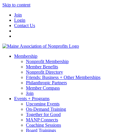
Skip to content
Join
Login
Contact Us
Membership
Nonprofit Membership
Member Benefits
Nonprofit Directory
Friends: Business + Other Memberships
Philanthropic Partners
Member Compass
Join
Events + Programs
Upcoming Events
On-Demand Training
Together for Good
MANP Connects
Coaching Sessions
Board Trainings