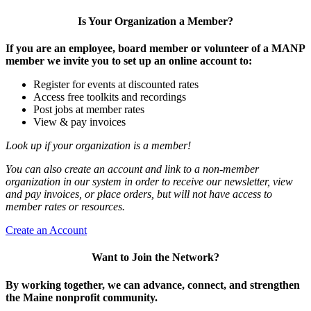
Is Your Organization a Member?
If you are an employee, board member or volunteer of a MANP
member we invite you to set up an online account to:
Register for events at discounted rates
Access free toolkits and recordings
Post jobs at member rates
View & pay invoices
Look up if your organization is a member!
You can also create an account and link to a non-member
organization in our system in order to receive our newsletter, view
and pay invoices, or place orders, but will not have access to
member rates or resources.
Create an Account
Want to Join the Network?
By working together, we can advance, connect, and strengthen
the Maine nonprofit community.