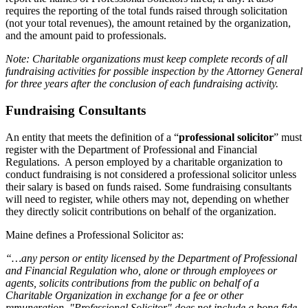
requires the reporting of the total funds raised through solicitation
(not your total revenues), the amount retained by the organization,
and the amount paid to professionals.
Note: Charitable organizations must keep complete records of all
fundraising activities for possible inspection by the Attorney General
for three years after the conclusion of each fundraising activity.
Fundraising Consultants
An entity that meets the definition of a “
professional solicitor
” must
register with the Department of Professional and Financial
Regulations. A person employed by a charitable organization to
conduct fundraising is not considered a professional solicitor unless
their salary is based on funds raised. Some fundraising consultants
will need to register, while others may not, depending on whether
they directly solicit contributions on behalf of the organization.
Maine defines a Professional Solicitor as:
“…any person or entity licensed by the Department of Professional
and Financial Regulation who, alone or through employees or
agents, solicits contributions from the public on behalf of a
Charitable Organization in exchange for a fee or other
remuneration. "Professional Solicitor" does not include a bona fide