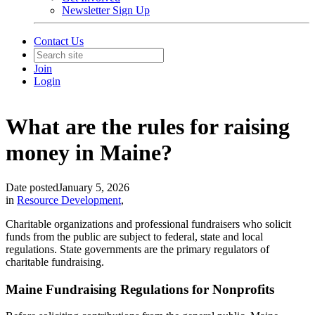
Newsletter Sign Up
Contact Us
Join
Login
What are the rules for raising
money in Maine?
Date posted
January 5, 2026
in
Resource Development
,
Charitable organizations and professional fundraisers who solicit
funds from the public are subject to federal, state and local
regulations. State governments are the primary regulators of
charitable fundraising.
Maine Fundraising Regulations for Nonprofits