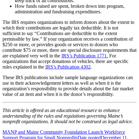
keep track of all contributions.
How funds raised are spent, broken down into program,
administration and fundraising expenditures.
The IRS requires organizations to inform donors about the extent to
which their contributions are legally tax deductible. It is not
sufficient to say “Contributions are deductible to the extent
permissible by law.” If your organization receives a contribution of
$250 or more, or provides goods or services to donors who
contribute $75 or more, there are special disclosure requirements that
are explained very well in the
IRS’s Publication 1771.
For
organizations that accept donations of vehicles, there are specific
rules explained in the
IRS’s Publication 4302
.
These IRS publications include sample language organizations can
use in their acknowledgement letters as well as when it is the
organization’s responsibility to provide details about the fair market
value of an item and when it is the donor’s responsibility.
This article is offered as an educational resource to enhance
understanding of the rules and regulations governing Maine’s
nonprofit organizations. It should not be construed as legal advice.
MANP and Maine Community Foundation Launch Workforce
Support Program for Small Nonprofits
Date posted
December 11,