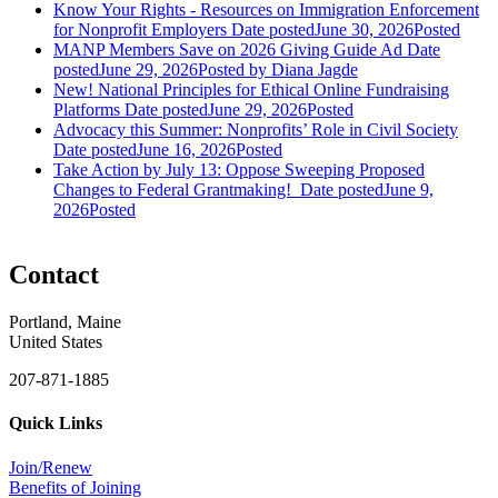
Know Your Rights - Resources on Immigration Enforcement
for Nonprofit Employers
Date posted
June 30, 2026
Posted
MANP Members Save on 2026 Giving Guide Ad
Date
posted
June 29, 2026
Posted
by Diana Jagde
New! National Principles for Ethical Online Fundraising
Platforms
Date posted
June 29, 2026
Posted
Advocacy this Summer: Nonprofits’ Role in Civil Society
Date posted
June 16, 2026
Posted
Take Action by July 13: Oppose Sweeping Proposed
Changes to Federal Grantmaking!
Date posted
June 9,
2026
Posted
Contact
Portland, Maine
United States
207-871-1885
Quick Links
Join/Renew
Benefits of Joining