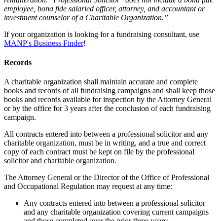
employee, bona fide salaried officer, attorney, and accountant or
investment counselor of a Charitable Organization.”
If your organization is looking for a fundraising consultant, use
MANP's Business Finder
!
Records
A charitable organization shall maintain accurate and complete
books and records of all fundraising campaigns and shall keep those
books and records available for inspection by the Attorney General
or by the office for 3 years after the conclusion of each fundraising
campaign.
All contracts entered into between a professional solicitor and any
charitable organization, must be in writing, and a true and correct
copy of each contract must be kept on file by the professional
solicitor and charitable organization.
The Attorney General or the Director of the Office of Professional
and Occupational Regulation may request at any time:
Any contracts entered into between a professional solicitor
and any charitable organization covering current campaigns
and those completed over the prior three years;