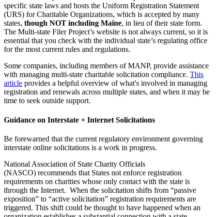
specific state laws and hosts the Uniform Registration Statement
(URS) for Charitable Organizations, which is accepted by many
states,
though NOT including Maine
, in lieu of their state form.
The Multi-state Filer Project’s website is not always current, so it is
essential that you check with the individual state’s regulating office
for the most current rules and regulations.
Some companies, including members of MANP, provide assistance
with managing multi-state charitable solicitation compliance.
This
article
provides a helpful overview of what's involved in managing
registration and renewals across multiple states, and when it may be
time to seek outside support.
Guidance on Interstate + Internet Solicitations
Be forewarned that the current regulatory environment governing
interstate online solicitations is a work in progress.
National Association of State Charity Officials
(NASCO) recommends that States not enforce registration
requirements on charities whose only contact with the state is
through the Internet. When the solicitation shifts from “passive
exposition” to “active solicitation” registration requirements are
triggered. This shift could be thought to have happened when an
organization establishes a substantial connection with a state,