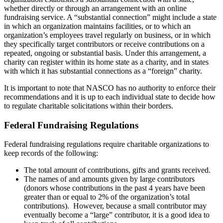
whether directly or through an arrangement with an online
fundraising service. A “substantial connection” might include a state
in which an organization maintains facilities, or to which an
organization’s employees travel regularly on business, or in which
they specifically target contributors or receive contributions on a
repeated, ongoing or substantial basis. Under this arrangement, a
charity can register within its home state as a charity, and in states
with which it has substantial connections as a “foreign” charity.
It is important to note that NASCO has no authority to enforce their
recommendations and it is up to each individual state to decide how
to regulate charitable solicitations within their borders.
Federal Fundraising Regulations
Federal fundraising regulations require charitable organizations to
keep records of the following:
The total amount of contributions, gifts and grants received.
The names of and amounts given by large contributors
(donors whose contributions in the past 4 years have been
greater than or equal to 2% of the organization’s total
contributions). However, because a small contributor may
eventually become a “large” contributor, it is a good idea to