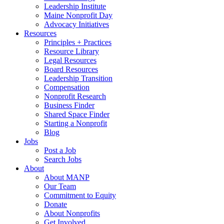
Leadership Institute
Maine Nonprofit Day
Advocacy Initiatives
Resources
Principles + Practices
Resource Library
Legal Resources
Board Resources
Leadership Transition
Compensation
Nonprofit Research
Business Finder
Shared Space Finder
Starting a Nonprofit
Blog
Jobs
Post a Job
Search Jobs
About
About MANP
Our Team
Commitment to Equity
Donate
About Nonprofits
Get Involved