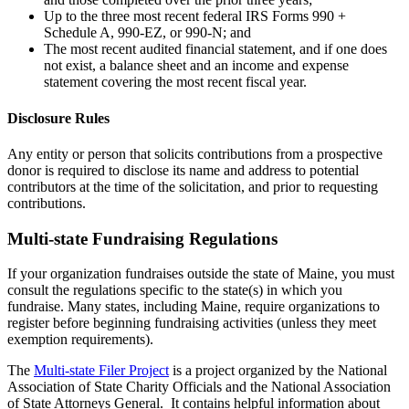
Up to the three most recent federal IRS Forms 990 +
Schedule A, 990-EZ, or 990-N; and
The most recent audited financial statement, and if one does
not exist, a balance sheet and an income and expense
statement covering the most recent fiscal year.
Disclosure Rules
Any entity or person that solicits contributions from a prospective
donor is required to disclose its name and address to potential
contributors at the time of the solicitation, and prior to requesting
contributions.
Multi-state Fundraising Regulations
If your organization fundraises outside the state of Maine, you must
consult the regulations specific to the state(s) in which you
fundraise. Many states, including Maine, require organizations to
register before beginning fundraising activities (unless they meet
exemption requirements).
The
Multi-state Filer Project
is a project organized by the National
Association of State Charity Officials and the National Association
of State Attorneys General. It contains helpful information about