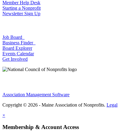
Member Help Desk
Starting a Nonprofit
Newsletter Sign Up
Job Board
Business Finder
Board Explorer
Events Calendar
Get Involved
Association Management Software
Copyright © 2026 - Maine Association of Nonprofits.
Legal
×
Membership & Account Access