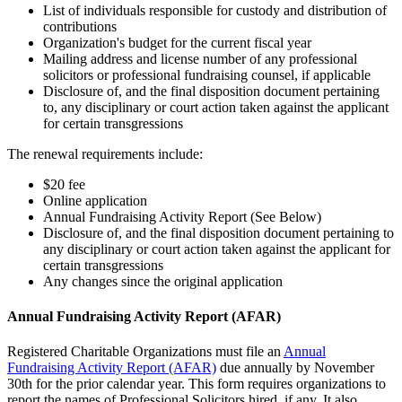
List of individuals responsible for custody and distribution of
contributions
Organization's budget for the current fiscal year
Mailing address and license number of any professional
solicitors or professional fundraising counsel, if applicable
Disclosure of, and the final disposition document pertaining
to, any disciplinary or court action taken against the applicant
for certain transgressions
The renewal requirements include:
$20 fee
Online application
Annual Fundraising Activity Report (See Below)
Disclosure of, and the final disposition document pertaining to
any disciplinary or court action taken against the applicant for
certain transgressions
Any changes since the original application
Annual Fundraising Activity Report (AFAR)
Registered Charitable Organizations must file an
Annual
Fundraising Activity Report (AFAR)
due annually by November
30th for the prior calendar year. This form requires organizations to
report the names of Professional Solicitors hired, if any. It also