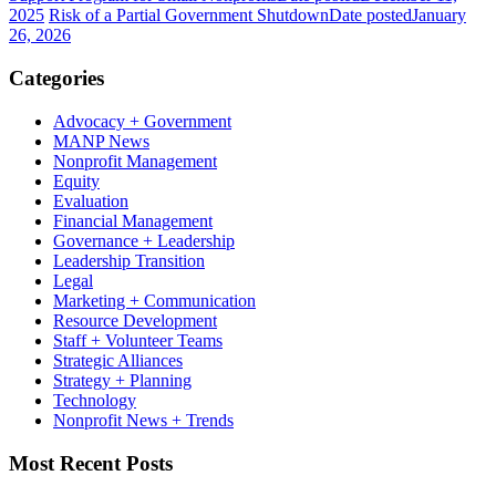
2025
Risk of a Partial Government Shutdown
Date posted
January
26, 2026
Categories
Advocacy + Government
MANP News
Nonprofit Management
Equity
Evaluation
Financial Management
Governance + Leadership
Leadership Transition
Legal
Marketing + Communication
Resource Development
Staff + Volunteer Teams
Strategic Alliances
Strategy + Planning
Technology
Nonprofit News + Trends
Most Recent Posts