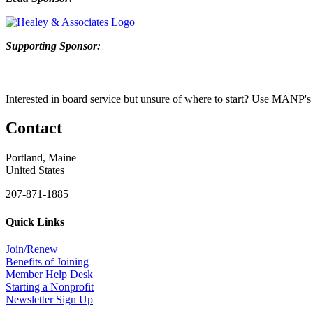
Supporting Sponsor:
Interested in b
oard service but unsure of where to start? Use
MANP's
Contact
Portland, Maine
United States
207-871-1885
Quick Links
Join/Renew
Benefits of Joining
Member Help Desk
Starting a Nonprofit
Newsletter Sign Up