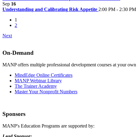
Sep
16
Understanding and Calibrating Risk Appetite
2:00 PM - 2:30 PM
1
2
Next
On-Demand
MANP offers multiple professional development courses at your own
MindEdge Online Certificates
MANP Webinar Library
The Trainer Academy
Master Your Nonprofit Numbers
Sponsors
MANP's Education Programs are supported by:
Lead Sponsor: