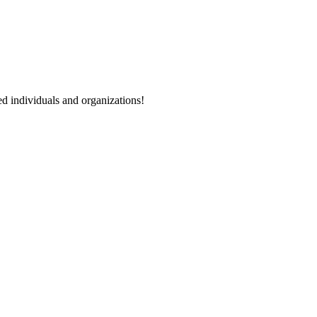
ted individuals and organizations!