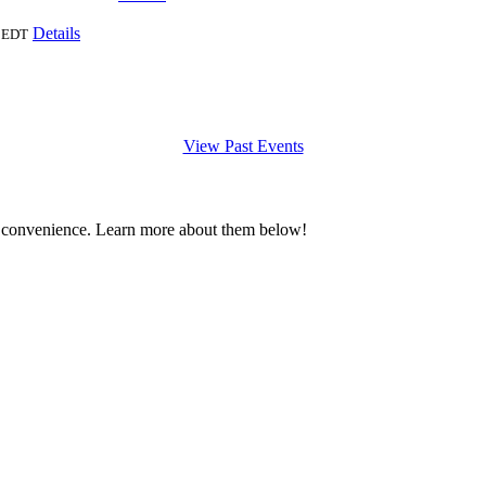
Details
EDT
View Past Events
 convenience. Learn more about them below!