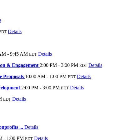
s
Details
EDT
AM - 9:45 AM
Details
EDT
tion & Engagement
2:00 PM - 3:00 PM
Details
EDT
ve Proposals
10:00 AM - 1:00 PM
Details
EDT
velopment
2:00 PM - 3:00 PM
Details
EDT
M
Details
EDT
nprofits ...
Details
M - 1:00 PM
Details
EDT