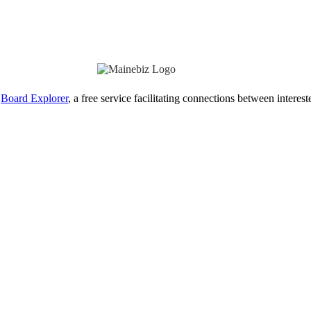
Board Explorer
, a free service facilitating connections between interes