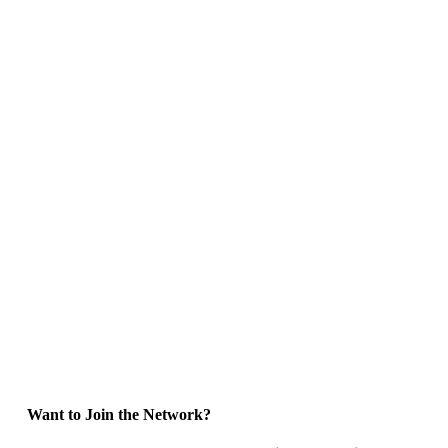
Want to Join the Network?