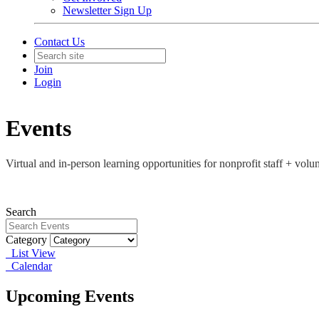
Newsletter Sign Up
Contact Us
Join
Login
Events
Virtual and in-person learning opportunities for nonprofit staff + vo
Search
Category
List View
Calendar
Upcoming Events