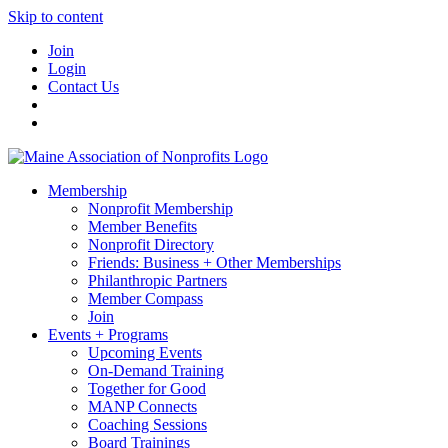
Skip to content
Join
Login
Contact Us
Membership
Nonprofit Membership
Member Benefits
Nonprofit Directory
Friends: Business + Other Memberships
Philanthropic Partners
Member Compass
Join
Events + Programs
Upcoming Events
On-Demand Training
Together for Good
MANP Connects
Coaching Sessions
Board Trainings