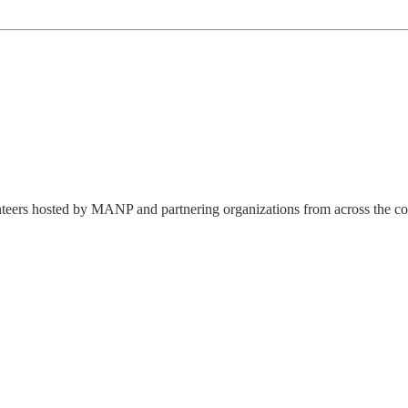
lunteers hosted by MANP and partnering organizations from across the co