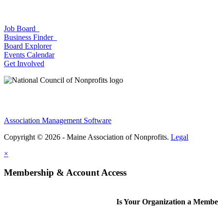
Job Board
Business Finder
Board Explorer
Events Calendar
Get Involved
Association Management Software
Copyright © 2026 - Maine Association of Nonprofits.
Legal
×
Membership & Account Access
Is Your Organization a Memb