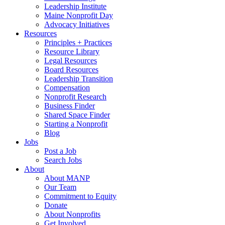
Leadership Institute
Maine Nonprofit Day
Advocacy Initiatives
Resources
Principles + Practices
Resource Library
Legal Resources
Board Resources
Leadership Transition
Compensation
Nonprofit Research
Business Finder
Shared Space Finder
Starting a Nonprofit
Blog
Jobs
Post a Job
Search Jobs
About
About MANP
Our Team
Commitment to Equity
Donate
About Nonprofits
Get Involved