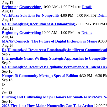
Aug
11
Beginning Grantseeking
10:00 AM - 1:00 PM
Details
EDT
Aug
11
Workforce Solutions for Nonprofits
4:00 PM - 5:00 PM
Detail
EDT
Aug
12
Re(Human)izing Recruitment & Onboarding
2:00 PM - 3:00 PM
Aug
13
Beginning Grantwriting
10:00 AM - 1:00 PM
Details
EDT
Aug
14
MANP Connects: The Future of Digital Inclusion in Maine
9:00 
Aug
26
Re(Human)ized Resources: Emotionally-Intelligent Communica
Sep
2
Intermediate Grant Writing: Strategic Approaches to Competiti
Sep
9
Re(Human)ized Resources: Equitable Performance & Talent De
Sep
10
Nonprofit Community Meetup: Special Edition
4:30 PM - 6:30 P
Sep
15
to
/
Oct
13
Building and Cultivating Major Donors for Small- to Mid-Size No
Sep
16
2026 Elections: How Maine Nonprofits Can Take Action
12:00 P