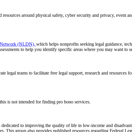
resources around physical safety, cyber security and privacy, event and
e Network (NLDN),
which helps nonprofits seeking legal guidance, tech
ssessments to help you identify specific areas where you may want to se
 legal teams to facilitate free legal support, research and resources for
this is not intended for finding pro bono services.
 dedicated to improving the quality of life in low-income and disadvan
ties. This group also provides published resources regarding Federal L