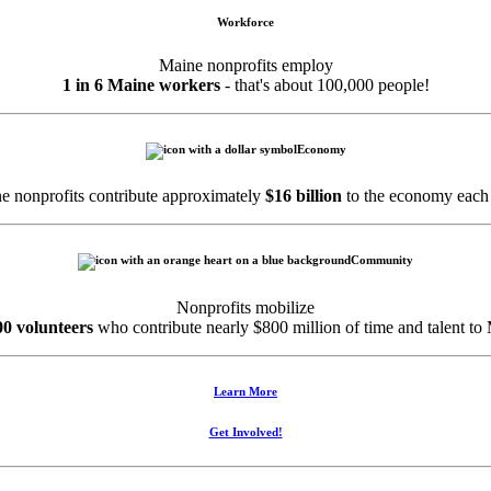
Workforce
Maine nonprofits employ
1 in 6 Maine workers
- that's about 100,000 people!
Economy
e nonprofits contribute approximately
$16 billion
to the economy each 
Community
Nonprofits mobilize
00 volunteers
who contribute nearly $800 million of time and talent to
Learn More
Get Involved!