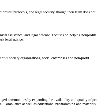
 protest protocols, and legal security, though their team does not
nical assistance, and legal defense. Focuses on helping nonprofits
ek legal advice.
 civil society organizations, social enterprises and non-profit
taged communities by expanding the availability and quality of pro
egal Compliance as well as educational programming and materials.