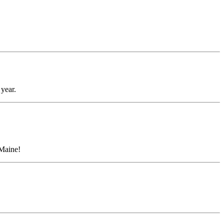
year.
 Maine!