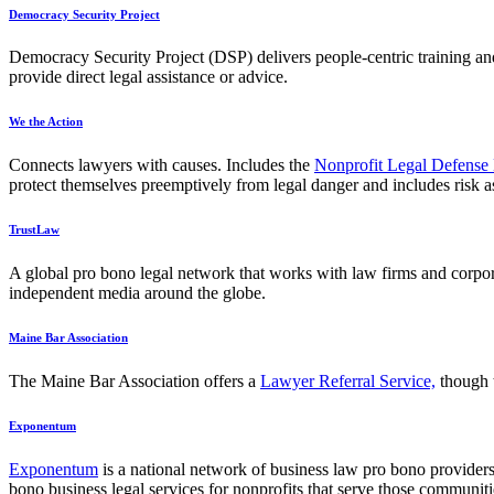
Democracy Security Project
Democracy Security Project (DSP) delivers people-centric training and 
provide direct legal assistance or advice.
We the Action
Connects lawyers with causes. Includes the
Nonprofit Legal Defens
protect themselves preemptively from legal danger and includes risk a
TrustLaw
A global pro bono legal network that works with law firms and corporate
independent media around the globe.
Maine Bar Association
The Maine Bar Association offers a
Lawyer Referral Service,
though
Exponentum
Exponentum
is a national network of business law pro bono providers
bono business legal services for nonprofits that serve those communi