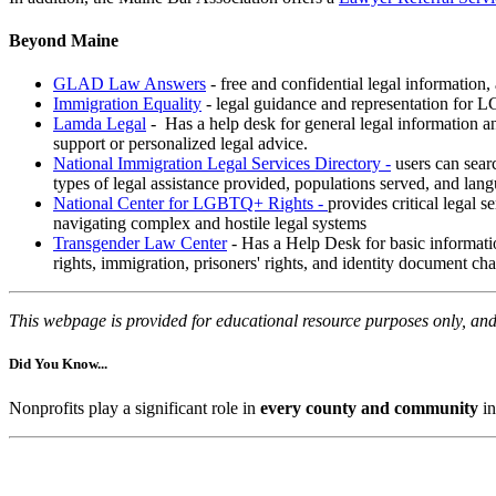
Beyond Maine
GLAD Law Answers
- free and confidential legal information
Immigration Equality
- legal guidance and representation for 
Lamda Legal
- Has a help desk for general legal information an
support or personalized legal advice.
National Immigration Legal Services Directory -
users can searc
types of legal assistance provided, populations served, and lan
National Center for LGBTQ+ Rights -
provides critical legal 
navigating complex and hostile legal systems
Transgender Law Center
- Has a Help Desk for basic informati
rights, immigration, prisoners' rights, and identity document ch
This webpage is provided for educational resource purposes only, and 
Did You Know...
Nonprofits play a significant role in
every county and community
in