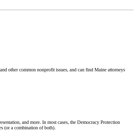
 and other common nonprofit issues, and can find Maine attorneys
presentation, and more. In most cases, the Democracy Protection
s (or a combination of both).