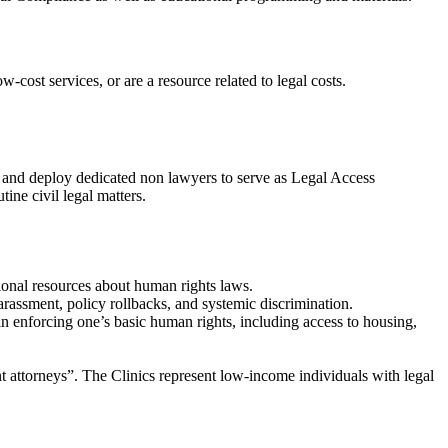
w-cost services, or are a resource related to legal costs.
n and deploy dedicated non lawyers to serve as Legal Access
ine civil legal matters.
tional resources about human rights laws.
arassment, policy rollbacks, and systemic discrimination.
 in enforcing one’s basic human rights, including access to housing,
nt attorneys”. The Clinics represent low-income individuals with legal