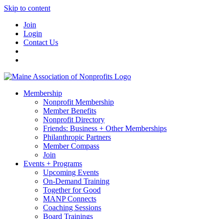
Skip to content
Join
Login
Contact Us
Membership
Nonprofit Membership
Member Benefits
Nonprofit Directory
Friends: Business + Other Memberships
Philanthropic Partners
Member Compass
Join
Events + Programs
Upcoming Events
On-Demand Training
Together for Good
MANP Connects
Coaching Sessions
Board Trainings