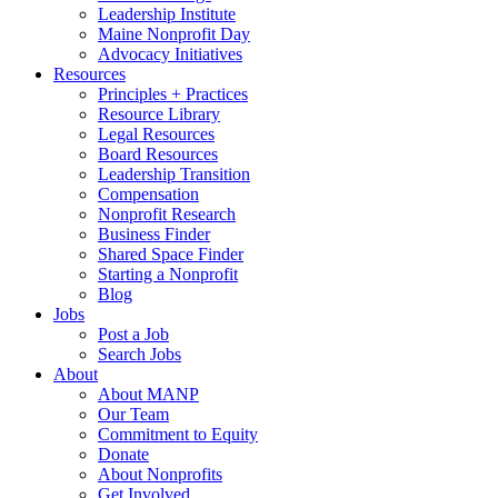
Leadership Institute
Maine Nonprofit Day
Advocacy Initiatives
Resources
Principles + Practices
Resource Library
Legal Resources
Board Resources
Leadership Transition
Compensation
Nonprofit Research
Business Finder
Shared Space Finder
Starting a Nonprofit
Blog
Jobs
Post a Job
Search Jobs
About
About MANP
Our Team
Commitment to Equity
Donate
About Nonprofits
Get Involved