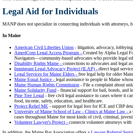
Legal Aid for Individuals
MANP does not specialize in connecting individuals with attorneys, b
In Maine
American Civil Liberties Union
- litigation, advocacy, lobbying
AmeriCorp Legal Access Program -
C
reated by Alpha Legal F
Navigators—community-based advocates who provide legal educatio
Disability Rights Maine -
connections to advocates and legal as
Immigrant Legal Advocacy Project (ILAP) -
direct legal servi
Legal Services for Maine Elders -
free legal help for older Main
Maine Equal Justice -
legal assistance to people in Maine whos
Maine Human Rights Commission
- File a complaint about unl
Maine Solidarity Fund
- financial support for bail, bonds, and 
Pine Tree Legal
- free civil legal assistance in cases where it 
food, income, safety, education, and healthcare.
Project Relief ME
- support for legal fees for ICE and CBP det
University of Maine School of Law - Clinics at Maine Law -
a 
cases throughout Maine for most kinds of civil, criminal, juveni
Volunteer Lawyer's Project -
connects volunteer attorneys with i
In addition, the Maine Bar Association offers a
Lawyer Referral Servi