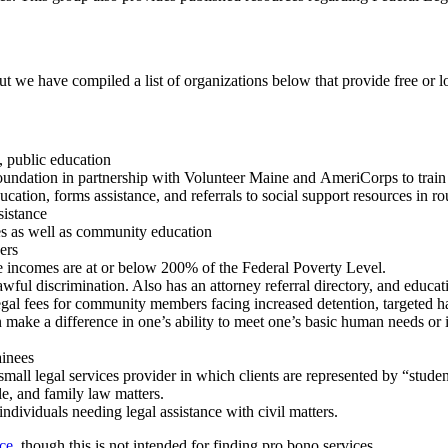
ut we have compiled a list of
organizations below that provide free or lo
, public education
oundation in partnership with Volunteer Maine and
AmeriCorps
to trai
n, forms assistance, and referrals to social support resources in rout
sistance
ces as well as community education
ers
e incomes are at or below 200% of the Federal Poverty Level.
awful discrimination. Also has an attorney referral directory, and educa
legal fees for community members facing increased detention, targeted h
can make a difference in one’s ability to meet one’s basic human needs or
ainees
small legal services provider in which clients are represented by “stude
le, and family law matters.
ndividuals needing legal assistance with civil matters.
ce,
though
this is not intended for finding pro bono services.