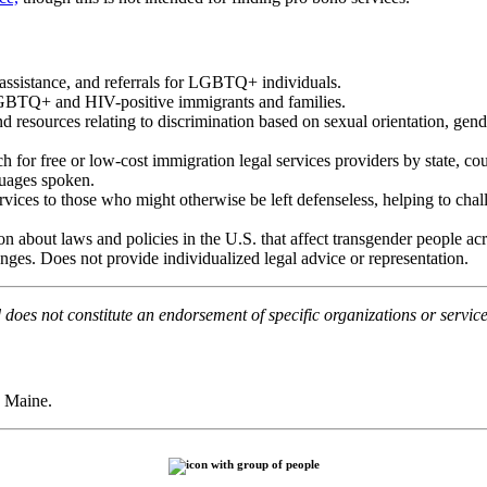
, assistance, and referrals for LGBTQ+ individuals.
LGBTQ+ and HIV-positive immigrants and families.
d resources relating to discrimination based on sexual orientation, gend
h for free or low-cost immigration legal services providers by state, coun
guages spoken.
services to those who might otherwise be left defenseless, helping to chal
on about laws and policies in the
U.S
. that affect transgender people a
anges. Does not provide individualized legal advice or representation.
does not constitute an endorsement of specific organizations or service
 Maine.