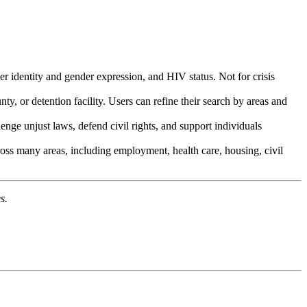
er identity and gender expression, and HIV status. Not for crisis
ty, or detention facility. Users can refine their search by areas and
lenge unjust laws, defend civil rights, and support individuals
cross many areas, including employment, health care, housing, civil
s.