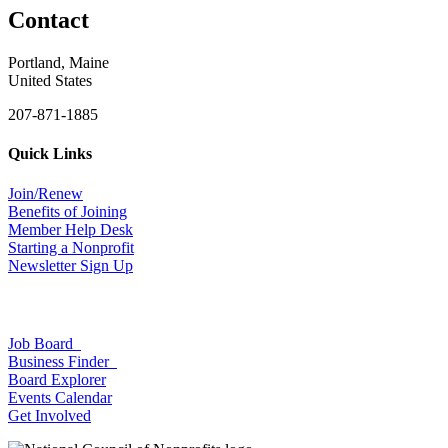
Contact
Portland, Maine
United States
207-871-1885
Quick Links
Join/Renew
Benefits of Joining
Member Help Desk
Starting a Nonprofit
Newsletter Sign Up
Job Board
Business Finder
Board Explorer
Events Calendar
Get Involved