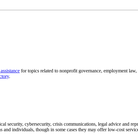
 assistance
for topics related to nonprofit governance, employment law,
ctory
.
ical security, cybersecurity, crisis communications, legal advice and re
s and individuals, though in some cases they may offer low-cost service