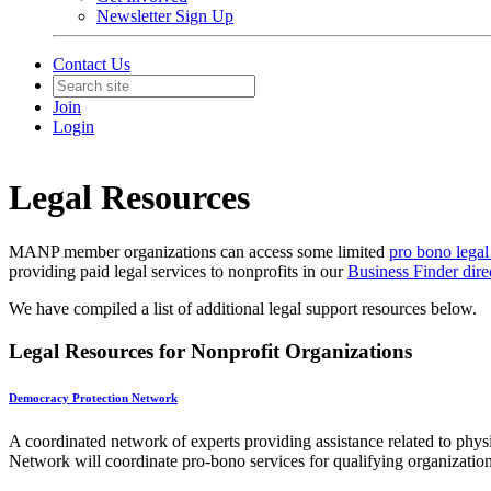
Newsletter Sign Up
Contact Us
Join
Login
Legal Resources
MANP member organizations can access some limited
pro bono legal
providing paid legal services to nonprofits in our
Business Finder dire
We have compiled a list of additional legal support resources below.
Legal Resources for Nonprofit Organizations
Democracy Protection Network
A coordinated network of experts providing assistance related to phys
Network will coordinate pro-bono services for qualifying organization