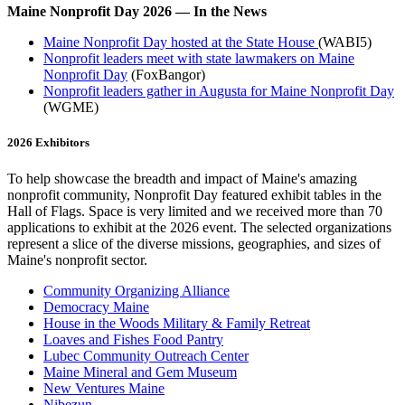
Maine Nonprofit Day 2026 — In the News
Maine Nonprofit Day hosted at the State House
(WABI5)
Nonprofit leaders meet with state lawmakers on Maine
Nonprofit Day
(FoxBangor)
Nonprofit leaders gather in Augusta for Maine Nonprofit Day
(WGME)
2026 Exhibitors
To help showcase the breadth and impact of Maine's amazing
nonprofit community, Nonprofit Day featured exhibit tables in the
Hall of Flags. Space is very limited and we received more than 70
applications to exhibit at the 2026 event. The selected organizations
represent a slice of the diverse missions, geographies, and sizes of
Maine's nonprofit sector.
Community Organizing Alliance
Democracy Maine
House in the Woods Military & Family Retreat
Loaves and Fishes Food Pantry
Lubec Community Outreach Center
Maine Mineral and Gem Museum
New Ventures Maine
Nibezun