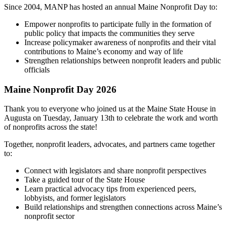
Since 2004, MANP has hosted an annual Maine Nonprofit Day to:
Empower nonprofits to participate fully in the formation of
public policy that impacts the communities they serve
Increase policymaker awareness of nonprofits and their vital
contributions to Maine’s economy and way of life
Strengthen relationships between nonprofit leaders and public
officials
Maine Nonprofit Day 2026
Thank you to everyone who joined us at the Maine State House in
Augusta on Tuesday, January 13th to celebrate the work and worth
of nonprofits across the state!
Together, nonprofit leaders, advocates, and partners came together
to:
Connect with legislators and share nonprofit perspectives
Take a guided tour of the State House
Learn practical advocacy tips from experienced peers,
lobbyists, and former legislators
Build relationships and strengthen connections across Maine’s
nonprofit sector