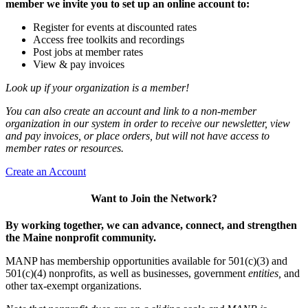
member we invite you to set up an online account to:
Register for events at discounted rates
Access free toolkits and recordings
Post jobs at member rates
View & pay invoices
Look up if your organization is a member!
You can also create an account and link to a non-member
organization in our system in order to receive our newsletter, view
and pay invoices, or place orders, but will not have access to
member rates or resources.
Create an Account
Want to Join the Network?
By working together, we can advance, connect, and strengthen
the Maine nonprofit community.
MANP has membership opportunities available for 501(c)(3) and
501(c)(4) nonprofits, as well as businesses, government
entities,
and
other tax-exempt organizations.