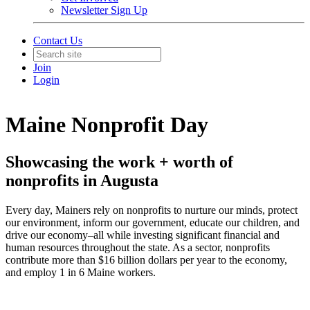
Newsletter Sign Up
Contact Us
Join
Login
Maine Nonprofit Day
Showcasing the work + worth of
nonprofits in Augusta
Every day, Mainers rely on nonprofits to nurture our minds, protect
our environment, inform our government, educate our children, and
drive our economy–all while investing significant financial and
human resources throughout the state. As a sector, nonprofits
contribute more than $16 billion dollars per year to the economy,
and employ 1 in 6 Maine workers.