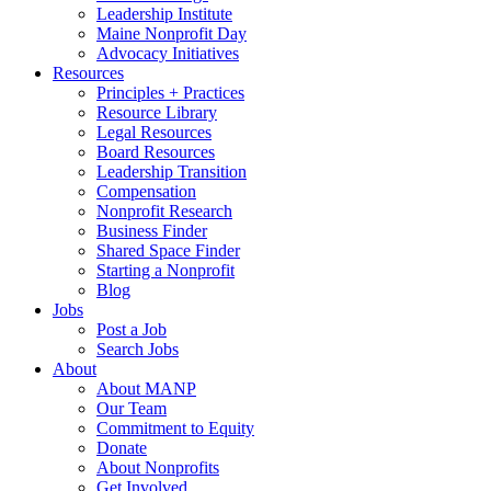
Leadership Institute
Maine Nonprofit Day
Advocacy Initiatives
Resources
Principles + Practices
Resource Library
Legal Resources
Board Resources
Leadership Transition
Compensation
Nonprofit Research
Business Finder
Shared Space Finder
Starting a Nonprofit
Blog
Jobs
Post a Job
Search Jobs
About
About MANP
Our Team
Commitment to Equity
Donate
About Nonprofits
Get Involved