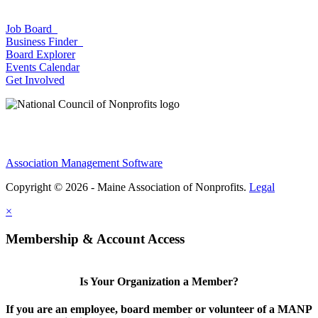
Job Board
Business Finder
Board Explorer
Events Calendar
Get Involved
Association Management Software
Copyright © 2026 - Maine Association of Nonprofits.
Legal
×
Membership & Account Access
Is Your Organization a Member?
If you are an employee, board member or volunteer of a MANP