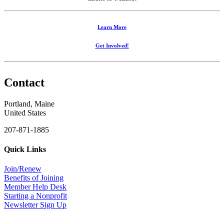
Learn More
Get Involved!
Contact
Portland, Maine
United States
207-871-1885
Quick Links
Join/Renew
Benefits of Joining
Member Help Desk
Starting a Nonprofit
Newsletter Sign Up