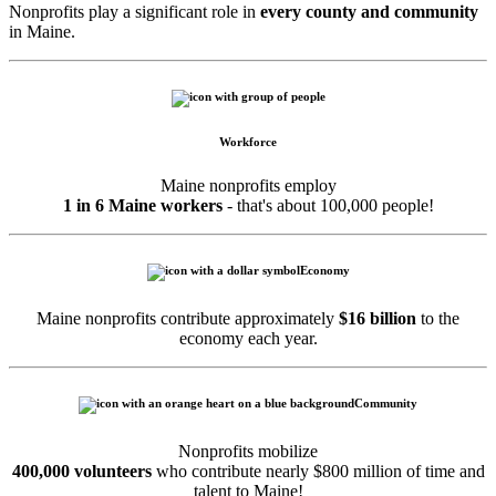
Nonprofits play a significant role in
every county and community
in Maine.
Workforce
Maine nonprofits employ
1 in 6 Maine workers
- that's about 100,000 people!
Economy
Maine nonprofits contribute approximately
$16 billion
to the
economy each year.
Community
Nonprofits mobilize
400,000 volunteers
who contribute nearly $800 million of time and
talent to Maine!