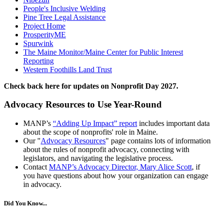
People's Inclusive Welding
Pine Tree Legal Assistance
Project Home
ProsperityME
Spurwink
The Maine Monitor/Maine Center for Public Interest
Reporting
Western Foothills Land Trust
C
heck back here for updates on Nonprofit Day 2027.
Advocacy Resources to Use Year-Round
MANP’s
“Adding Up Impact” report
includes important data
about the scope of nonprofits' role in Maine.
Our "
Advocacy Resources
" page contains lots of information
about the rules of nonprofit advocacy, connecting with
legislators, and navigating the legislative process.
Contact
MANP’s Advocacy Director, Mary Alice Scott
, if
you have questions about how your organization can engage
in advocacy.
Did You Know...