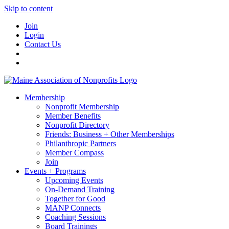
Skip to content
Join
Login
Contact Us
Membership
Nonprofit Membership
Member Benefits
Nonprofit Directory
Friends: Business + Other Memberships
Philanthropic Partners
Member Compass
Join
Events + Programs
Upcoming Events
On-Demand Training
Together for Good
MANP Connects
Coaching Sessions
Board Trainings