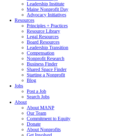
Leadership Institute
Maine Nonprofit Day
Advocacy Initiatives
Resources
Principles + Practices
Resource Library
Legal Resources
Board Resources
Leadership Transition
Compensation
Nonprofit Research
Business Finder
Shared Space Finder
Starting a Nonprofit
Blog
Jobs
Post a Job
Search Jobs
About
About MANP
Our Team
Commitment to Equity
Donate
About Nonprofits
Get Involved