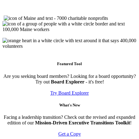
Featured Tool
Are you seeking board members? Looking for a board opportunity?
Try out
Board Explorer
- it's free!
Try Board Explorer
What's New
Facing a leadership transition? Check out the revised and expanded
edition of our
Mission-Driven Executive Transitions Toolkit
!
Get a Copy