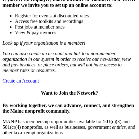
member we invite you to set up an online account to:
Register for events at discounted rates
Access free toolkits and recordings
Post jobs at member rates
View & pay invoices
Look up if your organization is a member!
You can also create an account and link to a non-member
organization in our system in order to receive our newsletter, view
and pay invoices, or place orders, but will not have access to
member rates or resources.
Create an Account
Want to Join the Network?
By working together, we can advance, connect, and strengthen
the Maine nonprofit community.
MANP has membership opportunities available for 501(c)(3) and
501(c)(4) nonprofits, as well as businesses, government
entities,
and
other tax-exempt organizations.