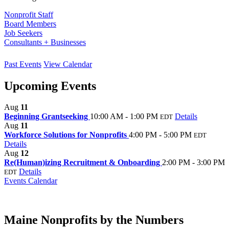
Nonprofit Staff
Board Members
Job Seekers
Consultants + Businesses
Past Events
View Calendar
Upcoming Events
Aug
11
Beginning Grantseeking
10:00 AM - 1:00 PM
Details
EDT
Aug
11
Workforce Solutions for Nonprofits
4:00 PM - 5:00 PM
EDT
Details
Aug
12
Re(Human)izing Recruitment & Onboarding
2:00 PM - 3:00 PM
Details
EDT
Events Calendar
Maine Nonprofits by the Numbers