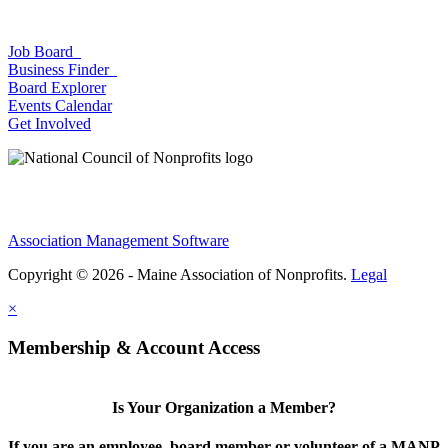
Job Board
Business Finder
Board Explorer
Events Calendar
Get Involved
Association Management Software
Copyright © 2026 - Maine Association of Nonprofits.
Legal
×
Membership & Account Access
Is Your Organization a Member?
If you are an employee, board member or volunteer of a MANP