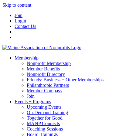
Skip to content
Join
Login
Contact Us
Membership
Nonprofit Membership
Member Benefits
Nonprofit Directory
Friends: Business + Other Memberships
Philanthropic Partners
Member Compass
Join
Events + Programs
Upcoming Events
On-Demand Training
Together for Good
MANP Connects
Coaching Sessions
Board Trainings