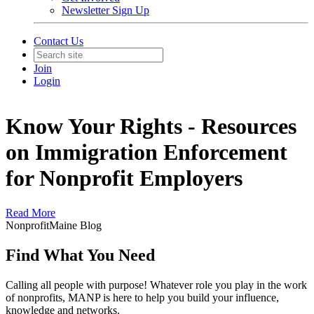
Newsletter Sign Up
Contact Us
Join
Login
Know Your Rights - Resources
on Immigration Enforcement
for Nonprofit Employers
Read More
NonprofitMaine Blog
Find What You Need
Calling all people with purpose! Whatever role you play in the work
of nonprofits, MANP is here to help you build your influence,
knowledge and networks.