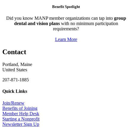
Benefit Spotlight
Did you know MANP member organizations can tap into
group
dental and vision plans
with no minimum participation
requirements?
Learn More
Contact
Portland, Maine
United States
207-871-1885
Quick Links
Join/Renew
Benefits of Joining
Member Help Desk
Starting a Nonprofit
Newsletter Sign Up