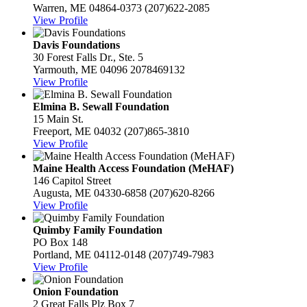
Warren, ME 04864-0373
(207)622-2085
View Profile
Davis Foundations
30 Forest Falls Dr., Ste. 5
Yarmouth, ME 04096
2078469132
View Profile
Elmina B. Sewall Foundation
15 Main St.
Freeport, ME 04032
(207)865-3810
View Profile
Maine Health Access Foundation (MeHAF)
146 Capitol Street
Augusta, ME 04330-6858
(207)620-8266
View Profile
Quimby Family Foundation
PO Box 148
Portland, ME 04112-0148
(207)749-7983
View Profile
Onion Foundation
2 Great Falls Plz Box 7