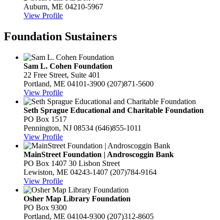
Auburn, ME 04210-5967
View Profile
Foundation Sustainers
Sam L. Cohen Foundation
22 Free Street, Suite 401
Portland, ME 04101-3900
(207)871-5600
View Profile
Seth Sprague Educational and Charitable Foundation
PO Box 1517
Pennington, NJ 08534
(646)855-1011
View Profile
MainStreet Foundation | Androscoggin Bank
PO Box 1407 30 Lisbon Street
Lewiston, ME 04243-1407
(207)784-9164
View Profile
Osher Map Library Foundation
PO Box 9300
Portland, ME 04104-9300
(207)312-8605