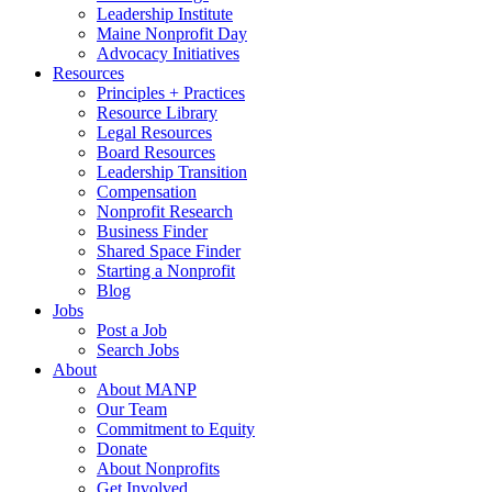
Leadership Institute
Maine Nonprofit Day
Advocacy Initiatives
Resources
Principles + Practices
Resource Library
Legal Resources
Board Resources
Leadership Transition
Compensation
Nonprofit Research
Business Finder
Shared Space Finder
Starting a Nonprofit
Blog
Jobs
Post a Job
Search Jobs
About
About MANP
Our Team
Commitment to Equity
Donate
About Nonprofits
Get Involved