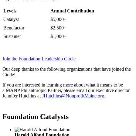
Levels
Annual Contribution
Catalyst
$5,000+
Benefactor
$2,500+
Sustainer
$1,000+
Join the Foundation Leadership Circle
Our deep thanks to the following organizations that have joined the
Circle!
If you are interested in learning more about what it means to be
a MANP Philanthropic Partner, please email our executive director
Jennifer Hutchins at
JHutchins@NonprofitMaine.org
.
Foundation Catalysts
Harold Alfond Foundation