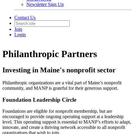
Newsletter Sign Up
Contact Us
Join
Login
Philanthropic Partners
Investing in Maine's nonprofit sector
Philanthropic organizations are a vital part of Maine’s nonprofit
community, and MANP is grateful for their generous support.
Foundation Leadership Circle
Foundations are eligible for nonprofit membership, but are
encouraged to provide ongoing operating support at a leadership
level. This operating support is essential to MANP’s efforts to adapt,
innovate, and create a thriving network accessible to all nonprofit
organizations that wish to join.