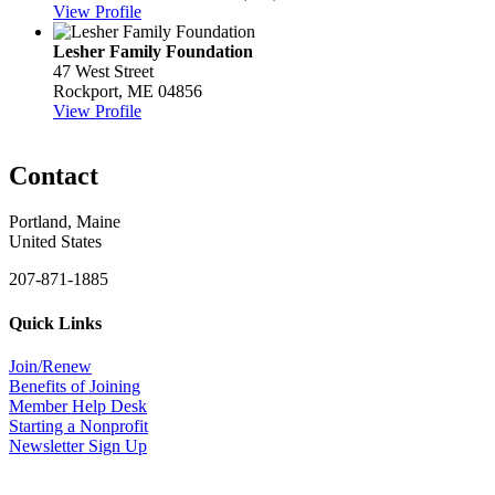
View Profile
Lesher Family Foundation
47 West Street
Rockport, ME 04856
View Profile
Contact
Portland, Maine
United States
207-871-1885
Quick Links
Join/Renew
Benefits of Joining
Member Help Desk
Starting a Nonprofit
Newsletter Sign Up