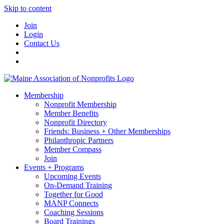
Skip to content
Join
Login
Contact Us
Membership
Nonprofit Membership
Member Benefits
Nonprofit Directory
Friends: Business + Other Memberships
Philanthropic Partners
Member Compass
Join
Events + Programs
Upcoming Events
On-Demand Training
Together for Good
MANP Connects
Coaching Sessions
Board Trainings