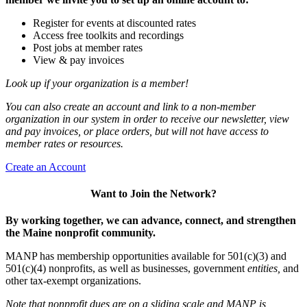
Register for events at discounted rates
Access free toolkits and recordings
Post jobs at member rates
View & pay invoices
Look up if your organization is a member!
You can also create an account and link to a non-member
organization in our system in order to receive our newsletter, view
and pay invoices, or place orders, but will not have access to
member rates or resources.
Create an Account
Want to Join the Network?
By working together, we can advance, connect, and strengthen
the Maine nonprofit community.
MANP has membership opportunities available for 501(c)(3) and
501(c)(4) nonprofits, as well as businesses, government
entities,
and
other tax-exempt organizations.
Note that nonprofit dues are on a sliding scale and MANP is