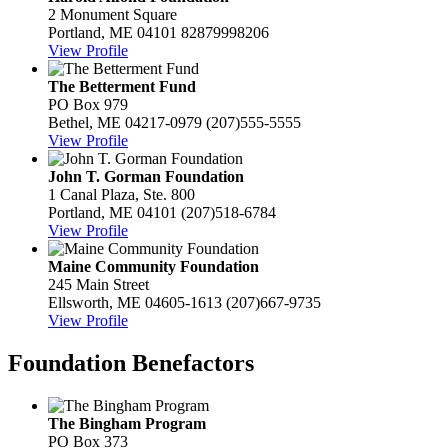
2 Monument Square
Portland, ME 04101
82879998206
View Profile
The Betterment Fund
PO Box 979
Bethel, ME 04217-0979
(207)555-5555
View Profile
John T. Gorman Foundation
1 Canal Plaza, Ste. 800
Portland, ME 04101
(207)518-6784
View Profile
Maine Community Foundation
245 Main Street
Ellsworth, ME 04605-1613
(207)667-9735
View Profile
Foundation Benefactors
The Bingham Program
PO Box 373