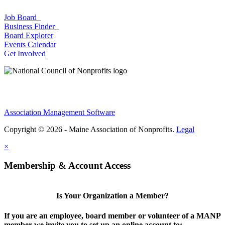
Job Board
Business Finder
Board Explorer
Events Calendar
Get Involved
Association Management Software
Copyright © 2026 - Maine Association of Nonprofits.
Legal
×
Membership & Account Access
Is Your Organization a Member?
If you are an employee, board member or volunteer of a MANP
member we invite you to set up an online account to: