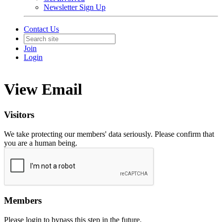
Newsletter Sign Up
Contact Us
Join
Login
View Email
Visitors
We take protecting our members' data seriously. Please confirm that
you are a human being.
Members
Please login to bypass this step in the future.