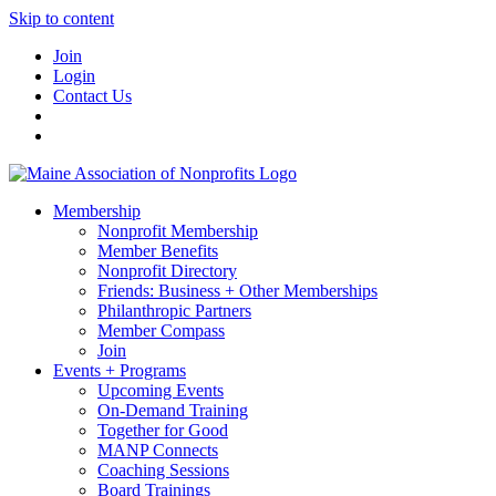
Skip to content
Join
Login
Contact Us
Membership
Nonprofit Membership
Member Benefits
Nonprofit Directory
Friends: Business + Other Memberships
Philanthropic Partners
Member Compass
Join
Events + Programs
Upcoming Events
On-Demand Training
Together for Good
MANP Connects
Coaching Sessions
Board Trainings