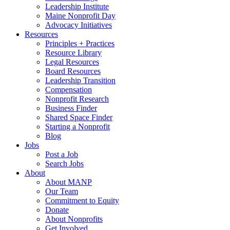
Leadership Institute
Maine Nonprofit Day
Advocacy Initiatives
Resources
Principles + Practices
Resource Library
Legal Resources
Board Resources
Leadership Transition
Compensation
Nonprofit Research
Business Finder
Shared Space Finder
Starting a Nonprofit
Blog
Jobs
Post a Job
Search Jobs
About
About MANP
Our Team
Commitment to Equity
Donate
About Nonprofits
Get Involved