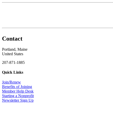
Contact
Portland, Maine
United States
207-871-1885
Quick Links
Join/Renew
Benefits of Joining
Member Help Desk
Starting a Nonprofit
Newsletter Sign Up