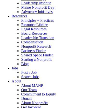
Leadership Institute
Maine Nonprofit Day
Advocacy Initiatives
Resources
Principles + Practices
Resource Library
Legal Resources
Board Resources
Leadership Transition
Compensation
Nonprofit Research
Business Finder
Shared Space Finder
Starting a Nonprofit
Blog
Jobs
Post a Job
Search Jobs
About
About MANP
Our Team
Commitment to Equity
Donate
About Nonprofits
Get Involved