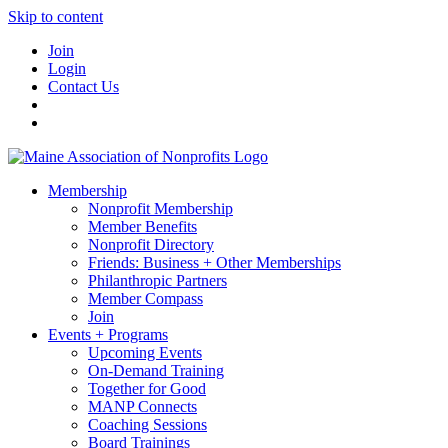
Skip to content
Join
Login
Contact Us
Membership
Nonprofit Membership
Member Benefits
Nonprofit Directory
Friends: Business + Other Memberships
Philanthropic Partners
Member Compass
Join
Events + Programs
Upcoming Events
On-Demand Training
Together for Good
MANP Connects
Coaching Sessions
Board Trainings