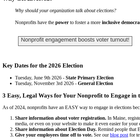
Why should your organization talk about elections?
Nonprofits have the
power
to foster a more
inclusive democra
Nonprofit engagement boosts voter turnout!
Key Dates for the 2026 Election
Tuesday, June 9th 2026 -
State Primary Election
Tuesday, November 3rd 2026 -
General Election
3 Easy, Legal Ways for Your Nonprofit to Engage in t
As of 2024, nonprofits have an EASY way to engage in elections b
Share information about voter registration.
In Maine, regist
media, or even on your website to make it even easier for your 
Share information about Election Day.
Remind people that El
Give your employees time off to vote.
See our
blog post
for te