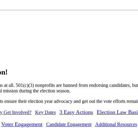
on!
s at all. 501(c)(3) nonprofits are banned from endorsing candidates, bu
al mission during the election season.
ts ensure their election year advocacy and get out the vote efforts rema
3 Easy Actions
Election Law Basi
 Get Involved?
Key Dates
Voter Engagement
Candidate Engagement
Additional Resources