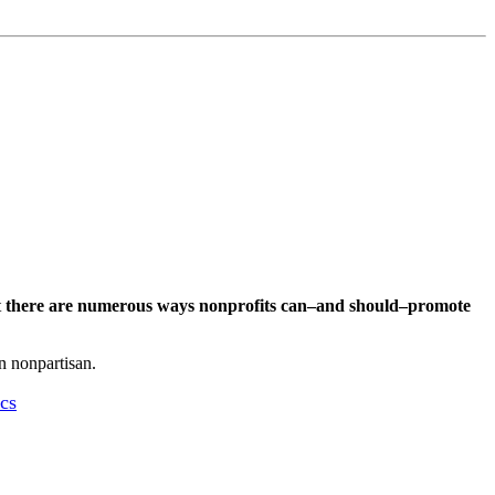
t
there are numerous ways nonprofits can–and should–promote
in nonpartisan.
cs