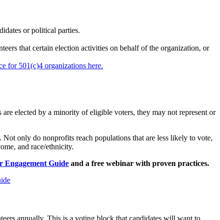
dates or political parties.
rs that certain election activities on behalf of the organization, or
ce for 501(c)4 organizations here.
 elected by a minority of eligible voters, they may not represent or
. Not only do nonprofits reach populations that are less likely to vote,
ome, and race/ethnicity.
er Engagement Guide
and a free webinar with proven practices.
ide
rs annually. This is a voting block that candidates will want to