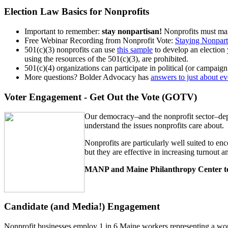
Election Law Basics for Nonprofits
Important to remember:
stay nonpartisan!
Nonprofits must main
Free Webinar Recording from Nonprofit Vote:
Staying Nonparti
501(c)(3) nonprofits can use
this sample
to develop an election 
using the resources of the 501(c)(3), are prohibited.
501(c)(4) organizations can participate in political (or campaign 
More questions? Bolder Advocacy has
answers to just about e
Voter Engagement - Get Out the Vote (GOTV)
Our democracy–and the nonprofit sector–depe
understand the issues nonprofits care about.
Nonprofits are particularly well suited to enc
but they are effective in increasing turnout
MANP and Maine Philanthropy Center te
Candidate (and Media!) Engagement
Nonprofit businesses employ 1 in 6 Maine workers representing a work