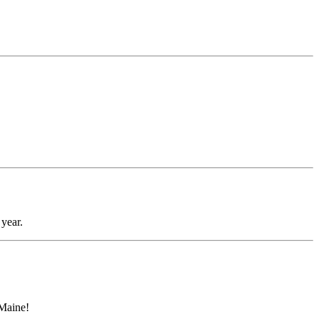
year.
 Maine!