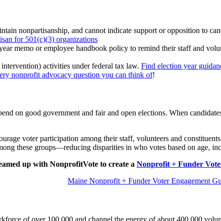
tain nonpartisanship, and cannot indicate support or opposition to candi
san for 501(c)(3) organizations
year memo or employee handbook policy to remind their staff and voluntee
intervention) activities under federal tax law.
Find election year guidan
very nonprofit advocacy question you can think of
!
nd on good government and fair and open elections. When candidates are
ourage voter participation among their staff, volunteers and constituents
 among these groups—reducing disparities in who votes based on age, inc
amed up with NonprofitVote to create a
Nonprofit + Funder Vot
Maine Nonprofit + Funder Voter Engagement Gu
force of over 100,000 and channel the energy of about 400,000 voluntee