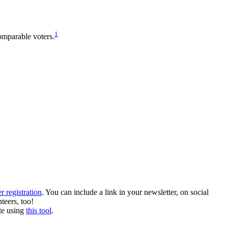
1
omparable voters.
r registration
. You can include a link in your newsletter, on social
teers, too!
te using
this tool
.