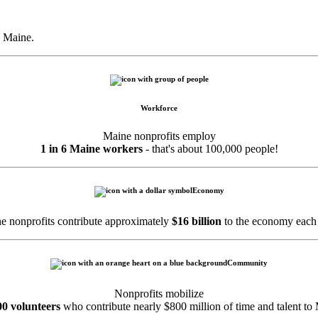
 Maine.
Workforce
Maine nonprofits employ
1 in 6 Maine workers
- that's about 100,000 people!
Economy
e nonprofits contribute approximately
$16 billion
to the economy each 
Community
Nonprofits mobilize
00 volunteers
who contribute nearly $800 million of time and talent to