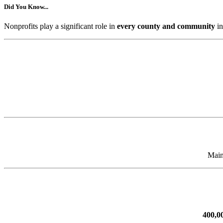
Did You Know...
Nonprofits play a significant role in
every county and community
in
Main
400,0