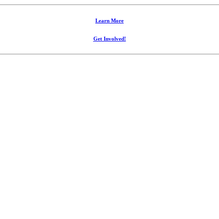
Learn More
Get Involved!