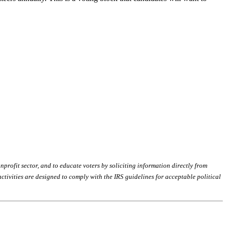
profit sector, and to educate voters by soliciting information directly from
tivities are designed to comply with the IRS guidelines for acceptable political