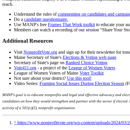
reach.
Understand the rules of
commenting on candidates and campai
Do a
candidate questionnaire.
Use MANP's free
Frames That Work toolkit
to educate your au
Members can watch a recording of our session “Share Your S
Additional Resources
Visit
NonprofitVote.org
and sign up for their newsletter for ton
Maine Secretary of State's
Elections & Voting web page
Secretary of State's page on
Ranked Choice Voting
Vote411.org
- a project of the
League of Women Voters
League of Women Voters of Maine
Voter Toolkit
Not sure about your district?
Use this tool!
Video Series:
Framing Social Issues During Election Season
(F
MANP’s goal is to educate nonprofits and legal and effective advocacy and electio
candidates on how they would strengthen and partner with the sector if elected. 
activity of a 501(c)(3), nonprofit organization.
^
https://www.nonprofitvote.org/wp-content/uploads/2024/03/2