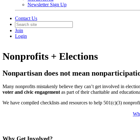
Newsletter Sign Up
Contact Us
Join
Login
Nonprofits + Elections
Nonpartisan does not mean nonparticipati
Many nonprofits mistakenly believe they can’t get involved in election
voter and civic engagement
as part of their charitable and education
We have compiled
checklists and resources
to help 501(c)(3) nonprofi
Why
Why Get Involved?