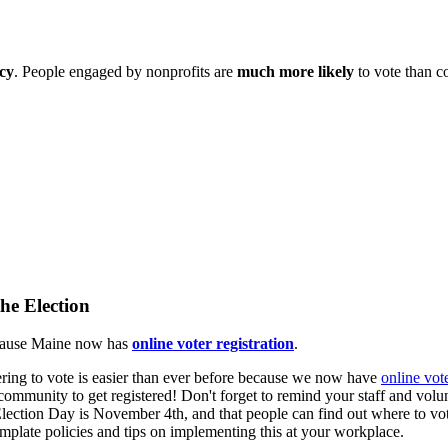
cy
. People engaged by nonprofits are
much more likely
to vote than c
he Election
ecause Maine now has
online voter registration
.
ering to vote is easier than ever before because we now have
online vote
community to get registered! Don't forget to remind your staff and volun
ection Day is November 4th, and that people can find out where to vo
mplate policies and tips on implementing this at your workplace.