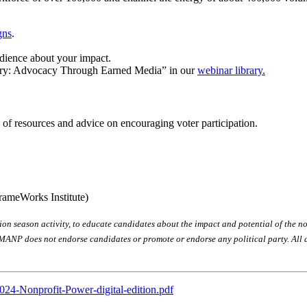
gns
.
dience about your impact.
tory: Advocacy Through Earned Media” in our
webinar library.
s of resources and advice on encouraging voter participation.
rameWorks Institute)
n season activity, to educate candidates about the impact and potential of the non
MANP does not endorse candidates or promote or endorse any political party. All ac
024-Nonprofit-Power-digital-edition.pdf