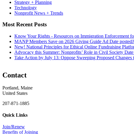
Strategy + Planning
Technology
Nonprofit News + Trends
Most Recent Posts
Know Your Rights - Resources on Immigration Enforcement fo
MANP Members Save on 2026 Giving Guide Ad
Date posted
J
New! National Principles for Ethical Online Fundraising Platf
Advocacy this Summer: Nonprofits’ Role in Civil Society
Date
Take Action by July 13: Oppose Sweeping Proposed Changes 
Contact
Portland, Maine
United States
207-871-1885
Quick Links
Join/Renew
Benefits of Joining