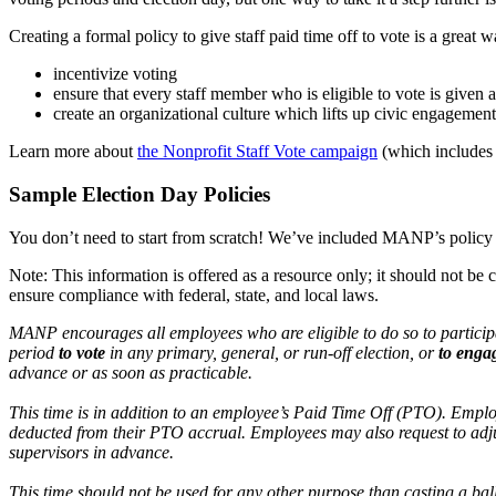
Creating a formal policy to give staff paid time off to vote is a great w
incentivize voting
ensure that every staff member who is eligible to vote is given 
create an organizational culture which lifts up civic engagement
Learn more about
the Nonprofit Staff Vote campaign
(which includes e
Sample Election Day Policies
You don’t need to start from scratch! We’ve included MANP’s policy
Note: This information is offered as a resource only; it should not be
ensure compliance with federal, state, and local laws.
MANP encourages all employees who are eligible to do so to participa
period
to vote
in any primary, general, or run-off election, or
to enga
advance or as soon as practicable.
This time is in addition to an employee’s Paid Time Off (PTO). Employe
deducted from their PTO accrual. Employees may also request to adju
supervisors in advance.
This time should not be used for any other purpose than casting a ba