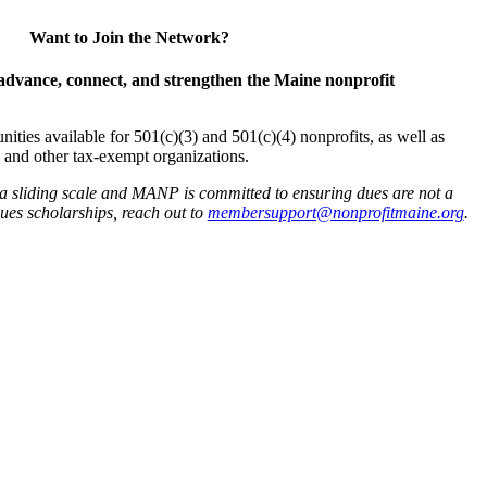
Want to Join the Network?
advance, connect, and strengthen the Maine nonprofit
es available for 501(c)(3) and 501(c)(4) nonprofits, as well as
and other tax-exempt organizations.
 a sliding scale and MANP is committed to ensuring dues are not a
 dues scholarships, reach out to
membersupport@nonprofitmaine.org
.