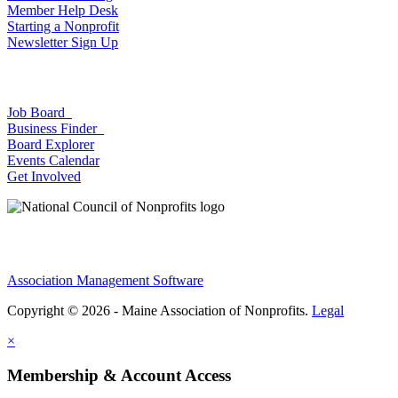
Member Help Desk
Starting a Nonprofit
Newsletter Sign Up
Job Board
Business Finder
Board Explorer
Events Calendar
Get Involved
Association Management Software
Copyright © 2026 - Maine Association of Nonprofits.
Legal
×
Membership & Account Access