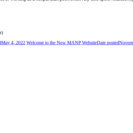
r)
d
May 4, 2022
Welcome to the New MANP Website
Date posted
Novemb