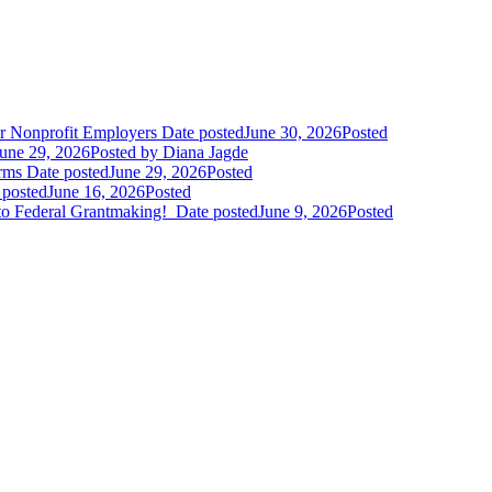
r Nonprofit Employers
Date posted
June 30, 2026
Posted
une 29, 2026
Posted
by Diana Jagde
orms
Date posted
June 29, 2026
Posted
 posted
June 16, 2026
Posted
to Federal Grantmaking!
Date posted
June 9, 2026
Posted