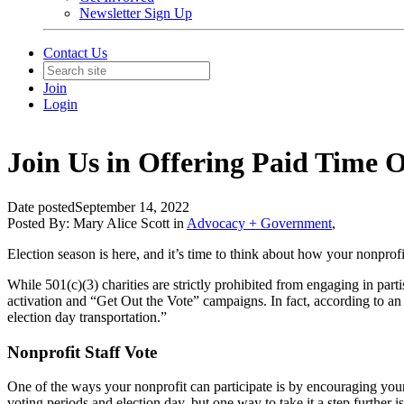
Newsletter Sign Up
Contact Us
Join
Login
Join Us in Offering Paid Time O
Date posted
September 14, 2022
Posted By:
Mary Alice Scott
in
Advocacy + Government
,
Election season is here, and it’s time to think about how your nonprofi
While 501(c)(3) charities are strictly prohibited from engaging in parti
activation and “Get Out the Vote” campaigns. In fact, according to an
election day transportation.”
Nonprofit Staff Vote
One of the ways your nonprofit can participate is by encouraging your
voting periods and election day, but one way to take it a step further i