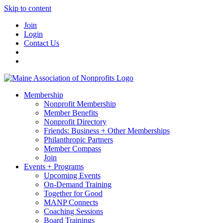
Skip to content
Join
Login
Contact Us
Membership
Nonprofit Membership
Member Benefits
Nonprofit Directory
Friends: Business + Other Memberships
Philanthropic Partners
Member Compass
Join
Events + Programs
Upcoming Events
On-Demand Training
Together for Good
MANP Connects
Coaching Sessions
Board Trainings