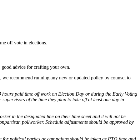
me off vote in elections.
 good advice for crafting your own.
lways, we recommend running any new or updated policy by counsel to
4 hours paid time off work on Election Day or during the Early Voting
supervisors of the time they plan to take off at least one day in
ker in the designated line on their time sheet and it will not be
nonpartisan pollworker. Schedule adjustments should be approved by
ng for political parties or campaigns should be taken as PTO time and