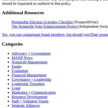
should be requested as outlined in that policy.
Additional Resources
Permissible Election Activities Checklist
(NonprofitVote)
The Nonprofit Voter Empowerment Project
(Independent Secto
Yes, you can compensate board members, but should you?
Date poste
Categories
Advocacy + Government
MANP News
Nonprofit Management
Equity
Evaluation
Financial Management
Governance + Leadership
Leadership Transition
Legal
Marketing + Communication
Resource Development
Staff + Volunteer Teams
Strategic Alliances