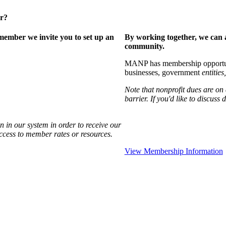
er?
ember we invite you to set up an
By working together, we can 
community.
MANP has membership opportuniti
businesses, government
entities,
Note that nonprofit dues are on
barrier. If you'd like to discuss
 in our system in order to receive our
access to member rates or resources.
View Membership Information