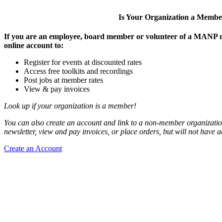
Is Your Organization a Memb
If you are an employee, board member or volunteer of a MANP m
online account to:
Register for events at discounted rates
Access free toolkits and recordings
Post jobs at member rates
View & pay invoices
Look up if your organization is a member!
You can also create an account and link to a non-member organization
newsletter, view and pay invoices, or place orders, but will not have 
Create an Account