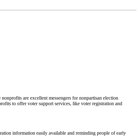
e nonprofits are excellent messengers for nonpartisan election
rofits to offer voter support services, like voter registration and
ration information easily available and reminding people of early