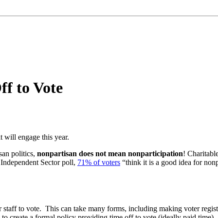
ff to Vote
t will engage this year.
san politics,
nonpartisan does not mean nonparticipation
! Charitabl
 Independent Sector poll,
71% of voters
“think it is a good idea for nonp
 staff to vote. This can take many forms, including making voter regist
s to create a formal policy providing time off to vote (ideally paid time).