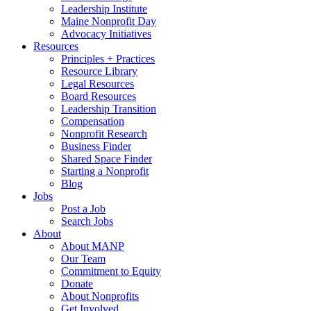
Leadership Institute
Maine Nonprofit Day
Advocacy Initiatives
Resources
Principles + Practices
Resource Library
Legal Resources
Board Resources
Leadership Transition
Compensation
Nonprofit Research
Business Finder
Shared Space Finder
Starting a Nonprofit
Blog
Jobs
Post a Job
Search Jobs
About
About MANP
Our Team
Commitment to Equity
Donate
About Nonprofits
Get Involved