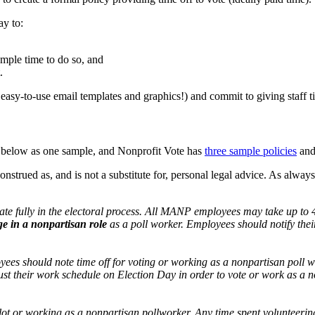
ay to:
ample time to do so, and
.
asy-to-use email templates and graphics!) and commit to giving staff ti
 below as one sample, and Nonprofit Vote has
three sample policies
and
 construed as, and is not a substitute for, personal legal advice. As a
te fully in the electoral process. All MANP employees may take up to 
ge in a
nonpartisan
role
as a poll worker. Employees should notify their 
es should note time off for voting or working as a nonpartisan poll wor
st their work schedule on Election Day in order to vote or work as a 
llot or working as a nonpartisan pollworker. Any time spent volunteeri