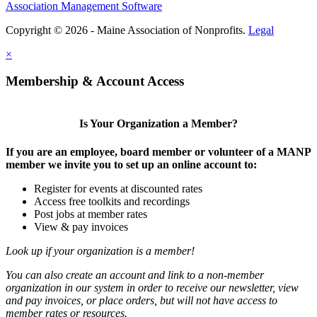
Association Management Software
Copyright © 2026 - Maine Association of Nonprofits.
Legal
×
Membership & Account Access
Is Your Organization a Member?
If you are an employee, board member or volunteer of a MANP
member we invite you to set up an online account to:
Register for events at discounted rates
Access free toolkits and recordings
Post jobs at member rates
View & pay invoices
Look up if your organization is a member!
You can also create an account and link to a non-member
organization in our system in order to receive our newsletter, view
and pay invoices, or place orders, but will not have access to
member rates or resources.