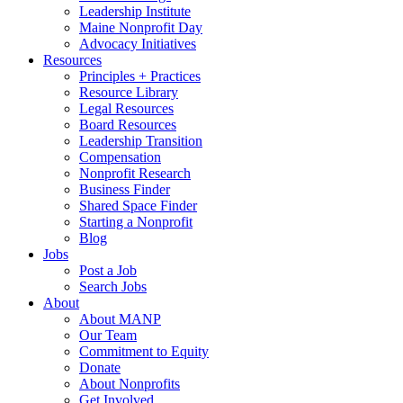
Leadership Institute
Maine Nonprofit Day
Advocacy Initiatives
Resources
Principles + Practices
Resource Library
Legal Resources
Board Resources
Leadership Transition
Compensation
Nonprofit Research
Business Finder
Shared Space Finder
Starting a Nonprofit
Blog
Jobs
Post a Job
Search Jobs
About
About MANP
Our Team
Commitment to Equity
Donate
About Nonprofits
Get Involved