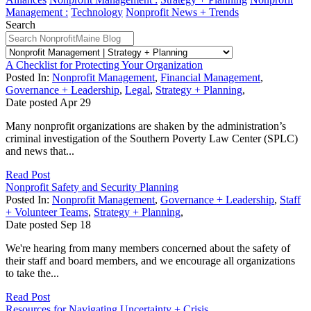
Management :
Technology
Nonprofit News + Trends
Search
A Checklist for Protecting Your Organization
Posted In:
Nonprofit Management
,
Financial Management
,
Governance + Leadership
,
Legal
,
Strategy + Planning
,
Date posted
Apr
29
Many nonprofit organizations are shaken by the administration’s
criminal investigation of the Southern Poverty Law Center (SPLC)
and news that...
Read Post
Nonprofit Safety and Security Planning
Posted In:
Nonprofit Management
,
Governance + Leadership
,
Staff
+ Volunteer Teams
,
Strategy + Planning
,
Date posted
Sep
18
We're hearing from many members concerned about the safety of
their staff and board members, and we encourage all organizations
to take the...
Read Post
Resources for Navigating Uncertainty + Crisis