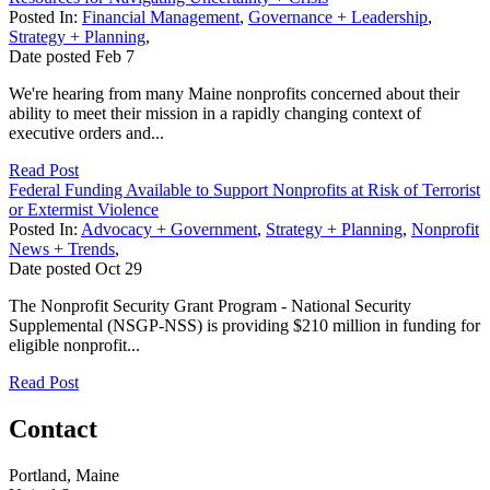
Posted In:
Financial Management
,
Governance + Leadership
,
Strategy + Planning
,
Date posted
Feb
7
We're hearing from many Maine nonprofits concerned about their
ability to meet their mission in a rapidly changing context of
executive orders and...
Read Post
Federal Funding Available to Support Nonprofits at Risk of Terrorist
or Extermist Violence
Posted In:
Advocacy + Government
,
Strategy + Planning
,
Nonprofit
News + Trends
,
Date posted
Oct
29
The Nonprofit Security Grant Program - National Security
Supplemental (NSGP-NSS) is providing $210 million in funding for
eligible nonprofit...
Read Post
Contact
Portland, Maine