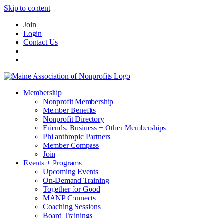
Skip to content
Join
Login
Contact Us
Membership
Nonprofit Membership
Member Benefits
Nonprofit Directory
Friends: Business + Other Memberships
Philanthropic Partners
Member Compass
Join
Events + Programs
Upcoming Events
On-Demand Training
Together for Good
MANP Connects
Coaching Sessions
Board Trainings