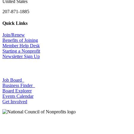
United States
207-871-1885
Quick Links
Join/Renew
Benefits of Joining
Member Help Desk
Starting a Nonprofit
Newsletter Sign Up
Job Board
Business Finder
Board Explorer
Events Calendar
Get Involved