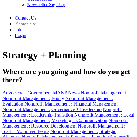
Newsletter Sign Up
Contact Us
Join
Login
Strategy + Planning
Where are you going and how do you get
there?
Advocacy + Government
MANP News
Nonprofit Management
Nonprofit Management :
Equity
Nonprofit Management :
Evaluation
Nonprofit Management :
Financial Management
Nonprofit Management :
Governance + Leadership
Nonprofit
Management :
Leadership Transition
Nonprofit Management :
Legal
Nonprofit Management :
Marketing + Communication
Nonprofit
Management :
Resource Development
Nonprofit Management :
Staff + Volunteer Teams
Nonprofit Management :
Strategic
Alliances
Nonprofit Management :
Strategy + Planning
Nonprofit