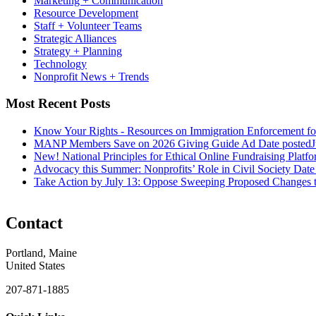
Marketing + Communication
Resource Development
Staff + Volunteer Teams
Strategic Alliances
Strategy + Planning
Technology
Nonprofit News + Trends
Most Recent Posts
Know Your Rights - Resources on Immigration Enforcement fo
MANP Members Save on 2026 Giving Guide Ad
Date posted
J
New! National Principles for Ethical Online Fundraising Platf
Advocacy this Summer: Nonprofits’ Role in Civil Society
Date
Take Action by July 13: Oppose Sweeping Proposed Changes 
Contact
Portland, Maine
United States
207-871-1885