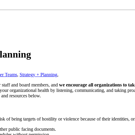
Planning
eer Teams
,
Strategy + Planning
,
r staff and board members, and
we encourage all organizations to tak
 your organizational health by listening, communicating, and taking pro
s and resources below.
isk of being targets of hostility or violence because of their identities,
ther public facing documents.
chedules without permission.