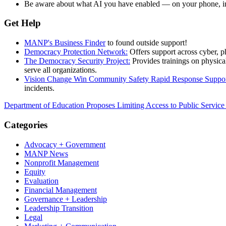
Be aware about what AI you have enabled — on your phone, in y
Get Help
MANP's Business Finder
to found outside support!
Democracy Protection Network:
Offers support across cyber, p
The Democracy Security Project:
Provides trainings on physical
serve all organizations.
Vision Change Win Community Safety Rapid Response Suppo
incidents.
Department of Education Proposes Limiting Access to Public Servic
Categories
Advocacy + Government
MANP News
Nonprofit Management
Equity
Evaluation
Financial Management
Governance + Leadership
Leadership Transition
Legal