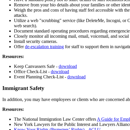
Remove from your bio details about your families or other ident
Weigh the pros and cons of having staff feel accessible with the
attacks.
Utilize a web "scrubbing" service (like DeleteMe, Incogni, or O
web search).
Document standard operating procedures regarding emergencies (w
Closely monitor all incoming mail, email, voicemail, and social 
Install security cameras.
Offer
de-escalation training
for staff to support them in navigati
Resources:
Keep Canvassers Safe -
download
Office Check-List -
download
Event Planning Check-List -
download
Immigrant Safety
In addition, you may have employees or clients who are concerned abou
Resources:
The National Immigration Law Center offers
A Guide for Empl
New York Lawyers for the Public Interest and Lawyers Allian
Know Your Rights (Protesters’ Rights) -
ACLU