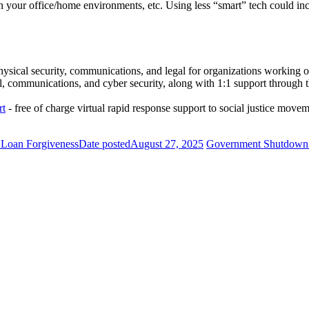
our office/home environments, etc. Using less “smart” tech could inc
hysical security, communications, and legal for organizations working 
, communications, and cyber security, along with 1:1 support through th
rt
- free of charge virtual rapid response support to social justice move
e Loan Forgiveness
Date posted
August 27, 2025
Government Shutdown: 