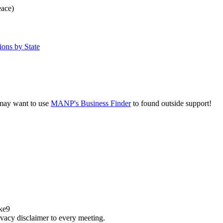
eace)
ons by State
u may want to use
MANP's Business Finder
to found outside support!
ake9
acy disclaimer to every meeting.