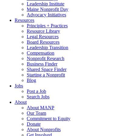
Leadership Institute
Maine Nonprofit Day
Advocacy Initiatives
Resources
Principles + Practices
Resource Library
Legal Resources
Board Resources
Leadership Transition
Compensation
Nonprofit Research
Business Finder
Shared Space Finder
Starting a Nonprofit
Blog
Jobs
Post a Job
Search Jobs
About
About MANP
Our Team
Commitment to Equity
Donate
About Nonprofits
Get Involved