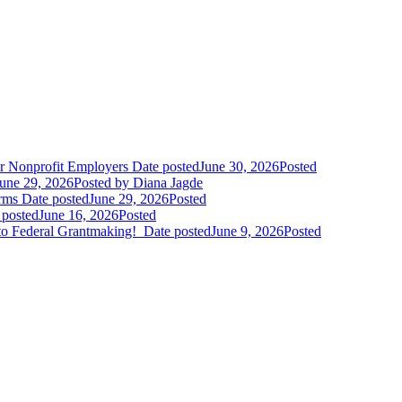
r Nonprofit Employers
Date posted
June 30, 2026
Posted
une 29, 2026
Posted
by Diana Jagde
orms
Date posted
June 29, 2026
Posted
 posted
June 16, 2026
Posted
to Federal Grantmaking!
Date posted
June 9, 2026
Posted