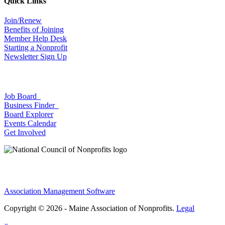
Quick Links
Join/Renew
Benefits of Joining
Member Help Desk
Starting a Nonprofit
Newsletter Sign Up
Job Board
Business Finder
Board Explorer
Events Calendar
Get Involved
Association Management Software
Copyright © 2026 - Maine Association of Nonprofits.
Legal