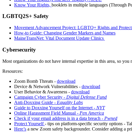
Know Your Rights,
booklets in multiple languages (Through P
LGBTQ2S+ Safety
Movement Advancement Project: LGBTQ+ Rights and Protecti
How-to Guide: Changing Gender Markers and Names
MaineTransNet: Vital Document Update Clinics
Cybersecurity
Most organizations do not have internal expertise in this area, so yo
Resources:
Zoom Bomb Threats -
download
Device & Network Vulnerabilities -
download
User Behavior & Awareness -
download
Campaign Cyber Security -
Digital Defense Fund
Anti-Doxxing Guide -
Equality Labs
Guide to Doxxing Yourself on the Internet -
NYT
Online Harassment Field Manual -
Pen America
Check if your email address is in a data breach -
Pwned
Protect Yourself
- tips on platform-specific security options - T
Here’s
a new Zoom safety backgrounder. Consider adding a priv