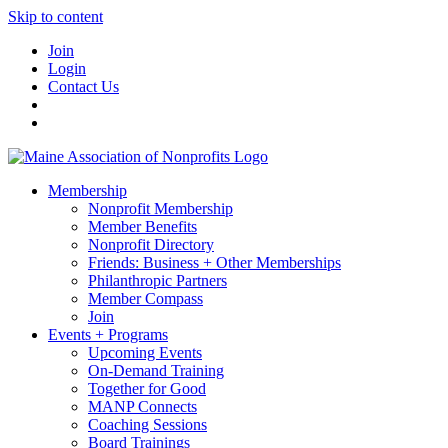
Skip to content
Join
Login
Contact Us
Membership
Nonprofit Membership
Member Benefits
Nonprofit Directory
Friends: Business + Other Memberships
Philanthropic Partners
Member Compass
Join
Events + Programs
Upcoming Events
On-Demand Training
Together for Good
MANP Connects
Coaching Sessions
Board Trainings