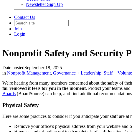
Newsletter Sign Up
Contact Us
Join
Login
Nonprofit Safety and Security 
Date posted
September 18, 2025
in
Nonprofit Management
,
Governance + Leadership
,
Staff + Volunt
We're hearing from many members concerned about the safety of thei
far removed it feels for you in the moment
. Protect your teams and
Boards
(
BoardSource
) can help, and find additional recommendation
Physical Safety
Here are some practices to consider if you anticipate your staff are at r
Remove your office's physical address from your website and o
Have a standard policy not to share details of staff locations/s