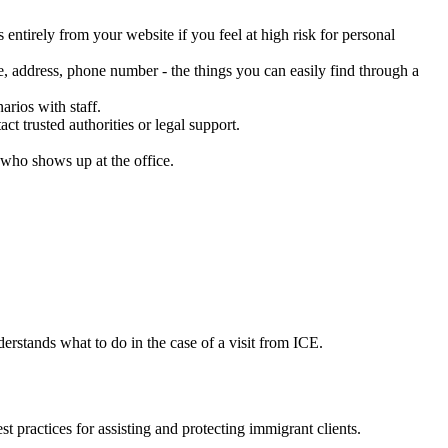
entirely from your website if you feel at high risk for personal
e, address, phone number - the things you can easily find through a
rios with staff.
t trusted authorities or legal support.
r who shows up at the office.
erstands what to do in the case of a visit from ICE.
st practices for assisting and protecting immigrant clients.