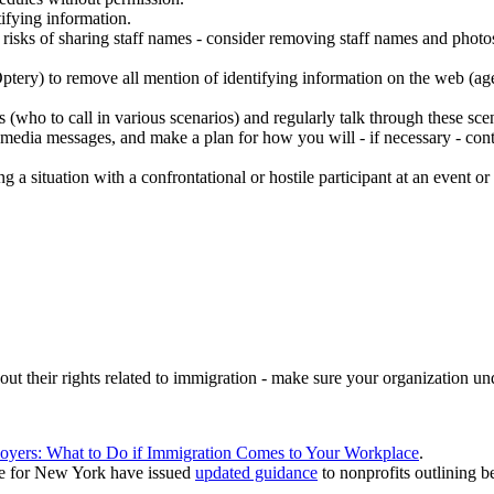
ifying information.
 risks of sharing staff names - consider removing staff names and photos 
ptery) to remove all mention of identifying information on the web (ag
ho to call in various scenarios) and regularly talk through these scena
media messages, and make a plan for how you will - if necessary - contac
ng a situation with a confrontational or hostile participant at an event o
t their rights related to immigration - make sure your organization und
oyers: What to Do if Immigration Comes to Your Workplace
.
ce for New York have issued
updated guidance
to nonprofits outlining be