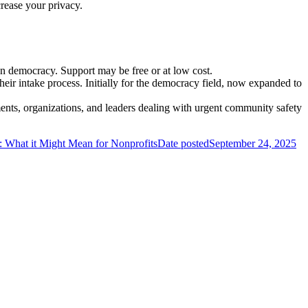
rease your privacy.
on democracy. Support may be free or at low cost.
eir intake process. Initially for the democracy field, now expanded to
ments, organizations, and leaders dealing with urgent community safety
What it Might Mean for Nonprofits
Date posted
September 24, 2025