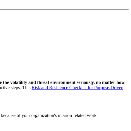
e the volatility and threat environment seriously, no matter how
active steps. This
Risk and Resilience Checklist for Purpose-Driven
 or because of your organization's mission-related work.