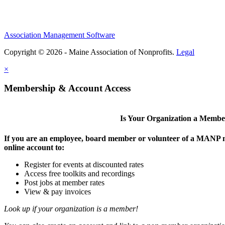
Association Management Software
Copyright © 2026 - Maine Association of Nonprofits.
Legal
×
Membership & Account Access
Is Your Organization a Memb
If you are an employee, board member or volunteer of a MANP m
online account to:
Register for events at discounted rates
Access free toolkits and recordings
Post jobs at member rates
View & pay invoices
Look up if your organization is a member!