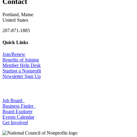
Contact
Portland, Maine
United States
207-871-1885
Quick Links
Join/Renew
Benefits of Joining
Member Help Desk
Starting a Nonprofit
Newsletter Sign Up
Job Board
Business Finder
Board Explorer
Events Calendar
Get Involved