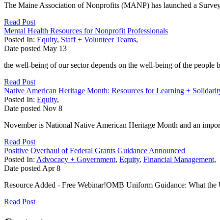
The Maine Association of Nonprofits (MANP) has launched a Survey
Read Post
Mental Health Resources for Nonprofit Professionals
Posted In:
Equity
,
Staff + Volunteer Teams
,
Date posted
May
13
the well-being of our sector depends on the well-being of the people b
Read Post
Native American Heritage Month: Resources for Learning + Solidarit
Posted In:
Equity
,
Date posted
Nov
8
November is National Native American Heritage Month and an importan
Read Post
Positive Overhaul of Federal Grants Guidance Announced
Posted In:
Advocacy + Government
,
Equity
,
Financial Management
,
Date posted
Apr
8
Resource Added - Free Webinar!OMB Uniform Guidance: What the Up
Read Post