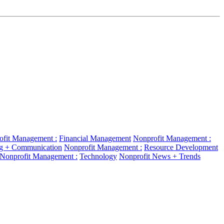
ofit Management :
Financial Management
Nonprofit Management :
g + Communication
Nonprofit Management :
Resource Development
Nonprofit Management :
Technology
Nonprofit News + Trends