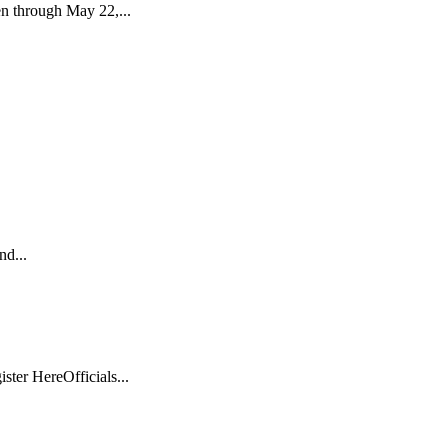
n through May 22,...
nd...
er HereOfficials...