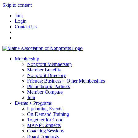
Skip to content
Join
Login
Contact Us
Membership
Nonprofit Membership
Member Benefits
Nonprofit Directory
Friends: Business + Other Memberships
Philanthropic Partners
Member Compass
Join
Events + Programs
Upcoming Events
On-Demand Training
Together for Good
MANP Connects
Coaching Sessions
Board Trainings