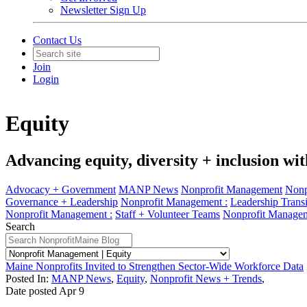
Newsletter Sign Up
Contact Us
Join
Login
Equity
Advancing equity, diversity + inclusion wit
Advocacy + Government
MANP News
Nonprofit Management
Nonp
Governance + Leadership
Nonprofit Management :
Leadership Transi
Nonprofit Management :
Staff + Volunteer Teams
Nonprofit Managem
Search
Maine Nonprofits Invited to Strengthen Sector-Wide Workforce Data
Posted In:
MANP News
,
Equity
,
Nonprofit News + Trends
,
Date posted
Apr
9