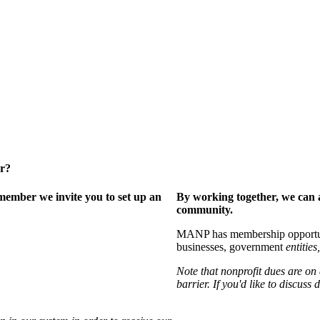
er?
ember we invite you to set up an
By working together, we can 
community.
MANP has membership opportuniti
businesses, government
entities,
Note that nonprofit dues are on
barrier. If you'd like to discuss