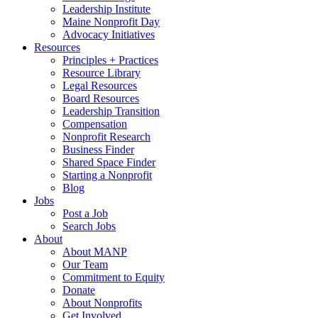
Leadership Institute
Maine Nonprofit Day
Advocacy Initiatives
Resources
Principles + Practices
Resource Library
Legal Resources
Board Resources
Leadership Transition
Compensation
Nonprofit Research
Business Finder
Shared Space Finder
Starting a Nonprofit
Blog
Jobs
Post a Job
Search Jobs
About
About MANP
Our Team
Commitment to Equity
Donate
About Nonprofits
Get Involved