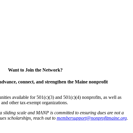
Want to Join the Network?
advance, connect, and strengthen the Maine nonprofit
es available for 501(c)(3) and 501(c)(4) nonprofits, as well as
and other tax-exempt organizations.
 a sliding scale and MANP is committed to ensuring dues are not a
 dues scholarships, reach out to
membersupport@nonprofitmaine.org
.