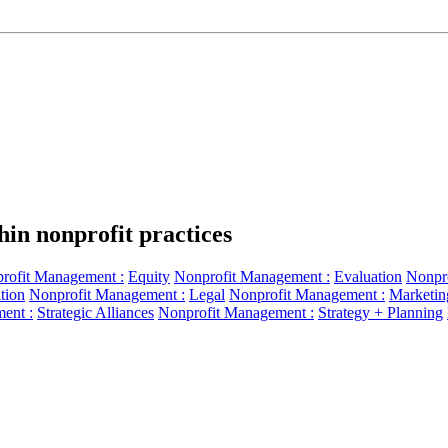
hin nonprofit practices
rofit Management :
Equity
Nonprofit Management :
Evaluation
Nonpr
tion
Nonprofit Management :
Legal
Nonprofit Management :
Marketin
ent :
Strategic Alliances
Nonprofit Management :
Strategy + Planning