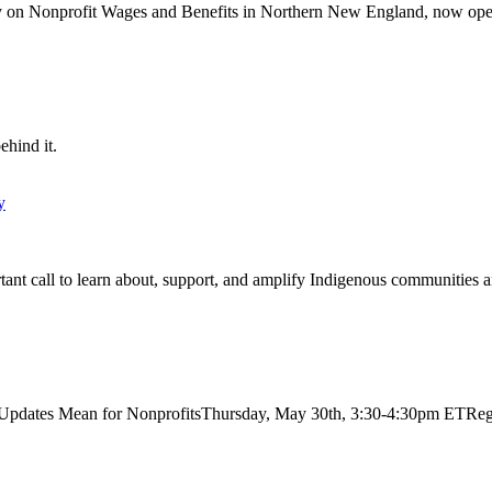
 on Nonprofit Wages and Benefits in Northern New England, now ope
ehind it.
y
t call to learn about, support, and amplify Indigenous communities a
dates Mean for NonprofitsThursday, May 30th, 3:30-4:30pm ETRegist