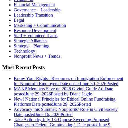
Financial Management
Governance + Leadership
Leadership Transition
Legal
Marketing + Communication
Resource Development
Staff + Volunteer Teams
Strategic Alliances
Strategy + Planning
Technology
Nonprofit News + Trends
Most Recent Posts
Know Your Rights - Resources on Immigration Enforcement
for Nonprofit Employers
Date posted
June 30, 2026
Posted
MANP Members Save on 2026 Giving Guide Ad
Date
posted
June 29, 2026
Posted
by Diana Jagde
New! National Principles for Ethical Online Fundraising
Platforms
Date posted
June 29, 2026
Posted
Advocacy this Summer: Nonprofits’ Role in Civil Society
Date posted
June 16, 2026
Posted
Take Action by July 13: Oppose Sweeping Proposed
Changes to Federal Grantmaking!
Date posted
June 9,