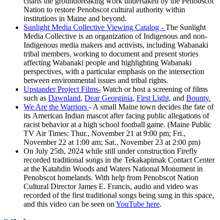
charts the groundbreaking work undertaken by the Penobscot
Nation to restore Penobscot cultural authority within
institutions in Maine and beyond.
Sunlight Media Collective Viewing Catalog -
The Sunlight
Media Collective is an organization of Indigenous and non-
Indigenous media makers and activists, including Wabanaki
tribal members, working to document and present stories
affecting Wabanaki people and highlighting Wabanaki
perspectives, with a particular emphasis on the intersection
between environmental issues and tribal rights.
Upstander Project Films-
Watch or host a screening of films
such as
Dawnland
,
Dear Georginia
,
First Light,
and
Bounty.
We Are the Warriors
- A small Maine town decides the fate of
its American Indian mascot after facing public allegations of
racist behavior at a high school football game. (Maine Public
TV Air Times: Thur., November 21 at 9:00 pm; Fri.,
November 22 at 1:00 am; Sat., November 23 at 2:00 pm)
On July 25th, 2024 while still under construction Firefly
recorded traditional songs in the Tekakapimak Contact Center
at the Katahdin Woods and Waters National Monument in
Penobscot homelands. With help from Penobscot Nation
Cultural Director James E. Francis, audio and video was
recorded of the first traditional songs being sung in this space,
and this video can be seen on
YouTube here
.