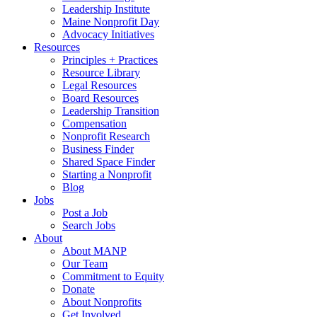
Leadership Institute
Maine Nonprofit Day
Advocacy Initiatives
Resources
Principles + Practices
Resource Library
Legal Resources
Board Resources
Leadership Transition
Compensation
Nonprofit Research
Business Finder
Shared Space Finder
Starting a Nonprofit
Blog
Jobs
Post a Job
Search Jobs
About
About MANP
Our Team
Commitment to Equity
Donate
About Nonprofits
Get Involved