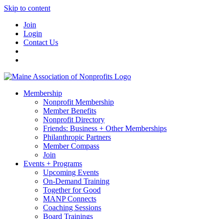
Skip to content
Join
Login
Contact Us
Membership
Nonprofit Membership
Member Benefits
Nonprofit Directory
Friends: Business + Other Memberships
Philanthropic Partners
Member Compass
Join
Events + Programs
Upcoming Events
On-Demand Training
Together for Good
MANP Connects
Coaching Sessions
Board Trainings