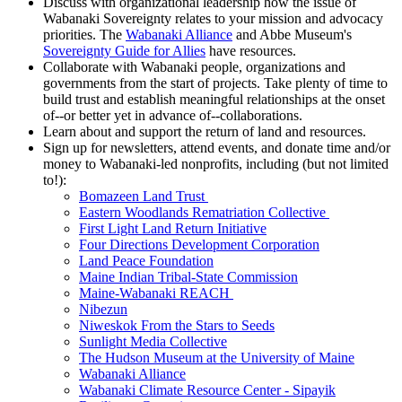
Discuss with organizational leadership how the issue of
Wabanaki Sovereignty relates to your mission and advocacy
priorities. The
Wabanaki Alliance
and Abbe Museum's
Sovereignty Guide for Allies
have resources.
Collaborate with Wabanaki people, organizations and
governments from the start of projects. Take plenty of time to
build trust and establish meaningful relationships at the onset
of--or better yet in advance of--collaborations.
Learn about and support the return of land and resources.
Sign up for newsletters, attend events, and donate time and/or
money to Wabanaki-led nonprofits, including (but not limited
to!):
Bomazeen Land Trust
Eastern Woodlands Rematriation Collective
First Light Land Return Initiative
Four Directions Development Corporation
Land Peace Foundation
Maine Indian Tribal-State Commission
Maine-Wabanaki REACH
Nibezun
Niweskok From the Stars to Seeds
Sunlight Media Collective
The Hudson Museum at the University of Maine
Wabanaki Alliance
Wabanaki Climate Resource Center - Sipayik