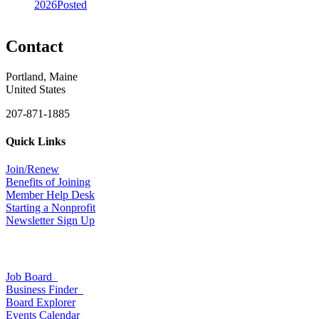
2026
Posted
Contact
Portland, Maine
United States
207-871-1885
Quick Links
Join/Renew
Benefits of Joining
Member Help Desk
Starting a Nonprofit
Newsletter Sign Up
Job Board
Business Finder
Board Explorer
Events Calendar