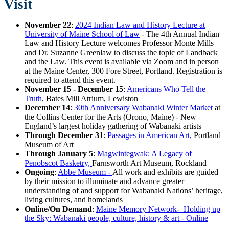
Visit
November 22
:
2024 Indian Law and History Lecture at
University of Maine School of Law
- The 4th Annual Indian
Law and History Lecture welcomes Professor Monte Mills
and Dr. Suzanne Greenlaw to discuss the topic of Landback
and the Law. This event is available via Zoom and in person
at the Maine Center, 300 Fore Street, Portland. Registration is
required to attend this event.
November 15 - December 15
:
Americans Who Tell the
Truth
, Bates Mill Atrium, Lewiston
December 14
:
30th Anniversary Wabanaki Winter Market
at
the Collins Center for the Arts (Orono, Maine) - New
England’s largest holiday gathering of Wabanaki artists
Through December 31
:
Passages in American Art,
Portland
Museum of Art
Through January 5
:
Magwintegwak: A Legacy of
Penobscot Basketry,
Farnsworth Art Museum, Rockland
Ongoing
:
Abbe Museum -
All work and exhibits are guided
by their mission to illuminate and advance greater
understanding of and support for Wabanaki Nations’ heritage,
living cultures, and homelands
Online/On Demand
:
Maine Memory Network- Holding up
the Sky: Wabanaki people, culture, history & art - Online