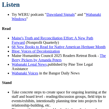
Listen
Try WERU podcasts "
Dawnland Signals
" and "
Wabanaki
Windows
"
Read
Maine's Truth and Reconciliation Effort: A New Path
Forward
(Nonprofit Quarterly)
68 New Books to Read for Native American Heritage Month
Blog: Voices of Decolonization
Maine Humanities Council 2025 Readers Retreat Book -
The
Berry Pickers by Amanda Peters
Wabanaki Legal News,
published by Pine Tree Legal
Assistance
Wabanaki Voices
in the Bangor Daily News
Stand
Take concrete steps to create space for ongoing learning at the
staff and board level - reading/discussion groups, field trips to
events/exhibits, intentionally planning time into projects for
relationship-building, etc.