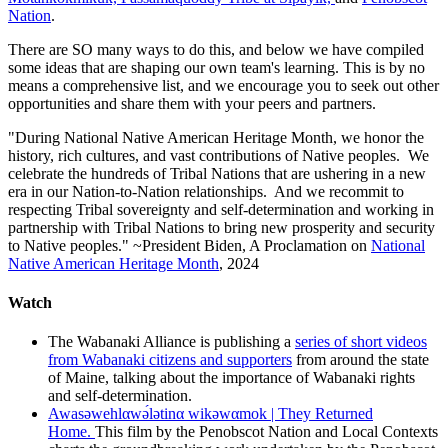
Nation
.
There are SO many ways to do this, and below we have compiled
some ideas that are shaping our own team's learning. This is by no
means a comprehensive list, and we encourage you to seek out other
opportunities and share them with your peers and partners.
"During National Native American Heritage Month, we honor the
history, rich cultures, and vast contributions of Native peoples. We
celebrate the hundreds of Tribal Nations that are ushering in a new
era in our Nation-to-Nation relationships. And we recommit to
respecting Tribal sovereignty and self-determination and working in
partnership with Tribal Nations to bring new prosperity and security
to Native peoples." ~President Biden, A Proclamation on
National
Native American Heritage Month
, 2024
Watch
The Wabanaki Alliance is publishing a
series of short videos
from Wabanaki citizens and supporters
from around the state
of Maine, talking about the importance of Wabanaki rights
and self-determination.
Awasəwehlαwə́lətinα wikəwαmok | They Returned
Home.
This film by the Penobscot Nation and Local Contexts