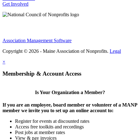
Get Involved
Association Management Software
Copyright © 2026 - Maine Association of Nonprofits.
Legal
×
Membership & Account Access
Is Your Organization a Member?
If you are an employee, board member or volunteer of a MANP
member we invite you to set up an online account to:
Register for events at discounted rates
Access free toolkits and recordings
Post jobs at member rates
View & pay invoices