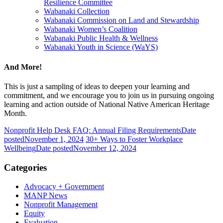
Resilience Committee
Wabanaki Collection
Wabanaki Commission on Land and Stewardship
Wabanaki Women’s Coalition
Wabanaki Public Health & Wellness
Wabanaki Youth in Science (WaYS)
And More!
This is just a sampling of ideas to deepen your learning and
commitment, and we encourage you to join us in pursuing ongoing
learning and action outside of National Native American Heritage
Month.
Nonprofit Help Desk FAQ: Annual Filing Requirements
Date
posted
November 1, 2024
30+ Ways to Foster Workplace
Wellbeing
Date posted
November 12, 2024
Categories
Advocacy + Government
MANP News
Nonprofit Management
Equity
Evaluation