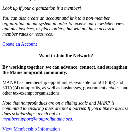
Look up if your organization is a member!
You can also create an account and link to a non-member
organization in our system in order to receive our newsletter, view
and pay invoices, or place orders, but will not have access to
member rates or resources.
Create an Account
Want to Join the Network?
By working together, we can advance, connect, and strengthen
the Maine nonprofit community.
MANP has membership opportunities available for 501(c)(3) and
501(c)(4) nonprofits, as well as businesses, government
entities,
and
other tax-exempt organizations.
Note that nonprofit dues are on a sliding scale and MANP is
committed to ensuring dues are not a barrier. If you'd like to discuss
dues scholarships, reach out to
membersupport@nonprofitmaine.org
.
View Membership Information