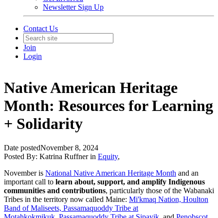
Newsletter Sign Up
Contact Us
Join
Login
Native American Heritage
Month: Resources for Learning
+ Solidarity
Date posted
November 8, 2024
Posted By:
Katrina Ruffner
in
Equity
,
November is
National Native American Heritage Month
and an
important call to
learn about, support, and amplify Indigenous
communities and contributions
, particularly those of the Wabanaki
Tribes in the territory now called Maine:
Mi'kmaq Nation,
Houlton
Band of Maliseets,
Passamaquoddy Tribe at
Motahkokmikuk,
Passamaquoddy Tribe at Sipayik,
and
Penobscot