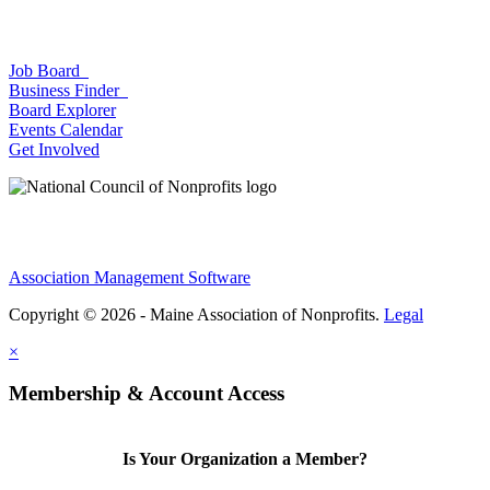
Job Board
Business Finder
Board Explorer
Events Calendar
Get Involved
Association Management Software
Copyright © 2026 - Maine Association of Nonprofits.
Legal
×
Membership & Account Access
Is Your Organization a Member?