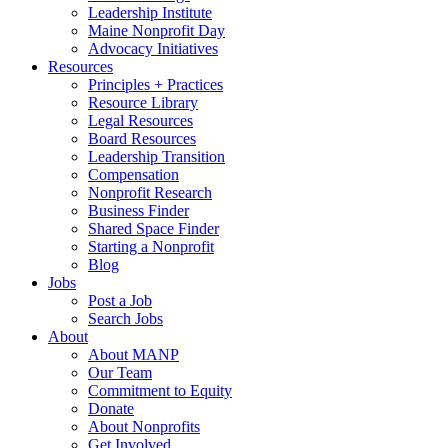
Leadership Institute
Maine Nonprofit Day
Advocacy Initiatives
Resources
Principles + Practices
Resource Library
Legal Resources
Board Resources
Leadership Transition
Compensation
Nonprofit Research
Business Finder
Shared Space Finder
Starting a Nonprofit
Blog
Jobs
Post a Job
Search Jobs
About
About MANP
Our Team
Commitment to Equity
Donate
About Nonprofits
Get Involved