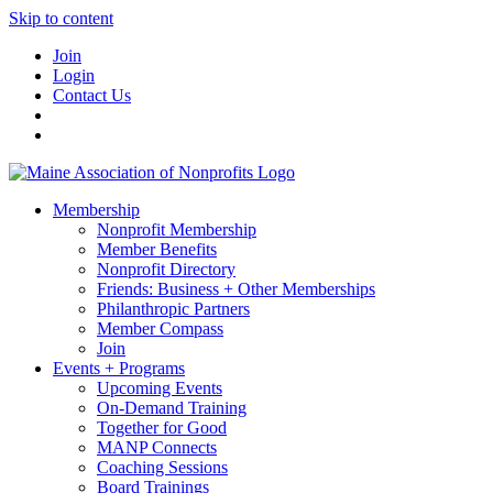
Skip to content
Join
Login
Contact Us
Membership
Nonprofit Membership
Member Benefits
Nonprofit Directory
Friends: Business + Other Memberships
Philanthropic Partners
Member Compass
Join
Events + Programs
Upcoming Events
On-Demand Training
Together for Good
MANP Connects
Coaching Sessions
Board Trainings