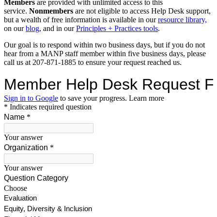
Members
are provided with unlimited access to this
service.
Nonmembers
are not eligible to access Help Desk support,
but a wealth of free information is available in our
resource library,
on our
blog
, and in our
Principles + Practices tools
.
Our goal is to respond within two business days, but if you do not
hear from a MANP staff member within five business days, please
call us at 207-871-1885 to ensure your request reached us.