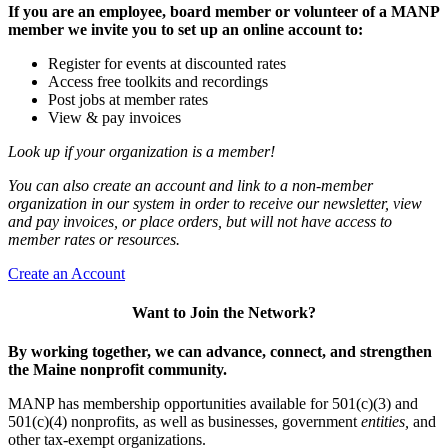
If you are an employee, board member or volunteer of a MANP
member we invite you to set up an online account to:
Register for events at discounted rates
Access free toolkits and recordings
Post jobs at member rates
View & pay invoices
Look up if your organization is a member!
You can also create an account and link to a non-member
organization in our system in order to receive our newsletter, view
and pay invoices, or place orders, but will not have access to
member rates or resources.
Create an Account
Want to Join the Network?
By working together, we can advance, connect, and strengthen
the Maine nonprofit community.
MANP has membership opportunities available for 501(c)(3) and
501(c)(4) nonprofits, as well as businesses, government
entities,
and
other tax-exempt organizations.