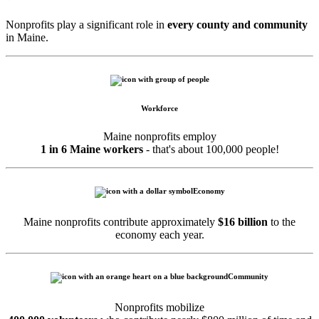
Nonprofits play a significant role in
every county and community
in Maine.
Workforce
Maine nonprofits employ
1 in 6 Maine workers
- that's about 100,000 people!
Economy
Maine nonprofits contribute approximately
$16 billion
to the
economy each year.
Community
Nonprofits mobilize