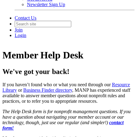
Newsletter Sign Up
Contact Us
Join
Login
Member Help Desk
We've got your back!
If you haven’t found who or what you need through our
Resource
Library
or
Business Finder
directory
, MANP has experienced staff
available to answer member questions about nonprofit rules and
practices, or to refer you to appropriate resources.
The Help Desk form is for nonprofit management questions. If you
have a question about navigating your member account or our
technology, though, just use our regular (and simpler!)
contact
form!