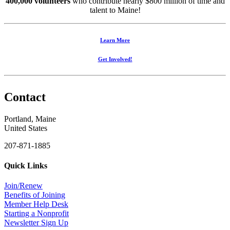
400,000 volunteers
who contribute nearly $800 million of time and
talent to Maine!
Learn More
Get Involved!
Contact
Portland, Maine
United States
207-871-1885
Quick Links
Join/Renew
Benefits of Joining
Member Help Desk
Starting a Nonprofit
Newsletter Sign Up