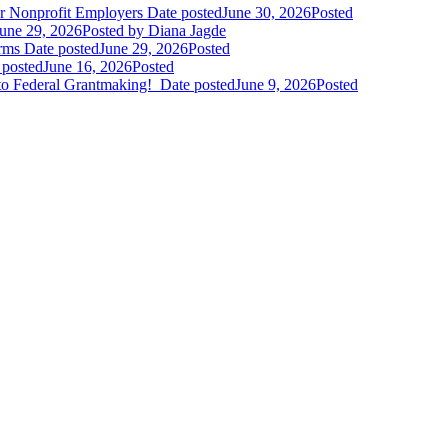
r Nonprofit Employers
Date posted
June 30, 2026
Posted
une 29, 2026
Posted
by Diana Jagde
orms
Date posted
June 29, 2026
Posted
 posted
June 16, 2026
Posted
to Federal Grantmaking!
Date posted
June 9, 2026
Posted