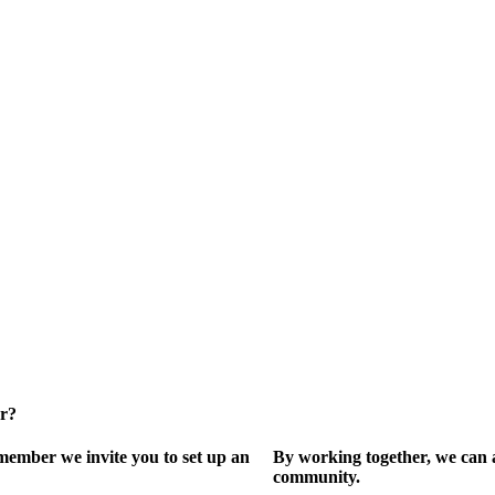
er?
ember we invite you to set up an
By working together, we can 
community.