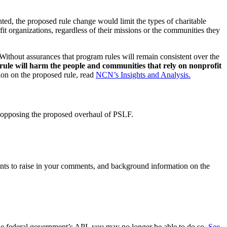
ed, the proposed rule change would limit the types of charitable
it organizations, regardless of their missions or the communities they
 Without assurances that program rules will remain consistent over the
rule will harm the people and communities that rely on nonprofit
on on the proposed rule, read
NCN’s Insights and Analysis.
 opposing the proposed overhaul of PSLF.
nts to raise in your comments, and background information on the
the federal government’s API, you may no longer be able to do so.
See