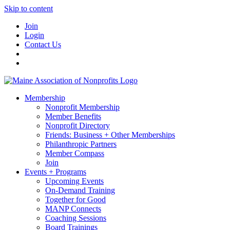
Skip to content
Join
Login
Contact Us
Membership
Nonprofit Membership
Member Benefits
Nonprofit Directory
Friends: Business + Other Memberships
Philanthropic Partners
Member Compass
Join
Events + Programs
Upcoming Events
On-Demand Training
Together for Good
MANP Connects
Coaching Sessions
Board Trainings