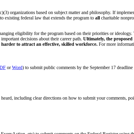
(3) organizations based on subject matter and philosophy. If implement
to existing federal law that extends the program to
all
charitable nonprof
anging eligibility for the program based on their priorities or ideology.
important decisions about their career path.
Ultimately, the proposed 
harder to attract an effective, skilled workforce.
For more informati
DF
or
Word
) to submit public comments by the September 17 deadline
eard, including clear directions on how to submit your comments, poi
as EveryAction, etc) to submit comments on the Federal Register using 