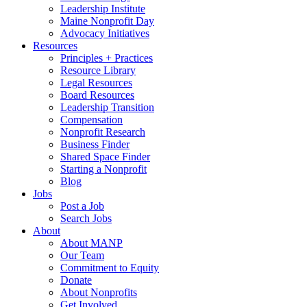
Leadership Institute
Maine Nonprofit Day
Advocacy Initiatives
Resources
Principles + Practices
Resource Library
Legal Resources
Board Resources
Leadership Transition
Compensation
Nonprofit Research
Business Finder
Shared Space Finder
Starting a Nonprofit
Blog
Jobs
Post a Job
Search Jobs
About
About MANP
Our Team
Commitment to Equity
Donate
About Nonprofits
Get Involved