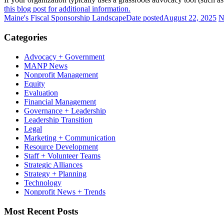
this blog post for additional information.
Maine's Fiscal Sponsorship Landscape
Date posted
August 22, 2025
N
Categories
Advocacy + Government
MANP News
Nonprofit Management
Equity
Evaluation
Financial Management
Governance + Leadership
Leadership Transition
Legal
Marketing + Communication
Resource Development
Staff + Volunteer Teams
Strategic Alliances
Strategy + Planning
Technology
Nonprofit News + Trends
Most Recent Posts