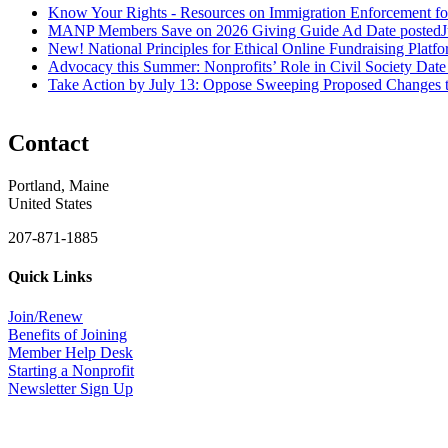
Know Your Rights - Resources on Immigration Enforcement fo
MANP Members Save on 2026 Giving Guide Ad
Date posted
J
New! National Principles for Ethical Online Fundraising Platf
Advocacy this Summer: Nonprofits’ Role in Civil Society
Date
Take Action by July 13: Oppose Sweeping Proposed Changes 
Contact
Portland, Maine
United States
207-871-1885
Quick Links
Join/Renew
Benefits of Joining
Member Help Desk
Starting a Nonprofit
Newsletter Sign Up