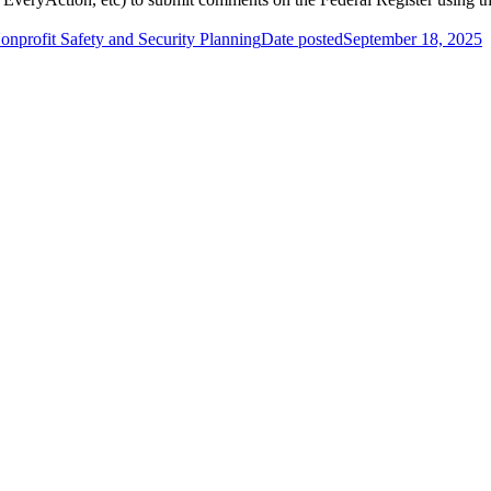
onprofit Safety and Security Planning
Date posted
September 18, 2025