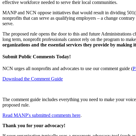
effective workforce needed to serve their local communities.
MANP and NCN oppose initiatives that would result in dividing 501(c)
nonprofits that can serve as qualifying employers – a change contrary 
serve.
The proposed rule opens the door to this and future Administrations ch
long term, nonprofit professionals cannot rely on the program to make 
organizations and the essential services they provide by making it 
Submit Public Comments Today!
NCN urges all nonprofits and advocates to use our comment guide (
P
Download the Comment Guide
The comment guide includes everything you need to make your voice h
proposed rule.
Read MANP's submitted comments here
.
Thank you for your advocacy!
If your organization typically uses a grassroots advocacy tool (such 