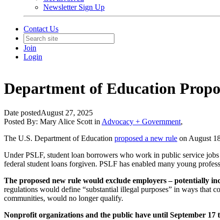
Newsletter Sign Up
Contact Us
Join
Login
Department of Education Propos
Date posted
August 27, 2025
Posted By:
Mary Alice Scott
in
Advocacy + Government
,
The U.S. Department of Education
proposed a new rule
on August 18 
Under PSLF, student loan borrowers who work in public service jobs – i
federal student loans forgiven. PSLF has enabled many young profession
The proposed new rule would exclude employers – potentially incl
regulations would define “substantial illegal purposes” in ways that
communities, would no longer qualify.
Nonprofit organizations and the public have until September 17