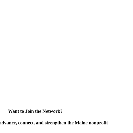
Want to Join the Network?
advance, connect, and strengthen the Maine nonprofit