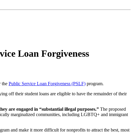
vice Loan Forgiveness
r the
Public Service Loan Forgiveness (PSLF)
program.
g off their student loans are eligible to have the remainder of their
hey are engaged in “substantial illegal purposes.”
The proposed
istorically marginalized communities, including LGBTQ+ and immigrant
gram and make it more difficult for nonprofits to attract the best, most