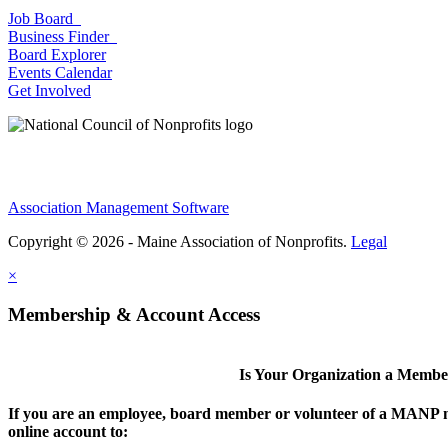
Job Board
Business Finder
Board Explorer
Events Calendar
Get Involved
Association Management Software
Copyright © 2026 - Maine Association of Nonprofits.
Legal
×
Membership & Account Access
Is Your Organization a Memb
If you are an employee, board member or volunteer of a MANP m
online account to: