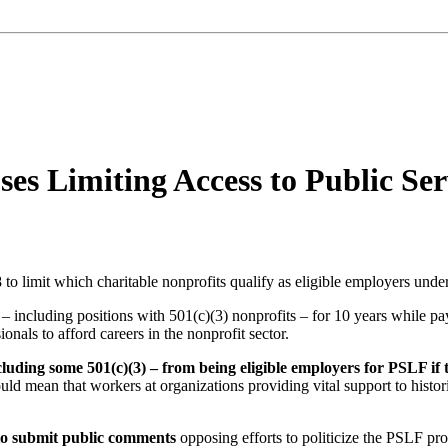
es Limiting Access to Public Ser
to limit which charitable nonprofits qualify as eligible employers unde
ncluding positions with 501(c)(3) nonprofits – for 10 years while payin
als to afford careers in the nonprofit sector.
uding some 501(c)(3) – from being eligible employers for PSLF if t
 could mean that workers at organizations providing vital support to h
 to submit public comments
opposing efforts to politicize the PSLF pro