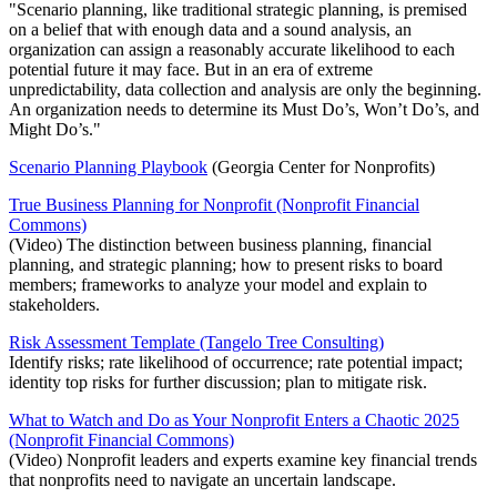
"Scenario planning, like traditional strategic planning, is premised
on a belief that with enough data and a sound analysis, an
organization can assign a reasonably accurate likelihood to each
potential future it may face. But in an era of extreme
unpredictability, data collection and analysis are only the beginning.
An organization needs to determine its Must Do’s, Won’t Do’s, and
Might Do’s."
Scenario Planning Playbook
(Georgia Center for Nonprofits)
True Business Planning for Nonprofit (Nonprofit Financial
Commons)
(Video) The distinction between business planning, financial
planning, and strategic planning; how to present risks to board
members; frameworks to analyze your model and explain to
stakeholders.
Risk Assessment Template (Tangelo Tree Consulting)
Identify risks; rate likelihood of occurrence; rate potential impact;
identity top risks for further discussion; plan to mitigate risk.
What to Watch and Do as Your Nonprofit Enters a Chaotic 2025
(Nonprofit Financial Commons)
(Video) Nonprofit leaders and experts examine key financial trends
that nonprofits need to navigate an uncertain landscape.