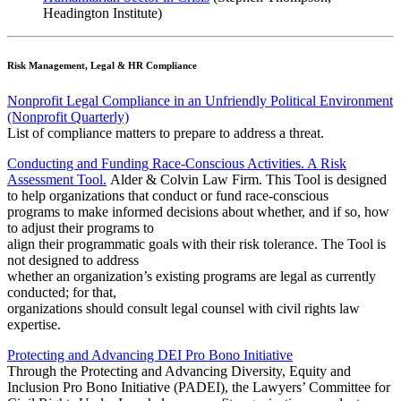
Headington Institute)
Risk Management, Legal & HR Compliance
Nonprofit Legal Compliance in an Unfriendly Political Environment
(Nonprofit Quarterly)
List of compliance matters to prepare to address a threat.
Conducting and Funding Race-Conscious Activities. A Risk
Assessment Tool.
Alder & Colvin Law Firm. This Tool is designed
to help organizations that conduct or fund race-conscious
programs to make informed decisions about whether, and if so, how
to adjust their programs to
align their programmatic goals with their risk tolerance. The Tool is
not designed to address
whether an organization’s existing programs are legal as currently
conducted; for that,
organizations should consult legal counsel with civil rights law
expertise.
Protecting and Advancing DEI Pro Bono Initiative
Through the Protecting and Advancing Diversity, Equity and
Inclusion Pro Bono Initiative (PADEI), the Lawyers’ Committee for