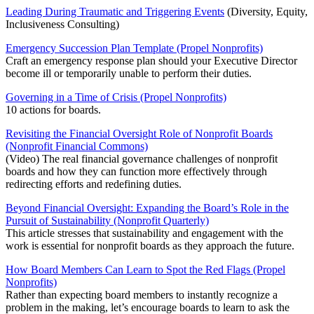
Leading During Traumatic and Triggering Events
(Diversity, Equity,
Inclusiveness Consulting)
Emergency Succession Plan Template (Propel Nonprofits)
Craft an emergency response plan should your Executive Director
become ill or temporarily unable to perform their duties.
Governing in a Time of Crisis (Propel Nonprofits)
10 actions for boards.
Revisiting the Financial Oversight Role of Nonprofit Boards
(Nonprofit Financial Commons)
(Video) The real financial governance challenges of nonprofit
boards and how they can function more effectively through
redirecting efforts and redefining duties.
Beyond Financial Oversight: Expanding the Board’s Role in the
Pursuit of Sustainability (Nonprofit Quarterly)
This article stresses that sustainability and engagement with the
work is essential for nonprofit boards as they approach the future.
How Board Members Can Learn to Spot the Red Flags (Propel
Nonprofits)
Rather than expecting board members to instantly recognize a
problem in the making, let’s encourage boards to learn to ask the