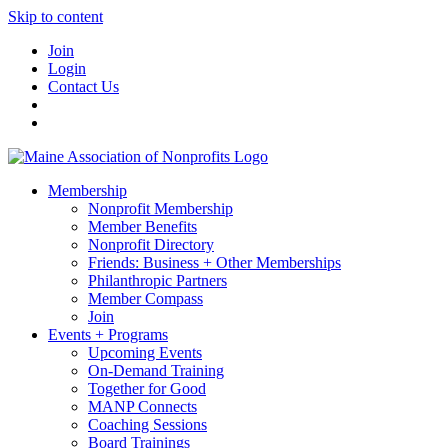
Skip to content
Join
Login
Contact Us
Membership
Nonprofit Membership
Member Benefits
Nonprofit Directory
Friends: Business + Other Memberships
Philanthropic Partners
Member Compass
Join
Events + Programs
Upcoming Events
On-Demand Training
Together for Good
MANP Connects
Coaching Sessions
Board Trainings