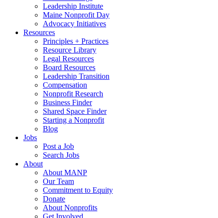
Leadership Institute
Maine Nonprofit Day
Advocacy Initiatives
Resources
Principles + Practices
Resource Library
Legal Resources
Board Resources
Leadership Transition
Compensation
Nonprofit Research
Business Finder
Shared Space Finder
Starting a Nonprofit
Blog
Jobs
Post a Job
Search Jobs
About
About MANP
Our Team
Commitment to Equity
Donate
About Nonprofits
Get Involved