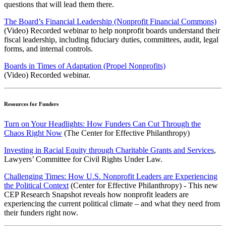
questions that will lead them there.
The Board’s Financial Leadership (Nonprofit Financial Commons)
(Video) Recorded webinar to help nonprofit boards understand their
fiscal leadership, including fiduciary duties, committees, audit, legal
forms, and internal controls.
Boards in Times of Adaptation (Propel Nonprofits)
(Video) Recorded webinar.
Resources for Funders
Turn on Your Headlights: How Funders Can Cut Through the
Chaos Right Now
(The Center for Effective Philanthropy)
Investing in Racial Equity through Charitable Grants and Services
,
Lawyers’ Committee for Civil Rights Under Law.
Challenging Times: How U.S. Nonprofit Leaders are Experiencing
the Political Context
(Center for Effective Philanthropy) - This new
CEP Research Snapshot reveals how nonprofit leaders are
experiencing the current political climate – and what they need from
their funders right now.