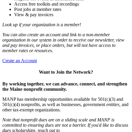
Access free toolkits and recordings
Post jobs at member rates
View & pay invoices
Look up if your organization is a member!
You can also create an account and link to a non-member
organization in our system in order to receive our newsletter, view
and pay invoices, or place orders, but will not have access to
member rates or resources.
Create an Account
Want to Join the Network?
By working together, we can advance, connect, and strengthen
the Maine nonprofit community.
MANP has membership opportunities available for 501(c)(3) and
501(c)(4) nonprofits, as well as businesses, government
entities,
and
other tax-exempt organizations.
Note that nonprofit dues are on a sliding scale and MANP is
committed to ensuring dues are not a barrier. If you'd like to discuss
dues scholarships, reach out to