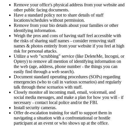
Remove your office's physical address from your website and
other public facing documents.
Have a standard policy not to share details of staff
locations/schedules without permission.
Remove from your bio details about your families or other
identifying information.
Weigh the pros and cons of having staff feel accessible with
the risks of sharing staff names - consider removing staff
names & photos entirely from your website if you feel at high
risk for personal attacks.
Utilize a web "scrubbing" service (like DeleteMe, Incogni, or
Optery) to remove all mention of identifying information on
the web (age, address, phone number - the things you can
easily find through a web search).
Document standard operating procedures (SOPs) regarding
emergencies (who to call in various scenarios) and regularly
talk through these scenarios with staff.
Closely monitor all incoming mail, email, voicemail, and
social media messages, and make a plan for how you will - if
necessary - contact local police and/or the FBI.
Install security cameras.
Offer de-escalation training for staff to support them in
navigating a situation with a confrontational or hostile
participant at an event or who shows up at the office.