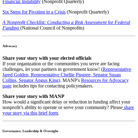
Financial Instability
(Nonprofit Quarterly)
Six Steps for Pivoting in a Crisis
(Nonprofit Quarterly)
A Nonprofit Checklist: Conducting a Risk Assessment for Federal
Funding
(National Council of Nonprofits)
Advocacy
Share your story with your elected officials
If your organization or the communities you serve are facing
challenges, let your partners in government know! (
Representative
Jared Golden
,
Representative Chellie Pingree
,
Senator Susan
Collins
,
Senator Angus King
)
. MANP's
Resources for Advocacy
page
includes tips for contacting policymakers.
Share your story with MANP
How would a significant delay or reduction in funding affect your
nonprofit’s ability to operate or serve your community? Please
share
your story via this brief form
.
Governance, Leadership & Oversight