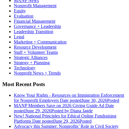
MANP News
Nonprofit Management
Equity
Evaluation
Financial Management
Governance + Leadership
Leadership Transition
Legal
Marketing + Communication
Resource Development
Staff + Volunteer Teams
Strategic Alliances
Strategy + Planning
Technology
Nonprofit News + Trends
Most Recent Posts
Know Your Rights - Resources on Immigration Enforcement
for Nonprofit Employers
Date posted
June 30, 2026
Posted
MANP Members Save on 2026 Giving Guide Ad
Date
posted
June 29, 2026
Posted
by Diana Jagde
New! National Principles for Ethical Online Fundraising
Platforms
Date posted
June 29, 2026
Posted
Advocacy this Summer: Nonprofits’ Role in Civil Society