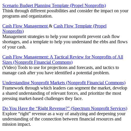
Scenario Budget Planning Template (Propel Nonprofits)
Think through different possibilities and consider the impact on your
programs and organization.
Cash Flow Management
&
Cash Flow Template (Propel
Nonprofits)
Management strategies to help your nonprofit prevent cash flow
shortages, and a template to help you understand the ebbs and flows
of your cash.
Cash Flow Management: A Tactical Review for Nonprofits of All
Sizes (Nonprofit Financial Commons)
(Video) Tools to use for projections and forecasts, and tactics to
manage cash after you have identified a potential problem.
Understanding Nonprofit Markets (Nonprofit Financial Commons)
Framework through which leaders can segment the market, develop
a shared understanding of relevant forces, and prioritize the most
pressing market-based challenges they face.
Do You Have the “Right Revenue?” (Spectrum Nonprofit Services)
Explore “right” revenue as a way of analyzing and deepening your
understanding of the connection between financial resources and
mission impact.