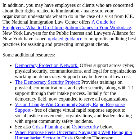
In addition, you may have employees or clients who are concerned
about their rights related to immigration - make sure your
organization understands what to do in the case of a visit from ICE.
The National Immigration Law Center offers
A Guide for
Employers: What to Do if Immigration Comes to Your Workplace
.
New York Lawyers for the Public Interest and Lawyers Alliance for
New York have issued
updated guidance
to nonprofits outlining best
practices for assisting and protecting immigrant clients.
Some additional resources:
Democracy Protection Network:
Offers support across cyber,
physical security, communications, and legal for organizations
working on democracy. Support may be free or at low cost.
The Democracy Security Project:
Provides trainings on
physical, communications, and cyber security, along with 1:1
support through their intake process. Initially for the
democracy field, now expanded to serve all organizations.
Vision Change Win Community Safety Rapid Response
Support
- free of charge virtual rapid response support to
social justice movements, organizations, and leaders dealing
with urgent community safety incidents.
See also
Crisis Planning
and
Cybersecurity
below.
When Purpose Feels Uncertain: Navigating Well-Being in a
Humanitarian Sector in Crisis
(Stephen Thompson,