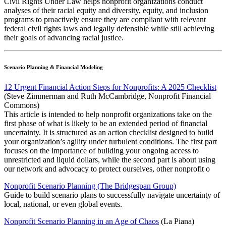
Civil Rights Under Law helps nonprofit organizations conduct
analyses of their racial equity and diversity, equity, and inclusion
programs to proactively ensure they are compliant with relevant
federal civil rights laws and legally defensible while still achieving
their goals of advancing racial justice.
Scenario Planning & Financial Modeling
12 Urgent Financial Action Steps for Nonprofits: A 2025 Checklist
(Steve Zimmerman and Ruth McCambridge, Nonprofit Financial
Commons)
This article is intended to help nonprofit organizations take on the
first phase of what is likely to be an extended period of financial
uncertainty. It is structured as an action checklist designed to build
your organization’s agility under turbulent conditions. The first part
focuses on the importance of building your ongoing access to
unrestricted and liquid dollars, while the second part is about using
our network and advocacy to protect ourselves, other nonprofit o
Nonprofit Scenario Planning (The Bridgespan Group)
Guide to build scenario plans to successfully navigate uncertainty of
local, national, or even global events.
Nonprofit Scenario Planning in an Age of Chaos
(La Piana)