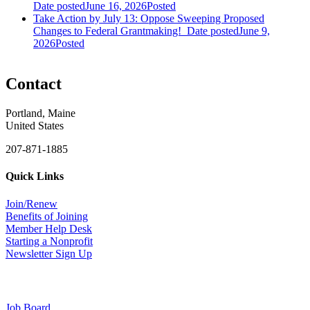
Date posted
June 16, 2026
Posted
Take Action by July 13: Oppose Sweeping Proposed
Changes to Federal Grantmaking!
Date posted
June 9,
2026
Posted
Contact
Portland, Maine
United States
207-871-1885
Quick Links
Join/Renew
Benefits of Joining
Member Help Desk
Starting a Nonprofit
Newsletter Sign Up
Job Board