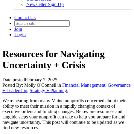
Newsletter Sign Up
Contact Us
Join
Login
Resources for Navigating
Uncertainty + Crisis
Date posted
February 7, 2025
Posted By:
Molly O'Connell
in
Financial Management
,
Governance
+ Leadership
,
Strategy + Planning
,
We're hearing from many Maine nonprofits concerned about their
ability to meet their mission in a rapidly changing context of
executive orders and funding changes. Below are resources and
tangible steps your nonprofit can take to help you prepare for and
navigate uncertainty. This post will continue to be updated as we
find new resources.