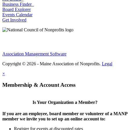
Business Finder
Board Explorer
Events Calendar
Get Involved
Association Management Software
Copyright © 2026 - Maine Association of Nonprofits.
Legal
×
Membership & Account Access
Is Your Organization a Member?
If you are an employee, board member or volunteer of a MANP
member we invite you to set up an online account to:
Register for events at discounted rates