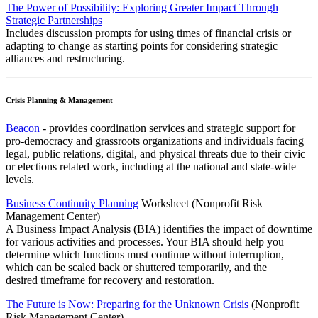
The Power of Possibility: Exploring Greater Impact Through
Strategic Partnerships
Includes discussion prompts for using times of financial crisis or
adapting to change as starting points for considering strategic
alliances and restructuring.
Crisis Planning & Management
Beacon
- provides coordination services and strategic support for
pro-democracy and grassroots organizations and individuals facing
legal, public relations, digital, and physical threats due to their civic
or elections related work, including at the national and state-wide
levels.
Business Continuity Planning
Worksheet (Nonprofit Risk
Management Center)
A Business Impact Analysis (BIA) identifies the impact of downtime
for various activities and processes. Your BIA should help you
determine which functions must continue without interruption,
which can be scaled back or shuttered temporarily, and the
desired timeframe for recovery and restoration.
The Future is Now: Preparing for the Unknown Crisis
(Nonprofit
Risk Management Center)