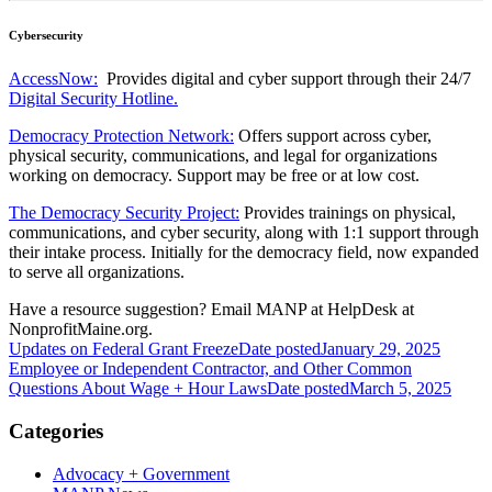
Cybersecurity
AccessNow:
Provides digital and cyber support through their 24/7
Digital Security Hotline.
Democracy Protection Network:
Offers support across cyber,
physical security, communications, and legal for organizations
working on democracy. Support may be free or at low cost.
The Democracy Security Project:
Provides trainings on physical,
communications, and cyber security, along with 1:1 support through
their intake process. Initially for the democracy field, now expanded
to serve all organizations.
Have a resource suggestion? Email MANP at HelpDesk at
NonprofitMaine.org.
Updates on Federal Grant Freeze
Date posted
January 29, 2025
Employee or Independent Contractor, and Other Common
Questions About Wage + Hour Laws
Date posted
March 5, 2025
Categories
Advocacy + Government