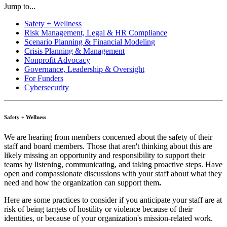
Jump to...
Safety + Wellness
Risk Management, Legal & HR Compliance
Scenario Planning & Financial Modeling
Crisis Planning & Management
Nonprofit Advocacy
Governance, Leadership & Oversight
For Funders
Cybersecurity
Safety + Wellness
We are hearing from members concerned about the safety of their
staff and board members. Those that aren't thinking about this are
likely missing an opportunity and responsibility to support
their
teams by listening, communicating, and taking proactive steps. Have
open and compassionate discussions with your staff about what they
need and how the organization can support them
.
Here are some practices to consider if you anticipate your staff are at
risk of being targets of hostility or violence because of their
identities, or because of your organization's mission-related work.