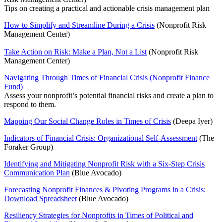
Tips on creating a practical and actionable crisis management plan
How to Simplify and Streamline During a Crisis
(Nonprofit Risk
Management Center)
Take Action on Risk: Make a Plan, Not a List
(Nonprofit Risk
Management Center)
Navigating Through Times of Financial Crisis (Nonprofit Finance
Fund)
Assess your nonprofit’s potential financial risks and create a plan to
respond to them.
Mapping Our Social Change Roles in Times of Crisis
(Deepa Iyer)
Indicators of Financial Crisis: Organizational Self-Assessment
(The
Foraker Group)
Identifying and Mitigating Nonprofit Risk with a Six-Step Crisis
Communication Plan
(Blue Avocado)
Forecasting Nonprofit Finances & Pivoting Programs in a Crisis:
Download Spreadsheet
(Blue Avocado)
Resiliency Strategies for Nonprofits in Times of Political and