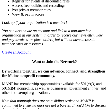
Register for events at discounted rates
Access free toolkits and recordings
Post jobs at member rates
View & pay invoices
Look up if your organization is a member!
You can also create an account and link to a non-member
organization in our system in order to receive our newsletter, view
and pay invoices, or place orders, but will not have access to
member rates or resources.
Create an Account
Want to Join the Network?
By working together, we can advance, connect, and strengthen
the Maine nonprofit community.
MANP has membership opportunities available for 501(c)(3) and
501(c)(4) nonprofits, as well as businesses, government
entities,
and
other tax-exempt organizations.
Note that nonprofit dues are on a sliding scale and MANP is
committed to ensuring dues are not a barrier. If you'd like to discuss