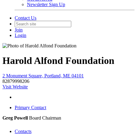
Newsletter Sign Up
Contact Us
Join
Login
Harold Alfond Foundation
2 Monument Square, Portland, ME 04101
82879998206
Visit Website
Primary Contact
Greg Powell
Board Chairman
Contacts