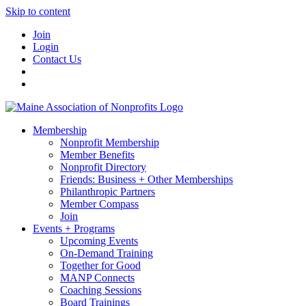
Skip to content
Join
Login
Contact Us
Membership
Nonprofit Membership
Member Benefits
Nonprofit Directory
Friends: Business + Other Memberships
Philanthropic Partners
Member Compass
Join
Events + Programs
Upcoming Events
On-Demand Training
Together for Good
MANP Connects
Coaching Sessions
Board Trainings