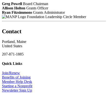
Greg Powell
Board Chairman
Allison Holton
Grants Officer
Ryan Fitzsimmons
Grants Administrator
Foundation Leadership Circle Member
Contact
Portland, Maine
United States
207-871-1885
Quick Links
Join/Renew
Benefits of Joining
Member Help Desk
Starting a Nonprofit
Newsletter Sign Up