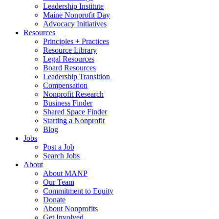
Leadership Institute
Maine Nonprofit Day
Advocacy Initiatives
Resources
Principles + Practices
Resource Library
Legal Resources
Board Resources
Leadership Transition
Compensation
Nonprofit Research
Business Finder
Shared Space Finder
Starting a Nonprofit
Blog
Jobs
Post a Job
Search Jobs
About
About MANP
Our Team
Commitment to Equity
Donate
About Nonprofits
Get Involved