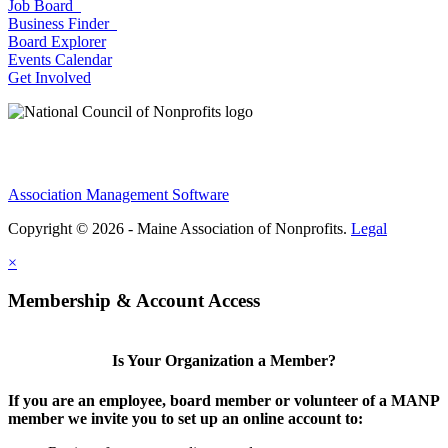
Job Board
Business Finder
Board Explorer
Events Calendar
Get Involved
Association Management Software
Copyright © 2026 - Maine Association of Nonprofits.
Legal
×
Membership & Account Access
Is Your Organization a Member?
If you are an employee, board member or volunteer of a MANP
member we invite you to set up an online account to: