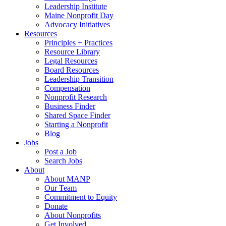
Leadership Institute
Maine Nonprofit Day
Advocacy Initiatives
Resources
Principles + Practices
Resource Library
Legal Resources
Board Resources
Leadership Transition
Compensation
Nonprofit Research
Business Finder
Shared Space Finder
Starting a Nonprofit
Blog
Jobs
Post a Job
Search Jobs
About
About MANP
Our Team
Commitment to Equity
Donate
About Nonprofits
Get Involved