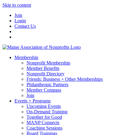
Skip to content
Join
Login
Contact Us
Membership
Nonprofit Membership
Member Benefits
Nonprofit Directory
Friends: Business + Other Memberships
Philanthropic Partners
Member Compass
Join
Events + Programs
Upcoming Events
On-Demand Training
Together for Good
MANP Connects
Coaching Sessions
Board Trainings