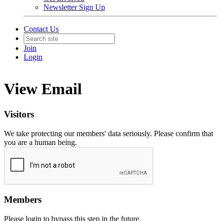
Newsletter Sign Up
Contact Us
Join
Login
View Email
Visitors
We take protecting our members' data seriously. Please confirm that
you are a human being.
Members
Please login to bypass this step in the future.