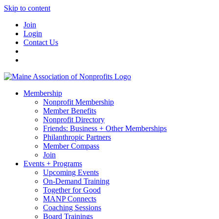
Skip to content
Join
Login
Contact Us
Membership
Nonprofit Membership
Member Benefits
Nonprofit Directory
Friends: Business + Other Memberships
Philanthropic Partners
Member Compass
Join
Events + Programs
Upcoming Events
On-Demand Training
Together for Good
MANP Connects
Coaching Sessions
Board Trainings