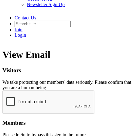
Newsletter Sign Up
Contact Us
Join
Login
View Email
Visitors
We take protecting our members' data seriously. Please confirm that
you are a human being.
Members
Please login to bypass this step in the future.