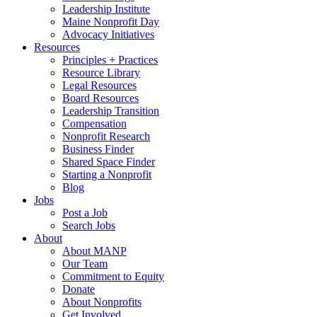
Leadership Institute
Maine Nonprofit Day
Advocacy Initiatives
Resources
Principles + Practices
Resource Library
Legal Resources
Board Resources
Leadership Transition
Compensation
Nonprofit Research
Business Finder
Shared Space Finder
Starting a Nonprofit
Blog
Jobs
Post a Job
Search Jobs
About
About MANP
Our Team
Commitment to Equity
Donate
About Nonprofits
Get Involved