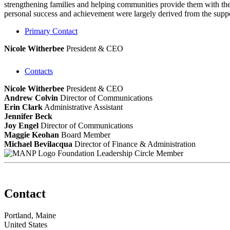
strengthening families and helping communities provide them with the 
personal success and achievement were largely derived from the suppor
Primary Contact
Nicole Witherbee
President & CEO
Contacts
Nicole Witherbee
President & CEO
Andrew Colvin
Director of Communications
Erin Clark
Administrative Assistant
Jennifer Beck
Joy Engel
Director of Communications
Maggie Keohan
Board Member
Michael Bevilacqua
Director of Finance & Administration
Foundation Leadership Circle Member
Contact
Portland, Maine
United States