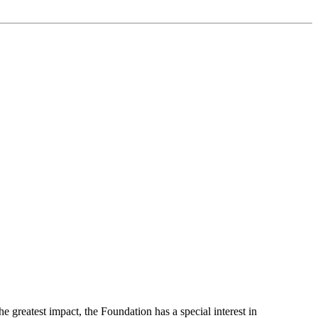
greatest impact, the Foundation has a special interest in