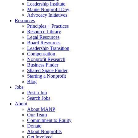
Leadership Institute
Maine Nonprofit Day
Advocacy Initiatives
Resources
Principles + Practices
Resource Library
Legal Resources
Board Resources
Leadership Transition
Compensation
Nonprofit Research
Business Finder
Shared Space Finder
Starting a Nonprofit
Blog
Jobs
Post a Job
Search Jobs
About
About MANP
Our Team
Commitment to Equity
Donate
About Nonprofits
Get Involved