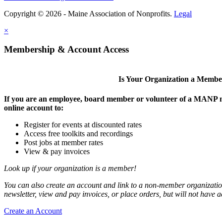
Copyright © 2026 - Maine Association of Nonprofits.
Legal
×
Membership & Account Access
Is Your Organization a Memb
If you are an employee, board member or volunteer of a MANP m
online account to:
Register for events at discounted rates
Access free toolkits and recordings
Post jobs at member rates
View & pay invoices
Look up if your organization is a member!
You can also create an account and link to a non-member organization
newsletter, view and pay invoices, or place orders, but will not have 
Create an Account