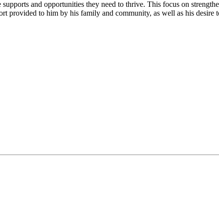
supports and opportunities they need to thrive. This focus on strengthe
t provided to him by his family and community, as well as his desire to