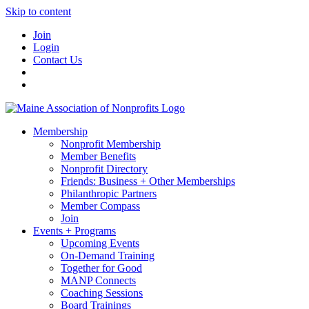
Skip to content
Join
Login
Contact Us
Membership
Nonprofit Membership
Member Benefits
Nonprofit Directory
Friends: Business + Other Memberships
Philanthropic Partners
Member Compass
Join
Events + Programs
Upcoming Events
On-Demand Training
Together for Good
MANP Connects
Coaching Sessions
Board Trainings