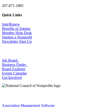
207-871-1885
Quick Links
Join/Renew
Benefits of Joining
Member Help Desk
Starting a Nonprofit
Newsletter Sign Up
Job Board
Business Finder
Board Explorer
Events Calendar
Get Involved
Association Management Software