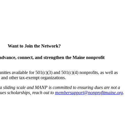
Want to Join the Network?
advance, connect, and strengthen the Maine nonprofit
es available for 501(c)(3) and 501(c)(4) nonprofits, as well as
and other tax-exempt organizations.
 a sliding scale and MANP is committed to ensuring dues are not a
 dues scholarships, reach out to
membersupport@nonprofitmaine.org
.