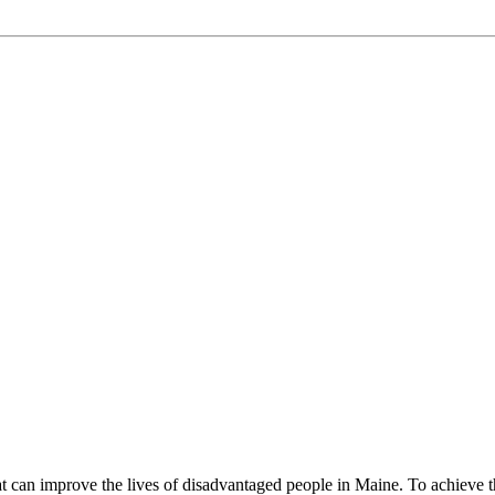
can improve the lives of disadvantaged people in Maine. To achieve the 