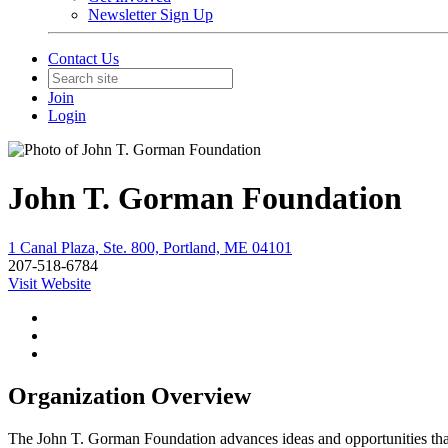
Newsletter Sign Up
Contact Us
Join
Login
John T. Gorman Foundation
1 Canal Plaza, Ste. 800, Portland, ME 04101
207-518-6784
Visit Website
Organization Overview
The John T. Gorman Foundation advances ideas and opportunities that 