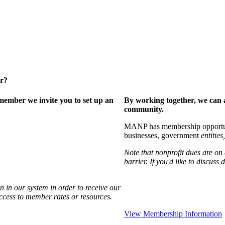
er?
ember we invite you to set up an
By working together, we can 
community.
MANP has membership opportuniti
businesses, government
entities,
Note that nonprofit dues are on
barrier. If you'd like to discuss
 in our system in order to receive our
access to member rates or resources.
View Membership Information