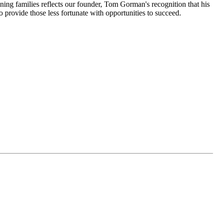
ning families reflects our founder, Tom Gorman's recognition that his
 provide those less fortunate with opportunities to succeed.