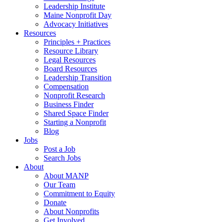
Leadership Institute
Maine Nonprofit Day
Advocacy Initiatives
Resources
Principles + Practices
Resource Library
Legal Resources
Board Resources
Leadership Transition
Compensation
Nonprofit Research
Business Finder
Shared Space Finder
Starting a Nonprofit
Blog
Jobs
Post a Job
Search Jobs
About
About MANP
Our Team
Commitment to Equity
Donate
About Nonprofits
Get Involved