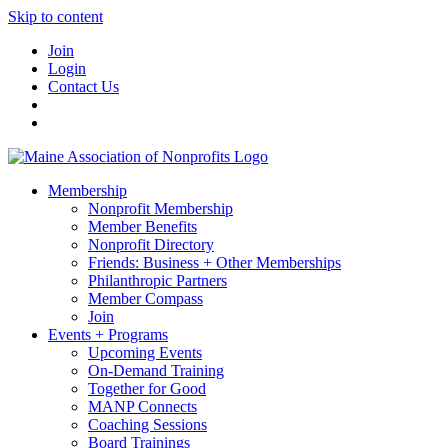
Skip to content
Join
Login
Contact Us
Membership
Nonprofit Membership
Member Benefits
Nonprofit Directory
Friends: Business + Other Memberships
Philanthropic Partners
Member Compass
Join
Events + Programs
Upcoming Events
On-Demand Training
Together for Good
MANP Connects
Coaching Sessions
Board Trainings