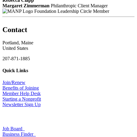
Rebecca Clapp
Margaret Zimmerman
Philanthropic Client Manager
Foundation Leadership Circle Member
Contact
Portland, Maine
United States
207-871-1885
Quick Links
Join/Renew
Benefits of Joining
Member Help Desk
Starting a Nonprofit
Newsletter Sign Up
Job Board
Business Finder