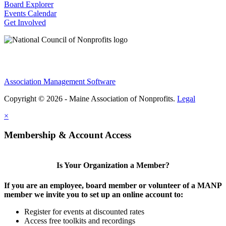
Board Explorer
Events Calendar
Get Involved
Association Management Software
Copyright © 2026 - Maine Association of Nonprofits.
Legal
×
Membership & Account Access
Is Your Organization a Member?
If you are an employee, board member or volunteer of a MANP
member we invite you to set up an online account to:
Register for events at discounted rates
Access free toolkits and recordings