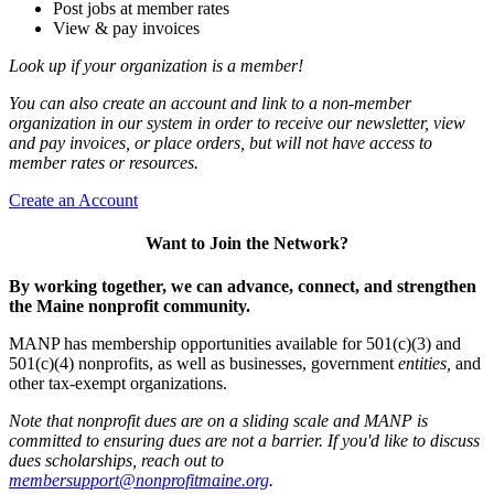
Post jobs at member rates
View & pay invoices
Look up if your organization is a member!
You can also create an account and link to a non-member
organization in our system in order to receive our newsletter, view
and pay invoices, or place orders, but will not have access to
member rates or resources.
Create an Account
Want to Join the Network?
By working together, we can advance, connect, and strengthen
the Maine nonprofit community.
MANP has membership opportunities available for 501(c)(3) and
501(c)(4) nonprofits, as well as businesses, government
entities,
and
other tax-exempt organizations.
Note that nonprofit dues are on a sliding scale and MANP is
committed to ensuring dues are not a barrier. If you'd like to discuss
dues scholarships, reach out to
membersupport@nonprofitmaine.org
.