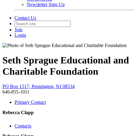
Newsletter Sign Up
Contact Us
Join
Login
Seth Sprague Educational and
Charitable Foundation
PO Box 1517, Pennington, NJ 08534
646-855-1011
Primary Contact
Rebecca Clapp
Contacts