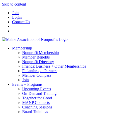
Skip to content
Join
Login
Contact Us
Membership
Nonprofit Membership
Member Benefits
Nonprofit Directory
Friends: Business + Other Memberships
Philanthropic Partners
Member Compass
Join
Events + Programs
Upcoming Events
On-Demand Training
Together for Good
MANP Connects
Coaching Sessions
Board Trainings