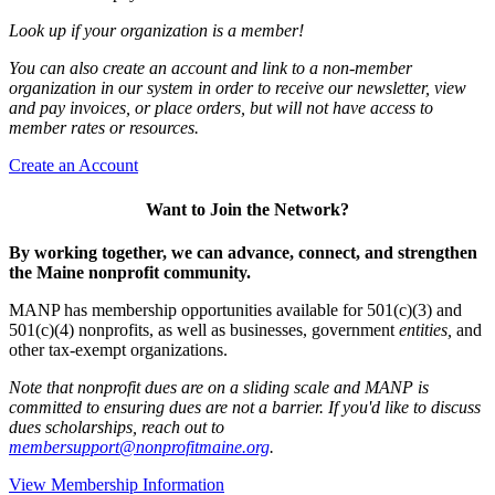
Look up if your organization is a member!
You can also create an account and link to a non-member
organization in our system in order to receive our newsletter, view
and pay invoices, or place orders, but will not have access to
member rates or resources.
Create an Account
Want to Join the Network?
By working together, we can advance, connect, and strengthen
the Maine nonprofit community.
MANP has membership opportunities available for 501(c)(3) and
501(c)(4) nonprofits, as well as businesses, government
entities,
and
other tax-exempt organizations.
Note that nonprofit dues are on a sliding scale and MANP is
committed to ensuring dues are not a barrier. If you'd like to discuss
dues scholarships, reach out to
membersupport@nonprofitmaine.org
.
View Membership Information