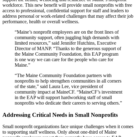
workforce. This new benefit will provide small nonprofits with free
access to professional, confidential support for staff and leaders to
address personal or work-related challenges that may affect their job
performance, health or overall wellness.
“Maine’s nonprofit employees are on the front lines of
community support, often juggling high demands with
limited resources,” said Jennifer Hutchins, Executive
Director of MANP. “Thanks to the generous support of
the Maine Community Foundation, this EAP program
is one way we can care for the people who care for
Maine.”
“The Maine Community Foundation partners with
nonprofits to help strengthen communities in all corners
of the state,” said Laura Lee, vice president of
community impact at MaineCF. “MaineCF’s investment
in the EAP will support hardworking staff of small
nonprofits who dedicate their careers to serving others.”
Addressing Critical Needs in Small Nonprofits
Small nonprofit organizations face unique challenges when it comes
to supporting staff wellness. Only about one-third of Maine