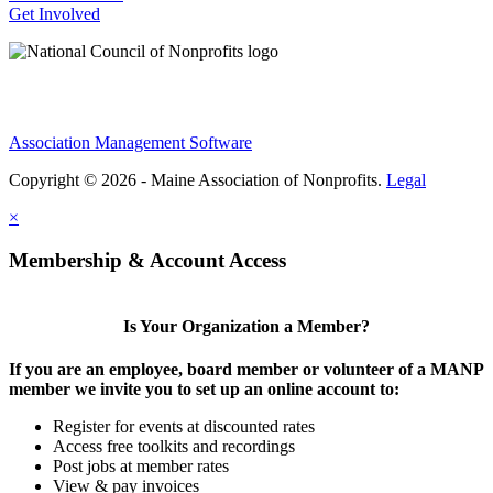
Get Involved
Association Management Software
Copyright © 2026 - Maine Association of Nonprofits.
Legal
×
Membership & Account Access
Is Your Organization a Member?
If you are an employee, board member or volunteer of a MANP
member we invite you to set up an online account to:
Register for events at discounted rates
Access free toolkits and recordings
Post jobs at member rates
View & pay invoices