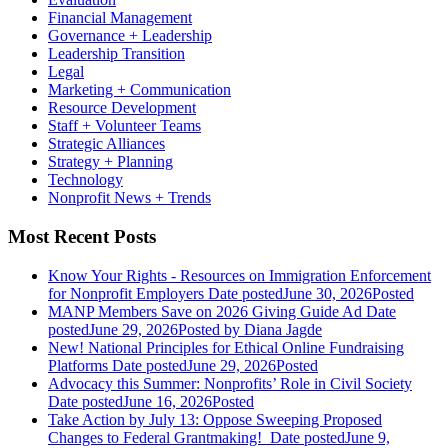
Financial Management
Governance + Leadership
Leadership Transition
Legal
Marketing + Communication
Resource Development
Staff + Volunteer Teams
Strategic Alliances
Strategy + Planning
Technology
Nonprofit News + Trends
Most Recent Posts
Know Your Rights - Resources on Immigration Enforcement
for Nonprofit Employers
Date posted
June 30, 2026
Posted
MANP Members Save on 2026 Giving Guide Ad
Date
posted
June 29, 2026
Posted
by Diana Jagde
New! National Principles for Ethical Online Fundraising
Platforms
Date posted
June 29, 2026
Posted
Advocacy this Summer: Nonprofits’ Role in Civil Society
Date posted
June 16, 2026
Posted
Take Action by July 13: Oppose Sweeping Proposed
Changes to Federal Grantmaking!
Date posted
June 9,