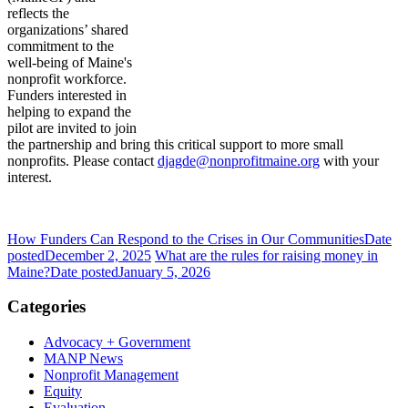
reflects the
organizations’ shared
commitment to the
well-being of Maine's
nonprofit workforce.
Funders interested in
helping to expand the
pilot are invited to join
the partnership and bring this critical support to more small
nonprofits. Please contact
djagde@nonprofitmaine.org
with your
interest.
How Funders Can Respond to the Crises in Our Communities
Date
posted
December 2, 2025
What are the rules for raising money in
Maine?
Date posted
January 5, 2026
Categories
Advocacy + Government
MANP News
Nonprofit Management
Equity
Evaluation