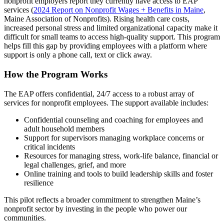
nonprofit employers report they currently have access to EAP
services (
2024 Report on Nonprofit Wages + Benefits in Maine
,
Maine Association of Nonprofits). Rising health care costs,
increased personal stress and limited organizational capacity make it
difficult for small teams to access high-quality support. This program
helps fill this gap by providing employees with a platform where
support is only a phone call, text or click away.
How the Program Works
The EAP offers confidential, 24/7 access to a robust array of
services for nonprofit employees. The support available includes:
Confidential counseling and coaching for employees and
adult household members
Support for supervisors managing workplace concerns or
critical incidents
Resources for managing stress, work-life balance, financial or
legal challenges, grief, and more
Online training and tools to build leadership skills and foster
resilience
This pilot reflects a broader commitment to strengthen Maine’s
nonprofit sector by investing in the people who power our
communities.