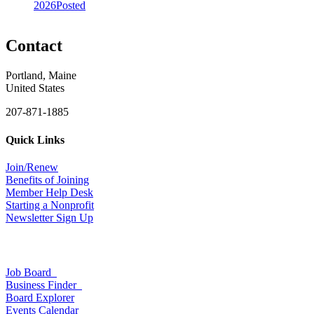
2026
Posted
Contact
Portland, Maine
United States
207-871-1885
Quick Links
Join/Renew
Benefits of Joining
Member Help Desk
Starting a Nonprofit
Newsletter Sign Up
Job Board
Business Finder
Board Explorer
Events Calendar