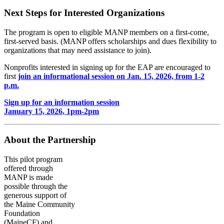
Next Steps for Interested Organizations
The program is open to eligible MANP members on a first-come,
first-served basis. (MANP offers scholarships and dues flexibility to
organizations that may need assistance to join).
Nonprofits interested in signing up for the EAP are encouraged to
first
join an informational session on Jan. 15, 2026, from 1-2
p.m.
Sign up for an information session
January 15, 2026, 1pm-2pm
About the Partnership
This pilot program
offered through
MANP is made
possible through the
generous support of
the Maine Community
Foundation
(MaineCF) and