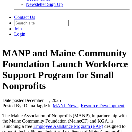
Newsletter Sign Up
Contact Us
Join
Login
MANP and Maine Community
Foundation Launch Workforce
Support Program for Small
Nonprofits
Date posted
December 11, 2025
Posted By:
Diana Jagde
in
MANP News
,
Resource Development
,
The Maine Association of Nonprofits (MANP), in partnership with
the Maine Community Foundation (MaineCF) and KGA, is
launching a free
Employee Assistance Program (EAP)
designed to
support the health, wellbeing and resilience of Maine’s nonprofit