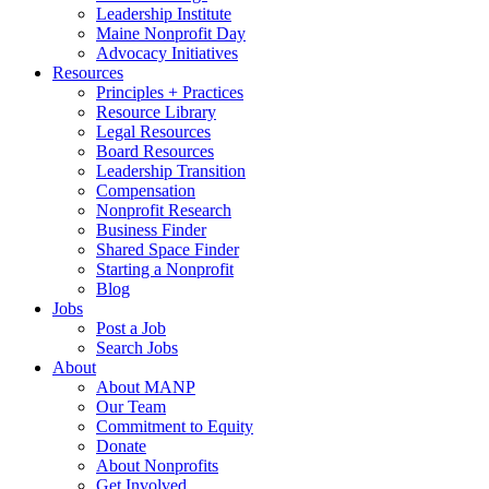
Leadership Institute
Maine Nonprofit Day
Advocacy Initiatives
Resources
Principles + Practices
Resource Library
Legal Resources
Board Resources
Leadership Transition
Compensation
Nonprofit Research
Business Finder
Shared Space Finder
Starting a Nonprofit
Blog
Jobs
Post a Job
Search Jobs
About
About MANP
Our Team
Commitment to Equity
Donate
About Nonprofits
Get Involved