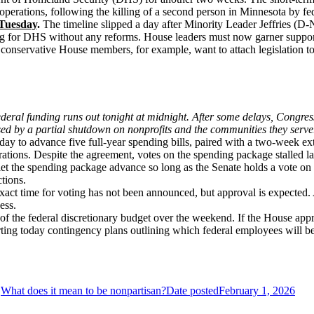
rations, following the killing of a second person in Minnesota by fed
 Tuesday
.
The timeline slipped a day after Minority Leader Jeffries
ding for DHS without any reforms. House leaders must now garner suppor
 conservative House members, for example, want to attach legislation to
eral funding runs out tonight at midnight. After some delays, Congress
sed by a partial shutdown on nonprofits and the communities they serve
 to advance five full-year spending bills, paired with a two-week ex
tions. Despite the agreement, votes on the spending package stalled lat
et the spending package advance so long as the Senate holds a vote on legi
ctions.
exact time for voting has not been announced, but approval is expected.
cess.
 of the federal discretionary budget over the weekend. If the House app
arting today contingency plans outlining which federal employees will b
What does it mean to be nonpartisan?
Date posted
February 1, 2026