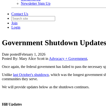
Newsletter Sign Up
Contact Us
Join
Login
Government Shutdown Updates
Date posted
February 1, 2026
Posted By:
Mary Alice Scott
in
Advocacy + Government
,
Once again, the federal government has failed to pass the necessary s
Unlike
last October's shutdown
, which was the longest government shu
communities they serve.
We will provide updates below as the shutdown continues.
Hill Updates