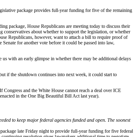
gislative package provides full-year funding for five of the remaining
ing package, House Republicans are meeting today to discuss their
g conservatives about whether to support the legislation, or whether
e Republicans, however, want to attach a bill to require proof of
e Senate for another vote before it could be passed into law,
 us with an early glimpse in whether there may be additional delays
but if the shutdown continues into next week, it could start to
If Congress and the White House cannot reach a deal over ICE
cted in the One Big Beautiful Bill Act last year).
needed to keep major federal agencies funded and open. The soonest
ackage late Friday night to provide full-year funding for five federal
ontinuing resolution gives lawmakers additional time to negotiate