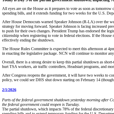
All eyes are on the House as it prepares to vote as soon as tomorrow o
spending bills, and it extends funding for two weeks for the U.S. D
After House Democrats warned Speaker Johnson (R-LA) over the weeke
strategy for moving forward. Speaker Johnson is facing increased pres
to push for their own changes. President Trump has endorsed the legi
citizenship when registering to vote in federal elections. If the Hous
effectively ending the shutdown.
The House Rules Committee is expected to meet this afternoon at 4pm
in enacting the legislative package. NCN will continue to monitor an
Overall, there is a strong desire to keep this partial shutdown as short
hurt TSA workers, air traffic controllers, Headstart programs, and mor
After Congress reopens the government, it will have two weeks to c
policy, we could see DHS shut down starting on February 14 (though 
2/1/2026
Parts of the federal government shutdown yesterday morning after Co
the federal government could reopen is Tuesday.
The partial shutdown, which impacts 78% of the federal discretionary b
spending bills and to extend temporary funding for the U.S. Departm