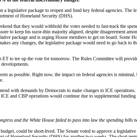
n a legislative package to reopen and fund key federal agencies. The le
epartment of Homeland Security (DHS).
nd that they would withhold the votes needed to fast-track the spend
sure to keep his razor-thin majority aligned, despite disagreement amon
slative package and is urging House members to get on board. Some Hous
e makes any changes, the legislative package would need to go back to th
 ET to tee up the vote for tomorrow. The Rules Committee will provide
y developments.
-term as possible. Right now, the impact on federal agencies is minimal, 
e.
ontend with demands by Democrats to make changes to ICE operations. 
ICE and CBP operations would continue due to supplemental funding ena
ngress and the White House failed to pass into law the spending bills 
udget, could be short-lived. The Senate voted to approve a legislative p
ent of Homeland Security (DHS) for another two weeks. The short-term c