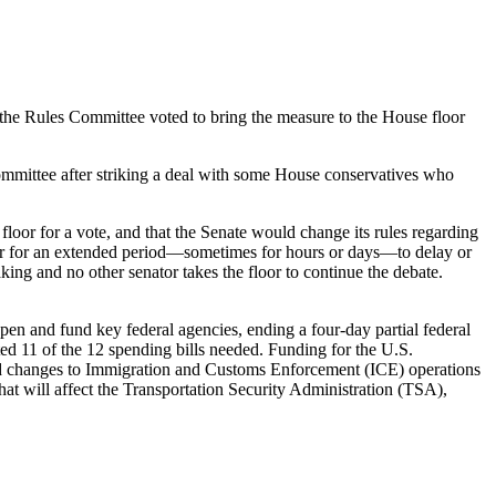
: the Rules Committee voted to bring the measure to the House floor
mmittee after striking a deal with some House conservatives who
loor for a vote, and that the Senate would change its rules regarding
loor for an extended period—sometimes for hours or days—to delay or
aking and no other senator takes the floor to continue the debate.
en and fund key federal agencies, ending a four-day partial federal
ed 11 of the 12 spending bills needed. Funding for the U.S.
d changes to Immigration and Customs Enforcement (ICE) operations
hat will affect the Transportation Security Administration (TSA),