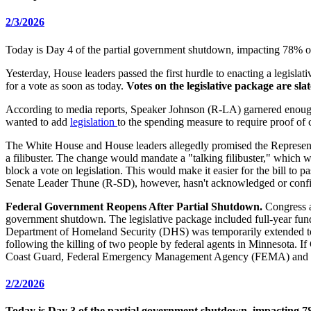
2/3/2026
Today is Day 4 of the partial government shutdown, impacting 78% of 
Yesterday, House leaders passed the first hurdle to enacting a legisl
for a vote as soon as today.
Votes on the legislative package are sla
According to media reports, Speaker Johnson (R-LA) garnered enough
wanted to add
legislation
to the spending measure to require proof of ci
The White House and House leaders allegedly promised the Representati
a filibuster. The change would mandate a "talking filibuster," which
block a vote on legislation. This would make it easier for the bill to 
Senate Leader Thune (R-SD), however, hasn't acknowledged or conf
Federal Government Reopens After Partial Shutdown.
Congress a
government shutdown. The legislative package included full-year fundi
Department of Homeland Security (DHS) was temporarily extended to
following the killing of two people by federal agents in Minnesota. If
Coast Guard, Federal Emergency Management Agency (FEMA) and o
2/2/2026
Today is Day 3 of the partial government shutdown, impacting 78