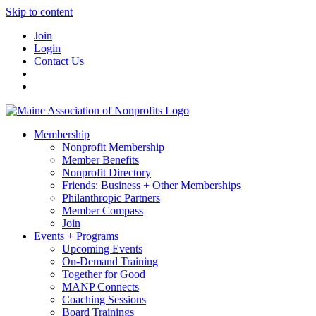
Skip to content
Join
Login
Contact Us
Membership
Nonprofit Membership
Member Benefits
Nonprofit Directory
Friends: Business + Other Memberships
Philanthropic Partners
Member Compass
Join
Events + Programs
Upcoming Events
On-Demand Training
Together for Good
MANP Connects
Coaching Sessions
Board Trainings