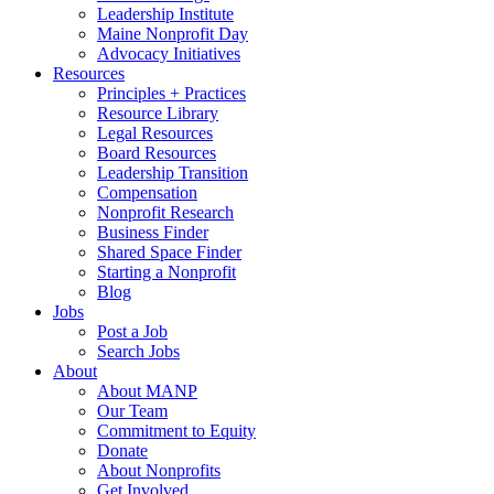
Leadership Institute
Maine Nonprofit Day
Advocacy Initiatives
Resources
Principles + Practices
Resource Library
Legal Resources
Board Resources
Leadership Transition
Compensation
Nonprofit Research
Business Finder
Shared Space Finder
Starting a Nonprofit
Blog
Jobs
Post a Job
Search Jobs
About
About MANP
Our Team
Commitment to Equity
Donate
About Nonprofits
Get Involved