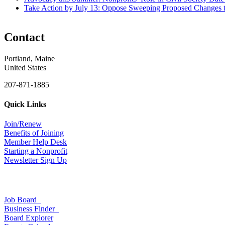
Take Action by July 13: Oppose Sweeping Proposed Changes 
Contact
Portland, Maine
United States
207-871-1885
Quick Links
Join/Renew
Benefits of Joining
Member Help Desk
Starting a Nonprofit
Newsletter Sign Up
Job Board
Business Finder
Board Explorer