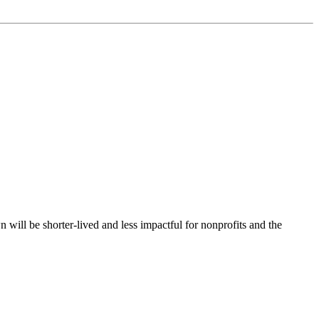
 will be shorter-lived and less impactful for nonprofits and the