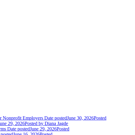
r Nonprofit Employers
Date posted
June 30, 2026
Posted
une 29, 2026
Posted
by Diana Jagde
orms
Date posted
June 29, 2026
Posted
 posted
June 16, 2026
Posted