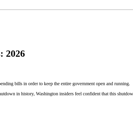
: 2026
pending bills in order to keep the entire government open and running.
tdown in history, Washington insiders feel confident that this shutdown