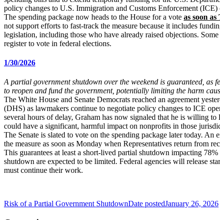
policy changes to U.S. Immigration and Customs Enforcement (ICE) ope
The spending package now heads to the House for a vote
as soon as
not support efforts to fast-track the measure because it includes fun
legislation, including those who have already raised objections. Some
register to vote in federal elections.
1/30/2026
A partial government shutdown over the weekend is guaranteed, as fed
to reopen and fund the government, potentially limiting the harm cau
The White House and Senate Democrats reached an agreement yesterday
(DHS) as lawmakers continue to negotiate policy changes to ICE opera
several hours of delay, Graham has now signaled that he is willing to l
could have a significant, harmful impact on nonprofits in those jurisdi
The Senate is slated to vote on the spending package later today. An 
the measure as soon as Monday when Representatives return from re
This guarantees at least a short-lived partial shutdown impacting 78%
shutdown are expected to be limited. Federal agencies will release st
must continue their work.
Risk of a Partial Government Shutdown
Date posted
January 26, 2026