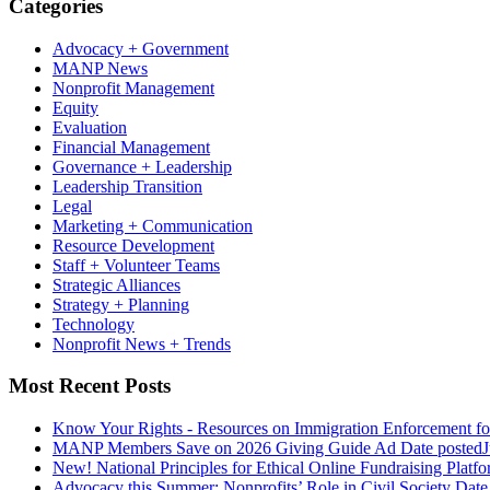
Categories
Advocacy + Government
MANP News
Nonprofit Management
Equity
Evaluation
Financial Management
Governance + Leadership
Leadership Transition
Legal
Marketing + Communication
Resource Development
Staff + Volunteer Teams
Strategic Alliances
Strategy + Planning
Technology
Nonprofit News + Trends
Most Recent Posts
Know Your Rights - Resources on Immigration Enforcement fo
MANP Members Save on 2026 Giving Guide Ad
Date posted
J
New! National Principles for Ethical Online Fundraising Platf
Advocacy this Summer: Nonprofits’ Role in Civil Society
Date