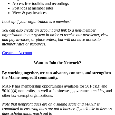
Access free toolkits and recordings
Post jobs at member rates
View & pay invoices
Look up if your organization is a member!
You can also create an account and link to a non-member
organization in our system in order to receive our newsletter, view
and pay invoices, or place orders, but will not have access to
member rates or resources.
Create an Account
Want to Join the Network?
By working together, we can advance, connect, and strengthen
the Maine nonprofit community.
MANP has membership opportunities available for 501(c)(3) and
501(c)(4) nonprofits, as well as businesses, government
entities,
and
other tax-exempt organizations.
Note that nonprofit dues are on a sliding scale and MANP is
committed to ensuring dues are not a barrier. If you'd like to discuss
dues scholarships, reach out to