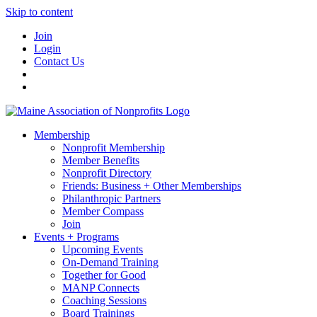
Skip to content
Join
Login
Contact Us
Membership
Nonprofit Membership
Member Benefits
Nonprofit Directory
Friends: Business + Other Memberships
Philanthropic Partners
Member Compass
Join
Events + Programs
Upcoming Events
On-Demand Training
Together for Good
MANP Connects
Coaching Sessions
Board Trainings