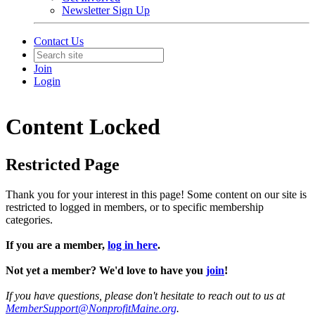
Newsletter Sign Up
Contact Us
Join
Login
Content Locked
Restricted Page
Thank you for your interest in this page! Some content on our site is
restricted to logged in members, or to specific membership
categories.
If you are a member,
log in here
.
Not yet a member? We'd love to have you
join
!
If you have questions, please don't hesitate to reach out to us at
MemberSupport@NonprofitMaine.org
.