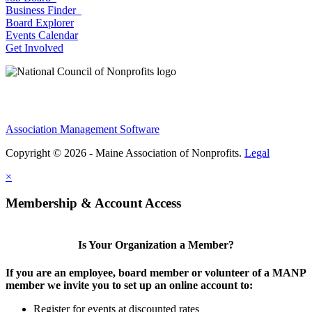
Business Finder
Board Explorer
Events Calendar
Get Involved
Association Management Software
Copyright © 2026 - Maine Association of Nonprofits.
Legal
×
Membership & Account Access
Is Your Organization a Member?
If you are an employee, board member or volunteer of a MANP
member we invite you to set up an online account to:
Register for events at discounted rates