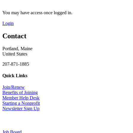
You may have access once logged in.
Login
Contact
Portland, Maine
United States
207-871-1885
Quick Links
Join/Renew
Benefits of Joining
Member Help Desk
Starting a Nonprofit
Newsletter Sign Up
Job Board