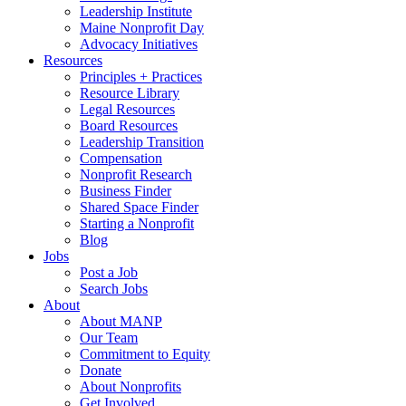
Leadership Institute
Maine Nonprofit Day
Advocacy Initiatives
Resources
Principles + Practices
Resource Library
Legal Resources
Board Resources
Leadership Transition
Compensation
Nonprofit Research
Business Finder
Shared Space Finder
Starting a Nonprofit
Blog
Jobs
Post a Job
Search Jobs
About
About MANP
Our Team
Commitment to Equity
Donate
About Nonprofits
Get Involved