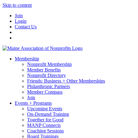
Skip to content
Join
Login
Contact Us
Membership
Nonprofit Membership
Member Benefits
Nonprofit Directory
Friends: Business + Other Memberships
Philanthropic Partners
Member Compass
Join
Events + Programs
Upcoming Events
On-Demand Training
Together for Good
MANP Connects
Coaching Sessions
Board Trainings