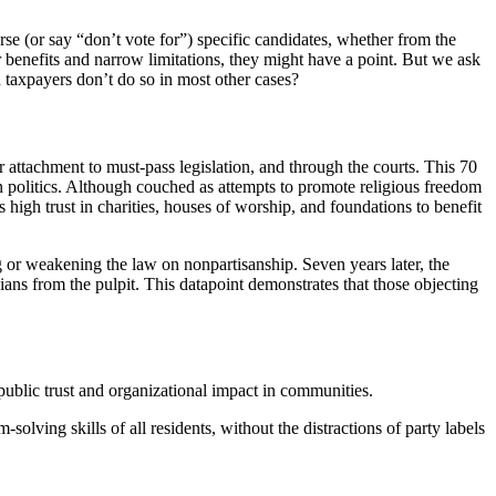
se (or say “don’t vote for”) specific candidates, whether from the
r benefits and narrow limitations, they might have a point. But we ask
 taxpayers don’t do so in most other cases?
 attachment to must-pass legislation, and through the courts. This 70
 politics. Although couched as attempts to promote religious freedom
 high trust in charities, houses of worship, and foundations to benefit
g or weakening the law on nonpartisanship. Seven years later, the
cians from the pulpit. This datapoint demonstrates that those objecting
o public trust and organizational impact in communities.
solving skills of all residents, without the distractions of party labels