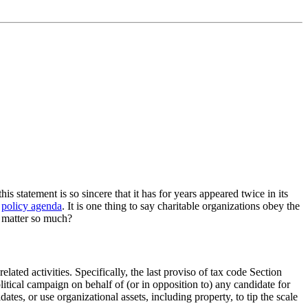
 statement is so sincere that it has for years appeared twice in its
s
policy agenda
. It is one thing to say charitable organizations obey the
ip matter so much?
elated activities. Specifically, the last proviso of tax code Section
olitical campaign on behalf of (or in opposition to) any candidate for
ates, or use organizational assets, including property, to tip the scale