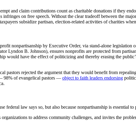
mpt and claim contributions count as charitable donations if they endor
his infringes on free speech. Without the clear tradeoff between the majo
payers subsidize partisan, election-related activities of charities when
ofit nonpartisanship by Executive Order, via stand-alone legislation or
or Lyndon B. Johnson), ensures nonprofits are protected from partisan
p would have the effect of politicizing and thereby erasing the public’s
al pastors rejected the argument that they would benefit from repealin
 — 98% of evangelical pastors —
object to faith leaders endorsing
politi
ca.
cause federal law says so, but also because nonpartisanship is essential t
s organizations to address community challenges, and invites the problem-