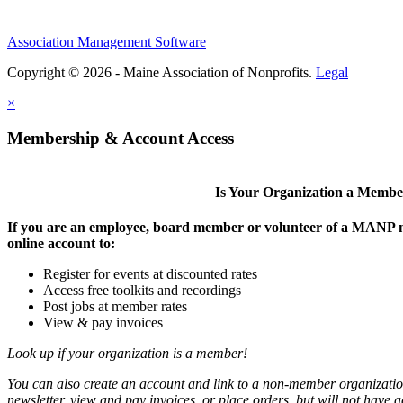
Association Management Software
Copyright © 2026 - Maine Association of Nonprofits.
Legal
×
Membership & Account Access
Is Your Organization a Memb
If you are an employee, board member or volunteer of a MANP m
online account to:
Register for events at discounted rates
Access free toolkits and recordings
Post jobs at member rates
View & pay invoices
Look up if your organization is a member!
You can also create an account and link to a non-member organization
newsletter, view and pay invoices, or place orders, but will not have 