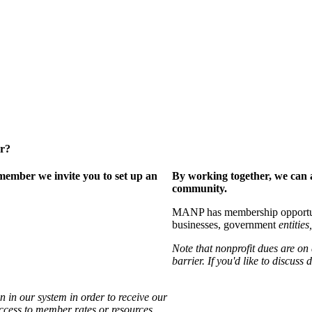
er?
ember we invite you to set up an
By working together, we can 
community.
MANP has membership opportuniti
businesses, government
entities,
Note that nonprofit dues are on
barrier. If you'd like to discuss
 in our system in order to receive our
access to member rates or resources.