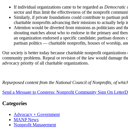
If individual organizations came to be regarded as
Democratic c
sector and thus limit the effectiveness of the nonprofit communi
Similarly, if private foundations could contribute to partisan pol
charitable nonprofits advancing their missions to actually help
Attention would be diverted from missions as politicians and t
shouting matches about who to endorse in the primary and then g
an organization endorsed a specific candidate; partisan donors 
partisan politics — charitable nonprofits, houses of worship, 
Our society is better today because charitable nonprofit organizations
community problems. Repeal or revision of the law would damage the i
advocacy priority of all charitable organizations.
Repurposed content from the National Council of Nonprofits, of wh
Send a Message to Congress: Nonprofit Community Sign On Letter
D
Categories
Advocacy + Government
MANP News
Nonprofit Management