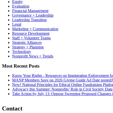
Equity
Evaluation
Financial Management
Governance + Leadership
Leadership Transition
Legal
Marketing + Communication
Resource Development
Staff + Volunteer Teams
Strategic Alliances
Strategy + Planning
Technology
Nonprofit News + Trends
Most Recent Posts
Know Your Rights - Resources on Immigration Enforcement fo
MANP Members Save on 2026 Giving Guide Ad
Date posted
J
New! National Principles for Ethical Online Fundraising Platf
Advocacy this Summer: Nonprofits’ Role in Civil Society
Date
Take Action by July 13: Oppose Sweeping Proposed Changes 
Contact