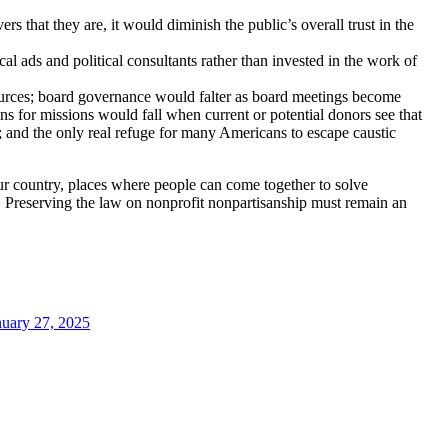
rs that they are, it would diminish the public’s overall trust in the
cal ads and political consultants rather than invested in the work of
sources; board governance would falter as board meetings become
ns for missions would fall when current or potential donors see that
s; and the only real refuge for many Americans to escape caustic
 our country, places where people can come together to solve
. Preserving the law on nonprofit nonpartisanship must remain an
nuary 27, 2025