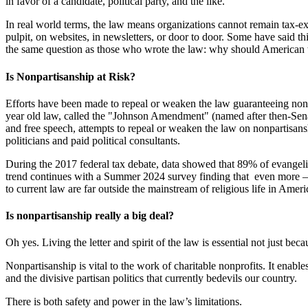
in favor of a candidate, political party, and the like.
In real world terms, the law means organizations cannot remain tax-exe
pulpit, on websites, in newsletters, or door to door. Some have said t
the same question as those who wrote the law: why should American tax
Is Nonpartisanship at Risk?
Efforts have been made to repeal or weaken the law guaranteeing nonpr
year old law, called the "Johnson Amendment" (named after then-Senat
and free speech, attempts to repeal or weaken the law on nonpartisanshi
politicians and paid political consultants.
During the 2017 federal tax debate, data showed that 89% of evangelic
trend continues with a Summer 2024 survey finding that even more
to current law are far outside the mainstream of religious life in Ameri
Is nonpartisanship really a big deal?
Oh yes. Living the letter and spirit of the law is essential not just be
Nonpartisanship is vital to the work of charitable nonprofits. It enable
and the divisive partisan politics that currently bedevils our country.
There is both safety and power in the law’s limitations.