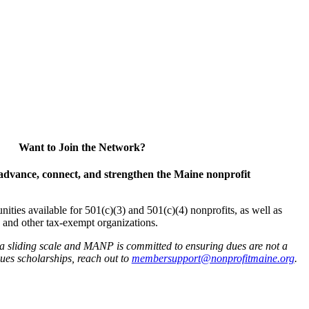
Want to Join the Network?
advance, connect, and strengthen the Maine nonprofit
es available for 501(c)(3) and 501(c)(4) nonprofits, as well as
and other tax-exempt organizations.
 a sliding scale and MANP is committed to ensuring dues are not a
 dues scholarships, reach out to
membersupport@nonprofitmaine.org
.