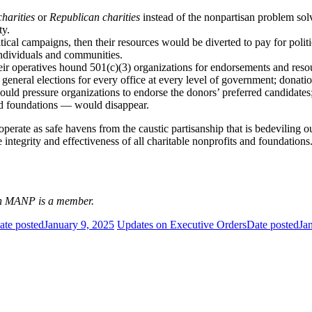
harities
or
Republican charities
instead of the nonpartisan problem solve
ty.
itical campaigns, then their resources would be diverted to pay for politi
 individuals and communities.
heir operatives hound 501(c)(3) organizations for endorsements and re
eneral elections for every office at every level of government; donatio
could pressure organizations to endorse the donors’ preferred candidate
and foundations — would disappear.
 operate as safe havens from the caustic partisanship that is bedeviling
ntegrity and effectiveness of all charitable nonprofits and foundations
ich MANP is a member.
ate posted
January 9, 2025
Updates on Executive Orders
Date posted
Ja