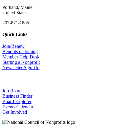
Portland, Maine
United States
207-871-1885
Quick Links
Join/Renew
Benefits of Joining
Member Help Desk
Starting a Nonprofit
Newsletter Sign Up
Job Board
Business Finder
Board Explorer
Events Calendar
Get Involved