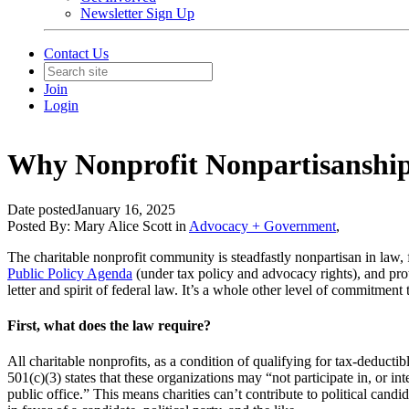
Newsletter Sign Up
Contact Us
Join
Login
Why Nonprofit Nonpartisanship
Date posted
January 16, 2025
Posted By:
Mary Alice Scott
in
Advocacy + Government
,
The charitable nonprofit community is steadfastly nonpartisan in law, f
Public Policy Agenda
(under tax policy and advocacy rights), and pr
letter and spirit of federal law. It’s a whole other level of commitment
First, what does the law require?
All charitable nonprofits, as a condition of qualifying for tax-deductibl
501(c)(3) states that these organizations may “not participate in, or in
public office.” This means charities can’t contribute to political candi