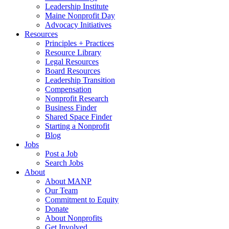
Leadership Institute
Maine Nonprofit Day
Advocacy Initiatives
Resources
Principles + Practices
Resource Library
Legal Resources
Board Resources
Leadership Transition
Compensation
Nonprofit Research
Business Finder
Shared Space Finder
Starting a Nonprofit
Blog
Jobs
Post a Job
Search Jobs
About
About MANP
Our Team
Commitment to Equity
Donate
About Nonprofits
Get Involved