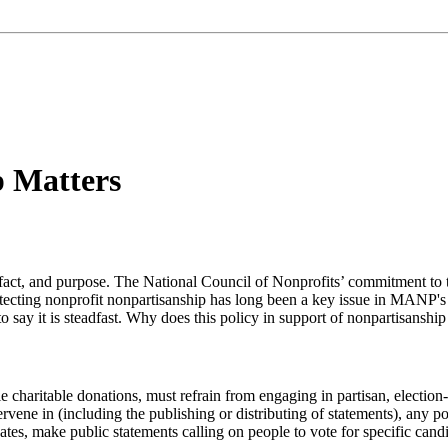
 Matters
act, and purpose. The National Council of Nonprofits’ commitment to this
otecting nonprofit nonpartisanship has long been a key issue in MANP'
 to say it is steadfast. Why does this policy in support of nonpartisansh
e charitable donations, must refrain from engaging in partisan, election-r
tervene in (including the publishing or distributing of statements), any p
dates, make public statements calling on people to vote for specific candid