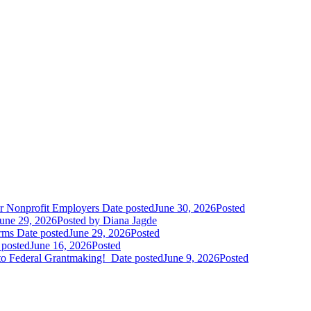
r Nonprofit Employers
Date posted
June 30, 2026
Posted
une 29, 2026
Posted
by Diana Jagde
orms
Date posted
June 29, 2026
Posted
 posted
June 16, 2026
Posted
to Federal Grantmaking!
Date posted
June 9, 2026
Posted