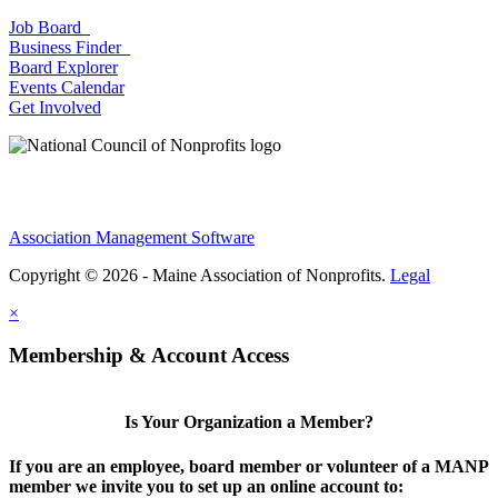
Job Board
Business Finder
Board Explorer
Events Calendar
Get Involved
Association Management Software
Copyright © 2026 - Maine Association of Nonprofits.
Legal
×
Membership & Account Access
Is Your Organization a Member?
If you are an employee, board member or volunteer of a MANP
member we invite you to set up an online account to: