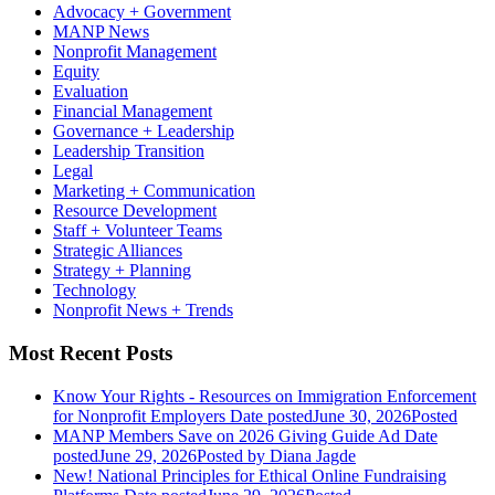
Advocacy + Government
MANP News
Nonprofit Management
Equity
Evaluation
Financial Management
Governance + Leadership
Leadership Transition
Legal
Marketing + Communication
Resource Development
Staff + Volunteer Teams
Strategic Alliances
Strategy + Planning
Technology
Nonprofit News + Trends
Most Recent Posts
Know Your Rights - Resources on Immigration Enforcement
for Nonprofit Employers
Date posted
June 30, 2026
Posted
MANP Members Save on 2026 Giving Guide Ad
Date
posted
June 29, 2026
Posted
by Diana Jagde
New! National Principles for Ethical Online Fundraising