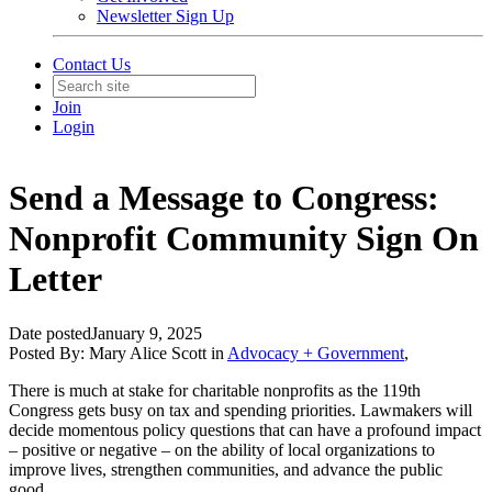
Newsletter Sign Up
Contact Us
Join
Login
Send a Message to Congress:
Nonprofit Community Sign On
Letter
Date posted
January 9, 2025
Posted By:
Mary Alice Scott
in
Advocacy + Government
,
There is much at stake for charitable nonprofits as the 119th
Congress gets busy on tax and spending priorities. Lawmakers will
decide momentous policy questions that can have a profound impact
– positive or negative – on the ability of local organizations to
improve lives, strengthen communities, and advance the public
good.