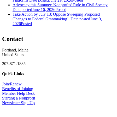
Platforms
Date posted
June 29, 2026
Posted
Advocacy this Summer: Nonprofits’ Role in Civil Society
Date posted
June 16, 2026
Posted
Take Action by July 13: Oppose Sweeping Proposed
Changes to Federal Grantmaking!
Date posted
June 9,
2026
Posted
Contact
Portland, Maine
United States
207-871-1885
Quick Links
Join/Renew
Benefits of Joining
Member Help Desk
Starting a Nonprofit
Newsletter Sign Up