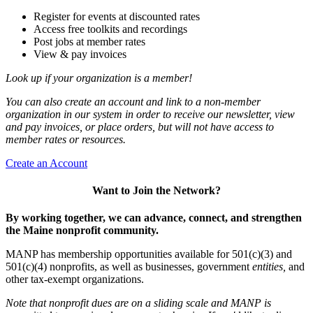
Register for events at discounted rates
Access free toolkits and recordings
Post jobs at member rates
View & pay invoices
Look up if your organization is a member!
You can also create an account and link to a non-member
organization in our system in order to receive our newsletter, view
and pay invoices, or place orders, but will not have access to
member rates or resources.
Create an Account
Want to Join the Network?
By working together, we can advance, connect, and strengthen
the Maine nonprofit community.
MANP has membership opportunities available for 501(c)(3) and
501(c)(4) nonprofits, as well as businesses, government
entities,
and
other tax-exempt organizations.
Note that nonprofit dues are on a sliding scale and MANP is