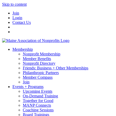
Skip to content
Join
Login
Contact Us
Membership
Nonprofit Membership
Member Benefits
Nonprofit Directory
Friends: Business + Other Memberships
Philanthropic Partners
Member Compass
Join
Events + Programs
Upcoming Events
On-Demand Training
Together for Good
MANP Connects
Coaching Sessions
Board Trainings