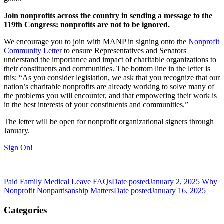
Join nonprofits across the country in sending a message to the
119th Congress: nonprofits are not to be ignored.
We encourage you to join with MANP in signing onto the
Nonprofit
Community Letter
to ensure Representatives and Senators
understand the importance and impact of charitable organizations to
their constituents and communities. The bottom line in the letter is
this: “As you consider legislation, we ask that you recognize that our
nation’s charitable nonprofits are already working to solve many of
the problems you will encounter, and that empowering their work is
in the best interests of your constituents and communities.”
The letter will be open for nonprofit organizational signers through
January.
Sign On!
Paid Family Medical Leave FAQs
Date posted
January 2, 2025
Why
Nonprofit Nonpartisanship Matters
Date posted
January 16, 2025
Categories