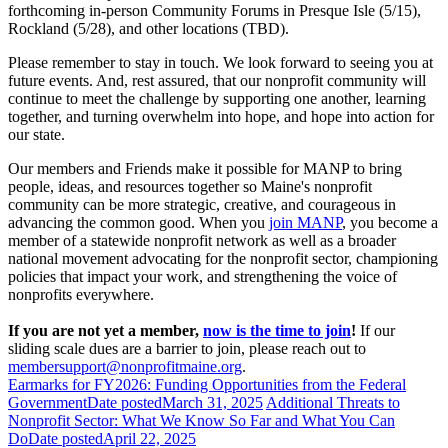
forthcoming in-person Community Forums in Presque Isle (5/15),
Rockland (5/28), and other locations (TBD).
Please remember to stay in touch. We look forward to seeing you at
future events. And, rest assured, that our nonprofit community will
continue to meet the challenge by supporting one another, learning
together, and turning overwhelm into hope, and hope into action for
our state.
Our members and Friends make it possible for MANP to bring
people, ideas, and resources together so Maine's nonprofit
community can be more strategic, creative, and courageous in
advancing the common good. When you
join MANP
, you become a
member of a statewide nonprofit network as well as a broader
national movement advocating for the nonprofit sector, championing
policies that impact your work, and strengthening the voice of
nonprofits everywhere.
If you are not yet a member,
now is the time to join
!
If our
sliding scale dues are a barrier to join, please reach out to
membersupport@nonprofitmaine.org
.
Earmarks for FY2026: Funding Opportunities from the Federal
Government
Date posted
March 31, 2025
Additional Threats to
Nonprofit Sector: What We Know So Far and What You Can
Do
Date posted
April 22, 2025