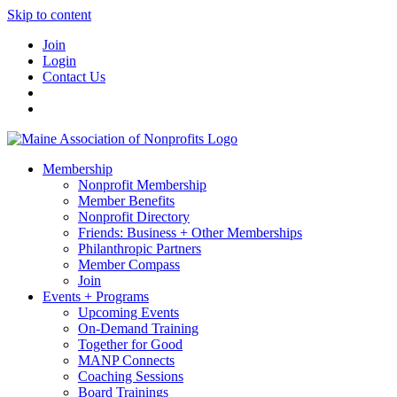
Skip to content
Join
Login
Contact Us
Membership
Nonprofit Membership
Member Benefits
Nonprofit Directory
Friends: Business + Other Memberships
Philanthropic Partners
Member Compass
Join
Events + Programs
Upcoming Events
On-Demand Training
Together for Good
MANP Connects
Coaching Sessions
Board Trainings