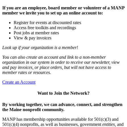
If you are an employee, board member or volunteer of a MANP
member we invite you to set up an online account to:
Register for events at discounted rates
Access free toolkits and recordings
Post jobs at member rates
View & pay invoices
Look up if your organization is a member!
You can also create an account and link to a non-member
organization in our system in order to receive our newsletter, view
and pay invoices, or place orders, but will not have access to
member rates or resources.
Create an Account
Want to Join the Network?
By working together, we can advance, connect, and strengthen
the Maine nonprofit community.
MANP has membership opportunities available for 501(c)(3) and
501(c)(4) nonprofits, as well as businesses, government
entities,
and