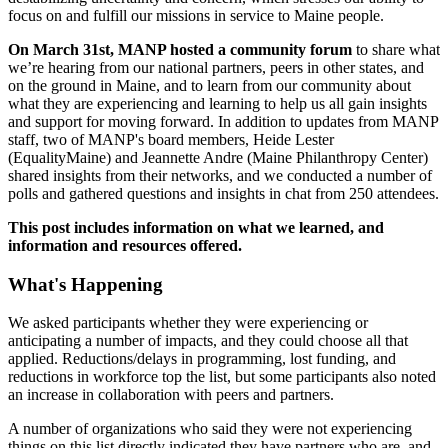
focus on and fulfill our missions in service to Maine people.
On March 31st, MANP hosted a community forum
to share what
we’re hearing from our national partners, peers in other states, and
on the ground in Maine, and to learn from our community about
what they are experiencing and learning to help us all gain insights
and support for moving forward. In addition to updates from MANP
staff, two of MANP's board members, Heide Lester
(EqualityMaine) and Jeannette Andre (Maine Philanthropy Center)
shared insights from their networks, and we conducted a number of
polls and gathered questions and insights in chat from 250 attendees.
This post includes information on what we learned, and
information and resources offered.
What's Happening
We asked participants whether they were experiencing or
anticipating a number of impacts, and they could choose all that
applied. Reductions/delays in programming, lost funding, and
reductions in workforce top the list, but some participants also noted
an increase in collaboration with peers and partners.
A number of organizations who said they were not experiencing
things on this list directly indicated they have partners who are, and