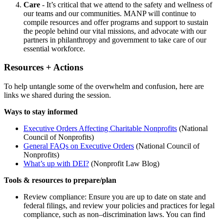
Care
- It’s critical that we attend to the safety and wellness of
our teams and our communities. MANP will continue to
compile resources and offer programs and support to sustain
the people behind our vital missions, and advocate with our
partners in philanthropy and government to take care of our
essential workforce.
Resources + Actions
To help untangle some of the overwhelm and confusion, here are
links we shared during the session.
Ways to stay informed
Executive Orders Affecting Charitable Nonprofits
(National
Council of Nonprofits)
General FAQs on Executive Orders
(National Council of
Nonprofits)
What’s up with DEI?
(Nonprofit Law Blog)
Tools & resources to prepare/plan
Review compliance: Ensure you are up to date on state and
federal filings, and review your policies and practices for legal
compliance, such as non–discrimination laws. You can find