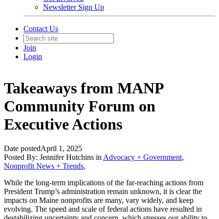
Newsletter Sign Up
Contact Us
Join
Login
Takeaways from MANP
Community Forum on
Executive Actions
Date posted
April 1, 2025
Posted By:
Jennifer Hutchins
in
Advocacy + Government
,
Nonprofit News + Trends
,
While the long-term implications of the far-reaching actions from
President Trump’s administration remain unknown, it is clear the
impacts on Maine nonprofits are many, vary widely, and keep
evolving. The speed and scale of federal actions have resulted in
destabilizing uncertainty and concern, which stresses our ability to