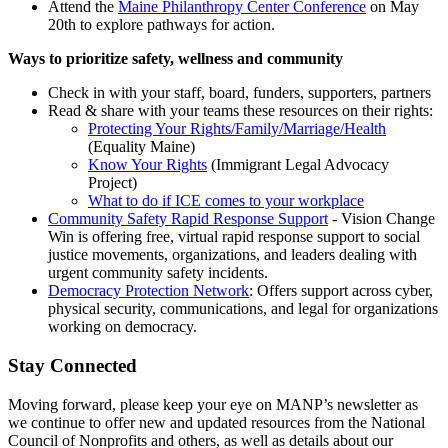
Attend the
Maine Philanthropy Center Conference
on May
20th to explore pathways for action.
Ways to prioritize safety, wellness and community
Check in with your staff, board, funders, supporters, partners
Read & share with your teams these resources on their rights:
Protecting Your Rights/Family/Marriage/Health
(Equality Maine)
Know Your Rights
(Immigrant Legal Advocacy
Project)
What to do if ICE comes to your workplace
Community Safety Rapid Response Support
- Vision Change
Win is offering free, virtual rapid response support to social
justice movements, organizations, and leaders dealing with
urgent community safety incidents.
Democracy Protection Network
: Offers support across cyber,
physical security, communications, and legal for organizations
working on democracy.
Stay Connected
Moving forward, please keep your eye on MANP’s newsletter as
we continue to offer new and updated resources from the National
Council of Nonprofits and others, as well as details about our