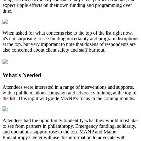
expect ripple effects on their own funding and programming over
time.
When asked for what concerns rise to the top of the list right now,
it's not surprising to see funding uncertainty and program disruptions
at the top, but very important to note that dozens of respondents are
also concerned about client safety and staff burnout.
What's Needed
Attendees were interested in a range of interventions and supports,
with a public relations campaign and advocacy training at the top of
the list. This input will guide MANP's focus in the coming months.
Attendees had the opportunity to identify what they would most like
to see from partners in philanthropy. Emergency funding, solidarity,
and operations support rose to the top. MANP and Maine
Philanthropy Center will use this information to advocate with