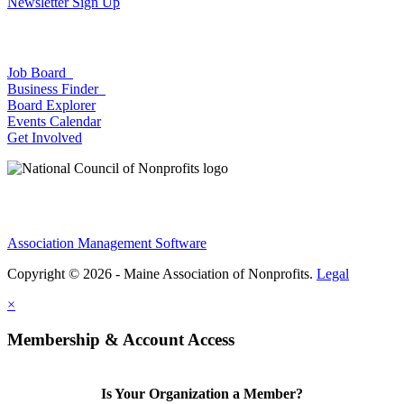
Newsletter Sign Up
Job Board
Business Finder
Board Explorer
Events Calendar
Get Involved
Association Management Software
Copyright © 2026 - Maine Association of Nonprofits.
Legal
×
Membership & Account Access
Is Your Organization a Member?