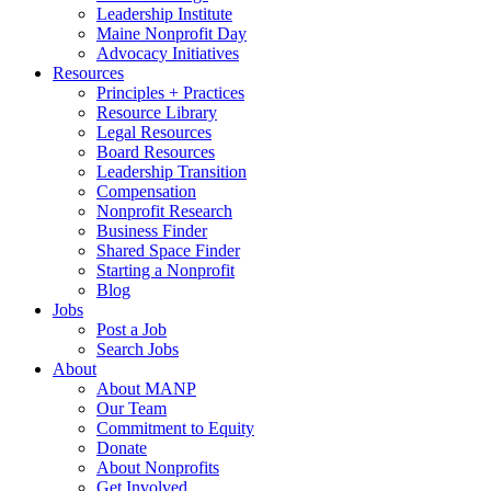
Leadership Institute
Maine Nonprofit Day
Advocacy Initiatives
Resources
Principles + Practices
Resource Library
Legal Resources
Board Resources
Leadership Transition
Compensation
Nonprofit Research
Business Finder
Shared Space Finder
Starting a Nonprofit
Blog
Jobs
Post a Job
Search Jobs
About
About MANP
Our Team
Commitment to Equity
Donate
About Nonprofits
Get Involved