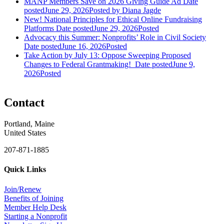
MANP Members Save on 2026 Giving Guide Ad
Date
posted
June 29, 2026
Posted
by Diana Jagde
New! National Principles for Ethical Online Fundraising
Platforms
Date posted
June 29, 2026
Posted
Advocacy this Summer: Nonprofits’ Role in Civil Society
Date posted
June 16, 2026
Posted
Take Action by July 13: Oppose Sweeping Proposed
Changes to Federal Grantmaking!
Date posted
June 9,
2026
Posted
Contact
Portland, Maine
United States
207-871-1885
Quick Links
Join/Renew
Benefits of Joining
Member Help Desk
Starting a Nonprofit