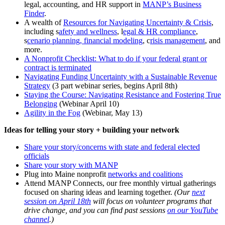
legal, accounting, and HR support in
MANP’s Business
Finder
.
A wealth of
Resources for Navigating Uncertainty & Crisis
,
including s
afety and wellness
, l
egal & HR compliance
,
s
cenario planning, financial modeling
, c
risis management
, and
more.
A Nonprofit Checklist: What to do if your federal grant or
contract is terminated
Navigating Funding Uncertainty with a Sustainable Revenue
Strategy
(3 part webinar series, begins April 8th)
Staying the Course: Navigating Resistance and Fostering True
Belonging
(Webinar April 10)
Agility in the Fog
(Webinar, May 13)
Ideas for telling your story + building your network
Share your story/concerns with state and federal elected
officials
Share your story with MANP
Plug into Maine nonprofit
networks and coalitions
Attend MANP Connects, our free monthly virtual gatherings
focused on sharing ideas and learning together.
(Our
next
session on April 18th
will focus on volunteer programs that
drive change, and you can find past sessions
on our YouTube
channel
.)