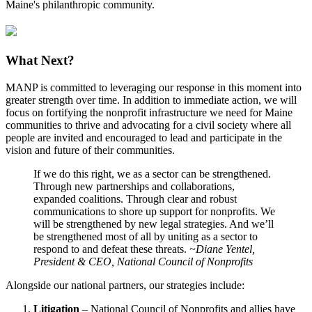
Maine's philanthropic community.
What Next?
MANP is committed to leveraging our response in this moment into
greater strength over time. In addition to immediate action, we will
focus on fortifying the nonprofit infrastructure we need for Maine
communities to thrive and advocating for a civil society where all
people are invited and encouraged to lead and participate in the
vision and future of their communities.
If we do this right, we as a sector can be strengthened.
Through new partnerships and collaborations,
expanded coalitions. Through clear and robust
communications to shore up support for nonprofits. We
will be strengthened by new legal strategies. And we’ll
be strengthened most of all by uniting as a sector to
respond to and defeat these threats.
~Diane Yentel,
President & CEO, National Council of Nonprofits
Alongside our national partners, our strategies include:
Litigation
– National Council of Nonprofits and allies have