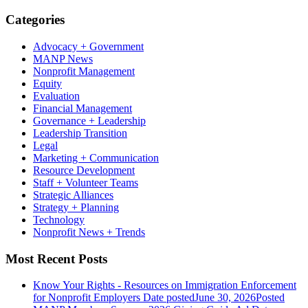
Categories
Advocacy + Government
MANP News
Nonprofit Management
Equity
Evaluation
Financial Management
Governance + Leadership
Leadership Transition
Legal
Marketing + Communication
Resource Development
Staff + Volunteer Teams
Strategic Alliances
Strategy + Planning
Technology
Nonprofit News + Trends
Most Recent Posts
Know Your Rights - Resources on Immigration Enforcement
for Nonprofit Employers
Date posted
June 30, 2026
Posted