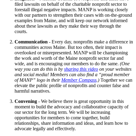
filed lawsuits on behalf of the charitable nonprofit sector to
forestall illegal negative impacts. MANP is working closely
with our partners to strengthen their cases with on-the-ground
examples from Maine, and will keep our network informed
about these lawsuits as they make their way through the
courts.
Communication
- Every day, nonprofits make a difference in
communities across Maine. But too often, their impact is
overlooked or misrepresented. MANP will be championing
the work and worth of the Maine nonprofit sector far and
wide, and is encouraging our members to do the same.
(One
way you can do this is by
sharing this video
on your websites
and social media! Members can also find a “proud member
of MANP” logo in their
Member Compass
.)
Together we can
elevate the public profile of nonprofits and counter false and
harmful narratives.
Convening
- We believe there is great opportunity in this
moment to build the advocacy and collaborative capacity of
our sector for the long term. We will be increasing
opportunities for members to come together, build
relationships, share information and ideas, and learn how to
advocate legally and effectively.