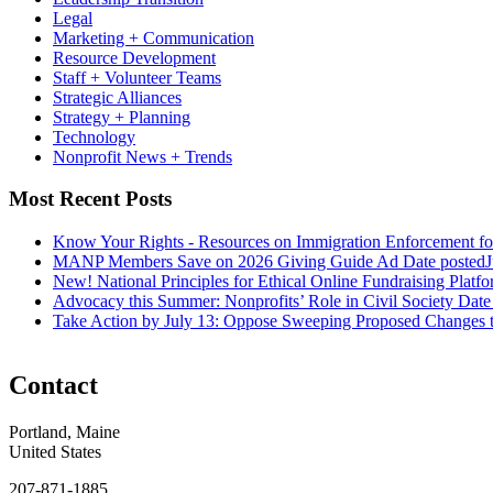
Legal
Marketing + Communication
Resource Development
Staff + Volunteer Teams
Strategic Alliances
Strategy + Planning
Technology
Nonprofit News + Trends
Most Recent Posts
Know Your Rights - Resources on Immigration Enforcement fo
MANP Members Save on 2026 Giving Guide Ad
Date posted
J
New! National Principles for Ethical Online Fundraising Platf
Advocacy this Summer: Nonprofits’ Role in Civil Society
Date
Take Action by July 13: Oppose Sweeping Proposed Changes 
Contact
Portland, Maine
United States
207-871-1885