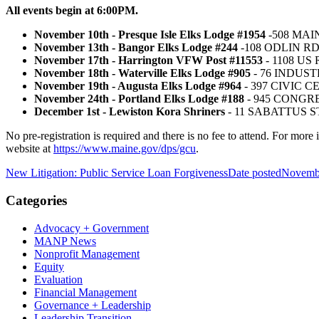
All events begin at 6:00PM.
November 10th -
Presque Isle Elks Lodge #1954
-508 MAI
November 13th -
Bangor Elks Lodge #244
-108 ODLIN R
November 17th -
Harrington VFW Post #11553
- 1108 U
November 18th -
Waterville Elks Lodge #905
- 76 INDUST
November 19th -
Augusta Elks Lodge #964
- 397 CIVIC 
November 24th -
Portland Elks Lodge #188
- 945 CONGR
December 1st -
Lewiston Kora Shriners
- 11 SABATTUS S
No pre-registration is required and there is no fee to attend. For mo
website at
https://www.maine.gov/dps/gcu
.
New Litigation: Public Service Loan Forgiveness
Date posted
Novembe
Categories
Advocacy + Government
MANP News
Nonprofit Management
Equity
Evaluation
Financial Management
Governance + Leadership
Leadership Transition