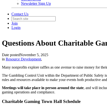
Newsletter Sign Up
Contact Us
Join
Login
Questions About Charitable Gami
Date posted
November 5, 2025
in
Resource Development
,
Many nonprofits explore raffles as one avenue to raise money for their 
The Gambling Control Unit within the Department of Public Safety i
rules and resources available to make your events both productive and 
Meetings will take place in person around the state
,
and will inclu
gaming operations and compliance.
Charitable Gaming Town Hall Schedule