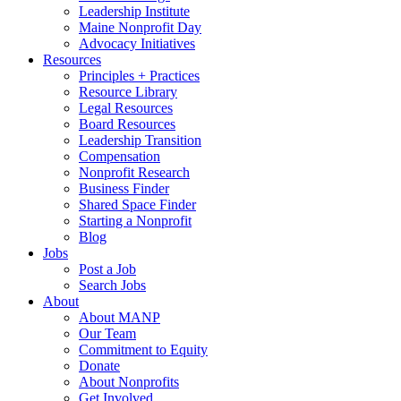
Leadership Institute
Maine Nonprofit Day
Advocacy Initiatives
Resources
Principles + Practices
Resource Library
Legal Resources
Board Resources
Leadership Transition
Compensation
Nonprofit Research
Business Finder
Shared Space Finder
Starting a Nonprofit
Blog
Jobs
Post a Job
Search Jobs
About
About MANP
Our Team
Commitment to Equity
Donate
About Nonprofits
Get Involved