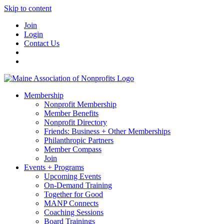
Skip to content
Join
Login
Contact Us
Membership
Nonprofit Membership
Member Benefits
Nonprofit Directory
Friends: Business + Other Memberships
Philanthropic Partners
Member Compass
Join
Events + Programs
Upcoming Events
On-Demand Training
Together for Good
MANP Connects
Coaching Sessions
Board Trainings