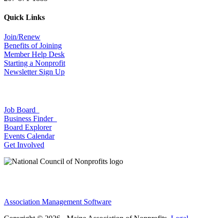
Quick Links
Join/Renew
Benefits of Joining
Member Help Desk
Starting a Nonprofit
Newsletter Sign Up
Job Board
Business Finder
Board Explorer
Events Calendar
Get Involved
Association Management Software