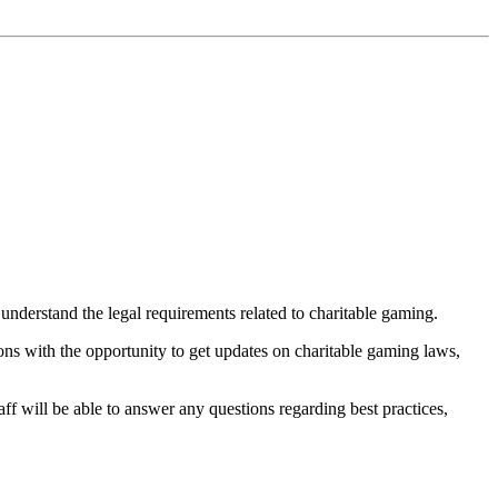
 understand the legal requirements related to charitable gaming.
ions with the opportunity to get updates on charitable gaming laws,
ff will be able to answer any questions regarding best practices,