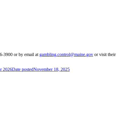
26-3900 or by email at
gambling.control@maine.gov
or visit their
or 2026
Date posted
November 18, 2025