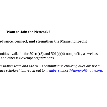
Want to Join the Network?
advance, connect, and strengthen the Maine nonprofit
es available for 501(c)(3) and 501(c)(4) nonprofits, as well as
and other tax-exempt organizations.
 a sliding scale and MANP is committed to ensuring dues are not a
 dues scholarships, reach out to
membersupport@nonprofitmaine.org
.