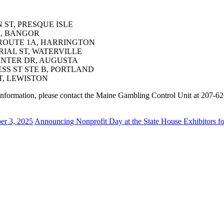
N ST, PRESQUE ISLE
D, BANGOR
S ROUTE 1A, HARRINGTON
RIAL ST, WATERVILLE
CENTER DR, AUGUSTA
ESS ST STE B, PORTLAND
T, LEWISTON
re information, please contact the Maine Gambling Control Unit at 207-6
r 3, 2025
Announcing Nonprofit Day at the State House Exhibitors f