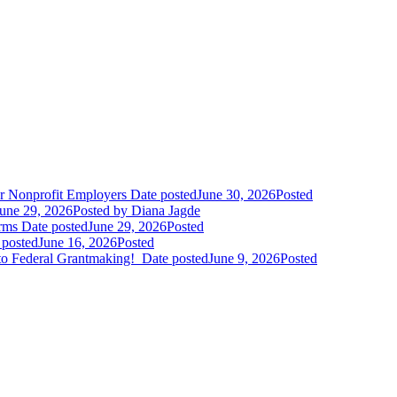
r Nonprofit Employers
Date posted
June 30, 2026
Posted
une 29, 2026
Posted
by Diana Jagde
orms
Date posted
June 29, 2026
Posted
 posted
June 16, 2026
Posted
to Federal Grantmaking!
Date posted
June 9, 2026
Posted