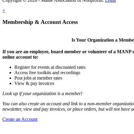
Copyright © 2026 - Maine Association of Nonprofits.
Legal
×
Membership & Account Access
Is Your Organization a Memb
If you are an employee, board member or volunteer of a MANP m
online account to:
Register for events at discounted rates
Access free toolkits and recordings
Post jobs at member rates
View & pay invoices
Look up if your organization is a member!
You can also create an account and link to a non-member organization
newsletter, view and pay invoices, or place orders, but will not have 
Create an Account