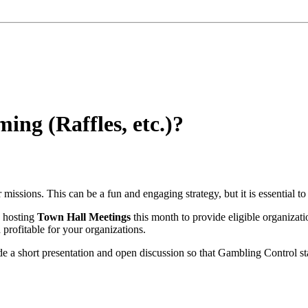
ng (Raffles, etc.)?
missions. This can be a fun and engaging strategy, but it is essential to
s hosting
Town Hall Meetings
this month to provide eligible organizat
profitable for your organizations.
de a short presentation and open discussion so that Gambling Control sta