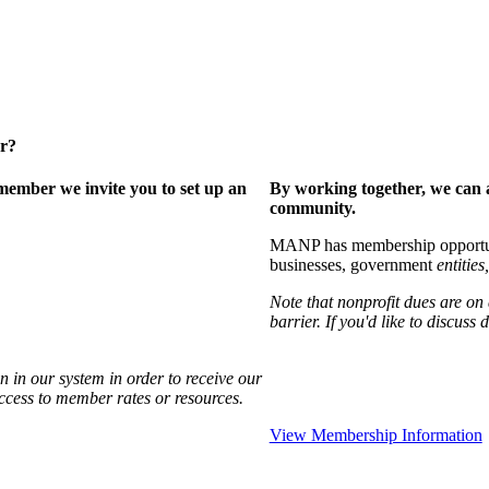
er?
ember we invite you to set up an
By working together, we can 
community.
MANP has membership opportuniti
businesses, government
entities,
Note that nonprofit dues are on
barrier. If you'd like to discuss
 in our system in order to receive our
access to member rates or resources.
View Membership Information