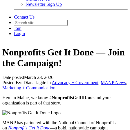
Newsletter Sign Up
Contact Us
Join
Login
Nonprofits Get It Done — Join
the Campaign!
Date posted
March 23, 2026
Posted By:
Diana Jagde
in
Advocacy + Government
,
MANP News
,
Marketing + Communication
,
Here in Maine, we know
#NonprofitsGetItDone
and your
organization is part of that story.
MANP has partnered with the National Council of Nonprofits
on
Nonprofits Get It Done
—a bold, nationwide campaign