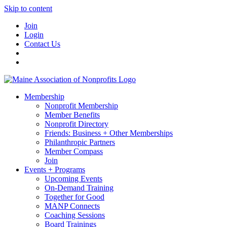
Skip to content
Join
Login
Contact Us
Membership
Nonprofit Membership
Member Benefits
Nonprofit Directory
Friends: Business + Other Memberships
Philanthropic Partners
Member Compass
Join
Events + Programs
Upcoming Events
On-Demand Training
Together for Good
MANP Connects
Coaching Sessions
Board Trainings