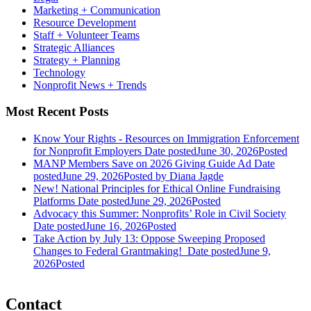
Marketing + Communication
Resource Development
Staff + Volunteer Teams
Strategic Alliances
Strategy + Planning
Technology
Nonprofit News + Trends
Most Recent Posts
Know Your Rights - Resources on Immigration Enforcement
for Nonprofit Employers
Date posted
June 30, 2026
Posted
MANP Members Save on 2026 Giving Guide Ad
Date
posted
June 29, 2026
Posted
by Diana Jagde
New! National Principles for Ethical Online Fundraising
Platforms
Date posted
June 29, 2026
Posted
Advocacy this Summer: Nonprofits’ Role in Civil Society
Date posted
June 16, 2026
Posted
Take Action by July 13: Oppose Sweeping Proposed
Changes to Federal Grantmaking!
Date posted
June 9,
2026
Posted
Contact