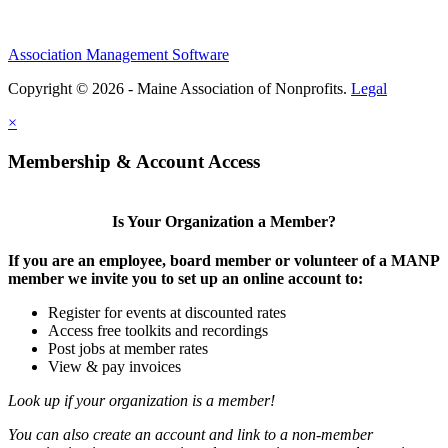
Association Management Software
Copyright © 2026 - Maine Association of Nonprofits.
Legal
×
Membership & Account Access
Is Your Organization a Member?
If you are an employee, board member or volunteer of a MANP
member we invite you to set up an online account to:
Register for events at discounted rates
Access free toolkits and recordings
Post jobs at member rates
View & pay invoices
Look up if your organization is a member!
You can also create an account and link to a non-member