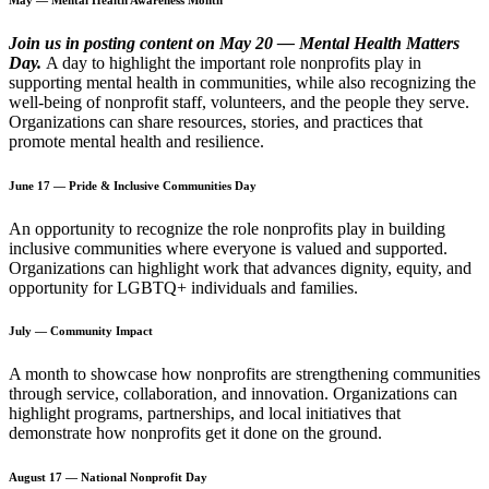
Join us in posting content on May 20 — Mental Health Matters
Day.
A day to highlight the important role nonprofits play in
supporting mental health in communities, while also recognizing the
well-being of nonprofit staff, volunteers, and the people they serve.
Organizations can share resources, stories, and practices that
promote mental health and resilience.
June 17 — Pride & Inclusive Communities Day
An opportunity to recognize the role nonprofits play in building
inclusive communities where everyone is valued and supported.
Organizations can highlight work that advances dignity, equity, and
opportunity for LGBTQ+ individuals and families.
July — Community Impact
A month to showcase how nonprofits are strengthening communities
through service, collaboration, and innovation. Organizations can
highlight programs, partnerships, and local initiatives that
demonstrate how nonprofits get it done on the ground.
August 17 — National Nonprofit Day