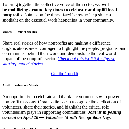
To bring together the collective voice of the sector,
we will
be
mobilizing around key times to celebrate and uplift local
nonprofits.
Join us on the times listed below to help shine a
spotlight on the essential work happening in your community.
March — Impact Stories
Share real stories of how nonprofits are making a difference.
Organizations are encouraged to highlight the people, programs, and
communities behind their work and demonstrate the real-world
impact of the nonprofit sector.
Check out this toolkit for tips on
sharing impact stories
.
Get the Toolkit
April — Volunteer Month
An opportunity to celebrate and thank the volunteers who power
nonprofit missions. Organizations can recognize the dedication of
volunteers, share their stories, and highlight the critical role
volunteerism plays in supporting communities.
Join us in posting
content on April 20
— Volunteer Month Recognition Day.
May — Mental Health Awareness Month