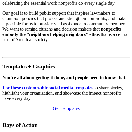
celebrating the essential work nonprofits do every single day.
Our goal is to build public support that inspires lawmakers to
champion policies that protect and strengthen nonprofits, and make
it possible for us to provide vital assistance to community members.
We want to remind citizens and decision makers that
nonprofits
embody the “neighbors helping neighbors” ethos
that is a central
part of American society.
Templates + Graphics
You’re all about getting it done, and people need to know that.
Use these customizable social media templates
to share stories,
highlight your organization, and showcase the impact nonprofits
have every day.
Get Templates
Days of Action