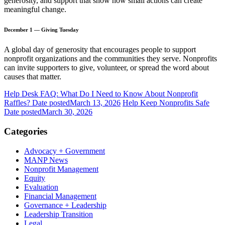
generosity, and support that show how small actions can create
meaningful change.
December 1 — Giving Tuesday
A global day of generosity that encourages people to support
nonprofit organizations and the communities they serve. Nonprofits
can invite supporters to give, volunteer, or spread the word about
causes that matter.
Help Desk FAQ: What Do I Need to Know About Nonprofit
Raffles?
Date posted
March 13, 2026
Help Keep Nonprofits Safe
Date posted
March 30, 2026
Categories
Advocacy + Government
MANP News
Nonprofit Management
Equity
Evaluation
Financial Management
Governance + Leadership
Leadership Transition
Legal