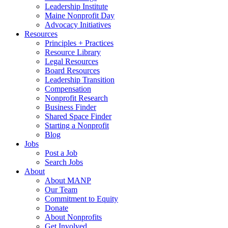
Leadership Institute
Maine Nonprofit Day
Advocacy Initiatives
Resources
Principles + Practices
Resource Library
Legal Resources
Board Resources
Leadership Transition
Compensation
Nonprofit Research
Business Finder
Shared Space Finder
Starting a Nonprofit
Blog
Jobs
Post a Job
Search Jobs
About
About MANP
Our Team
Commitment to Equity
Donate
About Nonprofits
Get Involved