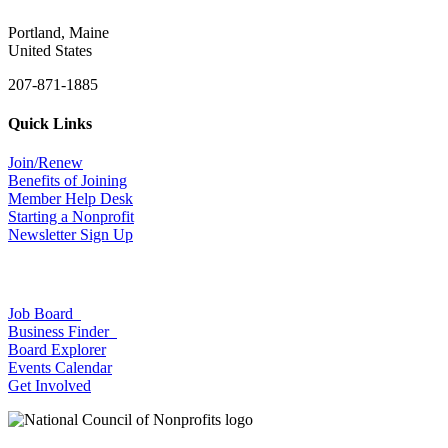
Portland, Maine
United States
207-871-1885
Quick Links
Join/Renew
Benefits of Joining
Member Help Desk
Starting a Nonprofit
Newsletter Sign Up
Job Board
Business Finder
Board Explorer
Events Calendar
Get Involved