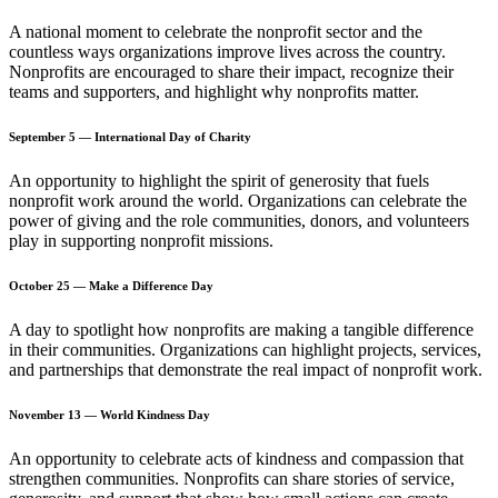
A national moment to celebrate the nonprofit sector and the
countless ways organizations improve lives across the country.
Nonprofits are encouraged to share their impact, recognize their
teams and supporters, and highlight why nonprofits matter.
September 5 — International Day of Charity
An opportunity to highlight the spirit of generosity that fuels
nonprofit work around the world. Organizations can celebrate the
power of giving and the role communities, donors, and volunteers
play in supporting nonprofit missions.
October 25 — Make a Difference Day
A day to spotlight how nonprofits are making a tangible difference
in their communities. Organizations can highlight projects, services,
and partnerships that demonstrate the real impact of nonprofit work.
November 13 — World Kindness Day
An opportunity to celebrate acts of kindness and compassion that
strengthen communities. Nonprofits can share stories of service,