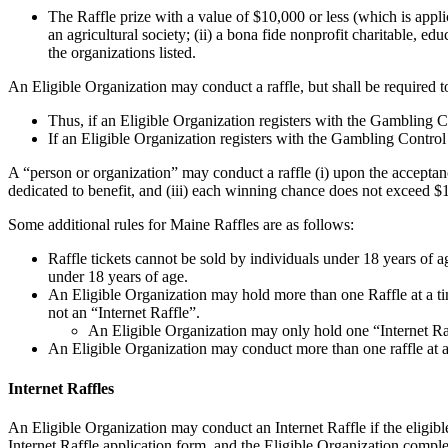
The Raffle prize with a value of $10,000 or less (which is appli
an agricultural society; (ii) a bona fide nonprofit charitable, educ
the organizations listed.
An Eligible Organization may conduct a raffle, but shall be required t
Thus, if an Eligible Organization registers with the Gambling Co
If an Eligible Organization registers with the Gambling Control
A “person or organization” may conduct a raffle (i) upon the acceptance
dedicated to benefit, and (iii) each winning chance does not exceed $
Some additional rules for Maine Raffles are as follows:
Raffle tickets cannot be sold by individuals under 18 years of a
under 18 years of age.
An Eligible Organization may hold more than one Raffle at a tim
not an “Internet Raffle”.
An Eligible Organization may only hold one “Internet Raf
An Eligible Organization may conduct more than one raffle at a 
Internet Raffles
An Eligible Organization may conduct an Internet Raffle if the eligible
Internet Raffle application form, and the Eligible Organization comple