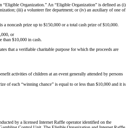
n “Eligible Organization.” An “Eligible Organization” is defined as (i)
anization; (iii) a volunteer fire department; or (iv) an auxiliary of one of
 is a noncash
prize up to $150,000 or a total cash prize of $10,000.
,000, or
re than $10,000 in cash.
ates that a verifiable charitable purpose for which the proceeds are
nefit activities of children at an event generally attended by persons
ze of each “winning chance” is equal to or less than $10,000 and it is
nducted by a licensed Internet Raffle operator identified on the
he Gambling Control Unit. The Eligible Organization and Internet Raffle