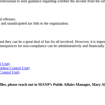
 professional to seek guidance regarding whether the income from the raff
l offenses.
 and unanticipated tax bills to the organization.
and they can be a great deal of fun for all involved. However, it is impo
consequences for non-compliance can be administratively and financiall
l Unit)
bling Control Unit)
 Control Unit)
ffles, please reach out to MANP’s Public Affairs Manager, Mary Ali