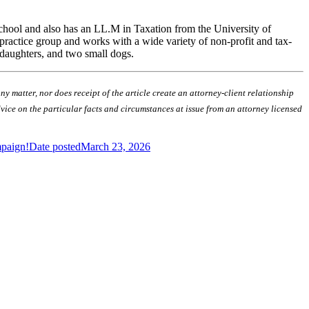
School and also has an LL.M in Taxation from the University of
 practice group and works with a wide variety of non-profit and tax-
 daughters, and two small dogs.
 matter, nor does receipt of the article create an attorney-client relationship
advice on the particular facts and circumstances at issue from an attorney licensed
mpaign!
Date posted
March 23, 2026