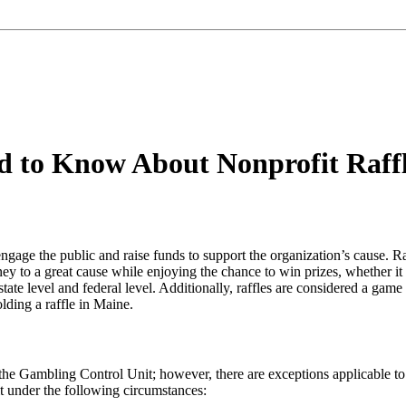
 to Know About Nonprofit Raff
engage the public and raise funds to support the organization’s cause. R
ney to a great cause while enjoying the chance to win prizes, whether it
e state level and federal level. Additionally, raffles are considered a ga
lding a raffle in Maine.
th the Gambling Control Unit; however, there are exceptions applicable t
it under the following circumstances: