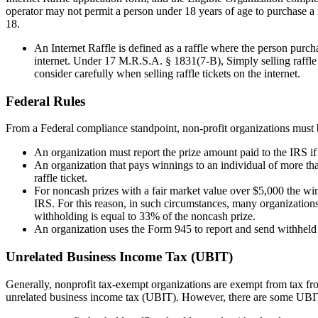
operator may not permit a person under 18 years of age to purchase a r
18.
An Internet Raffle is defined as a raffle where the person purch
internet. Under 17 M.R.S.A. § 1831(7-B), Simply selling raffle ti
consider carefully when selling raffle tickets on the internet.
Federal Rules
From a Federal compliance standpoint, non-profit organizations must 
An organization must report the prize amount paid to the IRS if 
An organization that pays winnings to an individual of more th
raffle ticket.
For noncash
prizes with a fair market value over $5,000 the win
IRS. For this reason, in such circumstances, many organizations
withholding is equal to 33% of the
noncash
prize.
An organization uses the Form 945 to report and send withheld
Unrelated Business Income Tax (UBIT)
Generally, nonprofit tax-exempt organizations are exempt from tax from
unrelated business income tax (UBIT). However, there are some UBIT e