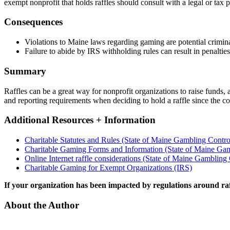
exempt nonprofit that holds raffles should consult with a legal or tax
Consequences
Violations to Maine laws regarding gaming are potential crimina
Failure to abide by IRS withholding rules can result in penalties
Summary
Raffles can be a great way for nonprofit organizations to raise funds, 
and reporting requirements when deciding to hold a raffle since the 
Additional Resources + Information
Charitable Statutes and Rules (State of Maine Gambling Contro
Charitable Gaming Forms and Information (State of Maine Gam
Online Internet raffle considerations (State of Maine Gambling
Charitable Gaming for Exempt Organizations (IRS)
If your organization has been impacted by regulations around ra
About the Author