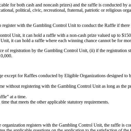
cable for both cash and noncash prizes) and the raffle is conducted by a
ational, political, civic, recreational, fraternal, patriotic or religious org
o register with the Gambling Control Unit to conduct the Raffle if there
ntrol Unit, it can hold a raffle with a non-cash prize valued up to $150
 Unit, it can hold a raffle where each winning chance cannot be for mo
 of registration by the Gambling Control Unit, (ii) if the registration st
10,000.
ge except for Raffles conducted by Eligible Organizations designed to be
e without registering with the Gambling Control Unit as long as the pri
fle” at a time.
time that meets the other applicable statutory requirements.
 organization registers with the Gambling Control Unit, the raffle is co
tes the applicable questions on the application to the satisfaction of t