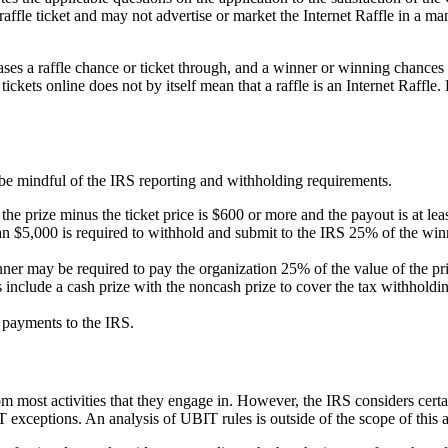
affle ticket and may not advertise or market the Internet Raffle in a man
ases a raffle chance or ticket through, and a winner or winning chances a
ckets online does not by itself mean that a raffle is an Internet Raffle. 
be mindful of the IRS reporting and withholding requirements.
the prize minus the ticket price is $600 or more and the payout is at le
an $5,000 is required to withhold and submit to the IRS 25% of the win
ner may be required to pay the organization 25% of the value of the pri
 include a cash prize with the
noncash
prize to cover the tax withholdin
 payments to the IRS.
 most activities that they engage in. However, the IRS considers certai
xceptions. An analysis of UBIT rules is outside of the scope of this a