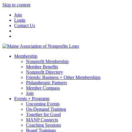
Skip to content
Join
Login
Contact Us
Membership
Nonprofit Membership
Member Benefits
Nonprofit Directory
Friends: Business + Other Memberships
Philanthropic Partners
Member Compass
Join
Events + Programs
Upcoming Events
On-Demand Training
Together for Good
MANP Connects
Coaching Sessions
Board Trainings