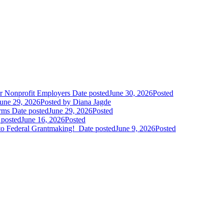
r Nonprofit Employers
Date posted
June 30, 2026
Posted
une 29, 2026
Posted
by Diana Jagde
orms
Date posted
June 29, 2026
Posted
 posted
June 16, 2026
Posted
to Federal Grantmaking!
Date posted
June 9, 2026
Posted