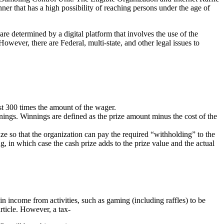
ner that has a high possibility of reaching persons under the age of
re determined by a digital platform that involves the use of the
However, there are Federal, multi-state, and other legal issues to
ast 300 times the amount of the wager.
nings. Winnings are defined as the prize amount minus the cost of the
ze so that the organization can pay the required “withholding” to the
g, in which case the cash prize adds to the prize value and the actual
n income from activities, such as gaming (including raffles) to be
rticle. However, a tax-