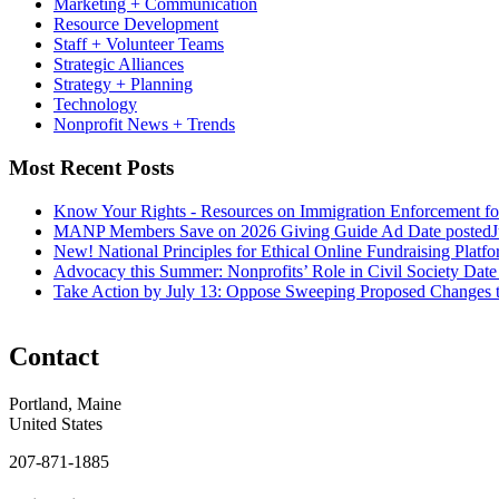
Marketing + Communication
Resource Development
Staff + Volunteer Teams
Strategic Alliances
Strategy + Planning
Technology
Nonprofit News + Trends
Most Recent Posts
Know Your Rights - Resources on Immigration Enforcement fo
MANP Members Save on 2026 Giving Guide Ad
Date posted
J
New! National Principles for Ethical Online Fundraising Platf
Advocacy this Summer: Nonprofits’ Role in Civil Society
Date
Take Action by July 13: Oppose Sweeping Proposed Changes 
Contact
Portland, Maine
United States
207-871-1885