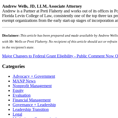
Andrew Wells, JD, LLM, Associate Attorney
Andrew is a Partner at Preti Flaherty and works out of its offices i
Florida Levin College of Law, consistently one of the top three tax p
exempt organizations from the early start-up stages of incorporation
Disclaimer:
This article has been prepared and made available by Andrew Wells fo
with Mr. Wells or Preti Flaherty. No recipient of this article should act or refra
in the recipient’s state.
Major Changes to Federal Grant Eligibility - Public Comment Now 
Categories
Advocacy + Government
MANP News
Nonprofit Management
Equity
Evaluation
Financial Management
Governance + Leadership
Leadership Transition
Legal