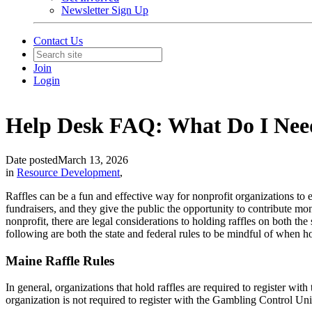
Newsletter Sign Up
Contact Us
Join
Login
Help Desk FAQ: What Do I Need
Date posted
March 13, 2026
in
Resource Development
,
Raffles can be a fun and effective way for nonprofit organizations to 
fundraisers, and they give the public the opportunity to contribute mo
nonprofit, there are legal considerations to holding raffles on both th
following are both the state and federal rules to be mindful of when ho
Maine Raffle Rules
In general, organizations that hold raffles are required to register wi
organization is not required to register with the Gambling Control Un