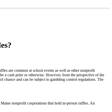
les?
affles are common at school events as well as other nonprofit
 be a cash prize or otherwise. However, from the perspective of the
me of chance and can be subject to gambling control regulations. The
o Maine nonprofit corporations that hold in-person raffles. An