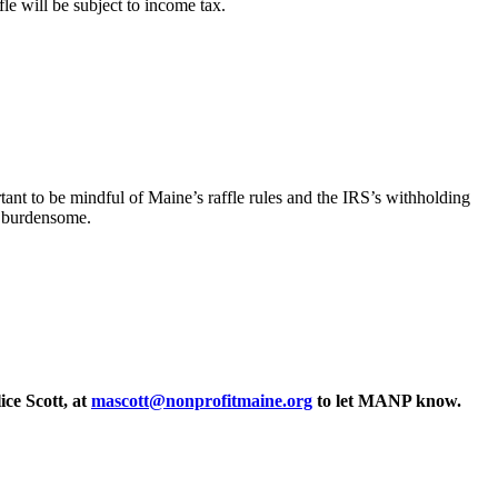
le will be subject to income tax.
rtant to be mindful of Maine’s raffle rules and the IRS’s withholding
y burdensome.
ce Scott, at
mascott@nonprofitmaine.org
to let MANP know.