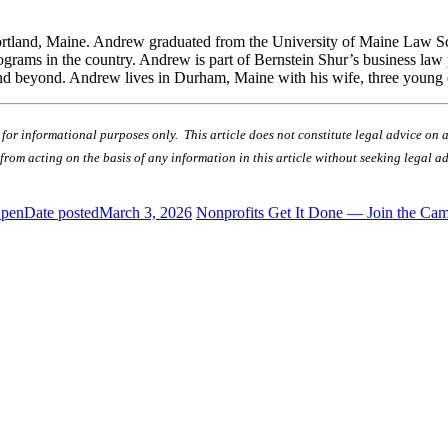
n Portland, Maine. Andrew graduated from the University of Maine Law 
rograms in the country. Andrew is part of Bernstein Shur’s business law
 and beyond. Andrew lives in Durham, Maine with his wife, three young
r informational purposes only. This article does not constitute legal advice on any
in from acting on the basis of any information in this article without seeking legal 
Open
Date posted
March 3, 2026
Nonprofits Get It Done — Join the Ca