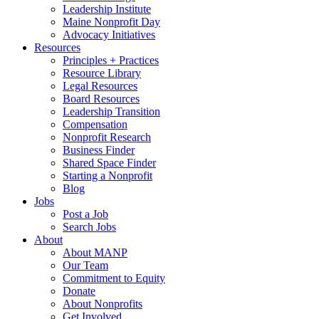
Leadership Institute
Maine Nonprofit Day
Advocacy Initiatives
Resources
Principles + Practices
Resource Library
Legal Resources
Board Resources
Leadership Transition
Compensation
Nonprofit Research
Business Finder
Shared Space Finder
Starting a Nonprofit
Blog
Jobs
Post a Job
Search Jobs
About
About MANP
Our Team
Commitment to Equity
Donate
About Nonprofits
Get Involved