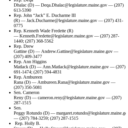
Dhalac (D) — Deqa.Dhalac@legislature.maine.gov — (207)
613-5390
Rep. John “Jack” E. Ducharme III
(R) — Jack.Ducharme@legislature.maine.gov — (207) 431-
0775
Rep. Kenneth Wade Fredette (R)
— Kenneth.Fredette@legislature.maine.gov — (207) 287-
1440; (207) 368-5562
Rep. Drew
Gattine (D) — Andrew.Gattine@legislature.maine.gov —
(207) 409-3477
Rep. Ann Higgins
Matlack (D) — Ann.Matlack@legislature.maine.gov — (207)
691-1474; (207) 594-4831
Rep. Ambureen
Rana (D) — Ambureen.Rana@legislature.maine.gov —
(207) 350-5081
Sen. Cameron
Reny (D) — cameron.reny@legislature.maine.gov — (207)
287-1515
Sen.
Peggy Rotundo (D) — margaret.rotundo@legislature.maine.go
— (207) 784-3259; (207) 287-1515
Rep. Holly B.