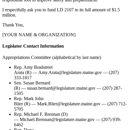
I respectfully ask you to fund LD 2107 to its full amount of $1.5
million.
Thank You,
[YOUR NAME & ORGANIZATION]
Legislator Contact Information
Appropriations Committee (alphabetical by last name)
Rep. Amy Bradstreet
Arata (R) — Amy.Arata@legislature.maine.gov — (207)
333-1817
Sen. Susan Bernard
(R) — susan.bernard@legislature.maine.gov — (207) 287-
1505
Rep. Mark John
Blier (R) — Mark.Blier@legislature.maine.gov — (207) 712-
5705
Rep. Michael F. Brennan (D)
— Michael.Brennan@legislature.maine.gov — (207) 939-
6462
Rep. Deqa