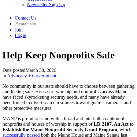
Newsletter Sign Up
Contact Us
Join
Login
Help Keep Nonprofits Safe
Date posted
March 30, 2026
in
Advocacy + Government
,
No community in our state should have to choose between gathering
and feeling safe. Houses of worship and nonprofits across Maine
have faced skyrocketing security needs, and many have already
been forced to divert scarce resources toward guards, cameras, and
other protective measures.
MANP is proud to stand with a broad and interfaith coalition of
nonprofits and houses of worship in support of
LD 2107, An Act to
Establish the Maine Nonprofit Security Grant Program
, which
successfully passed
both the Maine House and Maine Senate last