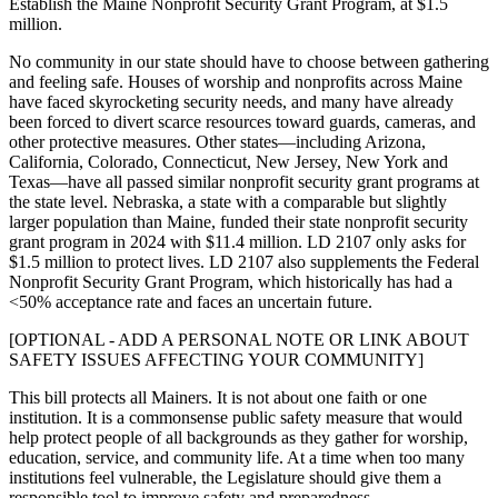
Establish the Maine Nonprofit Security Grant Program, at $1.5
million.
No community in our state should have to choose between gathering
and feeling safe. Houses of worship and nonprofits across Maine
have faced skyrocketing security needs, and many have already
been forced to divert scarce resources toward guards, cameras, and
other protective measures. Other states—including Arizona,
California, Colorado, Connecticut, New Jersey, New York and
Texas—have all passed similar nonprofit security grant programs at
the state level. Nebraska, a state with a comparable but slightly
larger population than Maine, funded their state nonprofit security
grant program in 2024 with $11.4 million. LD 2107 only asks for
$1.5 million to protect lives. LD 2107 also supplements the Federal
Nonprofit Security Grant Program, which historically has had a
<50% acceptance rate and faces an uncertain future.
[OPTIONAL - ADD A PERSONAL NOTE OR LINK ABOUT
SAFETY ISSUES AFFECTING YOUR COMMUNITY]
This bill protects all Mainers. It is not about one faith or one
institution. It is a commonsense public safety measure that would
help protect people of all backgrounds as they gather for worship,
education, service, and community life. At a time when too many
institutions feel vulnerable, the Legislature should give them a
responsible tool to improve safety and preparedness.