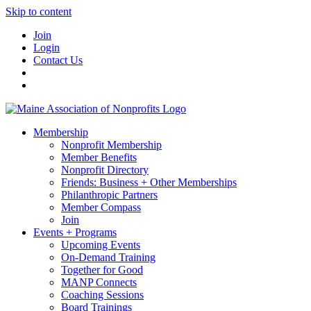
Skip to content
Join
Login
Contact Us
Membership
Nonprofit Membership
Member Benefits
Nonprofit Directory
Friends: Business + Other Memberships
Philanthropic Partners
Member Compass
Join
Events + Programs
Upcoming Events
On-Demand Training
Together for Good
MANP Connects
Coaching Sessions
Board Trainings