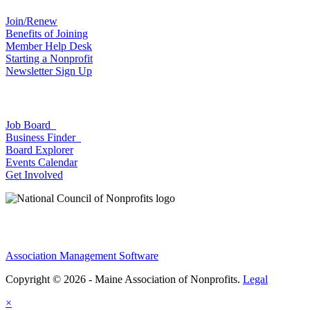
Join/Renew
Benefits of Joining
Member Help Desk
Starting a Nonprofit
Newsletter Sign Up
Job Board
Business Finder
Board Explorer
Events Calendar
Get Involved
Association Management Software
Copyright © 2026 - Maine Association of Nonprofits.
Legal
×