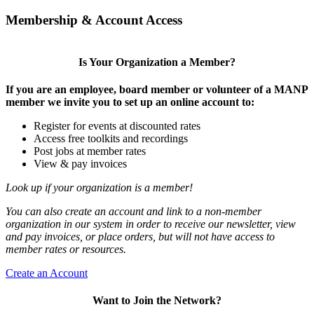
Membership & Account Access
Is Your Organization a Member?
If you are an employee, board member or volunteer of a MANP
member we invite you to set up an online account to:
Register for events at discounted rates
Access free toolkits and recordings
Post jobs at member rates
View & pay invoices
Look up if your organization is a member!
You can also create an account and link to a non-member
organization in our system in order to receive our newsletter, view
and pay invoices, or place orders, but will not have access to
member rates or resources.
Create an Account
Want to Join the Network?