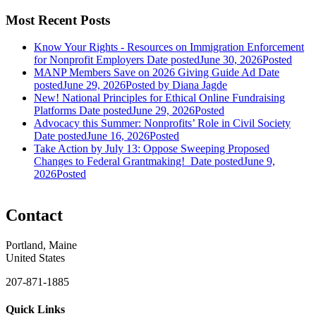
Most Recent Posts
Know Your Rights - Resources on Immigration Enforcement
for Nonprofit Employers
Date posted
June 30, 2026
Posted
MANP Members Save on 2026 Giving Guide Ad
Date
posted
June 29, 2026
Posted
by Diana Jagde
New! National Principles for Ethical Online Fundraising
Platforms
Date posted
June 29, 2026
Posted
Advocacy this Summer: Nonprofits’ Role in Civil Society
Date posted
June 16, 2026
Posted
Take Action by July 13: Oppose Sweeping Proposed
Changes to Federal Grantmaking!
Date posted
June 9,
2026
Posted
Contact
Portland, Maine
United States
207-871-1885
Quick Links