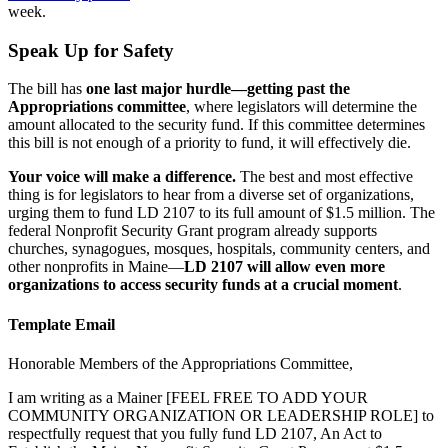
week.
Speak Up for Safety
The bill has
one last major hurdle—getting past the
Appropriations committee
, where legislators will determine the
amount allocated to the security fund. If this committee determines
this bill is not enough of a priority to fund, it will effectively die.
Your voice will make a difference.
The best and most effective
thing is for legislators to hear from a diverse set of organizations,
urging them to fund LD 2107 to its full amount of $1.5 million. The
federal Nonprofit Security Grant program already supports
churches, synagogues, mosques, hospitals, community centers, and
other nonprofits in Maine—
LD 2107 will allow even more
organizations to access security funds at a crucial moment
.
Template Email
Honorable Members of the Appropriations Committee,
I am writing as a Mainer [FEEL FREE TO ADD YOUR
COMMUNITY ORGANIZATION OR LEADERSHIP ROLE] to
respectfully request that you fully fund LD 2107, An Act to