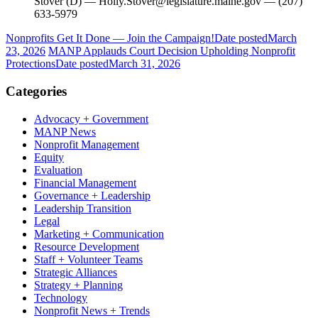
Stover (D) — Holly.Stover@legislature.maine.gov — (207)
633-5979
Nonprofits Get It Done — Join the Campaign!
Date posted
March
23, 2026
MANP Applauds Court Decision Upholding Nonprofit
Protections
Date posted
March 31, 2026
Categories
Advocacy + Government
MANP News
Nonprofit Management
Equity
Evaluation
Financial Management
Governance + Leadership
Leadership Transition
Legal
Marketing + Communication
Resource Development
Staff + Volunteer Teams
Strategic Alliances
Strategy + Planning
Technology
Nonprofit News + Trends