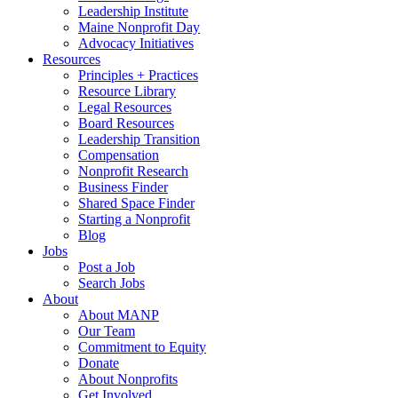
Leadership Institute
Maine Nonprofit Day
Advocacy Initiatives
Resources
Principles + Practices
Resource Library
Legal Resources
Board Resources
Leadership Transition
Compensation
Nonprofit Research
Business Finder
Shared Space Finder
Starting a Nonprofit
Blog
Jobs
Post a Job
Search Jobs
About
About MANP
Our Team
Commitment to Equity
Donate
About Nonprofits
Get Involved