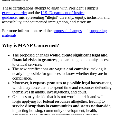
These certifications attempt to align with President Trump’s
executive order
and the
U.S. Department of Justice
guidance
, misrepresenting “illegal” diversity, equity, inclusion, and
accessibility, undocumented immigration, and terrorism.
For more information, read the
proposed changes
and
supporting
materials
.
Why is MANP Concerned?
The proposed changes
would create significant legal and
financial risks to grantees
, jeopardizing community access
to critical services.
The new certifications are
vague and complex
, making it
nearly impossible for grantees to know whether they are in
compliance.
Moreover, it
exposes grantees to possible legal harassment
,
which may force them to spend time and resources defending
themselves in audits, investigations, and court.
Grantees may decide that it is not worth the risk and will
forgo applying for federal resources altogether, leading to
service disruptions in communities and states nationwide
,
impacting housing, community development, health,