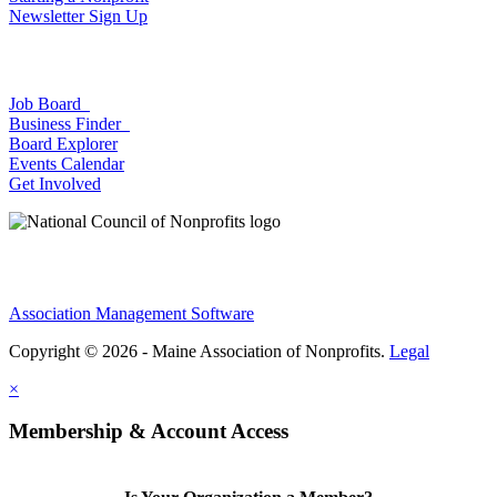
Newsletter Sign Up
Job Board
Business Finder
Board Explorer
Events Calendar
Get Involved
Association Management Software
Copyright © 2026 - Maine Association of Nonprofits.
Legal
×
Membership & Account Access