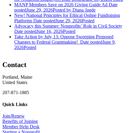
MANP Members Save on 2026 Giving Guide Ad
Date
posted
June 29, 2026
Posted
by Diana Jagde
New! National Principles for Ethical Online Fundraising
Platforms
Date posted
June 29, 2026
Posted
Advocacy this Summer: Nonprofits’ Role in Civil Society
Date posted
June 16, 2026
Posted
Take Action by July 13: Oppose Sweeping Proposed
Changes to Federal Grantmaking!
Date posted
June 9,
2026
Posted
Contact
Portland, Maine
United States
207-871-1885
Quick Links
Join/Renew
Benefits of Joining
Member Help Desk
Starting a Nonprofit