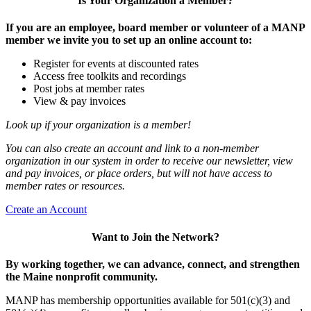
Is Your Organization a Member?
If you are an employee, board member or volunteer of a MANP
member we invite you to set up an online account to:
Register for events at discounted rates
Access free toolkits and recordings
Post jobs at member rates
View & pay invoices
Look up if your organization is a member!
You can also create an account and link to a non-member
organization in our system in order to receive our newsletter, view
and pay invoices, or place orders, but will not have access to
member rates or resources.
Create an Account
Want to Join the Network?
By working together, we can advance, connect, and strengthen
the Maine nonprofit community.
MANP has membership opportunities available for 501(c)(3) and