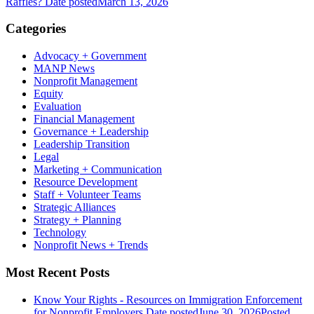
Raffles?
Date posted
March 13, 2026
Categories
Advocacy + Government
MANP News
Nonprofit Management
Equity
Evaluation
Financial Management
Governance + Leadership
Leadership Transition
Legal
Marketing + Communication
Resource Development
Staff + Volunteer Teams
Strategic Alliances
Strategy + Planning
Technology
Nonprofit News + Trends
Most Recent Posts
Know Your Rights - Resources on Immigration Enforcement
for Nonprofit Employers
Date posted
June 30, 2026
Posted