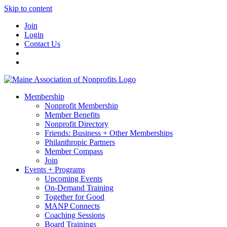
Skip to content
Join
Login
Contact Us
Membership
Nonprofit Membership
Member Benefits
Nonprofit Directory
Friends: Business + Other Memberships
Philanthropic Partners
Member Compass
Join
Events + Programs
Upcoming Events
On-Demand Training
Together for Good
MANP Connects
Coaching Sessions
Board Trainings