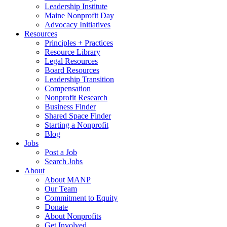
Leadership Institute
Maine Nonprofit Day
Advocacy Initiatives
Resources
Principles + Practices
Resource Library
Legal Resources
Board Resources
Leadership Transition
Compensation
Nonprofit Research
Business Finder
Shared Space Finder
Starting a Nonprofit
Blog
Jobs
Post a Job
Search Jobs
About
About MANP
Our Team
Commitment to Equity
Donate
About Nonprofits
Get Involved