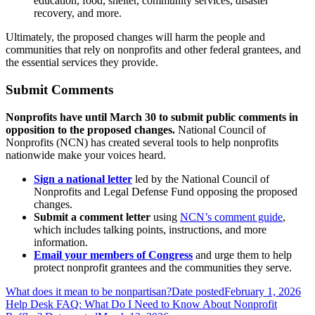
education, food, shelter, community services, disaster
recovery, and more.
Ultimately, the proposed changes will harm the people and
communities that rely on nonprofits and other federal grantees, and
the essential services they provide.
Submit Comments
Nonprofits have until March 30 to submit public comments in
opposition to the proposed changes.
National Council of
Nonprofits (NCN) has created several tools to help nonprofits
nationwide make your voices heard.
Sign a national letter
led by the National Council of
Nonprofits and Legal Defense Fund opposing the proposed
changes.
Submit a comment letter
using
NCN’s comment guide
,
which includes talking points, instructions, and more
information.
Email your members of Congress
and urge them to help
protect nonprofit grantees and the communities they serve.
What does it mean to be nonpartisan?
Date posted
February 1, 2026
Help Desk FAQ: What Do I Need to Know About Nonprofit