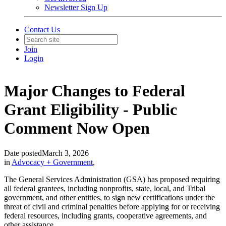
Newsletter Sign Up
Contact Us
Join
Login
Major Changes to Federal
Grant Eligibility - Public
Comment Now Open
Date posted
March 3, 2026
in
Advocacy + Government
,
The General Services Administration (GSA) has proposed requiring
all federal grantees, including nonprofits, state, local, and Tribal
government, and other entities, to sign new certifications under the
threat of civil and criminal penalties before applying for or receiving
federal resources, including grants, cooperative agreements, and
other assistance.