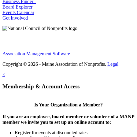
Business Finder
Board Explorer
Events Calendar
Get Involved
Association Management Software
Copyright © 2026 - Maine Association of Nonprofits.
Legal
×
Membership & Account Access
Is Your Organization a Member?
If you are an employee, board member or volunteer of a MANP
member we invite you to set up an online account to:
Register for events at discounted rates