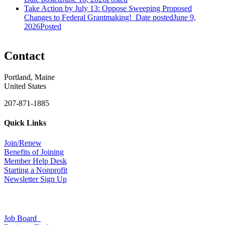
Take Action by July 13: Oppose Sweeping Proposed
Changes to Federal Grantmaking!
Date posted
June 9,
2026
Posted
Contact
Portland, Maine
United States
207-871-1885
Quick Links
Join/Renew
Benefits of Joining
Member Help Desk
Starting a Nonprofit
Newsletter Sign Up
Job Board