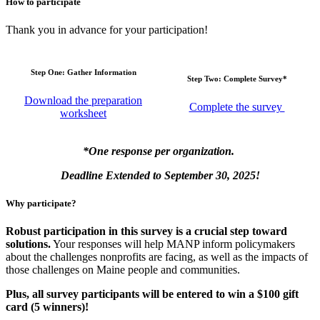
How to participate
Thank you in advance for your participation!
Step One: Gather Information
Step Two: Complete Survey*
Download the preparation
Complete the survey
worksheet
*One response per organization.
Deadline Extended to September 30, 2025!
Why participate?
Robust participation in this survey is a crucial step toward
solutions.
Your responses will help MANP inform policymakers
about the challenges nonprofits are facing, as well as the impacts of
those challenges on Maine people and communities.
Plus, all survey participants will be entered to win a $100 gift
card (5 winners)!