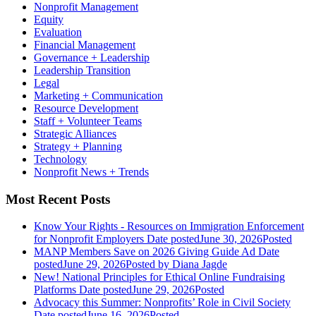
Nonprofit Management
Equity
Evaluation
Financial Management
Governance + Leadership
Leadership Transition
Legal
Marketing + Communication
Resource Development
Staff + Volunteer Teams
Strategic Alliances
Strategy + Planning
Technology
Nonprofit News + Trends
Most Recent Posts
Know Your Rights - Resources on Immigration Enforcement
for Nonprofit Employers
Date posted
June 30, 2026
Posted
MANP Members Save on 2026 Giving Guide Ad
Date
posted
June 29, 2026
Posted
by Diana Jagde
New! National Principles for Ethical Online Fundraising
Platforms
Date posted
June 29, 2026
Posted
Advocacy this Summer: Nonprofits’ Role in Civil Society
Date posted
June 16, 2026
Posted