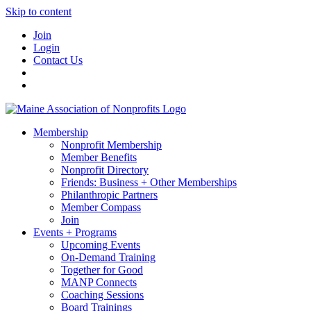
Skip to content
Join
Login
Contact Us
Membership
Nonprofit Membership
Member Benefits
Nonprofit Directory
Friends: Business + Other Memberships
Philanthropic Partners
Member Compass
Join
Events + Programs
Upcoming Events
On-Demand Training
Together for Good
MANP Connects
Coaching Sessions
Board Trainings