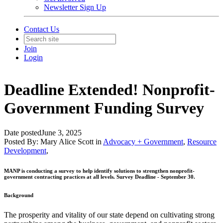
Newsletter Sign Up
Contact Us
Join
Login
Deadline Extended! Nonprofit-
Government Funding Survey
Date posted
June 3, 2025
Posted By:
Mary Alice Scott
in
Advocacy + Government
,
Resource
Development
,
MANP is conducting a survey to help
identify solutions to strengthen nonprofit-
government contracting practices at all levels. Survey Deadline - September 30.
Background
The prosperity and vitality of our state depend on cultivating strong