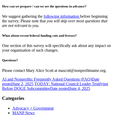
How can we prepare / can we see the questions in advance?
We suggest gathering the
following information
before beginning
the survey. Please note that
you will skip over most questions that
are not relevant to you
.
What about recent federal funding cuts and freezes?
One section of this survey will specifically ask about any impact on
your organization of such changes.
Questions?
Please contact Mary Alice Scott at mascott@nonprofitmaine.org.
AI and Nonprofits: Frequently Asked Questions (FAQ)
Date
posted
June 2, 2025
TODAY: National Council Leader Testifying
Before DOGE Subcommittee
Date posted
June 4, 2025
Categories
Advocacy + Government
MANP News