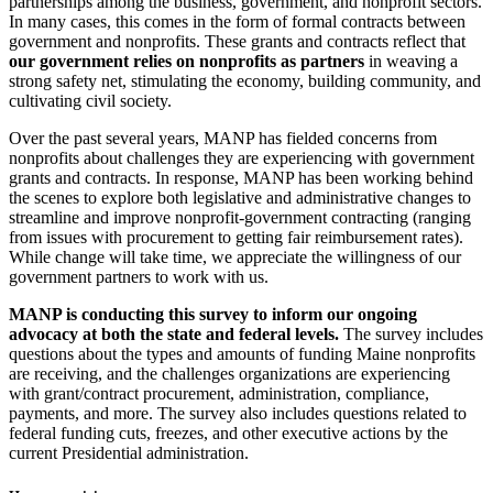
partnerships among the business, government, and nonprofit sectors.
In many cases, this comes in the form of formal contracts between
government and nonprofits. These grants and contracts reflect that
our government relies on nonprofits as partners
in weaving a
strong safety net, stimulating the economy, building community, and
cultivating civil society.
Over the past several years, MANP has fielded concerns from
nonprofits about challenges they are experiencing with government
grants and contracts. In response, MANP has been working behind
the scenes to explore both legislative and administrative changes to
streamline and improve nonprofit-government contracting (ranging
from issues with procurement to getting fair reimbursement rates).
While change will take time, we appreciate the willingness of our
government partners to work with us.
MANP is conducting this survey to inform our ongoing
advocacy at both the state and federal levels.
The survey includes
questions about the types and amounts of funding Maine nonprofits
are receiving, and the challenges organizations are experiencing
with grant/contract procurement, administration, compliance,
payments, and more. The survey also includes questions related to
federal funding cuts, freezes, and other executive actions by the
current Presidential administration.