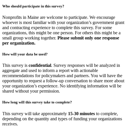
Who should participate in this survey?
Nonprofits in Maine are welcome to participate. We encourage
whoever is most familiar with your organization’s government grant
and contracting experience to complete this survey. For some
organizations, this might be one person. For others this might be a
small group working together.
Please submit only one response
per organization.
How will your data be used?
This survey is
confidential
. Survey responses will be analyzed in
aggregate and used to inform a report with actionable
recommendations for policymakers and partners. You will have the
opportunity to request a follow-up conversation to share more about
your organization’s experience. No identifying information will be
shared without your permission.
How long will this survey take to complete?
This survey will take approximately
15-30 minutes
to complete,
depending on the quantity and types of funding your organizations
receives.