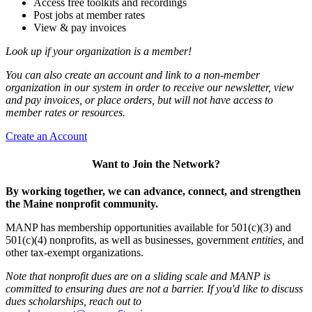
Access free toolkits and recordings
Post jobs at member rates
View & pay invoices
Look up if your organization is a member!
You can also create an account and link to a non-member
organization in our system in order to receive our newsletter, view
and pay invoices, or place orders, but will not have access to
member rates or resources.
Create an Account
Want to Join the Network?
By working together, we can advance, connect, and strengthen
the Maine nonprofit community.
MANP has membership opportunities available for 501(c)(3) and
501(c)(4) nonprofits, as well as businesses, government
entities,
and
other tax-exempt organizations.
Note that nonprofit dues are on a sliding scale and MANP is
committed to ensuring dues are not a barrier. If you'd like to discuss
dues scholarships, reach out to