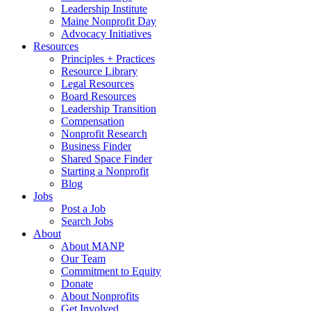
Leadership Institute
Maine Nonprofit Day
Advocacy Initiatives
Resources
Principles + Practices
Resource Library
Legal Resources
Board Resources
Leadership Transition
Compensation
Nonprofit Research
Business Finder
Shared Space Finder
Starting a Nonprofit
Blog
Jobs
Post a Job
Search Jobs
About
About MANP
Our Team
Commitment to Equity
Donate
About Nonprofits
Get Involved