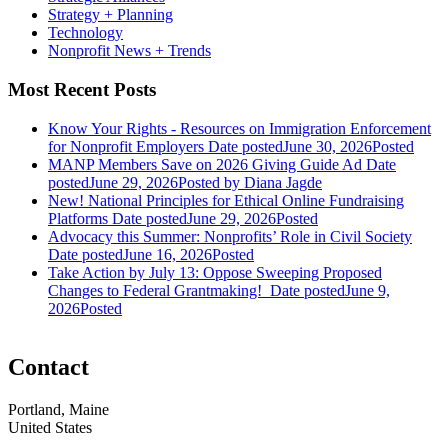
Strategy + Planning
Technology
Nonprofit News + Trends
Most Recent Posts
Know Your Rights - Resources on Immigration Enforcement
for Nonprofit Employers
Date posted
June 30, 2026
Posted
MANP Members Save on 2026 Giving Guide Ad
Date
posted
June 29, 2026
Posted
by Diana Jagde
New! National Principles for Ethical Online Fundraising
Platforms
Date posted
June 29, 2026
Posted
Advocacy this Summer: Nonprofits’ Role in Civil Society
Date posted
June 16, 2026
Posted
Take Action by July 13: Oppose Sweeping Proposed
Changes to Federal Grantmaking!
Date posted
June 9,
2026
Posted
Contact
Portland, Maine
United States