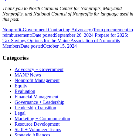
Thank you to North Carolina Center for Nonprofits, Maryland
Nonprofits, and National Council of Nonprofits for language used in
this post.
Nonprofit-Government Contracting Advocacy (from procurement to
reimbursement)
Date posted
September 26, 2024
Prepare for 2025:
Tax Savings Options for the Maine Association of Nonprofits
Members
Date posted
October 15, 2024
Categories
Advocacy + Government
MANP News
Nonprofit Management
Equity
Evaluation
Financial Management
Governance + Leadership
Leadership Transition
Legal
Marketing + Communication
Resource Development
Staff + Volunteer Teams
Strategic Alliances