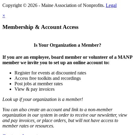
Copyright © 2026 - Maine Association of Nonprofits.
Legal
×
Membership & Account Access
Is Your Organization a Member?
If you are an employee, board member or volunteer of a MANP
member we invite you to set up an online account to:
Register for events at discounted rates
Access free toolkits and recordings
Post jobs at member rates
View & pay invoices
Look up if your organization is a member!
You can also create an account and link to a non-member
organization in our system in order to receive our newsletter, view
and pay invoices, or place orders, but will not have access to
member rates or resources.