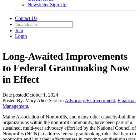
Newsletter Sign Up
Contact Us
Join
Login
Long-Awaited Improvements
to Federal Grantmaking Now
in Effect
Date posted
October 1, 2024
Posted By:
Mary Alice Scott
in
Advocacy + Government
,
Financial
Management
,
Maine Association of Nonprofits, and many other capacity-building
organizations within the nonprofit community, have been part of a
sustained, multi-year advocacy effort led by the National Council of
Nonprofits (NCN) to address federal grantmaking rules that harm to
nonprofits and limit their effectiveness in carrying out their missions.