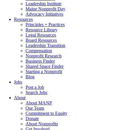
Leadership Institute
Maine Nonprofit Day
Advocacy Initiatives
Resources
Principles + Practices
Resource Library
Legal Resources
Board Resources
Leadership Transition
Compensation
Nonprofit Research
Business Finder
Shared Space Finder
Starting a Nonprofit
Blog
Jobs
Post a Job
Search Jobs
About
About MANP
Our Team
Commitment to Equity
Donate
About Nonprofits
Get Involved