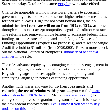
Starting today, October 1st, some
very big
wins take effect!
Charitable nonprofits will now face lower barriers to accessing
government grants and be able to secure higher reimbursement rates
for their actual costs. Huge for nonprofit bottom lines, the de-
minimis
indirect cost rate will go up from 10% to 15%
, and pass-
through entities must accept nonprofits' negotiated indirect cost rates.
The reforms also remove multiple barriers to accessing federal grant
funding, mandates streamlining and simplifying of Notices of
Funding Opportunities (requests for proposals), and raises the Single
Audit threshold to $1 million (from $750,000). To learn more, check
out the National Council of Nonprofits'
summary of
beneficial
changes
in the rule.
The rules advance equity by encouraging community engagement in
federal programs, consideration of diversity, no longer requiring
English language in notices, applications and reporting, and
simplifying language in notices of funding opportunities.
Another huge win is allowing for
up-front payments and
reducing the use of reimbursable grants—
you can find
more
information from NCN here
. In Maine,
we are advocating
for
changes to improve state grantmaking, some of which is based on
the new federal improvements.
Let us know if you want to stay
updated on this topic
!