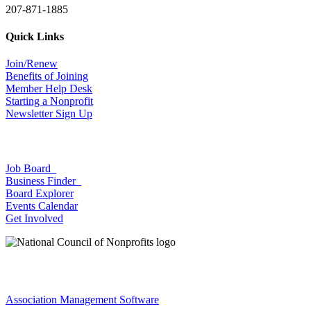
207-871-1885
Quick Links
Join/Renew
Benefits of Joining
Member Help Desk
Starting a Nonprofit
Newsletter Sign Up
Job Board
Business Finder
Board Explorer
Events Calendar
Get Involved
Association Management Software