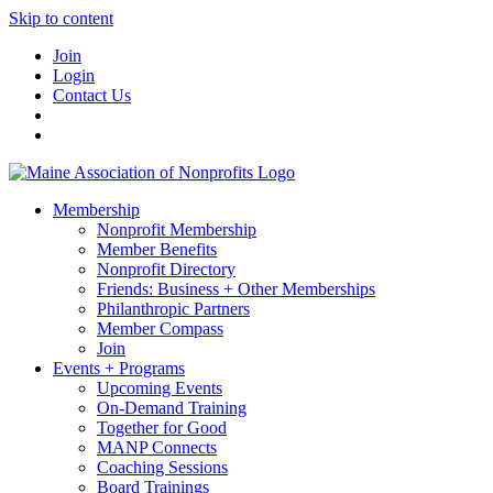
Skip to content
Join
Login
Contact Us
Membership
Nonprofit Membership
Member Benefits
Nonprofit Directory
Friends: Business + Other Memberships
Philanthropic Partners
Member Compass
Join
Events + Programs
Upcoming Events
On-Demand Training
Together for Good
MANP Connects
Coaching Sessions
Board Trainings