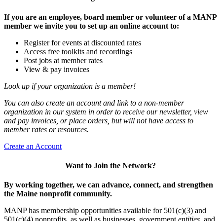
If you are an employee, board member or volunteer of a MANP
member we invite you to set up an online account to:
Register for events at discounted rates
Access free toolkits and recordings
Post jobs at member rates
View & pay invoices
Look up if your organization is a member!
You can also create an account and link to a non-member
organization in our system in order to receive our newsletter, view
and pay invoices, or place orders, but will not have access to
member rates or resources.
Create an Account
Want to Join the Network?
By working together, we can advance, connect, and strengthen
the Maine nonprofit community.
MANP has membership opportunities available for 501(c)(3) and
501(c)(4) nonprofits, as well as businesses, government
entities,
and