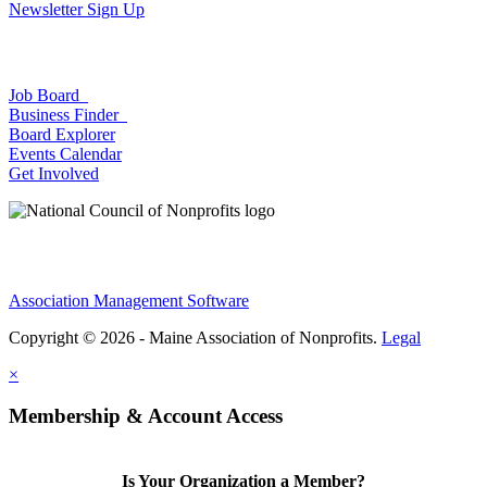
Newsletter Sign Up
Job Board
Business Finder
Board Explorer
Events Calendar
Get Involved
Association Management Software
Copyright © 2026 - Maine Association of Nonprofits.
Legal
×
Membership & Account Access
Is Your Organization a Member?