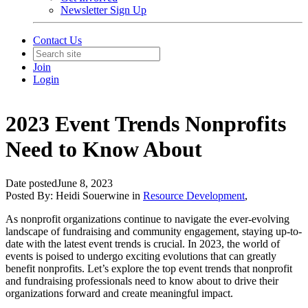
Newsletter Sign Up
Contact Us
Join
Login
2023 Event Trends Nonprofits
Need to Know About
Date posted
June 8, 2023
Posted By:
Heidi Souerwine
in
Resource Development
,
As nonprofit organizations continue to navigate the ever-evolving
landscape of fundraising and community engagement, staying up-to-
date with the latest event trends is crucial. In 2023, the world of
events is poised to undergo exciting evolutions that can greatly
benefit nonprofits. Let’s explore the top event trends that nonprofit
and fundraising professionals need to know about to drive their
organizations forward and create meaningful impact.