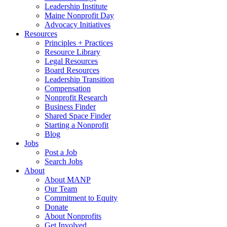
Leadership Institute
Maine Nonprofit Day
Advocacy Initiatives
Resources
Principles + Practices
Resource Library
Legal Resources
Board Resources
Leadership Transition
Compensation
Nonprofit Research
Business Finder
Shared Space Finder
Starting a Nonprofit
Blog
Jobs
Post a Job
Search Jobs
About
About MANP
Our Team
Commitment to Equity
Donate
About Nonprofits
Get Involved