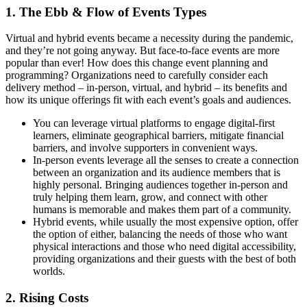
1. The Ebb & Flow of Events Types
Virtual and hybrid events became a necessity during the pandemic,
and they’re not going anyway. But face-to-face events are more
popular than ever! How does this change event planning and
programming? Organizations need to carefully consider each
delivery method – in-person, virtual, and hybrid – its benefits and
how its unique offerings fit with each event’s goals and audiences.
You can leverage virtual platforms to engage digital-first
learners, eliminate geographical barriers, mitigate financial
barriers, and involve supporters in convenient ways.
In-person events leverage all the senses to create a connection
between an organization and its audience members that is
highly personal. Bringing audiences together in-person and
truly helping them learn, grow, and connect with other
humans is memorable and makes them part of a community.
Hybrid events, while usually the most expensive option, offer
the option of either, balancing the needs of those who want
physical interactions and those who need digital accessibility,
providing organizations and their guests with the best of both
worlds.
2. Rising Costs