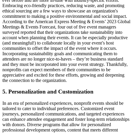
ever before and are more in-tune with industry-specific efforts.
Embracing eco-friendly practices, reducing waste, and promoting
ethical sourcing are a few ways to showcase an organization's
commitment to making a positive environmental and social impact.
According to the American Express Meeting & Events’ 2023 Global
Meetings & Events Forecast, four out of five event managers
surveyed reported that their organizations take sustainability into
account when planning their events. It can be especially productive
(and meaningful!) to collaborate locally in your event’s host
communities to offset the impact of the event where it occurs.
Incorporating sustainability goals and communicating them to
attendees are no longer nice-to-haves – they’re business standard
and they must be incorporated into your event strategy. Thankfully,
nonprofits can expect members of their communities to be
appreciative and excited for these efforts, growing and deepening
the connection to the organization.
5. Personalization and Customization
In an era of personalized experiences, nonprofit events should be
tailored to cater to individual preferences. Customized event
journeys, personalized communications, and targeted experiences
can enhance attendee engagement and foster long-term relationships
with donors. Diverse programs that allow for personalized
professional development options, content that meets different