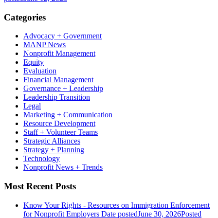
Categories
Advocacy + Government
MANP News
Nonprofit Management
Equity
Evaluation
Financial Management
Governance + Leadership
Leadership Transition
Legal
Marketing + Communication
Resource Development
Staff + Volunteer Teams
Strategic Alliances
Strategy + Planning
Technology
Nonprofit News + Trends
Most Recent Posts
Know Your Rights - Resources on Immigration Enforcement
for Nonprofit Employers
Date posted
June 30, 2026
Posted