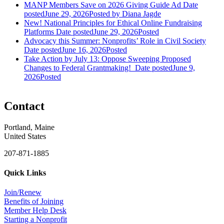
MANP Members Save on 2026 Giving Guide Ad
Date
posted
June 29, 2026
Posted
by Diana Jagde
New! National Principles for Ethical Online Fundraising
Platforms
Date posted
June 29, 2026
Posted
Advocacy this Summer: Nonprofits’ Role in Civil Society
Date posted
June 16, 2026
Posted
Take Action by July 13: Oppose Sweeping Proposed
Changes to Federal Grantmaking!
Date posted
June 9,
2026
Posted
Contact
Portland, Maine
United States
207-871-1885
Quick Links
Join/Renew
Benefits of Joining
Member Help Desk
Starting a Nonprofit