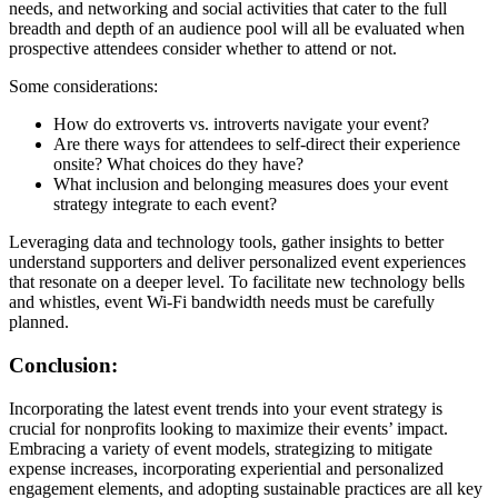
needs, and networking and social activities that cater to the full
breadth and depth of an audience pool will all be evaluated when
prospective attendees consider whether to attend or not.
Some considerations:
How do extroverts vs. introverts navigate your event?
Are there ways for attendees to self-direct their experience
onsite? What choices do they have?
What inclusion and belonging measures does your event
strategy integrate to each event?
Leveraging data and technology tools, gather insights to better
understand supporters and deliver personalized event experiences
that resonate on a deeper level. To facilitate new technology bells
and whistles, event Wi-Fi bandwidth needs must be carefully
planned.
Conclusion:
Incorporating the latest event trends into your event strategy is
crucial for nonprofits looking to maximize their events’ impact.
Embracing a variety of event models, strategizing to mitigate
expense increases, incorporating experiential and personalized
engagement elements, and adopting sustainable practices are all key