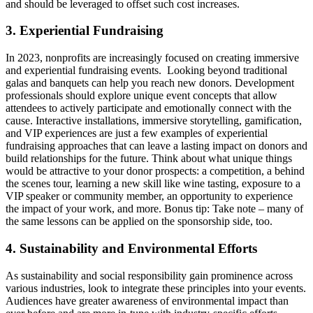
and should be leveraged to offset such cost increases.
3. Experiential Fundraising
In 2023, nonprofits are increasingly focused on creating immersive
and experiential fundraising events. Looking beyond traditional
galas and banquets can help you reach new donors. Development
professionals should explore unique event concepts that allow
attendees to actively participate and emotionally connect with the
cause. Interactive installations, immersive storytelling, gamification,
and VIP experiences are just a few examples of experiential
fundraising approaches that can leave a lasting impact on donors and
build relationships for the future. Think about what unique things
would be attractive to your donor prospects: a competition, a behind
the scenes tour, learning a new skill like wine tasting, exposure to a
VIP speaker or community member, an opportunity to experience
the impact of your work, and more. Bonus tip: Take note – many of
the same lessons can be applied on the sponsorship side, too.
4. Sustainability and Environmental Efforts
As sustainability and social responsibility gain prominence across
various industries, look to integrate these principles into your events.
Audiences have greater awareness of environmental impact than