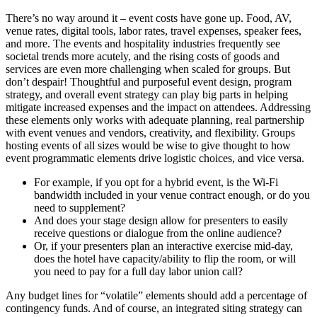
There’s no way around it – event costs have gone up. Food, AV,
venue rates, digital tools, labor rates, travel expenses, speaker fees,
and more. The events and hospitality industries frequently see
societal trends more acutely, and the rising costs of goods and
services are even more challenging when scaled for groups. But
don’t despair! Thoughtful and purposeful event design, program
strategy, and overall event strategy can play big parts in helping
mitigate increased expenses and the impact on attendees. Addressing
these elements only works with adequate planning, real partnership
with event venues and vendors, creativity, and flexibility. Groups
hosting events of all sizes would be wise to give thought to how
event programmatic elements drive logistic choices, and vice versa.
For example, if you opt for a hybrid event, is the Wi-Fi
bandwidth included in your venue contract enough, or do you
need to supplement?
And does your stage design allow for presenters to easily
receive questions or dialogue from the online audience?
Or, if your presenters plan an interactive exercise mid-day,
does the hotel have capacity/ability to flip the room, or will
you need to pay for a full day labor union call?
Any budget lines for “volatile” elements should add a percentage of
contingency funds. And of course, an integrated siting strategy can