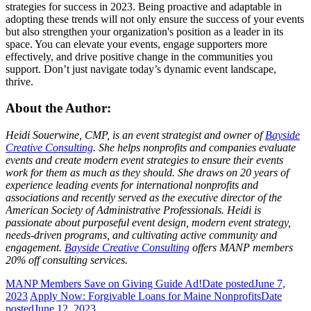
strategies for success in 2023. Being proactive and adaptable in
adopting these trends will not only ensure the success of your events
but also strengthen your organization's position as a leader in its
space. You can elevate your events, engage supporters more
effectively, and drive positive change in the communities you
support. Don’t just navigate today’s dynamic event landscape,
thrive.
About the Author:
Heidi Souerwine, CMP, is an event strategist and owner of
Bayside
Creative Consulting
. She helps nonprofits and companies evaluate
events and create modern event strategies to ensure their events
work for them as much as they should. She draws on 20 years of
experience l
eading events for international nonprofits and
associations and recently served as the executive director of the
American Society of Administrative Professionals. Heidi is
passionate about purposeful event design, modern event strategy,
needs-driven programs, and cultivating active community and
engagement.
Bayside Creative Consulting
offers MANP members
20% off consulting services.
MANP Members Save on Giving Guide Ad!
Date posted
June 7,
2023
Apply Now: Forgivable Loans for Maine Nonprofits
Date
posted
June 12, 2023