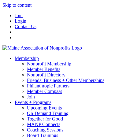
Skip to content
Join
Login
Contact Us
Membership
Nonprofit Membership
Member Benefits
Nonprofit Directory
Friends: Business + Other Memberships
Philanthropic Partners
Member Compass
Join
Events + Programs
Upcoming Events
On-Demand Training
Together for Good
MANP Connects
Coaching Sessions
Board Trainings