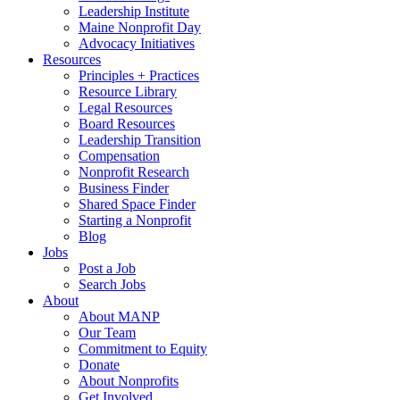
Leadership Institute
Maine Nonprofit Day
Advocacy Initiatives
Resources
Principles + Practices
Resource Library
Legal Resources
Board Resources
Leadership Transition
Compensation
Nonprofit Research
Business Finder
Shared Space Finder
Starting a Nonprofit
Blog
Jobs
Post a Job
Search Jobs
About
About MANP
Our Team
Commitment to Equity
Donate
About Nonprofits
Get Involved