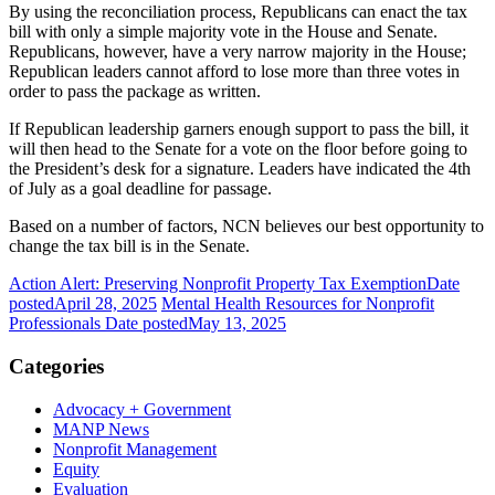
By using the reconciliation process, Republicans can enact the tax
bill with only a simple majority vote in the House and Senate.
Republicans, however, have a very narrow majority in the House;
Republican leaders cannot afford to lose more than three votes in
order to pass the package as written.
If Republican leadership garners enough support to pass the bill, it
will then head to the Senate for a vote on the floor before going to
the President’s desk for a signature. Leaders have indicated the 4th
of July as a goal deadline for passage.
Based on a number of factors, NCN believes our best opportunity to
change the tax bill is in the Senate.
Action Alert: Preserving Nonprofit Property Tax Exemption
Date
posted
April 28, 2025
Mental Health Resources for Nonprofit
Professionals
Date posted
May 13, 2025
Categories
Advocacy + Government
MANP News
Nonprofit Management
Equity
Evaluation