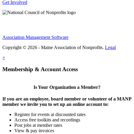
Get Involved
Association Management Software
Copyright © 2026 - Maine Association of Nonprofits.
Legal
×
Membership & Account Access
Is Your Organization a Member?
If you are an employee, board member or volunteer of a MANP
member we invite you to set up an online account to:
Register for events at discounted rates
Access free toolkits and recordings
Post jobs at member rates
View & pay invoices