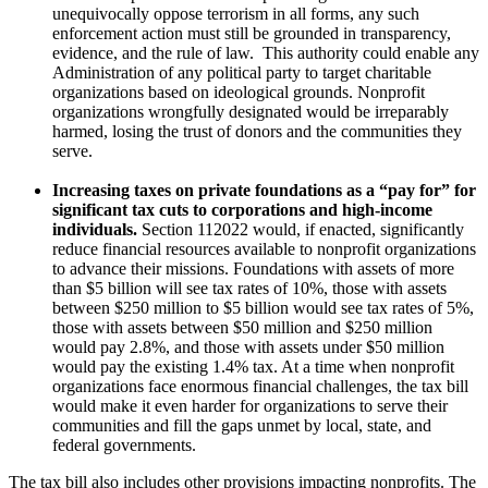
unequivocally oppose terrorism in all forms, any such
enforcement action must still be grounded in transparency,
evidence, and the rule of law. This authority could enable any
Administration of any political party to target charitable
organizations based on ideological grounds. Nonprofit
organizations wrongfully designated would be irreparably
harmed, losing the trust of donors and the communities they
serve.
Increasing taxes on private foundations as a “pay for” for
significant tax cuts to corporations and high-income
individuals.
Section 112022 would, if enacted, significantly
reduce financial resources available to nonprofit organizations
to advance their missions. Foundations with assets of more
than $5 billion will see tax rates of 10%, those with assets
between $250 million to $5 billion would see tax rates of 5%,
those with assets between $50 million and $250 million
would pay 2.8%, and those with assets under $50 million
would pay the existing 1.4% tax. At a time when nonprofit
organizations face enormous financial challenges, the tax bill
would make it even harder for organizations to serve their
communities and fill the gaps unmet by local, state, and
federal governments.
The tax bill also includes other provisions impacting nonprofits. The