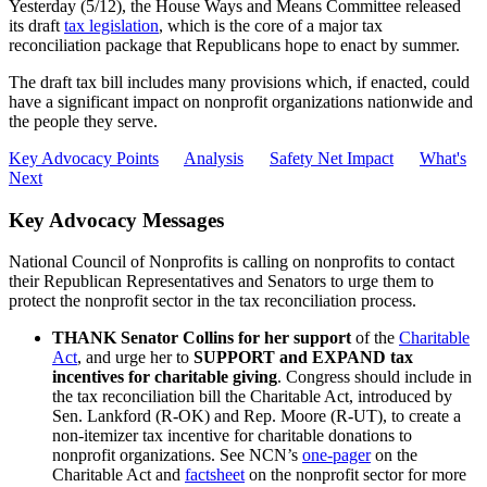
Yesterday (5/12), the House Ways and Means Committee released
its draft
tax legislation
, which is the core of a major tax
reconciliation package that Republicans hope to enact by summer.
The draft tax bill includes many provisions which, if enacted, could
have a significant impact on nonprofit organizations nationwide and
the people they serve.
Key Advocacy Points
Analysis
Safety Net Impact
What's
Next
Key Advocacy Messages
National Council of Nonprofits is calling on nonprofits to contact
their Republican Representatives and Senators to urge them to
protect the nonprofit sector in the tax reconciliation process.
THANK
Senator Collins for her support
of the
Charitable
Act
, and urge her to
SUPPORT and EXPAND tax
incentives for charitable giving
. Congress should include in
the tax reconciliation bill the Charitable Act, introduced
by
Sen. Lankford (R-OK) and Rep. Moore (R-UT), to create a
non-itemizer tax
incentive for charitable donations to
nonprofit organizations. See NCN’s
one-pager
on the
Charitable Act and
factsheet
on the nonprofit sector for more