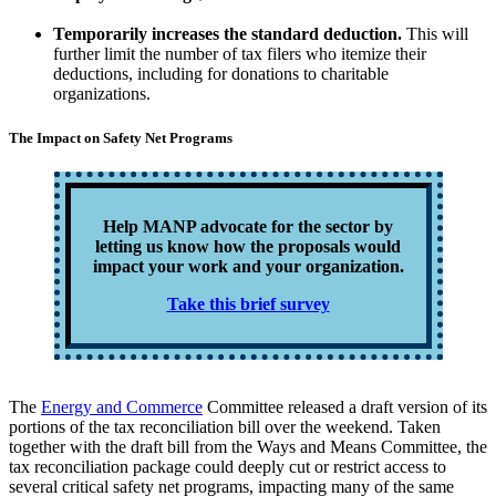
Temporarily increases the standard deduction.
This will
further limit the number of tax filers who itemize their
deductions, including for donations to charitable
organizations.
The Impact on Safety Net Programs
Help MANP advocate for the sector by
letting us know how the proposals would
impact your work and your organization.
Take this brief survey
The
Energy and Commerce
Committee released a draft version of its
portions of the tax reconciliation bill over the weekend. Taken
together with the draft bill from the Ways and Means Committee, the
tax reconciliation package could deeply cut or restrict access to
several critical safety net programs, impacting many of the same