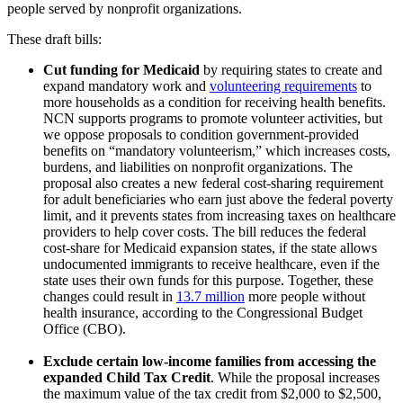
people served by nonprofit organizations.
These draft bills:
Cut funding for Medicaid
by requiring states to create and
expand mandatory work and
volunteering requirements
to
more households as a condition for receiving health benefits.
NCN supports programs to promote volunteer activities, but
we oppose proposals to condition government-provided
benefits on “mandatory volunteerism,” which increases costs,
burdens, and liabilities on nonprofit organizations. The
proposal also creates a new federal cost-sharing requirement
for adult beneficiaries who earn just above the federal poverty
limit, and it prevents states from increasing taxes on healthcare
providers to help cover costs. The bill reduces the federal
cost-share for Medicaid expansion states, if the state allows
undocumented immigrants to receive healthcare, even if the
state uses their own funds for this purpose. Together, these
changes could result in
13.7 million
more people without
health insurance, according to the Congressional Budget
Office (CBO).
Exclude certain low-income families from accessing the
expanded Child Tax Credit
. While the proposal increases
the maximum value of the tax credit from $2,000 to $2,500,