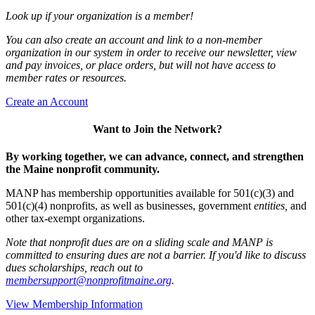
Look up if your organization is a member!
You can also create an account and link to a non-member
organization in our system in order to receive our newsletter, view
and pay invoices, or place orders, but will not have access to
member rates or resources.
Create an Account
Want to Join the Network?
By working together, we can advance, connect, and strengthen
the Maine nonprofit community.
MANP has membership opportunities available for 501(c)(3) and
501(c)(4) nonprofits, as well as businesses, government
entities,
and
other tax-exempt organizations.
Note that nonprofit dues are on a sliding scale and MANP is
committed to ensuring dues are not a barrier. If you'd like to discuss
dues scholarships, reach out to
membersupport@nonprofitmaine.org
.
View Membership Information