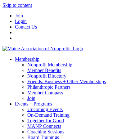
Skip to content
Join
Login
Contact Us
Membership
Nonprofit Membership
Member Benefits
Nonprofit Directory
Friends: Business + Other Memberships
Philanthropic Partners
Member Compass
Join
Events + Programs
Upcoming Events
On-Demand Training
Together for Good
MANP Connects
Coaching Sessions
Board Trainings