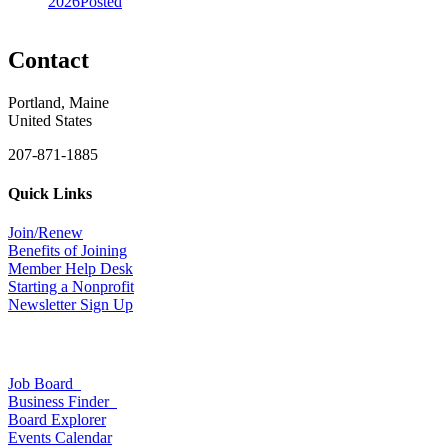
2026
Posted
Contact
Portland, Maine
United States
207-871-1885
Quick Links
Join/Renew
Benefits of Joining
Member Help Desk
Starting a Nonprofit
Newsletter Sign Up
Job Board
Business Finder
Board Explorer
Events Calendar