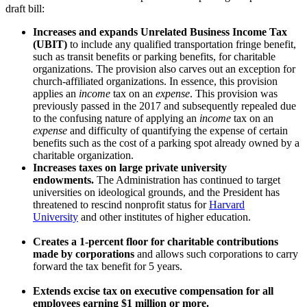
draft bill:
Increases and expands Unrelated Business Income Tax
(UBIT)
to include any qualified transportation fringe benefit,
such as transit benefits or parking benefits, for charitable
organizations. The provision also carves out an exception for
church-affiliated organizations. In essence, this provision
applies an
income
tax on an
expense
. This provision was
previously passed in the 2017 and subsequently repealed due
to the confusing nature of applying an
income
tax on an
expense
and difficulty of quantifying the expense of certain
benefits such as the cost of a parking spot already owned by a
charitable organization.
Increases taxes on large private university
endowments.
The Administration has continued to target
universities on ideological grounds, and the President has
threatened to rescind nonprofit status for
Harvard
University
and other institutes of higher education.
Creates a 1-percent floor for charitable contributions
made by corporations
and allows such corporations to carry
forward the tax benefit for 5 years.
Extends excise tax on executive compensation for all
employees earning $1 million or more.