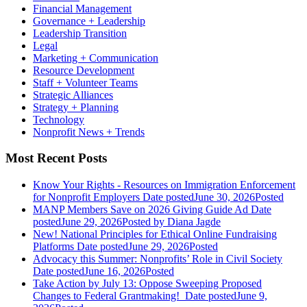
Financial Management
Governance + Leadership
Leadership Transition
Legal
Marketing + Communication
Resource Development
Staff + Volunteer Teams
Strategic Alliances
Strategy + Planning
Technology
Nonprofit News + Trends
Most Recent Posts
Know Your Rights - Resources on Immigration Enforcement
for Nonprofit Employers
Date posted
June 30, 2026
Posted
MANP Members Save on 2026 Giving Guide Ad
Date
posted
June 29, 2026
Posted
by Diana Jagde
New! National Principles for Ethical Online Fundraising
Platforms
Date posted
June 29, 2026
Posted
Advocacy this Summer: Nonprofits’ Role in Civil Society
Date posted
June 16, 2026
Posted
Take Action by July 13: Oppose Sweeping Proposed
Changes to Federal Grantmaking!
Date posted
June 9,