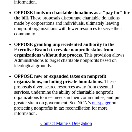
information.
OPPOSE limits on charitable donations as a "pay for" for
the bill.
These proposals discourage charitable donations
made by corporations and individuals, ultimately leaving
nonprofit organizations with fewer resources to serve their
community.
OPPOSE granting unprecedented authority to the
Executive Branch to revoke nonprofit status from
organizations without due process
. This provision allows
Administrations to target charitable nonprofits based on
ideological grounds.
OPPOSE new or expanded taxes on nonprofit
organizations, including private foundations
. These
proposals divert scarce resources away from essential
services, undermine the ability of charitable nonprofit
organizations to meet needs in their communities, and put
greater strain on government. See NCN’s
one-pager
on
protecting nonprofits in tax reconciliation for more
information.
Contact Maine's Delegation