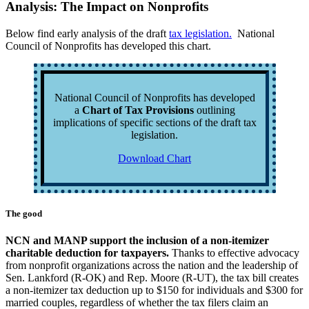
Analysis: The Impact on Nonprofits
Below find early analysis of the draft
tax legislation.
National
Council of Nonprofits has developed this chart.
National Council of Nonprofits has developed
a
Chart of Tax Provisions
outlining
implications of specific sections of the draft tax
legislation.
Download Chart
The good
NCN and MANP support the inclusion of a non-itemizer
charitable deduction for taxpayers.
Thanks to effective advocacy
from nonprofit organizations across the nation and the leadership of
Sen. Lankford (R-OK) and Rep. Moore (R-UT), the tax bill creates
a non-itemizer tax deduction up to $150 for individuals and $300 for
married couples, regardless of whether the tax filers claim an