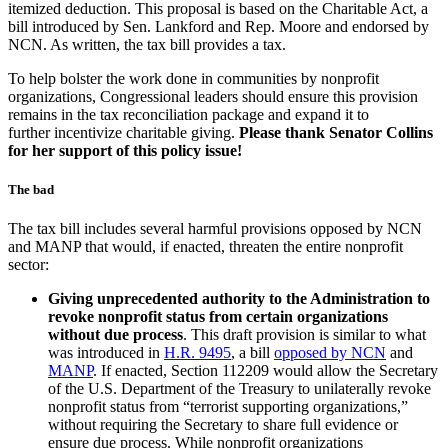
itemized deduction. This proposal is based on the Charitable Act, a
bill introduced by Sen. Lankford and Rep. Moore and endorsed by
NCN. As written, the tax bill provides a tax.
To help bolster the work done in communities by nonprofit
organizations, Congressional leaders should ensure this provision
remains in the tax reconciliation package and expand it to
further incentivize charitable giving.
Please thank Senator Collins
for her support of this policy issue!
The bad
The tax bill includes several harmful provisions opposed by NCN
and MANP that would, if enacted, threaten the entire nonprofit
sector:
Giving unprecedented authority to the Administration to
revoke nonprofit status
from certain organizations
without due process
. This draft provision is similar to what
was introduced in
H.R. 9495
, a bill
opposed by NCN
and
MANP
. If enacted, Section 112209 would allow the Secretary
of the U.S. Department of the Treasury to unilaterally revoke
nonprofit status from “terrorist supporting organizations,”
without requiring the Secretary to share full evidence or
ensure due process. While nonprofit organizations