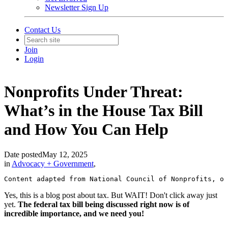
Newsletter Sign Up
Contact Us
Join
Login
Nonprofits Under Threat:
What’s in the House Tax Bill
and How You Can Help
Date posted
May 12, 2025
in
Advocacy + Government
,
Content adapted from National Council of Nonprofits, of
Yes, this is a blog post about tax. But WAIT! Don't click away just
yet.
The federal tax bill being discussed right now is of
incredible importance, and we need you!