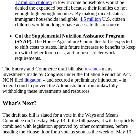
17 million children
in low-income households would be
denied the expanded benefit because their families do not
enough high enough incomes. By making mixed-status
immigrant households ineligible,
4.5 million
U.S. citizen
children would no longer have access to this resource.
Cut the Supplemental Nutrition Assistance Program
(SNAP).
The House Agriculture Committee bill is expected
to shift costs to states, limit future increases to benefits to keep
up with higher food costs, and impose stricter work
requirements.
The Energy and Commerce draft bill also
rescinds
many
investments made by Congress under the Inflation Reduction Act.
NCN filed
litigation
– and secured a preliminary injunction – in
federal court to prevent the Administration from unlawfully
withholding these investments and resources.
What's Next?
The draft tax bill is slated for a vote in the Ways and Means
Committee on Tuesday, May 13. If the bill passes, it will be quickly
combined with legislation approved by other committees, before
heading the House floor for a vote as soon as the week of May 19.