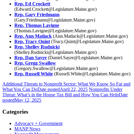
Rep. Ed Crockett
(Edward.Crockett@Legislature.Maine.gov)
Rep. Gary Friedmann
(Gary.Friedmann@Legislature.Maine.gov)
Rep. Thomas Lavigne
(Thomas.Lavigne@Legislature.Maine.gov)
Rep. Ann Matlack
(Ann.Matlack@Legislature.Maine.gov)
Rep. Tracy Quint
(Tracy.Quint@Legislature.Maine.gov)
Rep. Shelley Rudnicki
(
Shelley.Rudnicki@Legislature.Maine.gov)
Rep. Dan Sayre
(
Daniel.Sayre@Legislature.Maine.gov)
Rep. Gregg Swallow
(
Gregory.Swallow@Legislature.Maine.gov)
Rep. Russell White
(
Russell.White@Legislature.Maine.gov)
Additional Threats to Nonprofit Sector: What We Know So Far and
What You Can Do
Date posted
April 22, 2025
Nonprofits Under
Threat: What’s in the House Tax Bill and How You Can Help
Date
posted
May 12, 2025
Categories
Advocacy + Government
MANP News