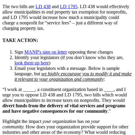
The two bills are
LD 438
and
LD 1795
. LD 438 would effectively
allow municipalities to end property tax exemption for nonprofits,
and LD 1795 would increase how much a municipality could
charge a nonprofit for “service fees” – just a different way of
charging property tax.
TAKE ACTION:
Sign
MANP's sign on letter
opposing these changes
Identify your legislators (if you don’t know who they are,
look them up here
)
Email your legislators with a message. Below is sample
language, but
we highly encourage you to modify it and make
it relevant to your organization and community
:
“I work at _____, a constituent organization based in ____, and I
urge you to oppose LD 438 and LD 1795, two bills which would
allow municipalities to increase taxes on nonprofits. They would
divert funds from the delivery of vital services and programs
and have negative consequences for our community
."
Highlight the impact
your organization
has on
your
community.
How does your organization provide support for other
industries and other areas of the economy? What would reducing