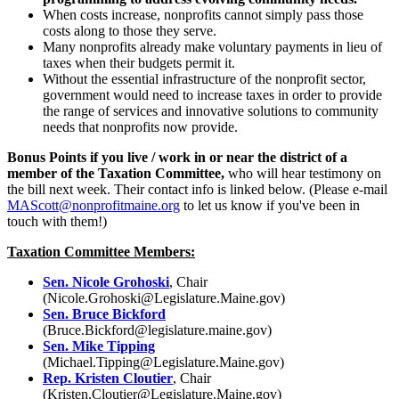
When costs increase, nonprofits cannot simply pass those
costs along to those they serve.
Many nonprofits already make voluntary payments in lieu of
taxes when their budgets permit it.
Without the essential infrastructure of the nonprofit sector,
government would need to increase taxes in order to provide
the range of services and innovative solutions to community
needs that nonprofits now provide.
Bonus Points if you live / work in or near the district of a
member of the Taxation Committee,
who will hear testimony on
the bill next week. Their contact info is linked below. (Please e-mail
MAScott@nonprofitmaine.org
to let us know if you've been in
touch with them!)
Taxation Committee Members:
Sen. Nicole Grohoski
, Chair
(Nicole.Grohoski@Legislature.Maine.gov)
Sen. Bruce Bickford
(Bruce.Bickford@legislature.maine.gov)
Sen. Mike Tipping
(Michael.Tipping@Legislature.Maine.gov)
Rep. Kristen Cloutier
, Chair
(Kristen.Cloutier@Legislature.Maine.gov)