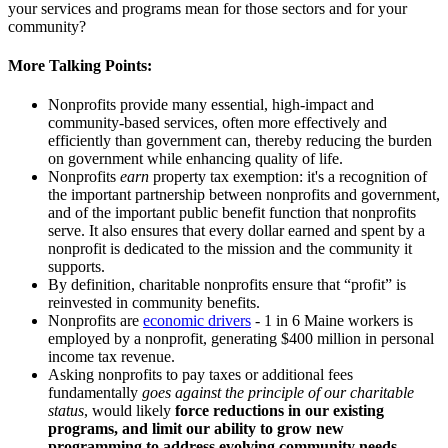
your services and programs mean for those sectors and for your
community?
More Talking Points:
Nonprofits provide many essential, high-impact and
community-based services, often more effectively and
efficiently than government can, thereby reducing the burden
on government while enhancing quality of life.
Nonprofits
earn
property tax exemption: it's a recognition of
the important partnership between nonprofits and government,
and of the important public benefit function that nonprofits
serve. It also ensures that every dollar earned and spent by a
nonprofit is dedicated to the mission and the community it
supports.
By definition, charitable nonprofits ensure that “profit” is
reinvested in community benefits.
Nonprofits are
economic drivers
- 1 in 6 Maine workers is
employed by a nonprofit, generating $400 million in personal
income tax revenue.
Asking nonprofits to pay taxes or additional fees
fundamentally
goes against the principle of our charitable
status
, would likely
force reductions in our existing
programs, and limit our ability to grow new
programming to address evolving community needs.