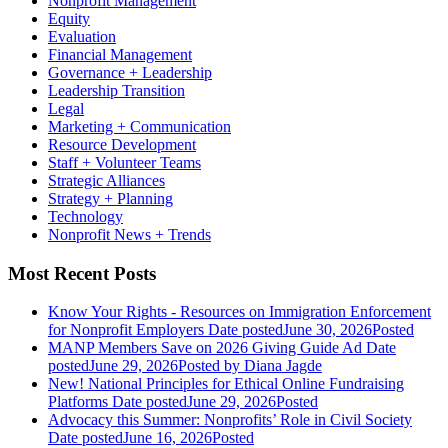
Nonprofit Management
Equity
Evaluation
Financial Management
Governance + Leadership
Leadership Transition
Legal
Marketing + Communication
Resource Development
Staff + Volunteer Teams
Strategic Alliances
Strategy + Planning
Technology
Nonprofit News + Trends
Most Recent Posts
Know Your Rights - Resources on Immigration Enforcement
for Nonprofit Employers
Date posted
June 30, 2026
Posted
MANP Members Save on 2026 Giving Guide Ad
Date
posted
June 29, 2026
Posted
by Diana Jagde
New! National Principles for Ethical Online Fundraising
Platforms
Date posted
June 29, 2026
Posted
Advocacy this Summer: Nonprofits’ Role in Civil Society
Date posted
June 16, 2026
Posted