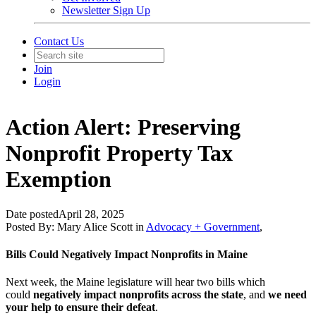
Newsletter Sign Up
Contact Us
Join
Login
Action Alert: Preserving
Nonprofit Property Tax
Exemption
Date posted
April 28, 2025
Posted By:
Mary Alice Scott
in
Advocacy + Government
,
Bills Could Negatively Impact Nonprofits in Maine
Next week, the Maine legislature will hear two bills which
could
negatively impact nonprofits across the state
, and
we need
your help to ensure their defeat
.