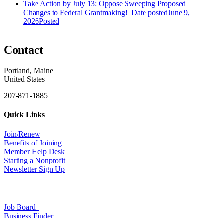
Take Action by July 13: Oppose Sweeping Proposed
Changes to Federal Grantmaking!
Date posted
June 9,
2026
Posted
Contact
Portland, Maine
United States
207-871-1885
Quick Links
Join/Renew
Benefits of Joining
Member Help Desk
Starting a Nonprofit
Newsletter Sign Up
Job Board
Business Finder