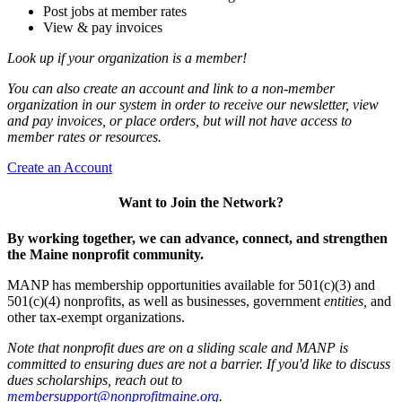
Post jobs at member rates
View & pay invoices
Look up if your organization is a member!
You can also create an account and link to a non-member
organization in our system in order to receive our newsletter, view
and pay invoices, or place orders, but will not have access to
member rates or resources.
Create an Account
Want to Join the Network?
By working together, we can advance, connect, and strengthen
the Maine nonprofit community.
MANP has membership opportunities available for 501(c)(3) and
501(c)(4) nonprofits, as well as businesses, government
entities,
and
other tax-exempt organizations.
Note that nonprofit dues are on a sliding scale and MANP is
committed to ensuring dues are not a barrier. If you'd like to discuss
dues scholarships, reach out to
membersupport@nonprofitmaine.org
.