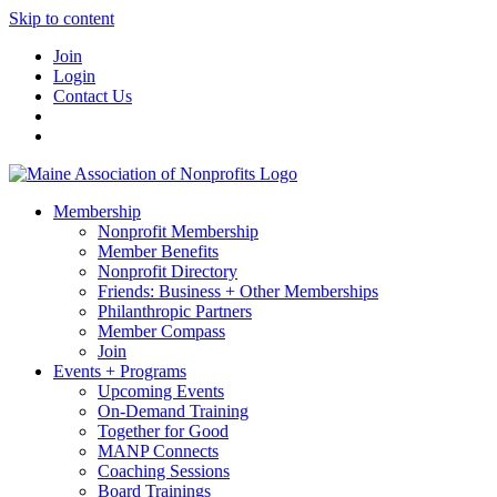
Skip to content
Join
Login
Contact Us
Membership
Nonprofit Membership
Member Benefits
Nonprofit Directory
Friends: Business + Other Memberships
Philanthropic Partners
Member Compass
Join
Events + Programs
Upcoming Events
On-Demand Training
Together for Good
MANP Connects
Coaching Sessions
Board Trainings