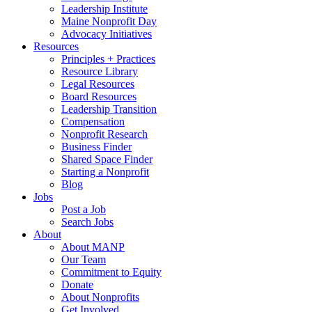
Leadership Institute
Maine Nonprofit Day
Advocacy Initiatives
Resources
Principles + Practices
Resource Library
Legal Resources
Board Resources
Leadership Transition
Compensation
Nonprofit Research
Business Finder
Shared Space Finder
Starting a Nonprofit
Blog
Jobs
Post a Job
Search Jobs
About
About MANP
Our Team
Commitment to Equity
Donate
About Nonprofits
Get Involved