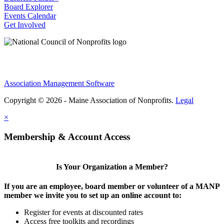
Board Explorer
Events Calendar
Get Involved
Association Management Software
Copyright © 2026 - Maine Association of Nonprofits.
Legal
×
Membership & Account Access
Is Your Organization a Member?
If you are an employee, board member or volunteer of a MANP
member we invite you to set up an online account to:
Register for events at discounted rates
Access free toolkits and recordings