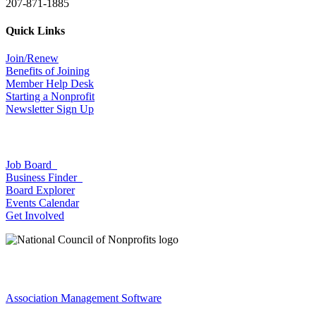
207-871-1885
Quick Links
Join/Renew
Benefits of Joining
Member Help Desk
Starting a Nonprofit
Newsletter Sign Up
Job Board
Business Finder
Board Explorer
Events Calendar
Get Involved
Association Management Software