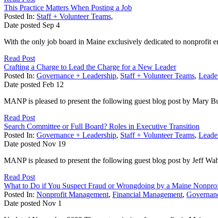
This Practice Matters When Posting a Job
Posted In:
Staff + Volunteer Teams
,
Date posted
Sep
4
With the only job board in Maine exclusively dedicated to nonprofit 
Read Post
Crafting a Charge to Lead the Charge for a New Leader
Posted In:
Governance + Leadership
,
Staff + Volunteer Teams
,
Leader
Date posted
Feb
12
MANP is pleased to present the following guest blog post by Mary Bu
Read Post
Search Committee or Full Board? Roles in Executive Transition
Posted In:
Governance + Leadership
,
Staff + Volunteer Teams
,
Leader
Date posted
Nov
19
MANP is pleased to present the following guest blog post by Jeff Wa
Read Post
What to Do if You Suspect Fraud or Wrongdoing by a Maine Nonprof
Posted In:
Nonprofit Management
,
Financial Management
,
Governanc
Date posted
Nov
1