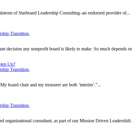
hlstrom of Starboard Leadership Consulting–an endorsed provider of...
ship Transition
,
tant decision any nonprofit board is likely to make. So much depends on
Step Up?
ship Transition
,
“My board chair and my treasurer are both ‘interim’.”...
ship Transition
,
 organizational consultant, as part of our Mission Driven Leadershift.