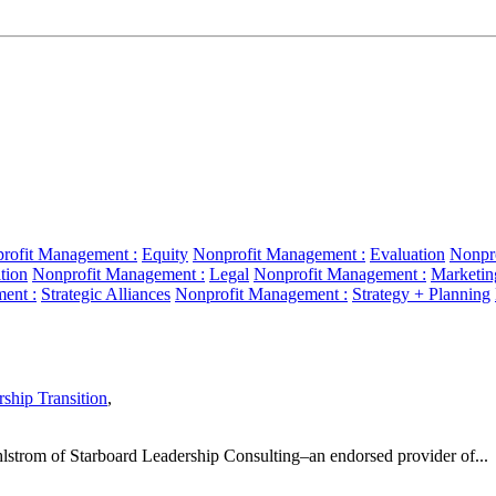
rofit Management :
Equity
Nonprofit Management :
Evaluation
Nonpr
tion
Nonprofit Management :
Legal
Nonprofit Management :
Marketin
ent :
Strategic Alliances
Nonprofit Management :
Strategy + Planning
ship Transition
,
hlstrom of Starboard Leadership Consulting–an endorsed provider of...