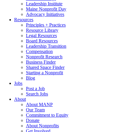
Leadership Institute
Maine Nonprofit Day
Advocacy Initiatives
Resources
Principles + Practices
Resource Library
Legal Resources
Board Resources
Leadership Transition
Compensation
Nonprofit Research
Business Finder
Shared Space Finder
Starting a Nonprofit
Blog
Jobs
Post a Job
Search Jobs
About
About MANP
Our Team
Commitment to Equity
Donate
About Nonprofits
Get Involved