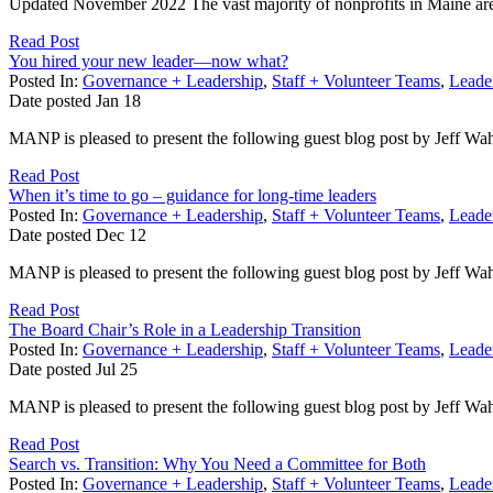
Updated November 2022 The vast majority of nonprofits in Maine are 
Read Post
You hired your new leader—now what?
Posted In:
Governance + Leadership
,
Staff + Volunteer Teams
,
Leader
Date posted
Jan
18
MANP is pleased to present the following guest blog post by Jeff Wa
Read Post
When it’s time to go – guidance for long-time leaders
Posted In:
Governance + Leadership
,
Staff + Volunteer Teams
,
Leader
Date posted
Dec
12
MANP is pleased to present the following guest blog post by Jeff Wa
Read Post
The Board Chair’s Role in a Leadership Transition
Posted In:
Governance + Leadership
,
Staff + Volunteer Teams
,
Leader
Date posted
Jul
25
MANP is pleased to present the following guest blog post by Jeff Wa
Read Post
Search vs. Transition: Why You Need a Committee for Both
Posted In:
Governance + Leadership
,
Staff + Volunteer Teams
,
Leader