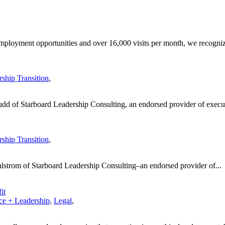
employment opportunities and over 16,000 visits per month, we recogniz
ship Transition
,
dd of Starboard Leadership Consulting, an endorsed provider of execut
ship Transition
,
hlstrom of Starboard Leadership Consulting–an endorsed provider of...
it
e + Leadership
,
Legal
,