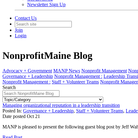
Newsletter Sign Up
Contact Us
Join
Login
NonprofitMaine Blog
Advocacy + Government
MANP News
Nonprofit Management
Nonp
Governance + Leadership
Nonprofit Management :
Leadership Transi
Nonprofit Management :
Staff + Volunteer Teams
Nonprofit Managem
Search
Managing organizational reputation in a leadership transition
Posted In:
Governance + Leadership
,
Staff + Volunteer Teams
,
Leader
Date posted
Oct
21
MANP is pleased to present the following guest blog post by Jeff Wa
Read Post