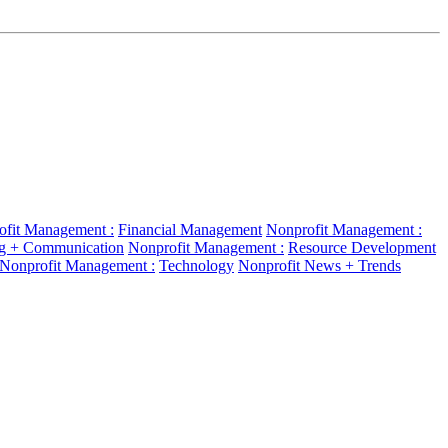
ofit Management :
Financial Management
Nonprofit Management :
g + Communication
Nonprofit Management :
Resource Development
Nonprofit Management :
Technology
Nonprofit News + Trends