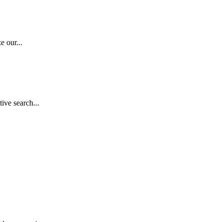
e our...
ive search...