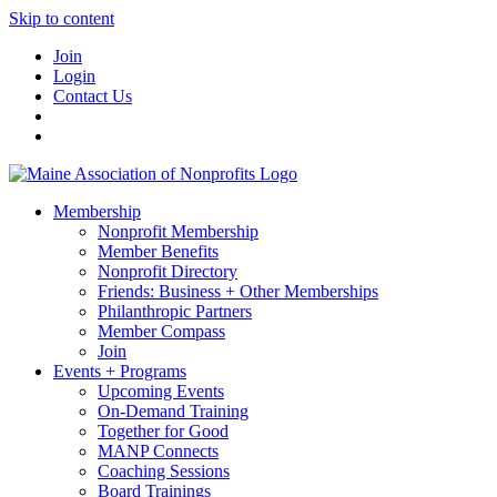
Skip to content
Join
Login
Contact Us
Membership
Nonprofit Membership
Member Benefits
Nonprofit Directory
Friends: Business + Other Memberships
Philanthropic Partners
Member Compass
Join
Events + Programs
Upcoming Events
On-Demand Training
Together for Good
MANP Connects
Coaching Sessions
Board Trainings