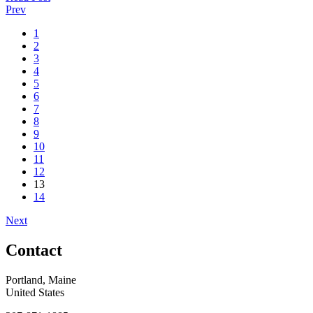
Prev
1
2
3
4
5
6
7
8
9
10
11
12
13
14
Next
Contact
Portland, Maine
United States