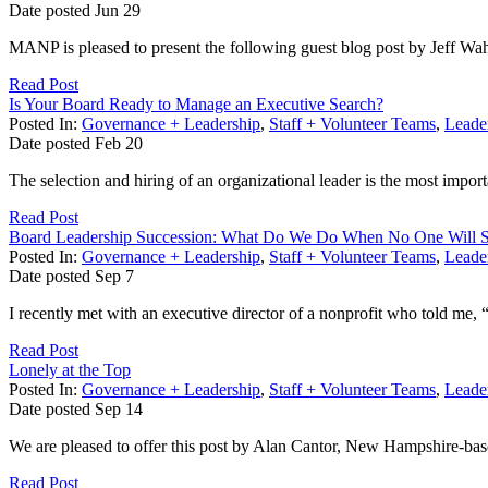
Date posted
Jun
29
MANP is pleased to present the following guest blog post by Jeff Wa
Read Post
Is Your Board Ready to Manage an Executive Search?
Posted In:
Governance + Leadership
,
Staff + Volunteer Teams
,
Leader
Date posted
Feb
20
The selection and hiring of an organizational leader is the most impor
Read Post
Board Leadership Succession: What Do We Do When No One Will 
Posted In:
Governance + Leadership
,
Staff + Volunteer Teams
,
Leader
Date posted
Sep
7
I recently met with an executive director of a nonprofit who told me, 
Read Post
Lonely at the Top
Posted In:
Governance + Leadership
,
Staff + Volunteer Teams
,
Leader
Date posted
Sep
14
We are pleased to offer this post by Alan Cantor, New Hampshire-based
Read Post