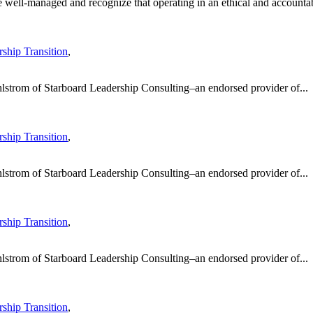
well-managed and recognize that operating in an ethical and accountab
ship Transition
,
hlstrom of Starboard Leadership Consulting–an endorsed provider of...
ship Transition
,
hlstrom of Starboard Leadership Consulting–an endorsed provider of...
ship Transition
,
hlstrom of Starboard Leadership Consulting–an endorsed provider of...
ship Transition
,