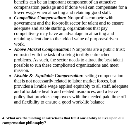
benefits can be an important component of an attractive
compensation package and if done well can compensate for a
lower wage when attracting and retaining good staff.
Competitive Compensation
:
Nonprofits compete with
government and the for-profit sector for talent and to ensure
adequate and stable staffing, organizations that pay
competitively may have an advantage in attracting and
retaining talent due to the added value of purpose-driven
work.
Above Market Compensation:
Nonprofits are a public trust;
entrusted with the task of solving terribly entrenched
problems. As such, the sector needs to attract the best talent
possible to run these complicated organizations and meet
mission.
Livable & Equitable Compensation
:
setting compensation
that is not necessarily related to labor market forces, but
provides a livable wage applied equitably to all staff, adequate
and affordable health and related insurances, and a leave
policy that provides employees with the needed paid time off
and flexibility to ensure a good work-life balance.
4. What are the funding constrictions that limit our ability to live up to our
compensation philosophy?