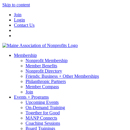
Skip to content
Join
Login
Contact Us
Membership
Nonprofit Membership
Member Benefits
Nonprofit Directory
Friends: Business + Other Memberships
Philanthropic Partners
Member Compass
Join
Events + Programs
Upcoming Events
On-Demand Training
Together for Good
MANP Connects
Coaching Sessions
Board Trainings