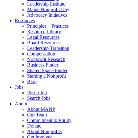
Leadership Institute
Maine Nonprofit Day
Advocacy Initiatives
Resources
Principles + Practices
Resource Library
Legal Resources
Board Resources
Leadership Transition
Compensation
Nonprofit Research
Business Finder
Shared Space Finder
Starting a Nonprofit
Blog
Jobs
Post a Job
Search Jobs
About
About MANP
Our Team
Commitment to Equity
Donate
About Nonprofits
Get Involved