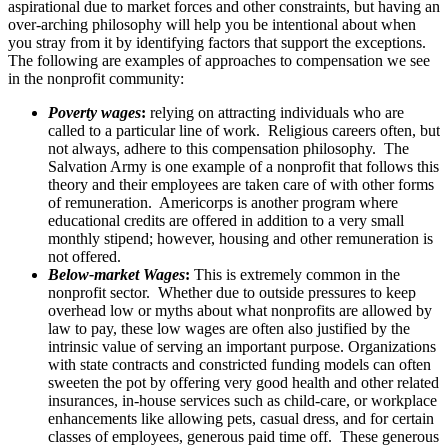
aspirational due to market forces and other constraints, but having an
over-arching philosophy will help you be intentional about when
you stray from it by identifying factors that support the exceptions.
The following are examples of approaches to compensation we see
in the nonprofit community:
Poverty wages
:
relying on attracting individuals who are
called to a particular line of work. Religious careers often, but
not always, adhere to this compensation philosophy. The
Salvation Army is one example of a nonprofit that follows this
theory and their employees are taken care of with other forms
of remuneration. Americorps is another program where
educational credits are offered in addition to a very small
monthly stipend; however, housing and other remuneration is
not offered.
Below-market Wages
:
This is extremely common in the
nonprofit sector. Whether due to outside pressures to keep
overhead low or myths about what nonprofits are allowed by
law to pay, these low wages are often also justified by the
intrinsic value of serving an important purpose. Organizations
with state contracts and constricted funding models can often
sweeten the pot by offering very good health and other related
insurances, in-house services such as child-care, or workplace
enhancements like allowing pets, casual dress, and for certain
classes of employees, generous paid time off. These generous