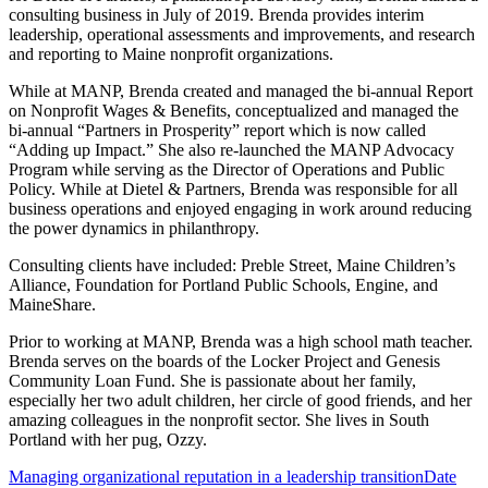
consulting business in July of 2019. Brenda provides interim
leadership, operational assessments and improvements, and research
and reporting to Maine nonprofit organizations.
While at MANP, Brenda created and managed the bi-annual Report
on Nonprofit Wages & Benefits, conceptualized and managed the
bi-annual “Partners in Prosperity” report which is now called
“Adding up Impact.” She also re-launched the MANP Advocacy
Program while serving as the Director of Operations and Public
Policy. While at Dietel & Partners, Brenda was responsible for all
business operations and enjoyed engaging in work around reducing
the power dynamics in philanthropy.
Consulting clients have included: Preble Street, Maine Children’s
Alliance, Foundation for Portland Public Schools, Engine, and
MaineShare.
Prior to working at MANP, Brenda was a high school math teacher.
Brenda serves on the boards of the Locker Project and Genesis
Community Loan Fund. She is passionate about her family,
especially her two adult children, her circle of good friends, and her
amazing colleagues in the nonprofit sector. She lives in South
Portland with her pug, Ozzy.
Managing organizational reputation in a leadership transition
Date