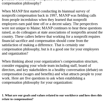
compensation philosophy?
When MANP first started conducting its biannual survey of
nonprofit compensation back in 1997, MANP was fielding calls
from people incredulous when they learned that nonprofit
employees earn paid time off or a decent salary. The perspectives
were not unique to Maine; MANP continues to hear these questions
raised, as do colleagues at state associations of nonprofits around the
country. These callers believe that working for a nonprofit requires
financial sacrifice and compensation should come from the
satisfaction of making a difference. That is certainly one
compensation philosophy, but is it a good one for your employees
and organization?
When thinking about your organization’s compensation structure,
consider engaging your whole team including staff, board of
directors, and key stakeholders in a healthy conversation (debate) on
compensation (wages and benefits) and what attracts people to your
work. Here are five questions to ask when establishing a
compensation philosophy for your organization:
1. What are our goals and values related to our workforce and how does this
relate to compensation?