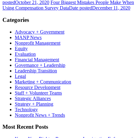
posted
October 21, 2020
Four Biggest Mistakes People Make When
Using Compensation Survey Data
Date posted
December 11, 2020
Categories
Advocacy + Government
MANP News
Nonprofit Management
Equity
Evaluation
Financial Management
Governance + Leadership
Leadership Transition
Legal
Marketing + Communication
Resource Development
Staff + Volunteer Teams
Strategic Alliances
Strategy + Planning
Technology
Nonprofit News + Trends
Most Recent Posts