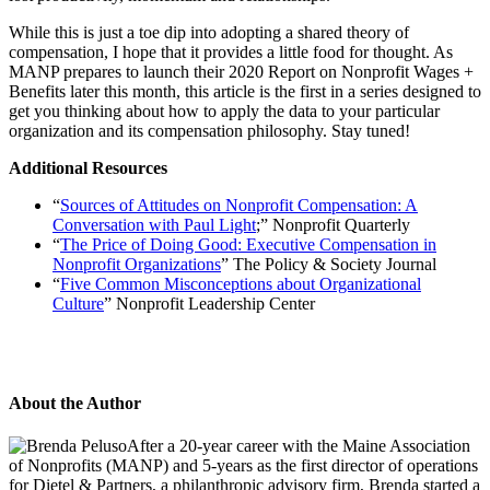
While this is just a toe dip into adopting a shared theory of
compensation, I hope that it provides a little food for thought. As
MANP prepares to launch their
2020 Report on Nonprofit Wages +
Benefits
later this month, this article is the first in a series designed to
get you thinking about how to apply the data to your particular
organization and its compensation philosophy. Stay tuned!
Additional Resources
“
Sources of Attitudes on Nonprofit Compensation: A
Conversation with Paul Light
;” Nonprofit Quarterly
“
The Price of Doing Good: Executive Compensation in
Nonprofit Organizations
” The Policy & Society Journal
“
Five Common Misconceptions about Organizational
Culture
” Nonprofit Leadership Center
About the Author
After a 20-year career with the Maine Association
of Nonprofits (MANP) and 5-years as the first director of operations
for Dietel & Partners, a philanthropic advisory firm, Brenda started a