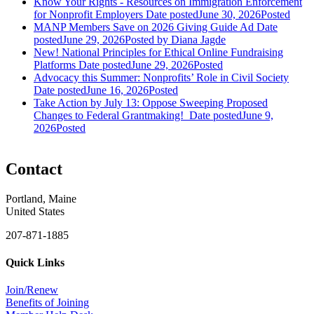
Know Your Rights - Resources on Immigration Enforcement
for Nonprofit Employers
Date posted
June 30, 2026
Posted
MANP Members Save on 2026 Giving Guide Ad
Date
posted
June 29, 2026
Posted
by Diana Jagde
New! National Principles for Ethical Online Fundraising
Platforms
Date posted
June 29, 2026
Posted
Advocacy this Summer: Nonprofits’ Role in Civil Society
Date posted
June 16, 2026
Posted
Take Action by July 13: Oppose Sweeping Proposed
Changes to Federal Grantmaking!
Date posted
June 9,
2026
Posted
Contact
Portland, Maine
United States
207-871-1885
Quick Links
Join/Renew
Benefits of Joining