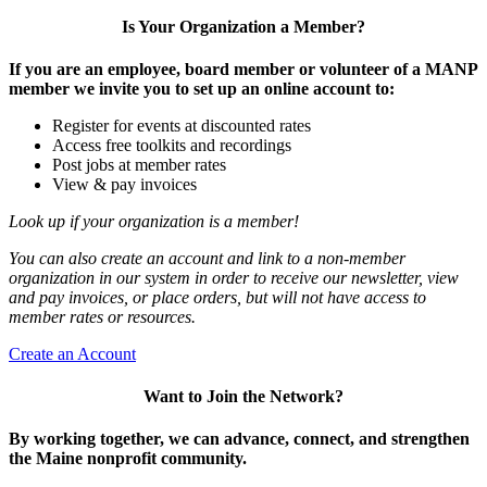
Is Your Organization a Member?
If you are an employee, board member or volunteer of a MANP
member we invite you to set up an online account to:
Register for events at discounted rates
Access free toolkits and recordings
Post jobs at member rates
View & pay invoices
Look up if your organization is a member!
You can also create an account and link to a non-member
organization in our system in order to receive our newsletter, view
and pay invoices, or place orders, but will not have access to
member rates or resources.
Create an Account
Want to Join the Network?
By working together, we can advance, connect, and strengthen
the Maine nonprofit community.