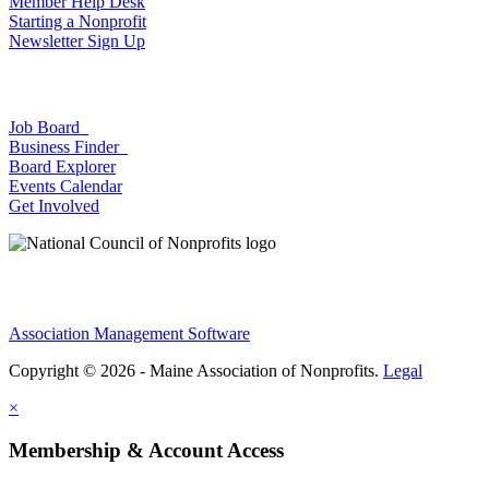
Member Help Desk
Starting a Nonprofit
Newsletter Sign Up
Job Board
Business Finder
Board Explorer
Events Calendar
Get Involved
Association Management Software
Copyright © 2026 - Maine Association of Nonprofits.
Legal
×
Membership & Account Access