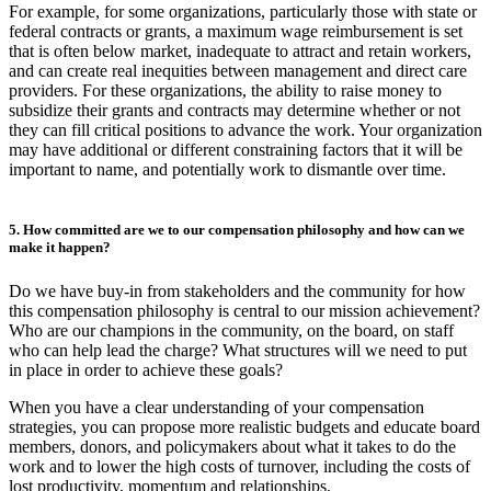
For example, for some organizations, particularly those with state or
federal contracts or grants, a maximum wage reimbursement is set
that is often below market, inadequate to attract and retain workers,
and can create real inequities between management and direct care
providers. For these organizations, the ability to raise money to
subsidize their grants and contracts may determine whether or not
they can fill critical positions to advance the work. Your organization
may have additional or different constraining factors that it will be
important to name, and potentially work to dismantle over time.
5. How committed are we to our compensation philosophy and how can we
make it happen?
Do we have buy-in from stakeholders and the community for how
this compensation philosophy is central to our mission achievement?
Who are our champions in the community, on the board, on staff
who can help lead the charge? What structures will we need to put
in place in order to achieve these goals?
When you have a clear understanding of your compensation
strategies, you can propose more realistic budgets and educate board
members, donors, and policymakers about what it takes to do the
work and to lower the high costs of turnover, including the costs of
lost productivity, momentum and relationships.