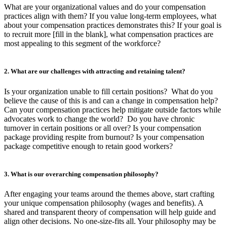
What are your organizational values and do your compensation
practices align with them? If you value long-term employees, what
about your compensation practices demonstrates this? If your goal is
to recruit more [fill in the blank], what compensation practices are
most appealing to this segment of the workforce?
2. What are our challenges with attracting and retaining talent?
Is your organization unable to fill certain positions? What do you
believe the cause of this is and can a change in compensation help?
Can your compensation practices help mitigate outside factors while
advocates work to change the world? Do you have chronic
turnover in certain positions or all over? Is your compensation
package providing respite from burnout? Is your compensation
package competitive enough to retain good workers?
3. What is our overarching compensation philosophy?
After engaging your teams around the themes above, start crafting
your unique compensation philosophy (wages and benefits). A
shared and transparent theory of compensation will help guide and
align other decisions. No one-size-fits all. Your philosophy may be