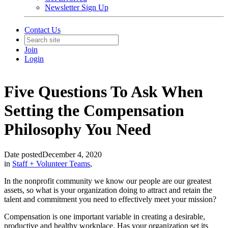
Newsletter Sign Up
Contact Us
Join
Login
Five Questions To Ask When
Setting the Compensation
Philosophy You Need
Date posted
December 4, 2020
in
Staff + Volunteer Teams
,
In the nonprofit community we know our people are our greatest
assets, so what is your organization doing to attract and retain the
talent and commitment you need to effectively meet your mission?
Compensation is one important variable in creating a desirable,
productive and healthy workplace. Has your organization set its