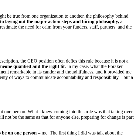
ight be true from one organization to another, the philosophy behind
 to laying out the major action steps and hiring philosophy, a
estimate the need for calm from your funders, staff, partners, and the
escription, the CEO position often defies this rule because it is not a
meone qualified and the right fit
. In my case, what the Foraker
ument remarkable in its candor and thoughtfulness, and it provided me
enty of ways to communicate accountability and responsibility – but a
out one person. What I knew coming into this role was that taking over
not be the same as that for anyone else, preparing for change is part
us be on one person
– me. The first thing I did was talk about the