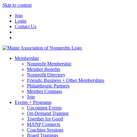
Skip to content
Join
Login
Contact Us
Membership
Nonprofit Membership
Member Benefits
Nonprofit Directory
Friends: Business + Other Memberships
Philanthropic Partners
Member Compass
Join
Events + Programs
Upcoming Events
On-Demand Training
Together for Good
MANP Connects
Coaching Sessions
Board Trainings