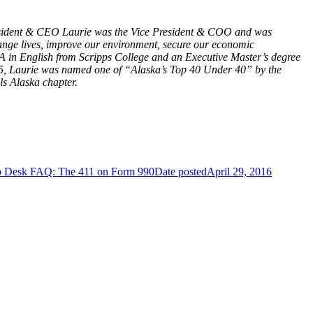
 President & CEO Laurie was the Vice President & COO and was
change lives, improve our environment, secure our economic
 BA in English from Scripps College and an Executive Master’s degree
2005, Laurie was named one of “Alaska’s Top 40 Under 40” by the
s Alaska chapter.
p Desk FAQ: The 411 on Form 990
Date posted
April 29, 2016