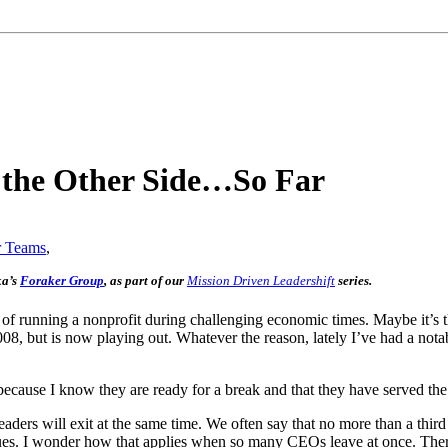
n the Other Side…So Far
r Teams
,
ka’s
Foraker Group
, as part of our
Mission Driven Leadershift
series.
s of running a nonprofit during challenging economic times. Maybe it’s t
008, but is now playing out. Whatever the reason, lately I’ve had a not
because I know they are ready for a break and that they have served the
ders will exit at the same time. We often say that no more than a third 
s. I wonder how that applies when so many CEOs leave at once. There is