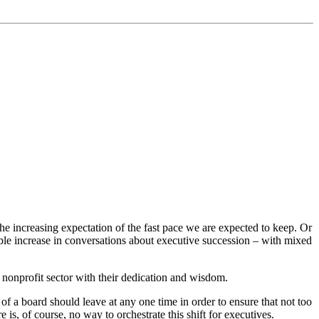
he increasing expectation of the fast pace we are expected to keep. Or
able increase in conversations about executive succession – with mixed
 nonprofit sector with their dedication and wisdom.
of a board should leave at any one time in order to ensure that not too
, of course, no way to orchestrate this shift for executives.