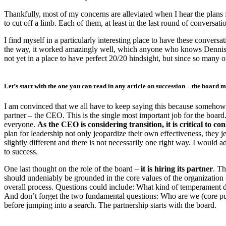
Thankfully, most of my concerns are alleviated when I hear the plans f
to cut off a limb. Each of them, at least in the last round of conversa
I find myself in a particularly interesting place to have these conversat
the way, it worked amazingly well, which anyone who knows Dennis Mc
not yet in a place to have perfect 20/20 hindsight, but since so many o
Let’s start with the one you can read in any article on succession –
the board m
I am convinced that we all have to keep saying this because somehow it 
partner – the CEO. This is the single most important job for the board. I 
everyone.
As the CEO is considering transition, it is critical to c
plan for leadership not only jeopardize their own effectiveness, they je
slightly different and there is not necessarily one right way. I would 
to success.
One last thought on the role of the board –
it is hiring its partner
. Th
should undeniably be grounded in the core values of the organization – a
overall process. Questions could include: What kind of temperament 
And don’t forget the two fundamental questions: Who are we (core pu
before jumping into a search. The partnership starts with the board.