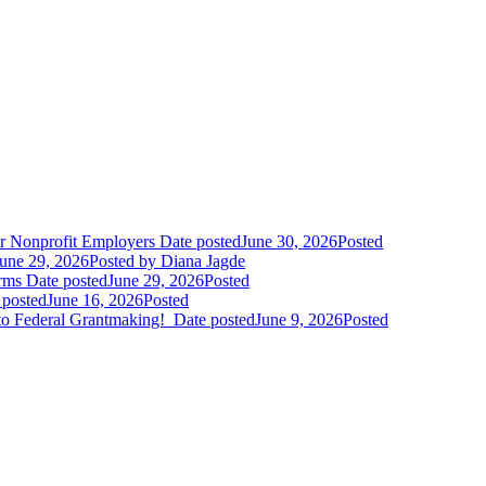
r Nonprofit Employers
Date posted
June 30, 2026
Posted
une 29, 2026
Posted
by Diana Jagde
orms
Date posted
June 29, 2026
Posted
 posted
June 16, 2026
Posted
to Federal Grantmaking!
Date posted
June 9, 2026
Posted