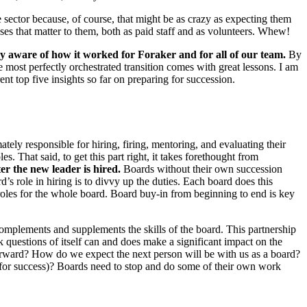
e sector because, of course, that might be as crazy as expecting them
uses that matter to them, both as paid staff and as volunteers. Whew!
 aware of how it worked for Foraker and for all of our team.
By
ost perfectly orchestrated transition comes with great lessons. I am
nt top five insights so far on preparing for succession.
tely responsible for hiring, firing, mentoring, and evaluating their
es. That said, to get this part right, it takes forethought from
er the new leader is hired.
Boards without their own succession
d’s role in hiring is to divvy up the duties. Each board does this
d roles for the whole board. Board buy-in from beginning to end is key
o complements and supplements the skills of the board. This partnership
sk questions of itself can and does make a significant impact on the
orward? How do we expect the next person will be with us as a board?
for success)? Boards need to stop and do some of their own work