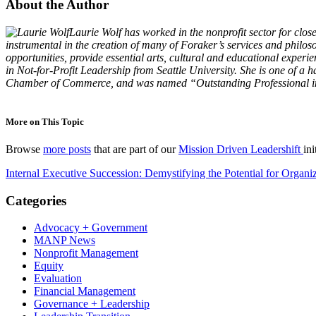
About the Author
Laurie Wolf has worked in the nonprofit sector for cl
instrumental in the creation of many of Foraker’s services and philos
opportunities, provide essential arts, cultural and educational exper
in Not-for-Profit Leadership from Seattle University. She is one of 
Chamber of Commerce, and was named “Outstanding Professional in P
More on This Topic
Browse
more posts
that are part of our
Mission Driven Leadershift
ini
Internal Executive Succession: Demystifying the Potential for Organi
Categories
Advocacy + Government
MANP News
Nonprofit Management
Equity
Evaluation
Financial Management
Governance + Leadership