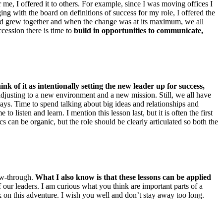
r me, I offered it to others. For example, since I was moving offices I
aging with the board on definitions of success for my role, I offered the
nd grew together and when the change was at its maximum, we all
cession there is time to
build in opportunities to communicate,
hink of it as intentionally setting the new leader up for success,
 adjusting to a new environment and a new mission. Still, we all have
s. Time to spend talking about big ideas and relationships and
 listen and learn. I mention this lesson last, but it is often the first
 can be organic, but the role should be clearly articulated so both the
ow-through.
What I also know is that these lessons can be applied
 our leaders. I am curious what you think are important parts of a
k on this adventure. I wish you well and don’t stay away too long.