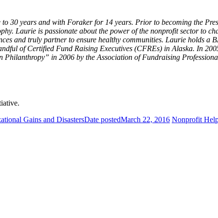
ose to 30 years and with Foraker for 14 years. Prior to becoming the
ophy. Laurie is passionate about the power of the nonprofit sector to 
iences and truly partner to ensure healthy communities. Laurie holds a
a handful of Certified Fund Raising Executives (CFREs) in Alaska. In 
hilanthropy” in 2006 by the Association of Fundraising Professional
tiative.
zational Gains and Disasters
Date posted
March 22, 2016
Nonprofit Hel