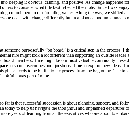
ion into keeping it obvious, calming, and positive. As change happened fo
d others to consider what title best reflected their role. Since I was eng
ngoing commitment to our founding values. Along the way, we shifted a
veryone deals with change differently but in a planned and unplanned suc
ng someone purposefully “on board” is a critical step in the process.
I t
ernal hire might look a lot different than supporting an outside leader
ied board members. Time might be our most valuable commodity these day
ace to share insecurities and questions. Time to explore new ideas. Time to
s phase needs to be built into the process from the beginning. The topics
thankful it was part of mine.
so far is that successful succession is about planning, support, and foll
an today to help us navigate the thoughtful and unplanned departures of
t more years of learning from all the executives who are about to embar