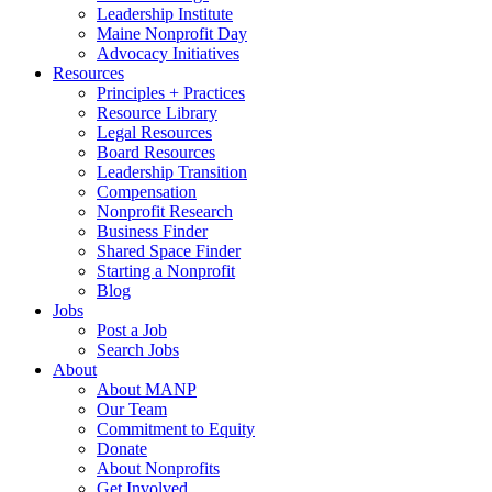
Leadership Institute
Maine Nonprofit Day
Advocacy Initiatives
Resources
Principles + Practices
Resource Library
Legal Resources
Board Resources
Leadership Transition
Compensation
Nonprofit Research
Business Finder
Shared Space Finder
Starting a Nonprofit
Blog
Jobs
Post a Job
Search Jobs
About
About MANP
Our Team
Commitment to Equity
Donate
About Nonprofits
Get Involved