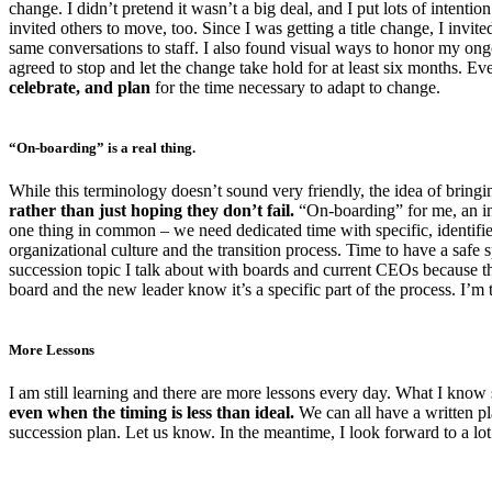
change. I didn’t pretend it wasn’t a big deal, and I put lots of intent
invited others to move, too. Since I was getting a title change, I invite
same conversations to staff. I also found visual ways to honor my o
agreed to stop and let the change take hold for at least six months. E
celebrate, and plan
for the time necessary to adapt to change.
“On-boarding” is a real thing.
While this terminology doesn’t sound very friendly, the idea of bringi
rather than just hoping they don’t fail.
“On-boarding” for me, an int
one thing in common – we need dedicated time with specific, identif
organizational culture and the transition process. Time to have a safe sp
succession topic I talk about with boards and current CEOs because thi
board and the new leader know it’s a specific part of the process. I’m 
More Lessons
I am still learning and there are more lessons every day. What I know 
even when the timing is less than ideal.
We can all have a written pl
succession plan. Let us know. In the meantime, I look forward to a lo