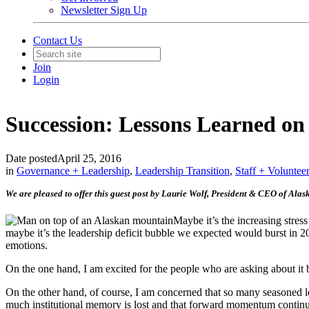
Newsletter Sign Up
Contact Us
Join
Login
Succession: Lessons Learned o
Date posted
April 25, 2016
in
Governance + Leadership
,
Leadership Transition
,
Staff + Voluntee
We are pleased to offer this guest post by Laurie Wolf, President & CEO of Alas
Maybe it’s the increasing stres
maybe it’s the leadership deficit bubble we expected would burst in 2
emotions.
On the one hand, I am excited for the people who are asking about it 
On the other hand, of course, I am concerned that so many seasoned lea
much institutional memory is lost and that forward momentum continue