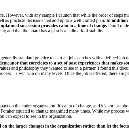
hare. However, with any sample I caution that while the order of steps m
ll as practical decisions that add up to a well-crafted plan.
In addition
nplanned succession provides calm in a time of change.
Don’t under
ing and that the board has a plan is a hallmark of stability.
generally standard practice to start all job searches with a defined job d
d demeanor that correlates to a set of past experiences that makes so
alues and philosophy they wanted to see in a partner. I found this doc
cess – a win-win on many levels. Once the job is offered, there are pl
 on the entire organization. It’s a lot of change, and it’s not just ab
Foraker equated to change magnified many times. While my process will 
you can expect to see in the organization.
d on the larger changes in the organization rather than let the foc