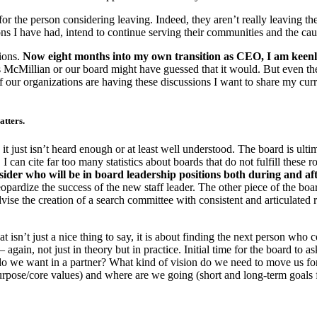
or the person considering leaving. Indeed, they aren’t really leaving th
tions I have had, intend to continue serving their communities and the ca
ions.
Now eight months into my own transition as CEO, I am keenly
Millian or our board might have guessed that it would. But even the m
f our organizations are having these discussions I want to share my curre
atters.
just isn’t heard enough or at least well understood. The board is ultima
can cite far too many statistics about boards that do not fulfill these rol
onsider who will be in board leadership positions both during and aft
opardize the success of the new staff leader. The other piece of the boar
advise the creation of a search committee with consistent and articulate
at isn’t just a nice thing to say, it is about finding the next person wh
gain, not just in theory but in practice. Initial time for the board to a
do we want in a partner? What kind of vision do we need to move us f
rpose/core values) and where are we going (short and long-term goals 