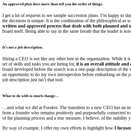
An approved plan does more than tell you the order of things.
I get a lot of requests to see sample succession plans. I’m happy to s
the decisions is unique. It is the combination of the philosophical as we
written and approved process that deals with both planned and u
board itself. Being able to say in the same breath that the leader is leav
It’s not a job description.
Hiring a CEO is not like any other hire in the organization. While it is 
set of skills and tasks you are hiring for,
it is an overall attitude an
board developed before the search was a one-page description of the v
an opportunity to do my own introspection before embarking on the pro
job description just isn’t that tool.
What to do with so much change…
…and what we did at Foraker. The transition to a new CEO has an impact
from a founder who remains positively and purposefully connected to 
of the planning process and a true measure, I believe, of the stability 
By way of example, I offer my own efforts to highlight how
I focuse