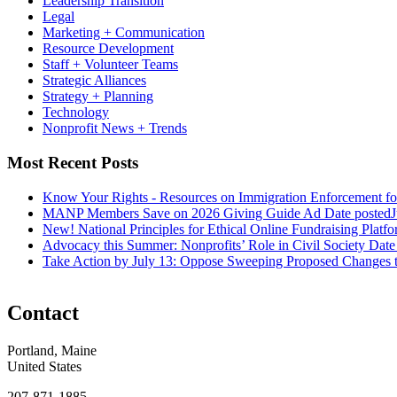
Leadership Transition
Legal
Marketing + Communication
Resource Development
Staff + Volunteer Teams
Strategic Alliances
Strategy + Planning
Technology
Nonprofit News + Trends
Most Recent Posts
Know Your Rights - Resources on Immigration Enforcement fo
MANP Members Save on 2026 Giving Guide Ad
Date posted
J
New! National Principles for Ethical Online Fundraising Platf
Advocacy this Summer: Nonprofits’ Role in Civil Society
Date
Take Action by July 13: Oppose Sweeping Proposed Changes 
Contact
Portland, Maine
United States
207-871-1885