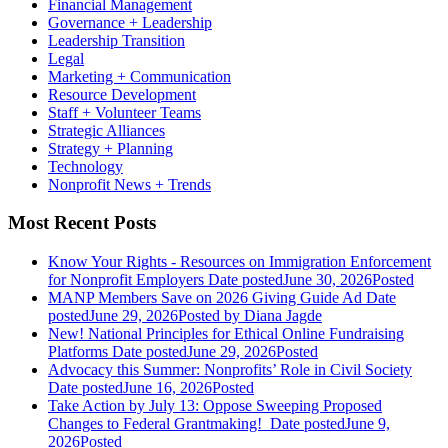
Financial Management
Governance + Leadership
Leadership Transition
Legal
Marketing + Communication
Resource Development
Staff + Volunteer Teams
Strategic Alliances
Strategy + Planning
Technology
Nonprofit News + Trends
Most Recent Posts
Know Your Rights - Resources on Immigration Enforcement
for Nonprofit Employers
Date posted
June 30, 2026
Posted
MANP Members Save on 2026 Giving Guide Ad
Date
posted
June 29, 2026
Posted
by Diana Jagde
New! National Principles for Ethical Online Fundraising
Platforms
Date posted
June 29, 2026
Posted
Advocacy this Summer: Nonprofits’ Role in Civil Society
Date posted
June 16, 2026
Posted
Take Action by July 13: Oppose Sweeping Proposed
Changes to Federal Grantmaking!
Date posted
June 9,
2026
Posted