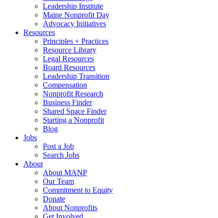
Leadership Institute
Maine Nonprofit Day
Advocacy Initiatives
Resources
Principles + Practices
Resource Library
Legal Resources
Board Resources
Leadership Transition
Compensation
Nonprofit Research
Business Finder
Shared Space Finder
Starting a Nonprofit
Blog
Jobs
Post a Job
Search Jobs
About
About MANP
Our Team
Commitment to Equity
Donate
About Nonprofits
Get Involved