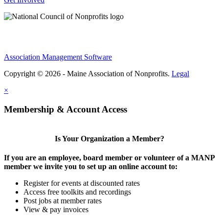
Association Management Software
Copyright © 2026 - Maine Association of Nonprofits.
Legal
×
Membership & Account Access
Is Your Organization a Member?
If you are an employee, board member or volunteer of a MANP
member we invite you to set up an online account to:
Register for events at discounted rates
Access free toolkits and recordings
Post jobs at member rates
View & pay invoices