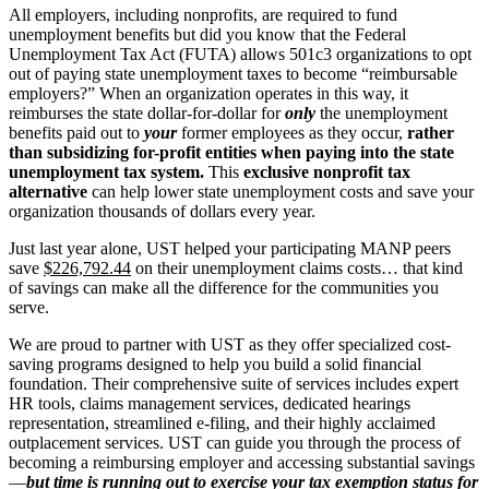
All employers, including nonprofits, are required to fund
unemployment benefits but did you know that the Federal
Unemployment Tax Act (FUTA) allows 501c3 organizations to opt
out of paying state unemployment taxes to become “reimbursable
employers?” When an organization operates in this way, it
reimburses the state dollar-for-dollar for
only
the unemployment
benefits paid out to
your
former employees as they occur,
rather
than subsidizing for-profit entities when paying into the state
unemployment tax system.
This
exclusive nonprofit tax
alternative
can help lower state unemployment costs and save your
organization thousands of dollars every year.
Just last year alone, UST helped your participating MANP peers
save
$226,792.44
on their unemployment claims costs… that kind
of savings can make all the difference for the communities you
serve.
We are proud to partner with UST as they offer specialized cost-
saving programs designed to help you build a solid financial
foundation. Their comprehensive suite of services includes expert
HR tools, claims management services, dedicated hearings
representation, streamlined e-filing, and their highly acclaimed
outplacement services. UST can guide you through the process of
becoming a reimbursing employer and accessing substantial savings
—
but time is running out to exercise your tax exemption status for