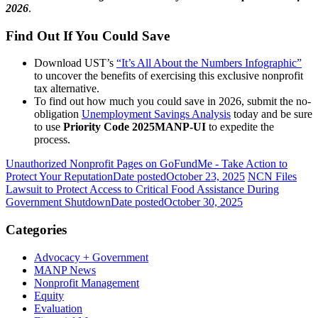
2026
.
Find Out If You Could Save
Download UST’s
“It’s All About the Numbers Infographic”
to uncover the benefits of exercising this exclusive nonprofit
tax alternative.
To find out how much you could save in 2026, submit the no-
obligation
Unemployment Savings Analysis
today and be sure
to use
Priority Code 2025MANP-UI
to expedite the
process.
Unauthorized Nonprofit Pages on GoFundMe - Take Action to
Protect Your Reputation
Date posted
October 23, 2025
NCN Files
Lawsuit to Protect Access to Critical Food Assistance During
Government Shutdown
Date posted
October 30, 2025
Categories
Advocacy + Government
MANP News
Nonprofit Management
Equity
Evaluation