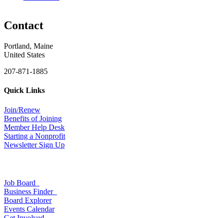
Contact
Portland, Maine
United States
207-871-1885
Quick Links
Join/Renew
Benefits of Joining
Member Help Desk
Starting a Nonprofit
Newsletter Sign Up
Job Board
Business Finder
Board Explorer
Events Calendar
Get Involved