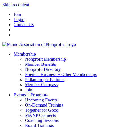
Skip to content
Join
Login
Contact Us
Membership
Nonprofit Membership
Member Benefits
Nonprofit Directory
Friends: Business + Other Memberships
Philanthropic Partners
Member Compass
Join
Events + Programs
Upcoming Events
On-Demand Training
Together for Good
MANP Connects
Coaching Sessions
Board Trainings