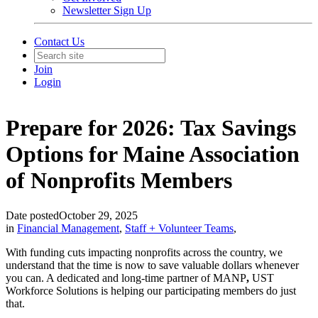
Newsletter Sign Up
Contact Us
Join
Login
Prepare for 2026: Tax Savings
Options for Maine Association
of Nonprofits Members
Date posted
October 29, 2025
in
Financial Management
,
Staff + Volunteer Teams
,
With funding cuts impacting nonprofits across the country, we
understand that the time is now to save valuable dollars whenever
you can. A dedicated and long-time partner of MANP
,
UST
Workforce Solutions is helping our participating members do just
that.