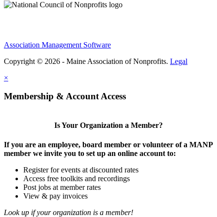
Association Management Software
Copyright © 2026 - Maine Association of Nonprofits.
Legal
×
Membership & Account Access
Is Your Organization a Member?
If you are an employee, board member or volunteer of a MANP
member we invite you to set up an online account to:
Register for events at discounted rates
Access free toolkits and recordings
Post jobs at member rates
View & pay invoices
Look up if your organization is a member!