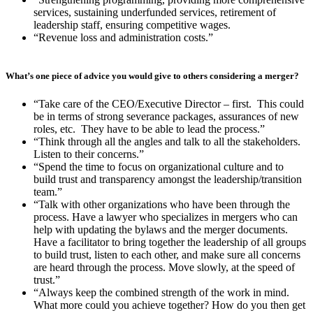
services, sustaining underfunded services, retirement of
leadership staff, ensuring competitive wages.
“Revenue loss and administration costs.”
What’s one piece of advice you would give to others considering a merger?
“Take care of the CEO/Executive Director – first. This could
be in terms of strong severance packages, assurances of new
roles, etc. They have to be able to lead the process.”
“Think through all the angles and talk to all the stakeholders.
Listen to their concerns.”
“Spend the time to focus on organizational culture and to
build trust and transparency amongst the leadership/transition
team.”
“Talk with other organizations who have been through the
process. Have a lawyer who specializes in mergers who can
help with updating the bylaws and the merger documents.
Have a facilitator to bring together the leadership of all groups
to build trust, listen to each other, and make sure all concerns
are heard through the process. Move slowly, at the speed of
trust.”
“Always keep the combined strength of the work in mind.
What more could you achieve together? How do you then get