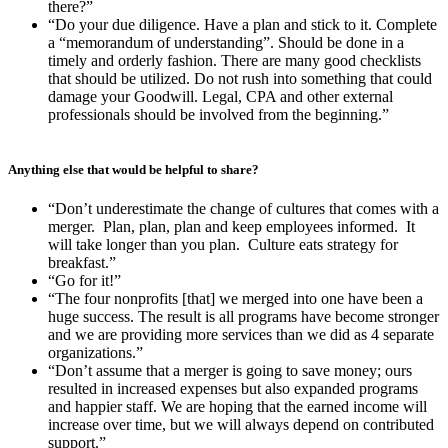
there?”
“Do your due diligence. Have a plan and stick to it. Complete
a “memorandum of understanding”. Should be done in a
timely and orderly fashion. There are many good checklists
that should be utilized. Do not rush into something that could
damage your Goodwill. Legal, CPA and other external
professionals should be involved from the beginning.”
Anything else that would be helpful to share?
“Don’t underestimate the change of cultures that comes with a
merger. Plan, plan, plan and keep employees informed. It
will take longer than you plan. Culture eats strategy for
breakfast.”
“Go for it!”
“The four nonprofits [that] we merged into one have been a
huge success. The result is all programs have become stronger
and we are providing more services than we did as 4 separate
organizations.”
“Don’t assume that a merger is going to save money; ours
resulted in increased expenses but also expanded programs
and happier staff. We are hoping that the earned income will
increase over time, but we will always depend on contributed
support.”