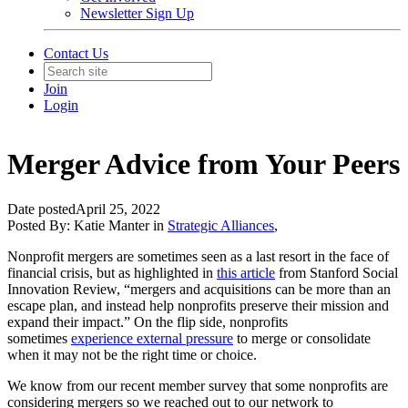
Newsletter Sign Up
Contact Us
Join
Login
Merger Advice from Your Peers
Date posted
April 25, 2022
Posted By:
Katie Manter
in
Strategic Alliances
,
Nonprofit mergers are sometimes seen as a last resort in the face of
financial crisis, but as highlighted in
this article
from Stanford Social
Innovation Review, “mergers and acquisitions can be more than an
escape plan, and instead help nonprofits preserve their mission and
expand their impact.” On the flip side, nonprofits
sometimes
experience external pressure
to merge or consolidate
when it may not be the right time or choice.
We know from our recent member survey that some nonprofits are
considering mergers so we reached out to our network to