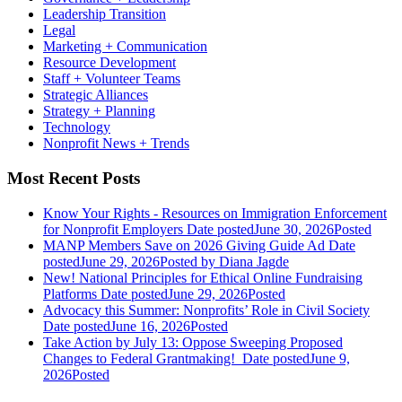
Leadership Transition
Legal
Marketing + Communication
Resource Development
Staff + Volunteer Teams
Strategic Alliances
Strategy + Planning
Technology
Nonprofit News + Trends
Most Recent Posts
Know Your Rights - Resources on Immigration Enforcement
for Nonprofit Employers
Date posted
June 30, 2026
Posted
MANP Members Save on 2026 Giving Guide Ad
Date
posted
June 29, 2026
Posted
by Diana Jagde
New! National Principles for Ethical Online Fundraising
Platforms
Date posted
June 29, 2026
Posted
Advocacy this Summer: Nonprofits’ Role in Civil Society
Date posted
June 16, 2026
Posted
Take Action by July 13: Oppose Sweeping Proposed
Changes to Federal Grantmaking!
Date posted
June 9,
2026
Posted