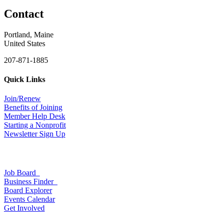
Contact
Portland, Maine
United States
207-871-1885
Quick Links
Join/Renew
Benefits of Joining
Member Help Desk
Starting a Nonprofit
Newsletter Sign Up
Job Board
Business Finder
Board Explorer
Events Calendar
Get Involved