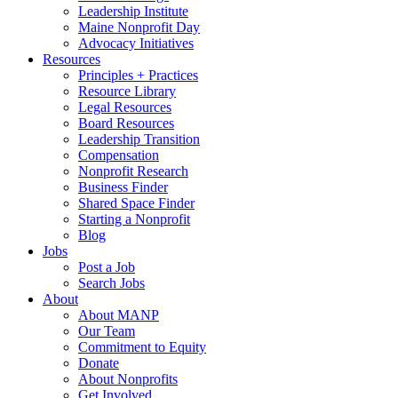
Leadership Institute
Maine Nonprofit Day
Advocacy Initiatives
Resources
Principles + Practices
Resource Library
Legal Resources
Board Resources
Leadership Transition
Compensation
Nonprofit Research
Business Finder
Shared Space Finder
Starting a Nonprofit
Blog
Jobs
Post a Job
Search Jobs
About
About MANP
Our Team
Commitment to Equity
Donate
About Nonprofits
Get Involved