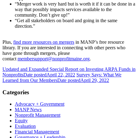
“Merger work is very hard but is worth it if it can be done in a
way that possibly impacts services available to the
community. Don’t give up!”
“Get all stakeholders on board and going in the same
direction.”
Plus,
find more resources
on mergers
in MANP’s free resource
library. If you are interested in connecting with other peers who
have gone through mergers, please
contact
membersupport@nonprofitmaine.org
.
Updated and Expanded Special Report on Investing ARPA Funds in
Nonprofits
Date posted
April 22, 2022
Survey Says: What We
Learned from Our Members
Date posted
April 29, 2022
Categories
Advocacy + Government
MANP News
Nonprofit Management
Equity
Evaluation
Financial Management
Governance + Leadership