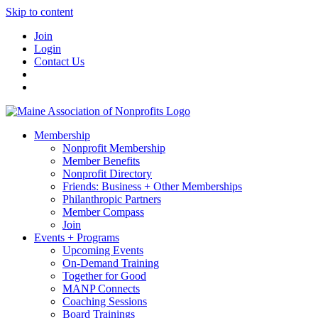
Skip to content
Join
Login
Contact Us
Membership
Nonprofit Membership
Member Benefits
Nonprofit Directory
Friends: Business + Other Memberships
Philanthropic Partners
Member Compass
Join
Events + Programs
Upcoming Events
On-Demand Training
Together for Good
MANP Connects
Coaching Sessions
Board Trainings