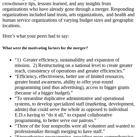
crowdsource tips, lessons learned, and any insights from
organizations who have already gone through a merger. Responding
organizations included land trusts, arts organizations, and health and
human service organizations of varying budget sizes and geographic
locations.
Here’s what your peers had to say:
What were the motivating factors for the merger?
“1) Greater efficiency, sustainability and expansion of
mission. 2) Restructuring on a national level to create greater
reach, consistency of operations and greater efficiencies.”
“Efficiency, effectiveness, better use of limited resources,
greater brand awareness, ability to offer year-round
programming (and thus advertising), access to bigger grants
(because of a bigger budget).”
“To streamline duplicative administrative and operational
systems, to develop specialized staff (marketing, development,
admin) that could serve the whole as opposed to individual
E.D.s having to “do it all,” to expand collaborative
programming, to better serve our patrons.”
“Three of the four nonprofits were all volunteer and wanted to
professionalize through merging to have staff.”
“Strengthening programming, providing more comprehensive