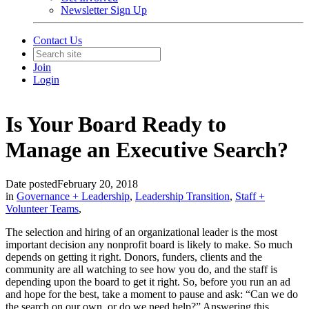
Newsletter Sign Up
Contact Us
Join
Login
Is Your Board Ready to
Manage an Executive Search?
Date posted
February 20, 2018
in
Governance + Leadership
,
Leadership Transition
,
Staff +
Volunteer Teams
,
The selection and hiring of an organizational leader is the most
important decision any nonprofit board is likely to make. So much
depends on getting it right. Donors, funders, clients and the
community are all watching to see how you do, and the staff is
depending upon the board to get it right. So, before you run an ad
and hope for the best, take a moment to pause and ask: “Can we do
the search on our own, or do we need help?” Answering this