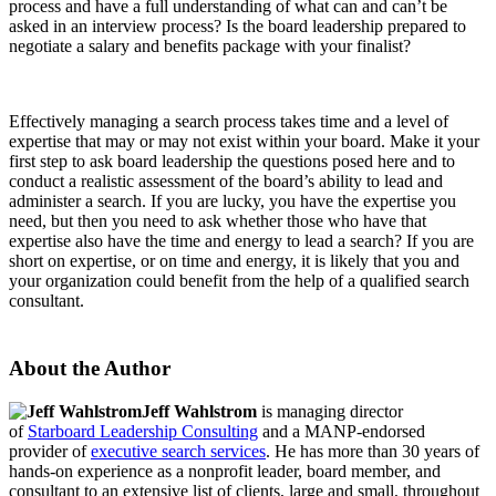
process and have a full understanding of what can and can’t be
asked in an interview process? Is the board leadership prepared to
negotiate a salary and benefits package with your finalist?
Effectively managing a search process takes time and a level of
expertise that may or may not exist within your board. Make it your
first step to ask board leadership the questions posed here and to
conduct a realistic assessment of the board’s ability to lead and
administer a search. If you are lucky, you have the expertise you
need, but then you need to ask whether those who have that
expertise also have the time and energy to lead a search? If you are
short on expertise, or on time and energy, it is likely that you and
your organization could benefit from the help of a qualified search
consultant.
About the Author
Jeff Wahlstrom
is managing director
of
Starboard Leadership Consulting
and a MANP-endorsed
provider of
executive search services
. He has more than 30 years of
hands-on experience as a nonprofit leader, board member, and
consultant to an extensive list of clients, large and small, throughout