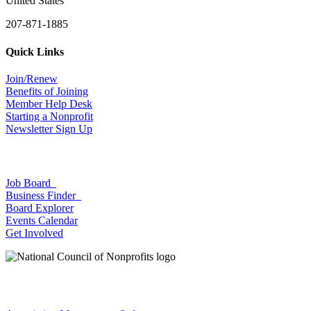
United States
207-871-1885
Quick Links
Join/Renew
Benefits of Joining
Member Help Desk
Starting a Nonprofit
Newsletter Sign Up
Job Board
Business Finder
Board Explorer
Events Calendar
Get Involved