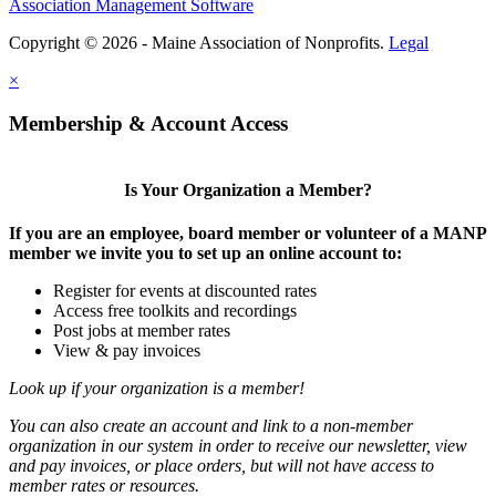
Association Management Software
Copyright © 2026 - Maine Association of Nonprofits.
Legal
×
Membership & Account Access
Is Your Organization a Member?
If you are an employee, board member or volunteer of a MANP
member we invite you to set up an online account to:
Register for events at discounted rates
Access free toolkits and recordings
Post jobs at member rates
View & pay invoices
Look up if your organization is a member!
You can also create an account and link to a non-member
organization in our system in order to receive our newsletter, view
and pay invoices, or place orders, but will not have access to
member rates or resources.