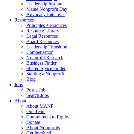
Leadership Institute
Maine Nonprofit Day
Advocacy Initiatives
Resources
Principles + Practices
Resource Library
Legal Resources
Board Resources
Leadership Transition
Compensation
Nonprofit Research
Business Finder
Shared Space Finder
Starting a Nonprofit
Blog
Jobs
Post a Job
Search Jobs
About
About MANP
Our Team
Commitment to Equity
Donate
About Nonprofits
Get Involved