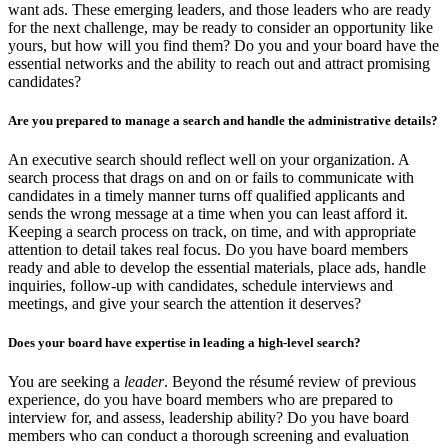
want ads. These emerging leaders, and those leaders who are ready
for the next challenge, may be ready to consider an opportunity like
yours, but how will you find them? Do you and your board have the
essential networks and the ability to reach out and attract promising
candidates?
Are you prepared to manage a search and handle the administrative details?
An executive search should reflect well on your organization. A
search process that drags on and on or fails to communicate with
candidates in a timely manner turns off qualified applicants and
sends the wrong message at a time when you can least afford it.
Keeping a search process on track, on time, and with appropriate
attention to detail takes real focus. Do you have board members
ready and able to develop the essential materials, place ads, handle
inquiries, follow-up with candidates, schedule interviews and
meetings, and give your search the attention it deserves?
Does your board have expertise in leading a high-level search?
You are seeking a
leader
. Beyond the résumé review of previous
experience, do you have board members who are prepared to
interview for, and assess, leadership ability? Do you have board
members who can conduct a thorough screening and evaluation