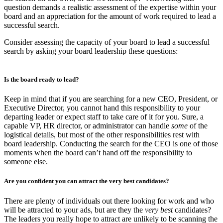
question demands a realistic assessment of the expertise within your
board and an appreciation for the amount of work required to lead a
successful search.
Consider assessing the capacity of your board to lead a successful
search by asking your board leadership these questions:
Is the board ready to lead?
Keep in mind that if you are searching for a new CEO, President, or
Executive Director, you cannot hand this responsibility to your
departing leader or expect staff to take care of it for you. Sure, a
capable VP, HR director, or administrator can handle
some
of the
logistical details, but most of the other responsibilities rest with
board leadership. Conducting the search for the CEO is one of those
moments when the board can’t hand off the responsibility to
someone else.
Are you confident you can attract the very best candidates?
There are plenty of individuals out there looking for work and who
will be attracted to your ads, but are they the
very best
candidates?
The leaders you really hope to attract are unlikely to be scanning the