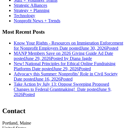
Staff + Volunteer Teams
Strategic Alliances
Strategy + Planning
Technology
Nonprofit News + Trends
Most Recent Posts
Know Your Rights - Resources on Immigration Enforcement
for Nonprofit Employers
Date posted
June 30, 2026
Posted
MANP Members Save on 2026 Giving Guide Ad
Date
posted
June 29, 2026
Posted
by Diana Jagde
New! National Principles for Ethical Online Fundraising
Platforms
Date posted
June 29, 2026
Posted
Advocacy this Summer: Nonprofits’ Role in Civil Society
Date posted
June 16, 2026
Posted
Take Action by July 13: Oppose Sweeping Proposed
Changes to Federal Grantmaking!
Date posted
June 9,
2026
Posted
Contact
Portland, Maine