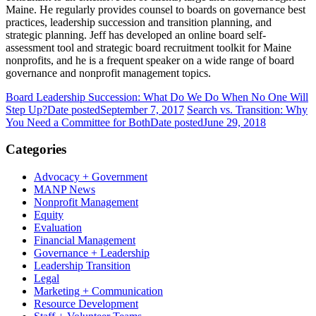
Maine. He regularly provides counsel to boards on governance best
practices, leadership succession and transition planning, and
strategic planning. Jeff has developed an online
board self-
assessment tool and strategic board recruitment toolkit
for Maine
nonprofits, and he is a frequent speaker on a wide range of board
governance and nonprofit management topics.
Board Leadership Succession: What Do We Do When No One Will
Step Up?
Date posted
September 7, 2017
Search vs. Transition: Why
You Need a Committee for Both
Date posted
June 29, 2018
Categories
Advocacy + Government
MANP News
Nonprofit Management
Equity
Evaluation
Financial Management
Governance + Leadership
Leadership Transition
Legal
Marketing + Communication
Resource Development