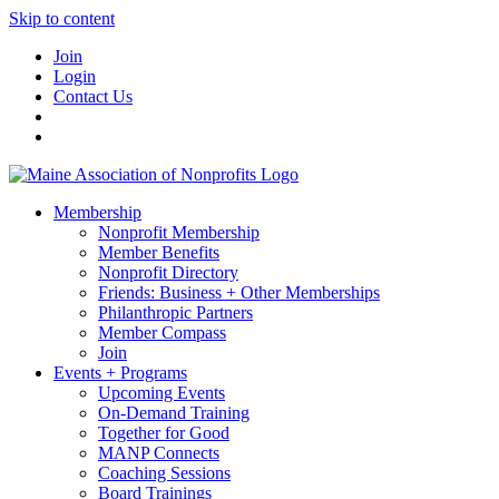
Skip to content
Join
Login
Contact Us
Membership
Nonprofit Membership
Member Benefits
Nonprofit Directory
Friends: Business + Other Memberships
Philanthropic Partners
Member Compass
Join
Events + Programs
Upcoming Events
On-Demand Training
Together for Good
MANP Connects
Coaching Sessions
Board Trainings