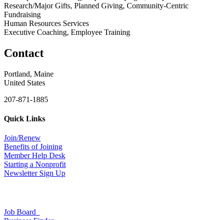
Research/Major Gifts, Planned Giving, Community-Centric
Fundraising
Human Resources Services
Executive Coaching, Employee Training
Contact
Portland, Maine
United States
207-871-1885
Quick Links
Join/Renew
Benefits of Joining
Member Help Desk
Starting a Nonprofit
Newsletter Sign Up
Job Board