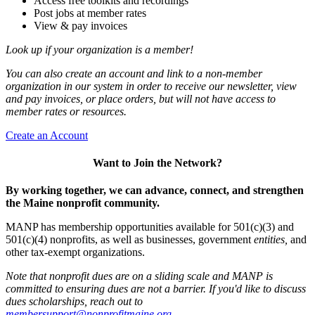
Access free toolkits and recordings
Post jobs at member rates
View & pay invoices
Look up if your organization is a member!
You can also create an account and link to a non-member
organization in our system in order to receive our newsletter, view
and pay invoices, or place orders, but will not have access to
member rates or resources.
Create an Account
Want to Join the Network?
By working together, we can advance, connect, and strengthen
the Maine nonprofit community.
MANP has membership opportunities available for 501(c)(3) and
501(c)(4) nonprofits, as well as businesses, government
entities,
and
other tax-exempt organizations.
Note that nonprofit dues are on a sliding scale and MANP is
committed to ensuring dues are not a barrier. If you'd like to discuss
dues scholarships, reach out to
membersupport@nonprofitmaine.org
.