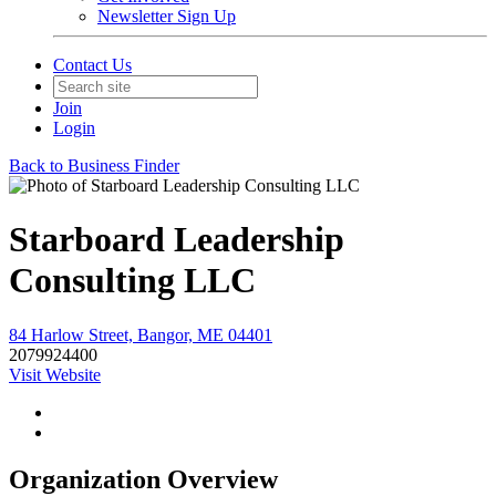
Newsletter Sign Up
Contact Us
Join
Login
Back to Business Finder
Starboard Leadership
Consulting LLC
84 Harlow Street, Bangor, ME 04401
2079924400
Visit Website
Organization Overview