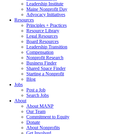
Leadership Institute
Maine Nonprofit Day
Advocacy Initiatives
Resources
Principles + Practices
Resource Library
Legal Resources
Board Resources
Leadership Transition
Compensation
Nonprofit Research
Business Finder
Shared Space Finder
Starting a Nonprofit
Blog
Jobs
Post a Job
Search Jobs
About
About MANP
Our Team
Commitment to Equity
Donate
About Nonprofits
Get Involved