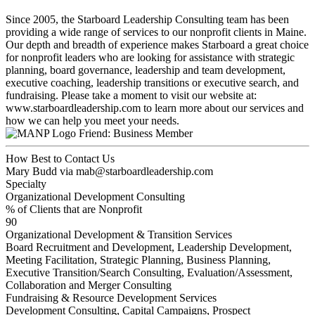
Since 2005, the Starboard Leadership Consulting team has been
providing a wide range of services to our nonprofit clients in Maine.
Our depth and breadth of experience makes Starboard a great choice
for nonprofit leaders who are looking for assistance with strategic
planning, board governance, leadership and team development,
executive coaching, leadership transitions or executive search, and
fundraising. Please take a moment to visit our website at:
www.starboardleadership.com to learn more about our services and
how we can help you meet your needs.
Friend: Business Member
How Best to Contact Us
Mary Budd via mab@starboardleadership.com
Specialty
Organizational Development Consulting
% of Clients that are Nonprofit
90
Organizational Development & Transition Services
Board Recruitment and Development, Leadership Development,
Meeting Facilitation, Strategic Planning, Business Planning,
Executive Transition/Search Consulting, Evaluation/Assessment,
Collaboration and Merger Consulting
Fundraising & Resource Development Services
Development Consulting, Capital Campaigns, Prospect