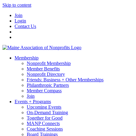
Skip to content
Join
Login
Contact Us
Membership
Nonprofit Membership
Member Benefits
Nonprofit Directory
Friends: Business + Other Memberships
Philanthropic Partners
Member Compass
Join
Events + Programs
Upcoming Events
On-Demand Training
Together for Good
MANP Connects
Coaching Sessions
Board Trainings