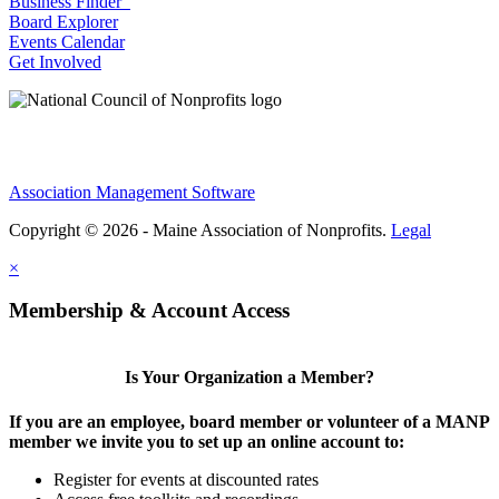
Business Finder
Board Explorer
Events Calendar
Get Involved
Association Management Software
Copyright © 2026 - Maine Association of Nonprofits.
Legal
×
Membership & Account Access
Is Your Organization a Member?
If you are an employee, board member or volunteer of a MANP
member we invite you to set up an online account to:
Register for events at discounted rates