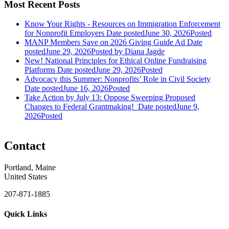
Most Recent Posts
Know Your Rights - Resources on Immigration Enforcement
for Nonprofit Employers
Date posted
June 30, 2026
Posted
MANP Members Save on 2026 Giving Guide Ad
Date
posted
June 29, 2026
Posted
by Diana Jagde
New! National Principles for Ethical Online Fundraising
Platforms
Date posted
June 29, 2026
Posted
Advocacy this Summer: Nonprofits’ Role in Civil Society
Date posted
June 16, 2026
Posted
Take Action by July 13: Oppose Sweeping Proposed
Changes to Federal Grantmaking!
Date posted
June 9,
2026
Posted
Contact
Portland, Maine
United States
207-871-1885
Quick Links