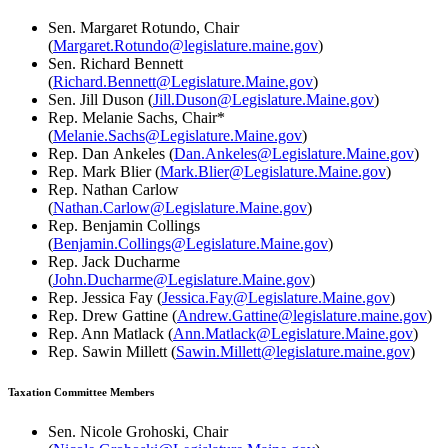
Sen. Margaret Rotundo, Chair
(
Margaret.Rotundo@legislature.maine.gov
)
Sen. Richard Bennett
(
Richard.Bennett@Legislature.Maine.gov
)
Sen. Jill Duson (
Jill.Duson@Legislature.Maine.gov
)
Rep. Melanie Sachs, Chair*
(
Melanie.Sachs@Legislature.Maine.gov
)
Rep. Dan Ankeles (
Dan.Ankeles@Legislature.Maine.gov
)
Rep. Mark Blier (
Mark.Blier@Legislature.Maine.gov
)
Rep. Nathan Carlow
(
Nathan.Carlow@Legislature.Maine.gov
)
Rep. Benjamin Collings
(
Benjamin.Collings@Legislature.Maine.gov
)
Rep. Jack Ducharme
(
John.Ducharme@Legislature.Maine.gov
)
Rep. Jessica Fay (
Jessica.Fay@Legislature.Maine.gov
)
Rep. Drew Gattine (
Andrew.Gattine@legislature.maine.gov
)
Rep. Ann Matlack (
Ann.Matlack@Legislature.Maine.gov
)
Rep. Sawin Millett (
Sawin.Millett@legislature.maine.gov
)
Taxation Committee Members
Sen. Nicole Grohoski, Chair