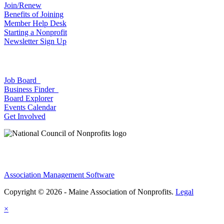
Join/Renew
Benefits of Joining
Member Help Desk
Starting a Nonprofit
Newsletter Sign Up
Job Board
Business Finder
Board Explorer
Events Calendar
Get Involved
Association Management Software
Copyright © 2026 - Maine Association of Nonprofits.
Legal
×