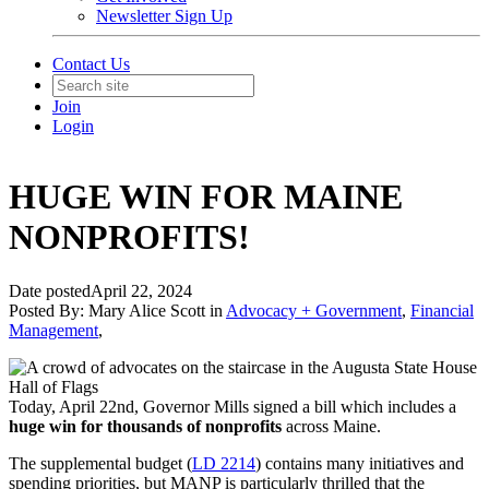
Newsletter Sign Up
Contact Us
Join
Login
HUGE WIN FOR MAINE
NONPROFITS!
Date posted
April 22, 2024
Posted By:
Mary Alice Scott
in
Advocacy + Government
,
Financial
Management
,
Today, April 22nd, Governor Mills signed a bill which includes a
huge win for thousands of nonprofits
across Maine.
The supplemental budget (
LD 2214
) contains many initiatives and
spending priorities, but MANP is particularly thrilled that the