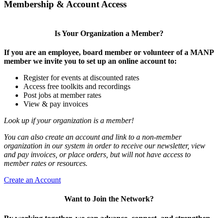
Membership & Account Access
Is Your Organization a Member?
If you are an employee, board member or volunteer of a MANP
member we invite you to set up an online account to:
Register for events at discounted rates
Access free toolkits and recordings
Post jobs at member rates
View & pay invoices
Look up if your organization is a member!
You can also create an account and link to a non-member
organization in our system in order to receive our newsletter, view
and pay invoices, or place orders, but will not have access to
member rates or resources.
Create an Account
Want to Join the Network?