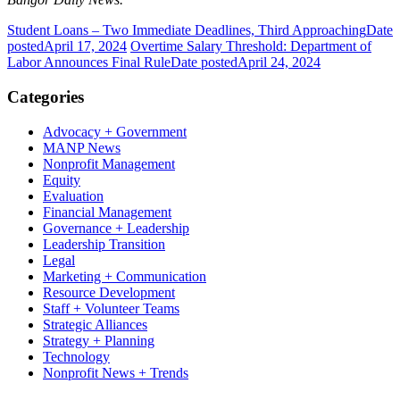
Student Loans – Two Immediate Deadlines, Third Approaching
Date
posted
April 17, 2024
Overtime Salary Threshold: Department of
Labor Announces Final Rule
Date posted
April 24, 2024
Categories
Advocacy + Government
MANP News
Nonprofit Management
Equity
Evaluation
Financial Management
Governance + Leadership
Leadership Transition
Legal
Marketing + Communication
Resource Development
Staff + Volunteer Teams
Strategic Alliances
Strategy + Planning
Technology
Nonprofit News + Trends