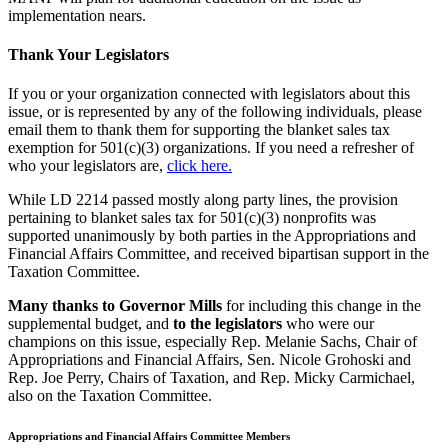
implementation nears.
Thank Your Legislators
If you or your organization connected with legislators about this
issue, or is represented by any of the following individuals, please
email them to thank them for supporting the blanket sales tax
exemption for 501(c)(3) organizations. If you need a refresher of
who your legislators are,
click here.
While LD 2214 passed mostly along party lines, the provision
pertaining to blanket sales tax for 501(c)(3) nonprofits was
supported unanimously by both parties in the Appropriations and
Financial Affairs Committee, and received bipartisan support in the
Taxation Committee.
Many thanks to Governor Mills
for including this change in the
supplemental budget, and
to the legislators
who were our
champions on this issue, especially Rep. Melanie Sachs, Chair of
Appropriations and Financial Affairs, Sen. Nicole Grohoski and
Rep. Joe Perry, Chairs of Taxation, and Rep. Micky Carmichael,
also on the Taxation Committee.
Appropriations and Financial Affairs Committee Members