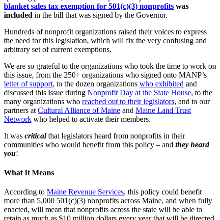
blanket sales tax exemption for 501(c)(3) nonprofits
was
included
in the bill that was signed by the Governor.
Hundreds of nonprofit organizations raised their voices to express
the need for this legislation, which will fix the very confusing and
arbitrary set of current exemptions.
We are so grateful to the organizations who took the time to work on
this issue, from the 250+ organizations who signed onto MANP’s
letter of support
, to the dozen organizations
who exhibited
and
discussed this issue during
Nonprofit Day at the State House
, to the
many organizations who
reached out to their legislators
, and to our
partners at
Cultural Alliance of Maine
and
Maine Land Trust
Network
who helped to activate their members.
It was
critical
that legislators heard from nonprofits in their
communities who would benefit from this policy – and
they heard
you
!
What It Means
According to
Maine Revenue Services
, this policy could benefit
more than 5,000 501(c)(3) nonprofits across Maine, and when fully
enacted, will mean that nonprofits across the state will be able to
retain as much as $10 million dollars every year that will be directed