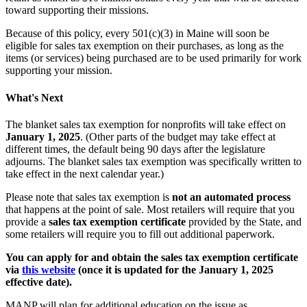
toward supporting their missions.
Because of this policy, every 501(c)(3) in Maine will soon be
eligible for sales tax exemption on their purchases, as long as the
items (or services) being purchased are to be used primarily for work
supporting your mission.
What's Next
The blanket sales tax exemption for nonprofits will take effect on
January 1, 2025
. (Other parts of the budget may take effect at
different times, the default being 90 days after the legislature
adjourns. The blanket sales tax exemption was specifically written to
take effect in the next calendar year.)
Please note that sales tax exemption is
not an automated process
that happens at the point of sale. Most retailers will require that you
provide a
sales tax exemption certificate
provided by the State, and
some retailers will require you to fill out additional paperwork.
You can apply for and obtain the sales tax exemption certificate
via
this website
(once it is updated for the January 1, 2025
effective date).
MANP will plan for additional education on the issue as