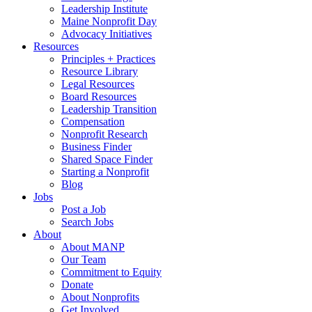
Leadership Institute
Maine Nonprofit Day
Advocacy Initiatives
Resources
Principles + Practices
Resource Library
Legal Resources
Board Resources
Leadership Transition
Compensation
Nonprofit Research
Business Finder
Shared Space Finder
Starting a Nonprofit
Blog
Jobs
Post a Job
Search Jobs
About
About MANP
Our Team
Commitment to Equity
Donate
About Nonprofits
Get Involved