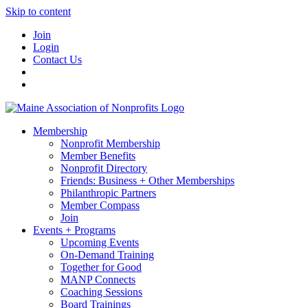
Skip to content
Join
Login
Contact Us
Membership
Nonprofit Membership
Member Benefits
Nonprofit Directory
Friends: Business + Other Memberships
Philanthropic Partners
Member Compass
Join
Events + Programs
Upcoming Events
On-Demand Training
Together for Good
MANP Connects
Coaching Sessions
Board Trainings