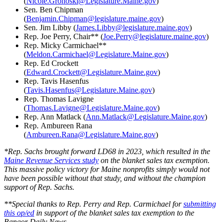
(
Nicole.Grohoski@Legislature.Maine.gov
)
Sen. Ben Chipman
(
Benjamin.Chipman@legislature.maine.gov
)
Sen. Jim Libby (
James.Libby@legislature.maine.gov
)
Rep. Joe Perry, Chair** (
Joe.Perry@legislature.maine.gov
)
Rep. Micky Carmichael**
(
Meldon.Carmichael@Legislature.Maine.gov
)
Rep. Ed Crockett
(
Edward.Crockett@Legislature.Maine.gov
)
Rep. Tavis Hasenfus
(
Tavis.Hasenfus@Legislature.Maine.gov
)
Rep. Thomas Lavigne
(
Thomas.Lavigne@Legislature.Maine.gov
)
Rep. Ann Matlack (
Ann.Matlack@Legislature.Maine.gov
)
Rep. Ambureen Rana
(
Ambureen.Rana@Legislature.Maine.gov
)
*Rep. Sachs brought forward LD68 in 2023, which resulted in the
Maine Revenue Services study
on the blanket sales tax exemption.
This massive policy victory for Maine nonprofits simply would not
have been possible without that study, and without the champion
support of Rep. Sachs.
**Special thanks to Rep. Perry and Rep. Carmichael for
submitting
this op/ed
in support of the blanket sales tax exemption to the
Bangor Daily News.