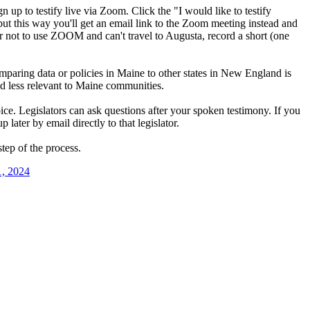
gn up to testify live via Zoom. Click the "I would like to testify
but this way you'll get an email link to the Zoom meeting instead and
fer not to use ZOOM and can't travel to Augusta, record a short (one
mparing data or policies in Maine to other states in New England is
ed less relevant to Maine communities.
oice. Legislators can ask questions after your spoken testimony. If you
later by email directly to that legislator.
tep of the process.
1, 2024