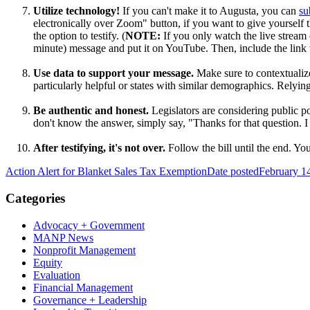
Utilize technology!
If you can't make it to Augusta, you can
su
electronically over Zoom" button, if you want to give yourself 
the option to testify. (
NOTE:
If you only watch the live stream 
minute) message and put it on YouTube. Then, include the link 
Use data to support your message.
Make sure to contextualize
particularly helpful or states with similar demographics. Relyi
Be authentic and honest.
Legislators are considering public po
don't know the answer, simply say, "Thanks for that question. I d
After testifying, it's not over
.
Follow the bill until the end. Y
Action Alert for Blanket Sales Tax Exemption
Date posted
February 1
Categories
Advocacy + Government
MANP News
Nonprofit Management
Equity
Evaluation
Financial Management
Governance + Leadership