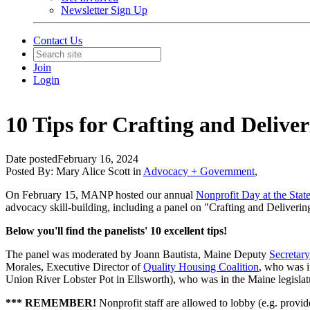
Newsletter Sign Up
Contact Us
Join
Login
10 Tips for Crafting and Deliver
Date posted
February 16, 2024
Posted By:
Mary Alice Scott
in
Advocacy + Government
,
On February 15, MANP hosted our annual
Nonprofit Day at the Stat
advocacy skill-building, including a panel on "Crafting and Deliverin
Below you'll find the panelists' 10 excellent tips!
The panel was moderated by Joann Bautista, Maine Deputy
Secretary
Morales, Executive Director of
Quality Housing Coalition
, who was i
Union River Lobster Pot in Ellsworth), who was in the Maine legisl
***
REMEMBER!
Nonprofit staff are allowed to lobby (e.g. provi