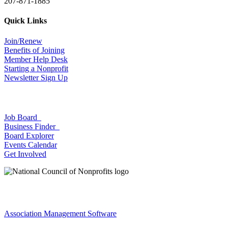
207-871-1885
Quick Links
Join/Renew
Benefits of Joining
Member Help Desk
Starting a Nonprofit
Newsletter Sign Up
Job Board
Business Finder
Board Explorer
Events Calendar
Get Involved
Association Management Software