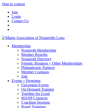
Skip to content
Join
Login
Contact Us
Membership
Nonprofit Membership
Member Benefits
Nonprofit Directory
Friends: Business + Other Memberships
Philanthropic Partners
Member Compass
Join
Events + Programs
Upcoming Events
On-Demand Training
Together for Good
MANP Connects
Coaching Sessions
Board Trainings