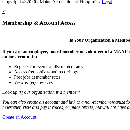
Copyright © 2026 - Maine Association of Nonprofits.
Legal
×
Membership & Account Access
Is Your Organization a Memb
If you are an employee, board member or volunteer of a MANP m
online account to:
Register for events at discounted rates
Access free toolkits and recordings
Post jobs at member rates
View & pay invoices
Look up if your organization is a member!
You can also create an account and link to a non-member organization
newsletter, view and pay invoices, or place orders, but will not have 
Create an Account