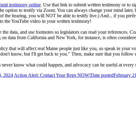
bmit testimony online
. Use that link to submit written testimony or to si
the option to testify via Zoom. You can always change your mind later, 
of the hearing, you will NOT be able to testify live.) And... if you pre
to the YouTube video in your written testimony!
 the data, and use footnotes so legislators can read your references. Co
ng on data from California and New York, for instance, is often consider
licy that will affect real Maine people just like you, so speak in your v
on't know, but I'll get back to you." Then, make sure that you follow up 
ou never know what could happen, and advocacy can be useful at every s
4, 2024
Action Alert: Contact Your Reps NOW!
Date posted
February 2