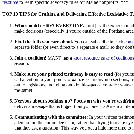
resource
to learn specific advocacy rules for Maine nonprofits.
***
TOP 10 TIPS for Crafting and Delivering Effective Legislative T
Who should testify? EVERYONE...
not just the experts or lo
make decisions (especially if you're outside of the Portland area
Find the bills you care about.
You can subscribe to
each commi
separate folder (or even direct to a separate e-mail) so they do
Join a coalition!
MANP has a
great resource page of coalitions
session.
Make sure your printed testimony is easy to read
(for yours
call attention to your points, organize testimony into sections, u
out to legislators, including one double-spaced copy for yoursel
the same!
Nervous about speaking up? Focus on why you're testifyin
deliver a message that is bigger than you are. It's American de
Communicating with the committee:
In your written testimon
attention on the committee chair, rather than trying to make ey
that they ask a question: This way you get a little more time t