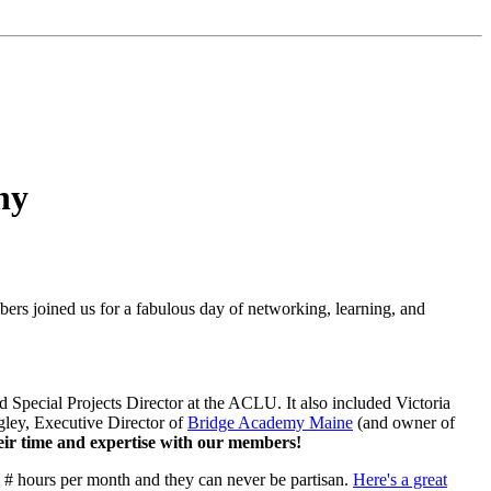
ny
bers joined us for a fabulous day of networking, learning, and
 Special Projects Director at the ACLU. It also included Victoria
ley, Executive Director of
Bridge Academy Maine
(and owner of
their time and expertise with our members!
s # hours per month and they can never be partisan.
Here's a great