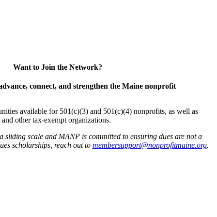
Want to Join the Network?
advance, connect, and strengthen the Maine nonprofit
es available for 501(c)(3) and 501(c)(4) nonprofits, as well as
and other tax-exempt organizations.
 a sliding scale and MANP is committed to ensuring dues are not a
 dues scholarships, reach out to
membersupport@nonprofitmaine.org
.