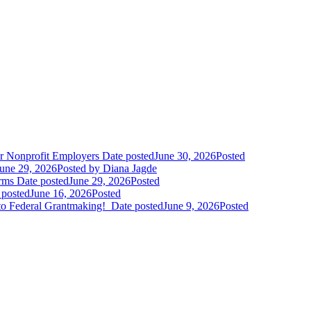
r Nonprofit Employers
Date posted
June 30, 2026
Posted
une 29, 2026
Posted
by Diana Jagde
orms
Date posted
June 29, 2026
Posted
 posted
June 16, 2026
Posted
to Federal Grantmaking!
Date posted
June 9, 2026
Posted