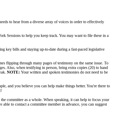
e needs to hear from a diverse array of voices in order to effectively
ork Sessions to help you keep track. You may want to file these in a
g key bills and staying up-to-date during a fast-paced legislative
times flipping through many pages of testimony on the same issue. To
ges. Also, when testifying in person, bring extra copies (20) to hand
peak.
NOTE:
Your written and spoken testimonies do not need to be
ple, and you believe you can help make things better. You're there to
t!
nd the committee as a whole. When speaking, it can help to focus your
 are able to contact a committee member in advance, you can suggest