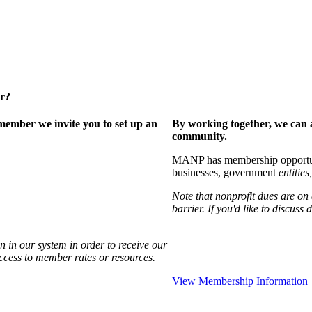
er?
ember we invite you to set up an
By working together, we can 
community.
MANP has membership opportuniti
businesses, government
entities,
Note that nonprofit dues are on
barrier. If you'd like to discuss
 in our system in order to receive our
access to member rates or resources.
View Membership Information