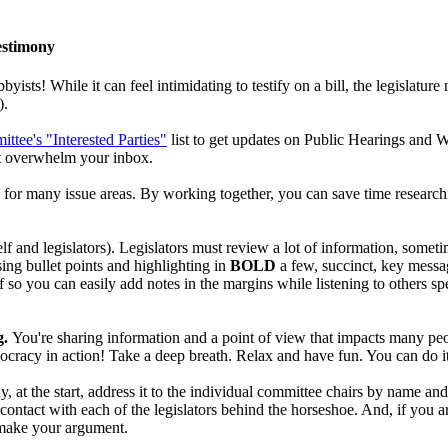
estimony
bbyists! While it can feel intimidating to testify on a bill, the legislatur
).
ttee's "Interested Parties"
list to get updates on Public Hearings and W
n't overwhelm your inbox.
for many issue areas. By working together, you can save time researchin
elf and legislators). Legislators must review a lot of information, some
sing bullet points and highlighting in
BOLD
a few, succinct, key messa
f so you can easily add notes in the margins while listening to others s
g.
You're sharing information and a point of view that impacts many peo
mocracy in action! Take a deep breath. Relax and have fun. You can do i
y, at the start, address it to the individual committee chairs by name a
e contact with each of the legislators behind the horseshoe. And, if you
o make your argument.