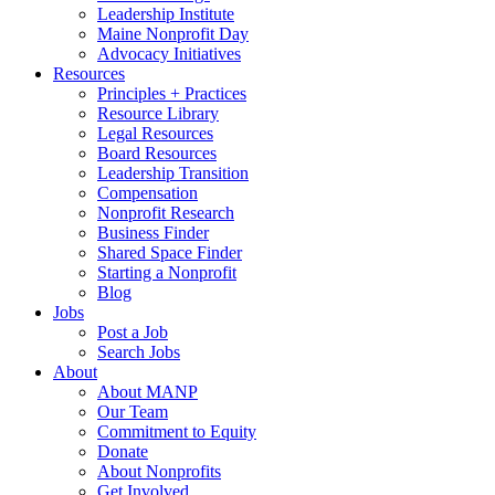
Leadership Institute
Maine Nonprofit Day
Advocacy Initiatives
Resources
Principles + Practices
Resource Library
Legal Resources
Board Resources
Leadership Transition
Compensation
Nonprofit Research
Business Finder
Shared Space Finder
Starting a Nonprofit
Blog
Jobs
Post a Job
Search Jobs
About
About MANP
Our Team
Commitment to Equity
Donate
About Nonprofits
Get Involved