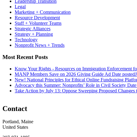
Leadership Transition
Legal
Marketing + Communication
Resource Development
Staff + Volunteer Teams
Strategic Alliances
Strategy + Planning
Technology
Nonprofit News + Trends
Most Recent Posts
Know Your Rights - Resources on Immigration Enforcement fo
MANP Members Save on 2026 Giving Guide Ad
Date posted
J
New! National Principles for Ethical Online Fundraising Platf
Advocacy this Summer: Nonprofits’ Role in Civil Society
Date
Take Action by July 13: Oppose Sweeping Proposed Changes 
Contact
Portland, Maine
United States