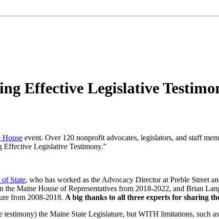
ing Effective Legislative Testimo
e House
event. Over 120 nonprofit advocates, legislators, and staff mem
g Effective Legislative Testimony."
 of State
, who has worked as the Advocacy Director at Preble Street and
n the Maine House of Representatives from 2018-2022, and Brian Lang
ature from 2008-2018.
A big thanks to all three experts for sharing 
de testimony) the Maine State Legislature, but WITH limitations, such a