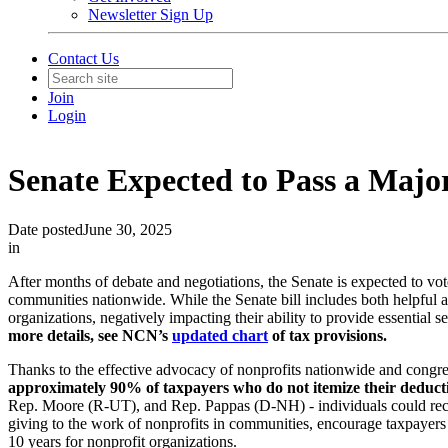
Newsletter Sign Up
Contact Us
Join
Login
Senate Expected to Pass a Majo
Date posted
June 30, 2025
in
After months of debate and negotiations, the Senate is expected to vote
communities nationwide. While the Senate bill includes both helpful an
organizations, negatively impacting their ability to provide essential 
more details, see NCN’s
updated chart
of tax provisions.
Thanks to the effective advocacy of nonprofits nationwide and congr
approximately 90% of taxpayers who do not itemize their deduct
Rep. Moore (R-UT), and Rep. Pappas (D-NH) - individuals could receiv
giving to the work of nonprofits in communities, encourage taxpayers
10 years for nonprofit organizations.