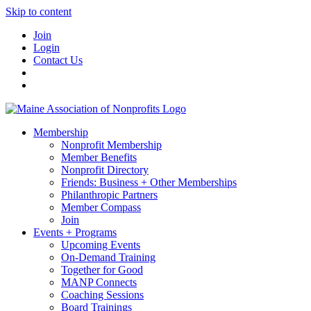
Skip to content
Join
Login
Contact Us
Membership
Nonprofit Membership
Member Benefits
Nonprofit Directory
Friends: Business + Other Memberships
Philanthropic Partners
Member Compass
Join
Events + Programs
Upcoming Events
On-Demand Training
Together for Good
MANP Connects
Coaching Sessions
Board Trainings