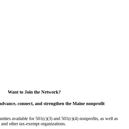
Want to Join the Network?
advance, connect, and strengthen the Maine nonprofit
es available for 501(c)(3) and 501(c)(4) nonprofits, as well as
and other tax-exempt organizations.