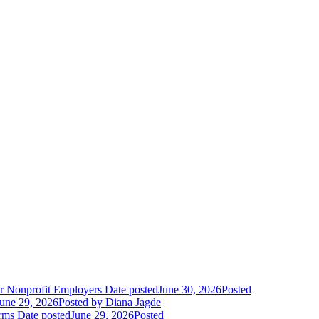
r Nonprofit Employers
Date posted
June 30, 2026
Posted
une 29, 2026
Posted
by Diana Jagde
orms
Date posted
June 29, 2026
Posted