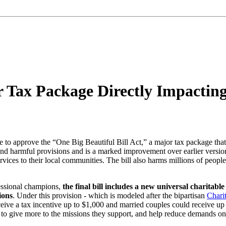
r Tax Package Directly Impactin
 to approve the “One Big Beautiful Bill Act,” a major tax package that di
d harmful provisions and is a marked improvement over earlier versions,
services to their local communities. The bill also harms millions of peop
essional champions,
the final bill includes a new universal charitab
ions
. Under this provision - which is modeled after the bipartisan
Chari
e a tax incentive up to $1,000 and married couples could receive up t
 to give more to the missions they support, and help reduce demands o