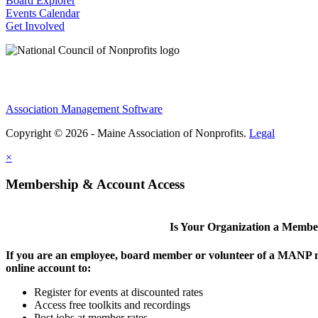
Board Explorer
Events Calendar
Get Involved
Association Management Software
Copyright © 2026 - Maine Association of Nonprofits.
Legal
×
Membership & Account Access
Is Your Organization a Memb
If you are an employee, board member or volunteer of a MANP m
online account to:
Register for events at discounted rates
Access free toolkits and recordings
Post jobs at member rates