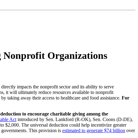
g Nonprofit Organizations
rectly impacts the nonprofit sector and its ability to serve
 it will ultimately reduce resources available to nonprofit
le by taking away their access to healthcare and food assistance.
For
le deduction to encourage charitable giving among the
table Act
introduced by Sen. Lankford (R-OK), Sen. Coons (D-DE),
o $2,000. The universal deduction could help incentivize greater
n governments. This provision is
estimated to generate $74 billion
over