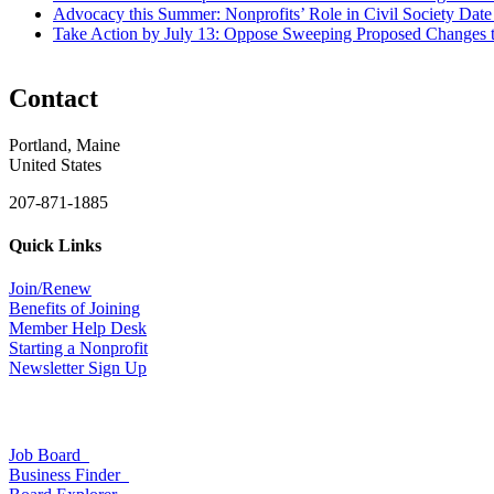
Advocacy this Summer: Nonprofits’ Role in Civil Society
Date
Take Action by July 13: Oppose Sweeping Proposed Changes 
Contact
Portland, Maine
United States
207-871-1885
Quick Links
Join/Renew
Benefits of Joining
Member Help Desk
Starting a Nonprofit
Newsletter Sign Up
Job Board
Business Finder