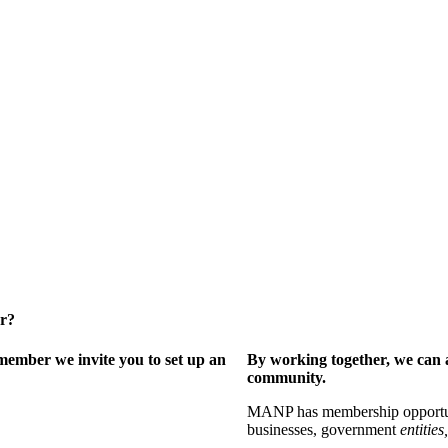
er?
ember we invite you to set up an
By working together, we can 
community.
MANP has membership opportuniti
businesses, government
entities,