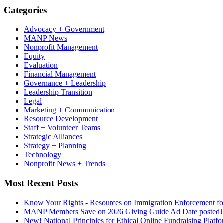
Categories
Advocacy + Government
MANP News
Nonprofit Management
Equity
Evaluation
Financial Management
Governance + Leadership
Leadership Transition
Legal
Marketing + Communication
Resource Development
Staff + Volunteer Teams
Strategic Alliances
Strategy + Planning
Technology
Nonprofit News + Trends
Most Recent Posts
Know Your Rights - Resources on Immigration Enforcement fo
MANP Members Save on 2026 Giving Guide Ad
Date posted
J
New! National Principles for Ethical Online Fundraising Platf