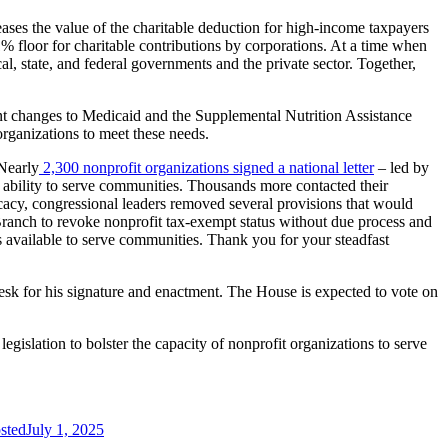
reases the value of the charitable deduction for high-income taxpayers
% floor for charitable contributions by corporations. At a time when
al, state, and federal governments and the private sector. Together,
cant changes to Medicaid and the Supplemental Nutrition Assistance
organizations to meet these needs.
 Nearly
2,300 nonprofit organizations
signed a national letter
– led by
ability to serve communities. Thousands more contacted their
cacy, congressional leaders removed several provisions that would
Branch to revoke nonprofit tax-exempt status without due process and
 available to serve communities. Thank you for your steadfast
 desk for his signature and enactment. The House is expected to vote on
gislation to bolster the capacity of nonprofit organizations to serve
sted
July 1, 2025