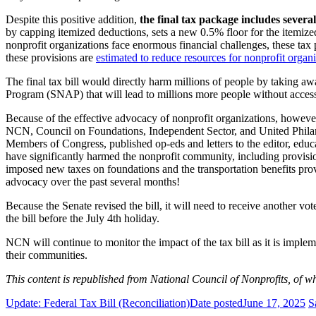
Despite this positive addition,
the final tax package includes several
by capping itemized deductions, sets a new 0.5% floor for the itemize
nonprofit organizations face enormous financial challenges, these tax p
these provisions are
estimated to reduce resources for nonprofit organiz
The final tax bill would directly harm millions of people by taking aw
Program (SNAP) that will lead to millions more people without access 
Because of the effective advocacy of nonprofit organizations, however
NCN, Council on Foundations, Independent Sector, and United Philant
Members of Congress, published op-eds and letters to the editor, edu
have significantly harmed the nonprofit community, including provisi
imposed new taxes on foundations and the transportation benefits pro
advocacy over the past several months!
Because the Senate revised the bill, it will need to receive another vo
the bill before the July 4th holiday.
NCN will continue to monitor the impact of the tax bill as it is imple
their communities.
This content is republished from National Council of Nonprofits, of
Update: Federal Tax Bill (Reconciliation)
Date posted
June 17, 2025
S