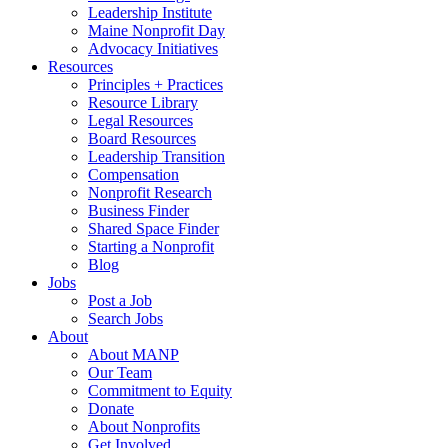
Leadership Institute
Maine Nonprofit Day
Advocacy Initiatives
Resources
Principles + Practices
Resource Library
Legal Resources
Board Resources
Leadership Transition
Compensation
Nonprofit Research
Business Finder
Shared Space Finder
Starting a Nonprofit
Blog
Jobs
Post a Job
Search Jobs
About
About MANP
Our Team
Commitment to Equity
Donate
About Nonprofits
Get Involved