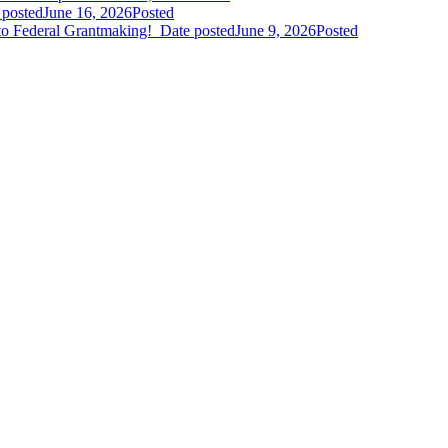
 posted
June 16, 2026
Posted
to Federal Grantmaking!
Date posted
June 9, 2026
Posted