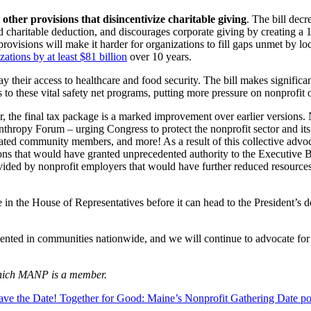
 other provisions that disincentivize charitable giving
. The bill dec
d charitable deduction, and discourages corporate giving by creating a 1
rovisions will make it harder for organizations to fill gaps unmet by loc
ations by at least $81 billion
over 10 years.
ay their access to healthcare and food security. The bill makes signifi
to these vital safety net programs, putting more pressure on nonprofit 
, the final tax package is a marked improvement over earlier versions.
hropy Forum – urging Congress to protect the nonprofit sector and its 
cated community members, and more! As a result of this collective advo
ons that would have granted unprecedented authority to the Executive 
vided by nonprofit employers that would have further reduced resources
te in the House of Representatives before it can head to the President’s
mented in communities nationwide, and we will continue to advocate for le
 which MANP is a member.
ave the Date! Together for Good: Maine’s Nonprofit Gathering
Date po