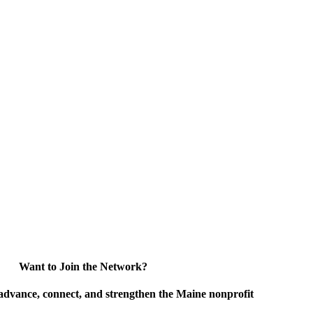
Want to Join the Network?
advance, connect, and strengthen the Maine nonprofit