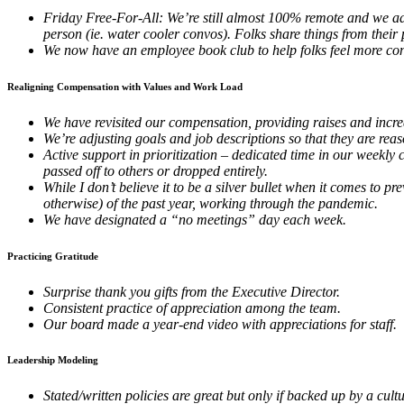
Friday Free-For-All: We’re still almost 100% remote and we adde
person (ie. water cooler convos). Folks share things from their 
We now have an employee book club to help folks feel more co
Realigning Compensation with Values and Work Load
We have revisited our compensation, providing raises and inc
We’re adjusting goals and job descriptions so that they are r
Active support in prioritization – dedicated time in our weekly c
passed off to others or dropped entirely.
While I don’t believe it to be a silver bullet when it comes to
otherwise) of the past year, working through the pandemic.
We have designated a “no meetings” day each week.
Practicing Gratitude
Surprise thank you gifts from the Executive Director.
Consistent practice of appreciation among the team.
Our board made a year-end video with appreciations for staff.
Leadership Modeling
Stated/written policies are great but only if backed up by a cu