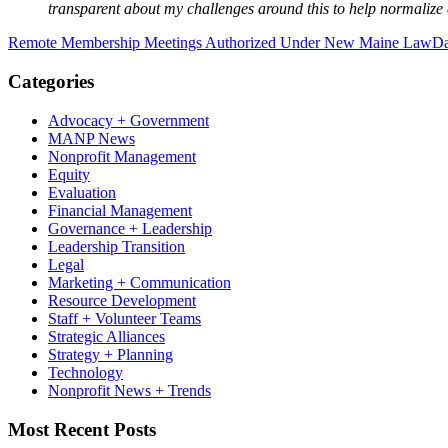
transparent about my challenges around this to help normalize
Remote Membership Meetings Authorized Under New Maine Law
Da
Categories
Advocacy + Government
MANP News
Nonprofit Management
Equity
Evaluation
Financial Management
Governance + Leadership
Leadership Transition
Legal
Marketing + Communication
Resource Development
Staff + Volunteer Teams
Strategic Alliances
Strategy + Planning
Technology
Nonprofit News + Trends
Most Recent Posts