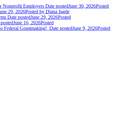
r Nonprofit Employers
Date posted
June 30, 2026
Posted
une 29, 2026
Posted
by Diana Jagde
orms
Date posted
June 29, 2026
Posted
 posted
June 16, 2026
Posted
to Federal Grantmaking!
Date posted
June 9, 2026
Posted