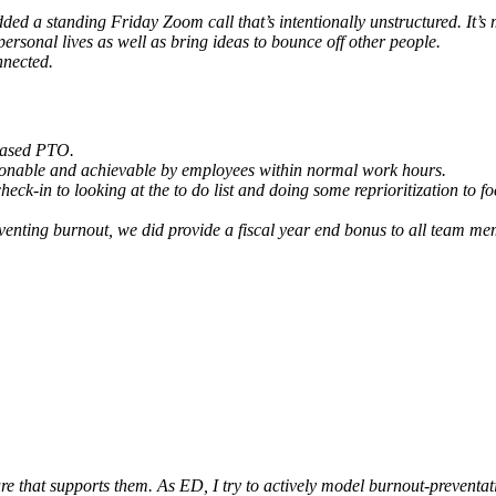
d a standing Friday Zoom call that’s intentionally unstructured. It’s 
personal lives as well as bring ideas to bounce off other people.
nnected.
reased PTO.
easonable and achievable by employees within normal work hours.
heck-in to looking at the to do list and doing some reprioritization to fo
 preventing burnout, we did provide a fiscal year end bonus to all team
lture that supports them. As ED, I try to actively model burnout-prevent