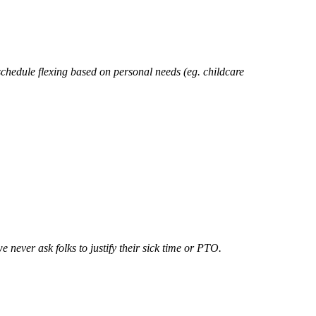
schedule flexing based on personal needs (eg. childcare
 never ask folks to justify their sick time or PTO.