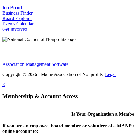
Job Board
Business Finder
Board Explorer
Events Calendar
Get Involved
Association Management Software
Copyright © 2026 - Maine Association of Nonprofits.
Legal
×
Membership & Account Access
Is Your Organization a Memb
If you are an employee, board member or volunteer of a MANP m
online account to: