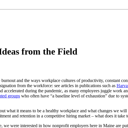
deas from the Field
e burnout and the ways workplace cultures of productivity, constant co
ignation from the workforce: see articles in publications such as
Harva
nd accelerated during the pandemic, as many employees juggle work an
nted groups
who often have “a baseline level of exhaustion” due to syst
ut what it means to be a healthy workplace and what changes we will 
itment and retention in a competitive hiring market – what does it take 
 we were interested in how nonprofit employers here in Maine are putting