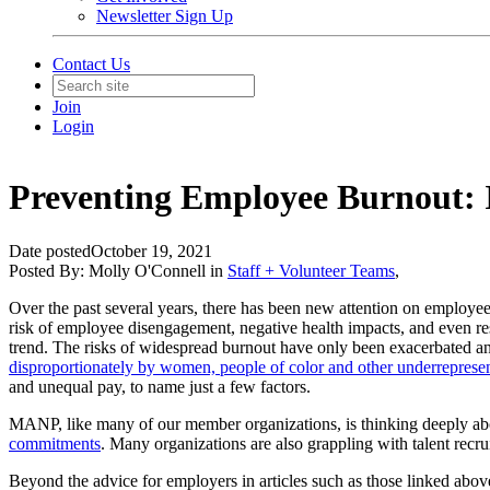
Newsletter Sign Up
Contact Us
Join
Login
Preventing Employee Burnout: I
Date posted
October 19, 2021
Posted By:
Molly O'Connell
in
Staff + Volunteer Teams
,
Over the past several years, there has been new attention on employe
risk of employee disengagement, negative health impacts, and even res
trend. The risks of widespread burnout have only been exacerbated a
disproportionately by women, people of color and other underreprese
and unequal pay, to name just a few factors.
MANP, like many of our member organizations, is thinking deeply abo
commitments
. Many organizations are also grappling with talent recru
Beyond the advice for employers in articles such as those linked above,