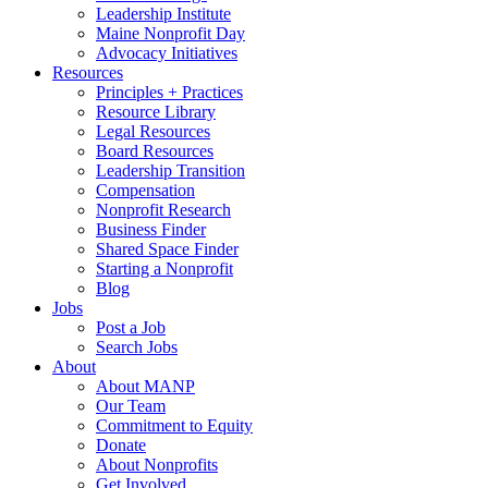
Leadership Institute
Maine Nonprofit Day
Advocacy Initiatives
Resources
Principles + Practices
Resource Library
Legal Resources
Board Resources
Leadership Transition
Compensation
Nonprofit Research
Business Finder
Shared Space Finder
Starting a Nonprofit
Blog
Jobs
Post a Job
Search Jobs
About
About MANP
Our Team
Commitment to Equity
Donate
About Nonprofits
Get Involved