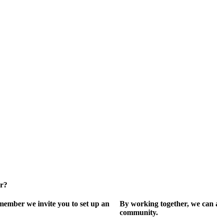
er?
ember we invite you to set up an
By working together, we can 
community.