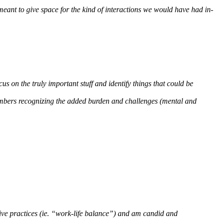
meant to give space for the kind of interactions we would have had in-
cus on the truly important stuff and identify things that could be
 members recognizing the added burden and challenges (mental and
ative practices (ie. “work-life balance”) and am candid and