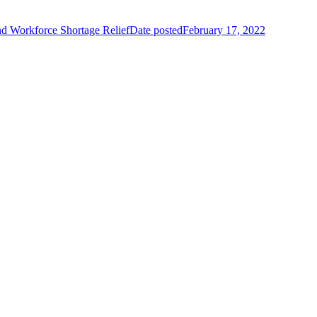
d Workforce Shortage Relief
Date posted
February 17, 2022