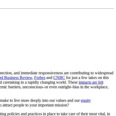
nnection, and immediate responsiveness are contributing to widespread
rd Business Review
,
Forbes
and
CNBC
for just a few takes on this
d caretaking in a rapidly changing world. These
impacts are felt
emic barriers, unconscious–or even outright–bias in the workplace,
make to live more deeply into our values and our
equity
to attract people to your important mission?
 policies and practices in place to take care of their most vital, in