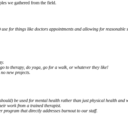
ples we gathered from the field.
 use for things like doctors appointments and allowing for reasonable 
ay.
 go to therapy, do yoga, go for a walk, or whatever they like!
 no new projects.
should) be used for mental health rather than just physical health and we
their work from a trained therapist.
r program that directly addresses burnout to our staff.