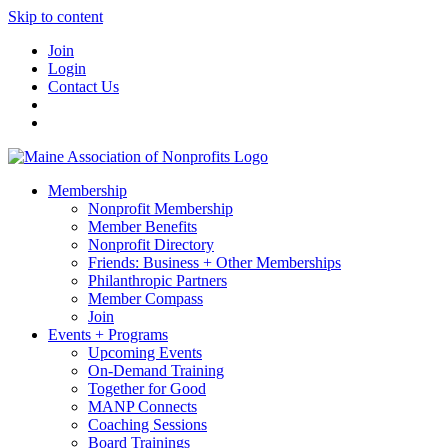
Skip to content
Join
Login
Contact Us
Membership
Nonprofit Membership
Member Benefits
Nonprofit Directory
Friends: Business + Other Memberships
Philanthropic Partners
Member Compass
Join
Events + Programs
Upcoming Events
On-Demand Training
Together for Good
MANP Connects
Coaching Sessions
Board Trainings