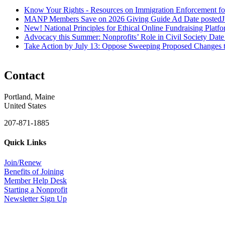
Know Your Rights - Resources on Immigration Enforcement fo
MANP Members Save on 2026 Giving Guide Ad
Date posted
J
New! National Principles for Ethical Online Fundraising Platf
Advocacy this Summer: Nonprofits’ Role in Civil Society
Date
Take Action by July 13: Oppose Sweeping Proposed Changes 
Contact
Portland, Maine
United States
207-871-1885
Quick Links
Join/Renew
Benefits of Joining
Member Help Desk
Starting a Nonprofit
Newsletter Sign Up