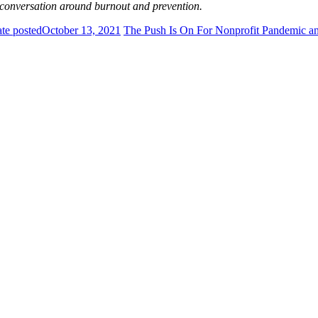
 conversation around burnout and prevention.
te posted
October 13, 2021
The Push Is On For Nonprofit Pandemic an