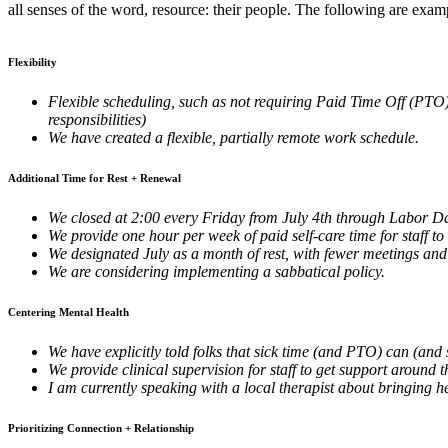
all senses of the word, resource: their people. The following are exam
Flexibility
Flexible scheduling, such as not requiring Paid Time Off (PTO)
responsibilities)
We have created a flexible, partially remote work schedule.
Additional Time for Rest + Renewal
We closed at 2:00 every Friday from July 4th through Labor D
We provide one hour per week of paid self-care time for staff to
We designated July as a month of rest, with fewer meetings and
We are considering implementing a sabbatical policy.
Centering Mental Health
We have explicitly told folks that sick time (and PTO) can (and 
We provide clinical supervision for staff to get support around 
I am currently speaking with a local therapist about bringing he
Prioritizing Connection + Relationship