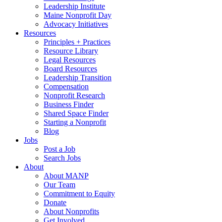
Leadership Institute
Maine Nonprofit Day
Advocacy Initiatives
Resources
Principles + Practices
Resource Library
Legal Resources
Board Resources
Leadership Transition
Compensation
Nonprofit Research
Business Finder
Shared Space Finder
Starting a Nonprofit
Blog
Jobs
Post a Job
Search Jobs
About
About MANP
Our Team
Commitment to Equity
Donate
About Nonprofits
Get Involved