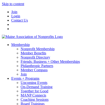
Skip to content
Join
Login
Contact Us
Membership
Nonprofit Membership
Member Benefits
Nonprofit Directory
Friends: Business + Other Memberships
Philanthropic Partners
Member Compass
Join
Events + Programs
Upcoming Events
On-Demand Training
Together for Good
MANP Connects
Coaching Sessions
Board Trainings