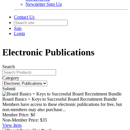
Newsletter Sign Up
Contact Us
Join
Login
Electronic Publications
Search
Category
Submit
Board Basics + Keys to Successful Board Recruitment Bundle
Members have access to these electronic publications for free, but
non-members may also purchase...
Member Price:
$0
Non-Member Price:
$35
View
Item