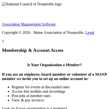
Association Management Software
Copyright © 2026 - Maine Association of Nonprofits.
Legal
×
Membership & Account Access
Is Your Organization a Member?
If you are an employee, board member or volunteer of a MANP
member we invite you to set up an online account to:
Register for events at discounted rates
Access free toolkits and recordings
Post jobs at member rates
View & pay invoices
Look up if your organization is a member!