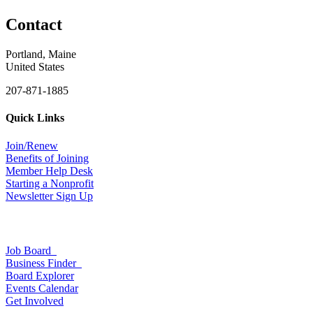
Contact
Portland, Maine
United States
207-871-1885
Quick Links
Join/Renew
Benefits of Joining
Member Help Desk
Starting a Nonprofit
Newsletter Sign Up
Job Board
Business Finder
Board Explorer
Events Calendar
Get Involved