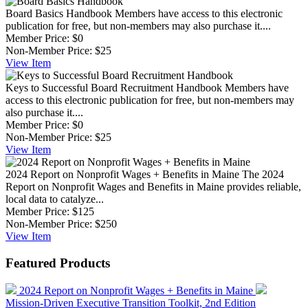
Board Basics Handbook
Members have access to this electronic
publication for free, but non-members may also purchase it....
Member Price:
$0
Non-Member Price:
$25
View
Item
Keys to Successful Board Recruitment Handbook
Members have
access to this electronic publication for free, but non-members may
also purchase it....
Member Price:
$0
Non-Member Price:
$25
View
Item
2024 Report on Nonprofit Wages + Benefits in Maine
The 2024
Report on Nonprofit Wages and Benefits in Maine provides reliable,
local data to catalyze...
Member Price:
$125
Non-Member Price:
$250
View
Item
Featured Products
2024 Report on Nonprofit Wages + Benefits in Maine
Mission-Driven Executive Transition Toolkit, 2nd Edition