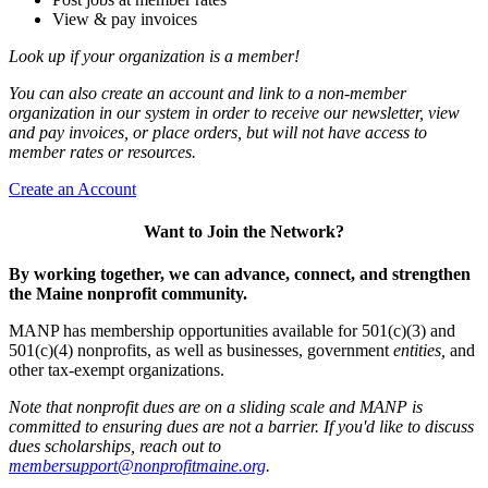
View & pay invoices
Look up if your organization is a member!
You can also create an account and link to a non-member
organization in our system in order to receive our newsletter, view
and pay invoices, or place orders, but will not have access to
member rates or resources.
Create an Account
Want to Join the Network?
By working together, we can advance, connect, and strengthen
the Maine nonprofit community.
MANP has membership opportunities available for 501(c)(3) and
501(c)(4) nonprofits, as well as businesses, government
entities,
and
other tax-exempt organizations.
Note that nonprofit dues are on a sliding scale and MANP is
committed to ensuring dues are not a barrier. If you'd like to discuss
dues scholarships, reach out to
membersupport@nonprofitmaine.org
.