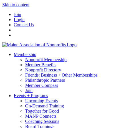
Skip to content
Join
Login
Contact Us
Membership
Nonprofit Membership
Member Benefits
Nonprofit Directory
Friends: Business + Other Memberships
Philanthropic Partners
Member Compass
Join
Events + Programs
Upcoming Events
On-Demand Training
Together for Good
MANP Connects
Coaching Sessions
Board Trainings