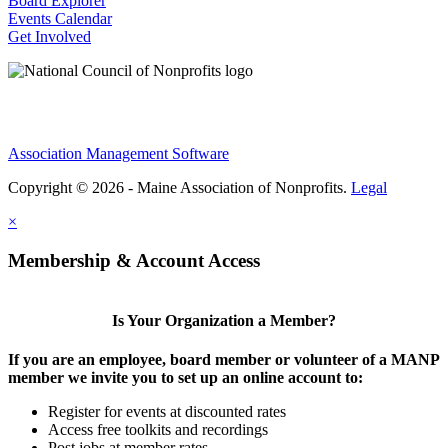
Board Explorer
Events Calendar
Get Involved
Association Management Software
Copyright © 2026 - Maine Association of Nonprofits.
Legal
×
Membership & Account Access
Is Your Organization a Member?
If you are an employee, board member or volunteer of a MANP
member we invite you to set up an online account to:
Register for events at discounted rates
Access free toolkits and recordings
Post jobs at member rates