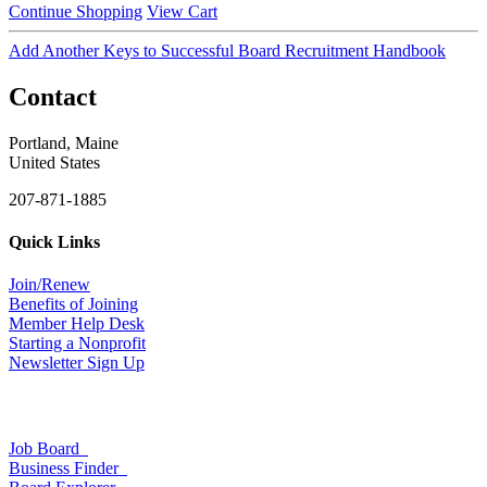
Continue Shopping
View Cart
Add Another Keys to Successful Board Recruitment Handbook
Contact
Portland, Maine
United States
207-871-1885
Quick Links
Join/Renew
Benefits of Joining
Member Help Desk
Starting a Nonprofit
Newsletter Sign Up
Job Board
Business Finder