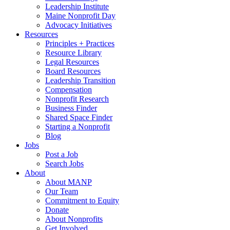
Leadership Institute
Maine Nonprofit Day
Advocacy Initiatives
Resources
Principles + Practices
Resource Library
Legal Resources
Board Resources
Leadership Transition
Compensation
Nonprofit Research
Business Finder
Shared Space Finder
Starting a Nonprofit
Blog
Jobs
Post a Job
Search Jobs
About
About MANP
Our Team
Commitment to Equity
Donate
About Nonprofits
Get Involved