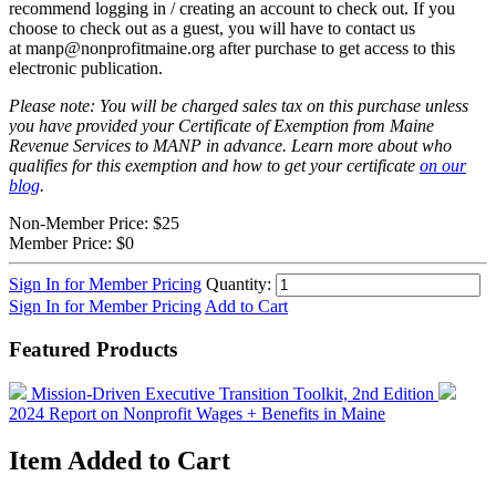
recommend logging in / creating an account to check out. If you
choose to check out as a guest, you will have to contact us
at
manp@nonprofitmaine.org
after purchase
to get access to this
electronic publication.
Please note: You will be charged sales tax on this purchase unless
you have provided your Certificate of Exemption from Maine
Revenue Services to MANP in advance. Learn more about who
qualifies for this exemption and how to get your certificate
on our
blog
.
Non-Member Price:
$25
Member Price:
$0
Sign In for Member Pricing
Quantity:
Sign In for Member Pricing
Add to Cart
Featured Products
Mission-Driven Executive Transition Toolkit, 2nd Edition
2024 Report on Nonprofit Wages + Benefits in Maine
Item Added to Cart