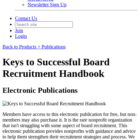
Newsletter Sign Up
Contact Us
Join
Login
Back to Products + Publications
Keys to Successful Board
Recruitment Handbook
Electronic Publications
Members have access to this electronic publication for free, but non-
members may also purchase it. It is the rare nonprofit organization
that isn't struggling with some aspect of board recruitment. This
electronic publication provides nonprofits with guidance and advice
to help them strengthen their recruitment strategies and process. We